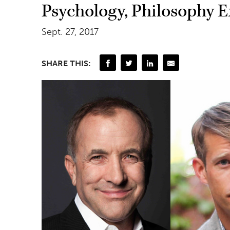
Psychology, Philosophy 
Sept. 27, 2017
SHARE THIS: