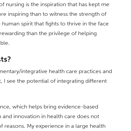
f nursing is the inspiration that has kept me
re inspiring than to witness the strength of
human spirit that fights to thrive in the face
 rewarding than the privilege of helping
ble.
sts?
mentary/integrative health care practices and
, I see the potential of integrating different
ience, which helps bring evidence-based
h and innovation in health care does not
of reasons. My experience in a large health