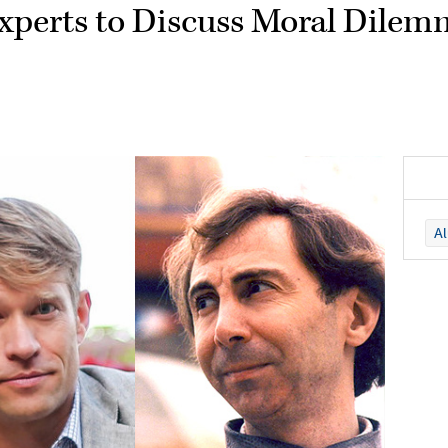
Experts to Discuss Moral Dilem
A