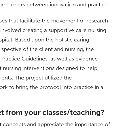
e barriers between innovation and practice.
es that facilitate the movement of research
involved creating a supportive care nursing
spital. Based upon the holistic caring
pective of the client and nursing, the
ractice Guidelines, as well as evidence-
nursing interventions designed to help
tients. The project utilized the
k to bring the protocol into practice in a
t from your classes/teaching?
ct concepts and appreciate the importance of