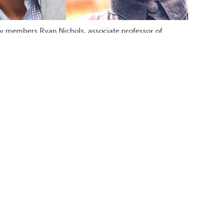
y members Ryan Nichols, associate professor of
ology, Oct. 19 on campus to discuss science's role in
such issues as abortion, euthanasia and
religious ideology or philosophy? Cal State
A. psychology) returns to his alma mater
and nearly a dozen other books on the
e is the founding publisher of
Skeptic
ist for
Scientific American
and the recipient
ard.