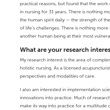
practical reasons, but found that the work o
in nursing for 31 years. There is nothing mo
the human spirit daily — the strength of the 
of life’s challenges. There is nothing more
another human being at their most vulnera
What are your research intere
My research interest is the area of comple
holistic nursing. As a licensed acupuncturist
perspectives and modalities of care.
I also am interested in implementation sc
innovations into practice. Much of researc
make its way into practice for a multitude 