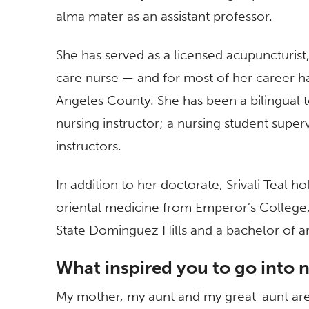
alma mater as an assistant professor.
She has served as a licensed acupuncturist, 
care nurse — and for most of her career h
Angeles County. She has been a bilingual tea
nursing instructor; a nursing student supe
instructors.
In addition to her doctorate, Srivali Teal h
oriental medicine from Emperor’s College,
State Dominguez Hills and a bachelor of a
What inspired you to go into 
My mother, my aunt and my great-aunt are a