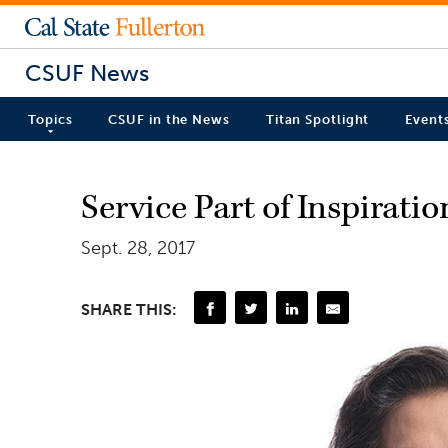
CSUF News
Topics
CSUF in the News
Titan Spotlight
Event
Service Part of Inspirati
Sept. 28, 2017
SHARE THIS: