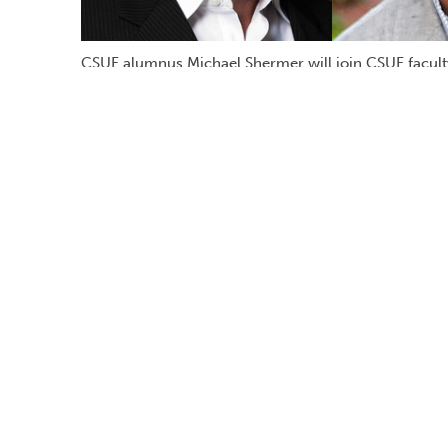
CSUF alumnus Michael Shermer will join CSUF facult
philosophy, and Douglas Navarick, professor of psych
solving moral dilemmas.
Can science provide the moral answers to 
organ donation — without the guidance of 
Fullerton alumnus Michael Shermer ’78 (M.
Thursday, Oct. 19
, to present his case.
Shermer is the author of “The Moral Arc” 
evolution of human beliefs and behavior. H
magazine, editor of Skeptic.com, a column
of CSUF’s 2002 Distinguished Alumnus Aw