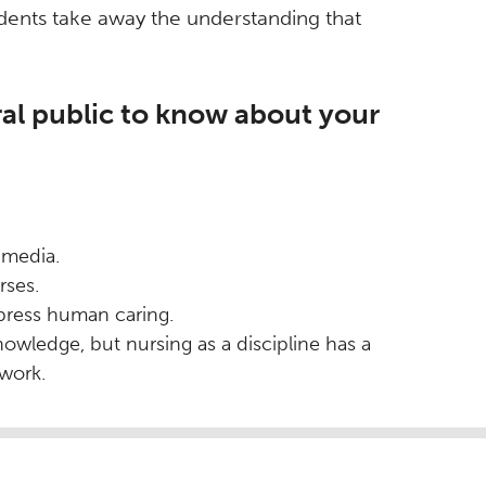
tudents take away the understanding that
al public to know about your
 media.
rses.
press human caring.
ledge, but nursing as a discipline has a
ework.