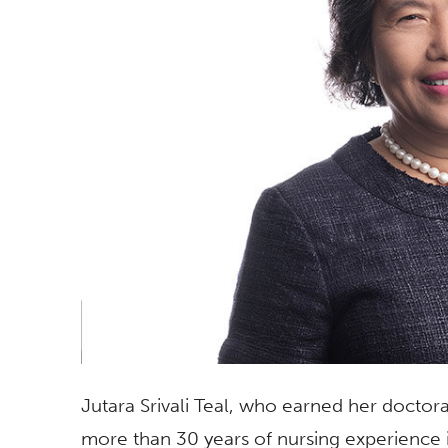
Jutara Srivali Teal, who earned her doctorat
more than 30 years of nursing experience i