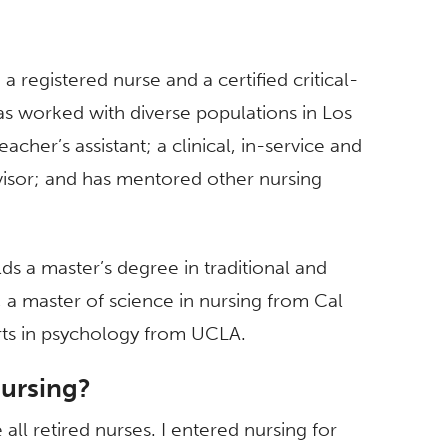
a registered nurse and a certified critical-
as worked with diverse populations in Los
cher’s assistant; a clinical, in-service and
rvisor; and has mentored other nursing
olds a master’s degree in traditional and
 a master of science in nursing from Cal
rts in psychology from UCLA.
nursing?
ll retired nurses. I entered nursing for