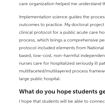
care organization helped me understand th
Implementation science guides the process
outcomes to practice. My doctoral project 
clinical protocol for a public acute care ho
process, which brings a comprehensive pers
protocol included elements from National P
based, low-cost, non-harmful independent 
nurses care for hospitalized seriously ill pa
multifaceted/multilayered process framewor
large public hospital.
What do you hope students ge
I hope that students will be able to conne