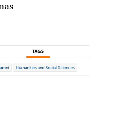
mas
TAGS
lumni
Humanities and Social Sciences