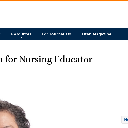
s
Resources
For Journalists
Titan Magazine
on for Nursing Educator
H