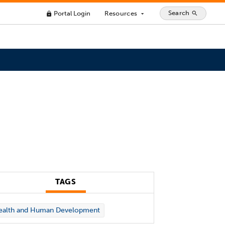
Search
Portal Login
Resources
search
lock
arrow_drop_down
TAGS
ealth and Human Development