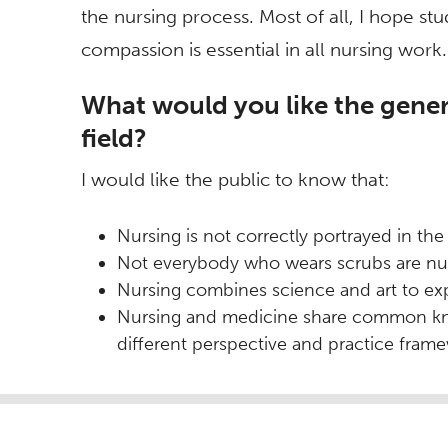
the nursing process. Most of all, I hope s
compassion is essential in all nursing work.
What would you like the gener
field?
I would like the public to know that:
Nursing is not correctly portrayed in the
Not everybody who wears scrubs are nu
Nursing combines science and art to ex
Nursing and medicine share common know
different perspective and practice fram