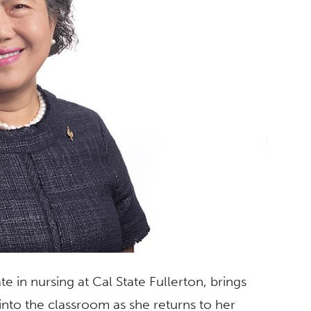
e in nursing at Cal State Fullerton, brings
nto the classroom as she returns to her