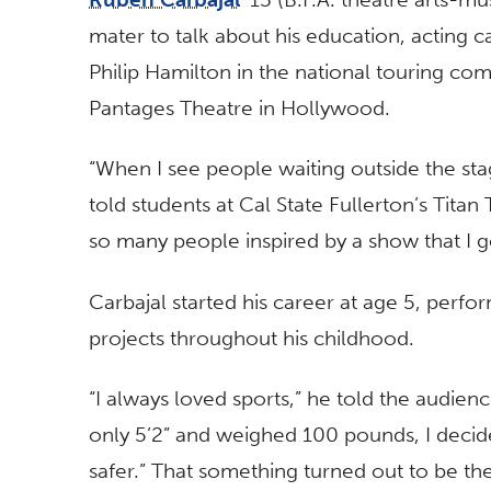
mater to talk about his education, acting 
Philip Hamilton in the national touring com
Pantages Theatre in Hollywood.
“When I see people waiting outside the stage
told students at Cal State Fullerton’s Titan
so many people inspired by a show that I ge
Carbajal started his career at age 5, perfo
projects throughout his childhood.
“I always loved sports,” he told the audien
only 5’2” and weighed 100 pounds, I deci
safer.” That something turned out to be th