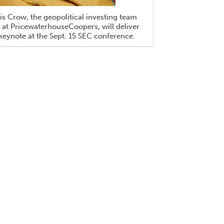
is Crow, the geopolitical investing team
 at PricewaterhouseCoopers, will deliver
keynote at the Sept. 15 SEC conference.