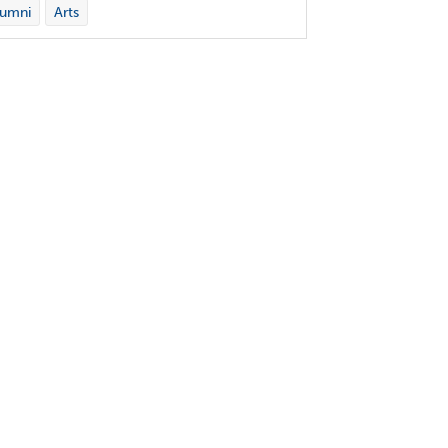
lumni
Arts