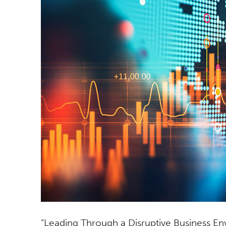
“Leading Through a Disruptive Business Env