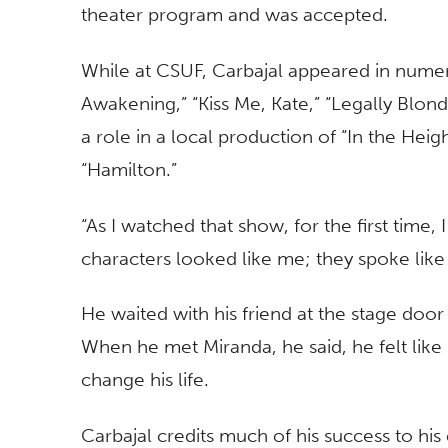
theater program and was accepted.
While at CSUF, Carbajal appeared in numer
Awakening,” “Kiss Me, Kate,” “Legally Blonde
a role in a local production of “In the Hei
“Hamilton.”
“As I watched that show, for the first time,
characters looked like me; they spoke like 
He waited with his friend at the stage door 
When he met Miranda, he said, he felt l
change his life.
Carbajal credits much of his success to his