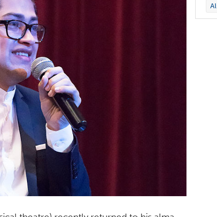
A
sical theatre) recently returned to his alma