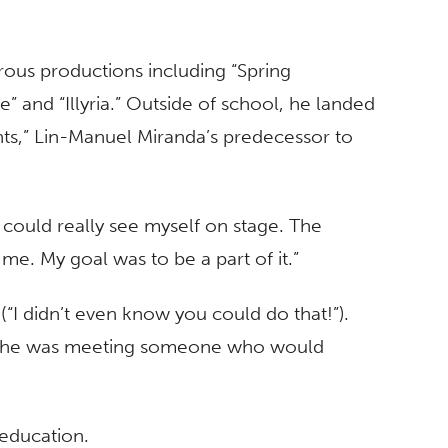
ous productions including “Spring
” and “Illyria.” Outside of school, he landed
ghts,” Lin-Manuel Miranda’s predecessor to
 I could really see myself on stage. The
me. My goal was to be a part of it.”
(“I didn’t even know you could do that!”).
ike he was meeting someone who would
 education.