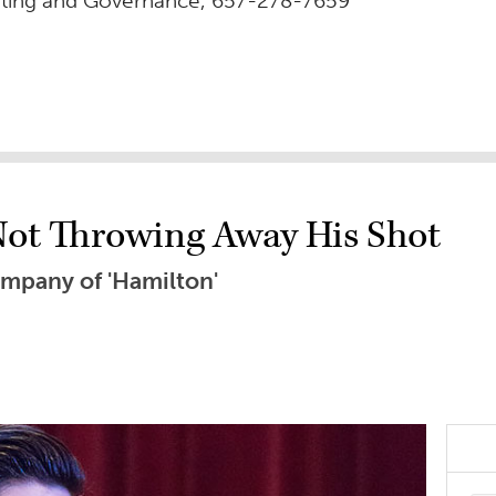
rting and Governance, 657-278-7659
 Not Throwing Away His Shot
ompany of 'Hamilton'