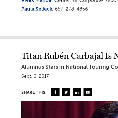
Vivek Mande
, Center for Corporate Repo
Paula Selleck
, 657-278-4856
Titan Rubén Carbajal Is
Alumnus Stars in National Touring C
Sept. 6, 2017
SHARE THIS: