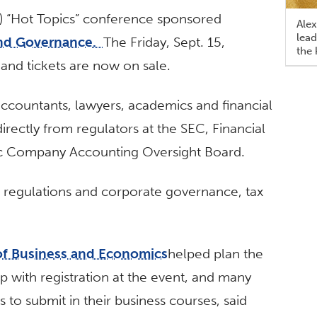
) “Hot Topics” conference sponsored
Alex
lead
and Governance.
The Friday, Sept. 15,
the 
 and tickets are now on sale.
ccountants, lawyers, academics and financial
irectly from regulators at the SEC, Financial
ic Company Accounting Oversight Board.
, regulations and corporate governance, tax
of Business and Economics
helped plan the
p with registration at the event, and many
 to submit in their business courses, said