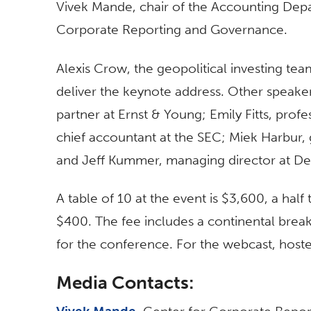
Vivek Mande, chair of the Accounting Depa
Corporate Reporting and Governance.
Alexis Crow, the geopolitical investing te
deliver the keynote address. Other speaker
partner at Ernst & Young; Emily Fitts, profe
chief accountant at the SEC; Miek Harbur
and Jeff Kummer, managing director at Del
A table of 10 at the event is $3,600, a half 
$400. The fee includes a continental break
for the conference. For the webcast, hoste
Media Contacts: