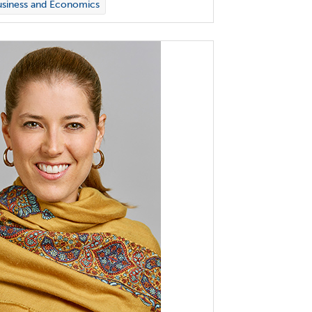
siness and Economics