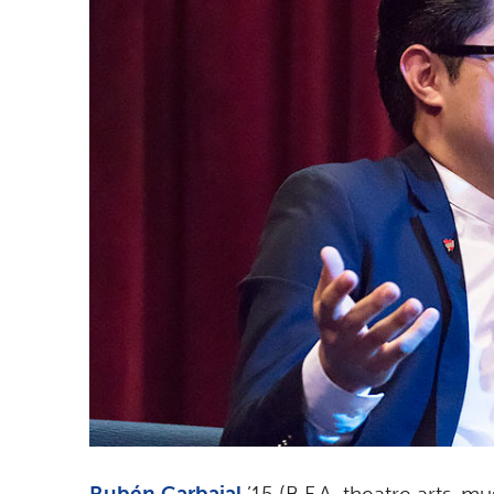
Rubén Carbajal
’15 (B.F.A. theatre arts-mu