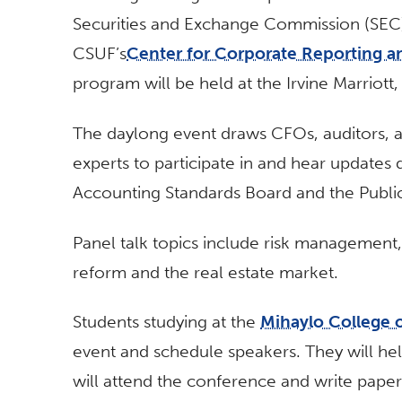
Securities and Exchange Commission (SEC
CSUF’s
Center for Corporate Reporting 
program will be held at the Irvine Marriott,
The daylong event draws CFOs, auditors, a
experts to participate in and hear updates d
Accounting Standards Board and the Publ
Panel talk topics include risk management
reform and the real estate market.
Students studying at the
Mihaylo College 
event and schedule speakers. They will hel
will attend the conference and write papers