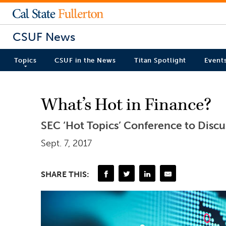
CSUF News
Topics
CSUF in the News
Titan Spotlight
Event
What’s Hot in Finance?
SEC ‘Hot Topics’ Conference to Discu
Sept. 7, 2017
SHARE THIS: