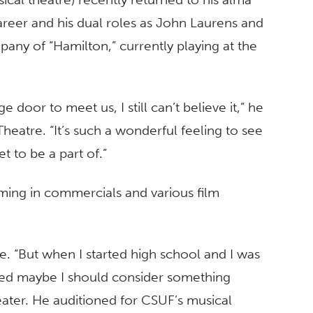
career and his dual roles as John Laurens and
pany of “Hamilton,” currently playing at the
 door to meet us, I still can’t believe it,” he
 Theatre. “It’s such a wonderful feeling to see
t to be a part of.”
rming in commercials and various film
ce. “But when I started high school and I was
ded maybe I should consider something
eater. He auditioned for CSUF’s musical