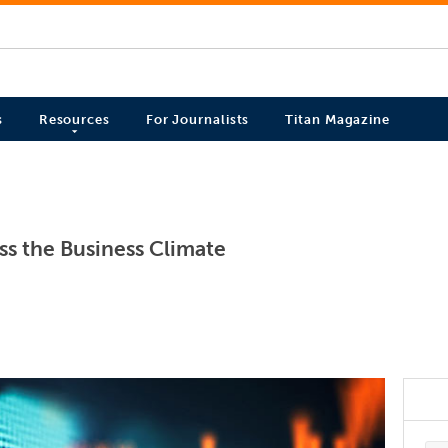
s
Resources
For Journalists
Titan Magazine
ss the Business Climate