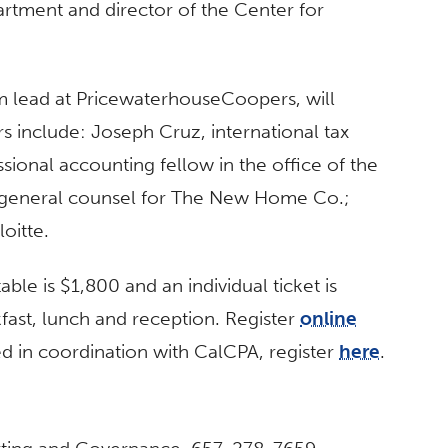
rtment and director of the Center for
am lead at PricewaterhouseCoopers, will
s include: Joseph Cruz, international tax
ssional accounting fellow in the office of the
, general counsel for The New Home Co.;
oitte.
table is $1,800 and an individual ticket is
fast, lunch and reception. Register
online
d in coordination with CalCPA, register
here
.