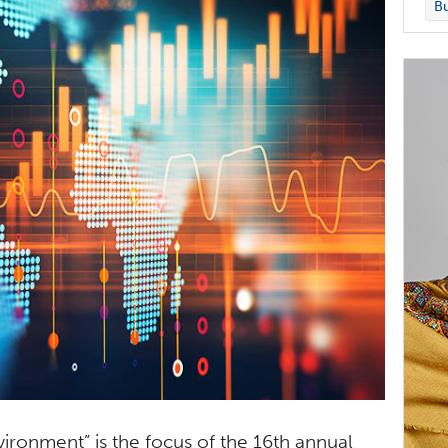
Bu
ironment” is the focus of the 16th annual