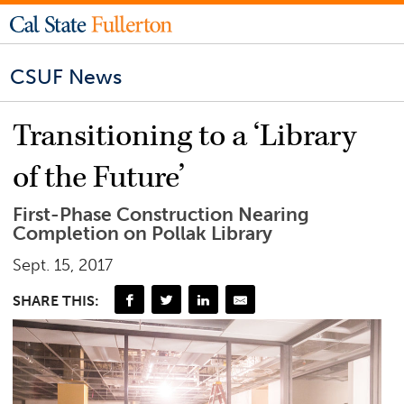
CSUF News
Transitioning to a ‘Library
of the Future’
First-Phase Construction Nearing
Completion on Pollak Library
Sept. 15, 2017
SHARE THIS: