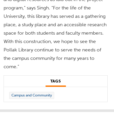
program,” says Singh. “For the life of the
University, this library has served as a gathering
place, a study place and an accessible research
space for both students and faculty members.
With this construction, we hope to see the
Pollak Library continue to serve the needs of
the campus community for many years to
come.”
TAGS
Campus and Community