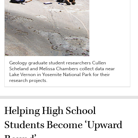
Geology graduate student researchers Cullen
Scheland and Melissa Chambers collect data near
Lake Vernon in Yosemite National Park for their
research projects.
Helping High School
Students Become ‘Upward