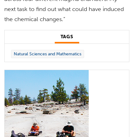
next task to find out what could have induced
the chemical changes.”
TAGS
Natural Sciences and Mathematics