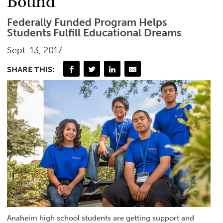
Bound’
Federally Funded Program Helps
Students Fulfill Educational Dreams
Sept. 13, 2017
SHARE THIS:
Anaheim high school students are getting support and