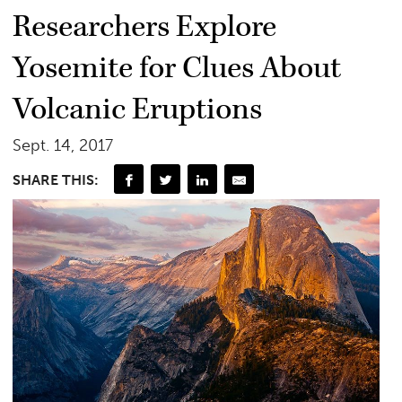
Researchers Explore
Yosemite for Clues About
Volcanic Eruptions
Sept. 14, 2017
SHARE THIS: