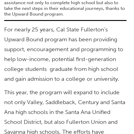
assistance not only to complete high school but also to
take the next steps in their educational journeys, thanks to
the Upward Bound program.
For nearly 25 years, Cal State Fullerton’s
Upward Bound program has been providing
support, encouragement and programming to
help low-income, potential first-generation
college students graduate from high school
and gain admission to a college or university.
This year, the program will expand to include
not only Valley, Saddleback, Century and Santa
Ana high schools in the Santa Ana Unified
School District, but also Fullerton Union and
Savanna high schools. The efforts have