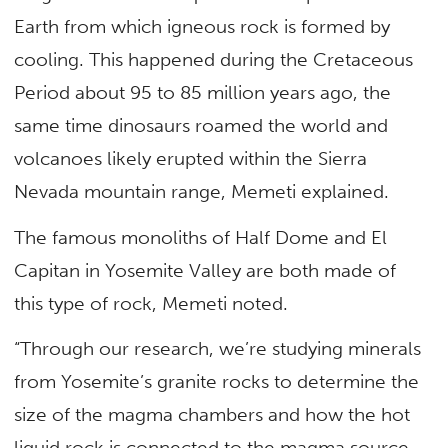
Earth from which igneous rock is formed by
cooling. This happened during the Cretaceous
Period about 95 to 85 million years ago, the
same time dinosaurs roamed the world and
volcanoes likely erupted within the Sierra
Nevada mountain range, Memeti explained.
The famous monoliths of Half Dome and El
Capitan in Yosemite Valley are both made of
this type of rock, Memeti noted.
“Through our research, we’re studying minerals
from Yosemite’s granite rocks to determine the
size of the magma chambers and how the hot
liquid rock is connected to the magma source