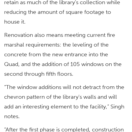
retain as much of the library’s collection while
reducing the amount of square footage to
house it.
Renovation also means meeting current fire
marshal requirements: the leveling of the
concrete from the new entrance into the
Quad, and the addition of 105 windows on the
second through fifth floors.
“The window additions will not detract from the
chevron pattern of the library’s walls and will
add an interesting element to the facility,” Singh
notes.
“After the first phase is completed, construction