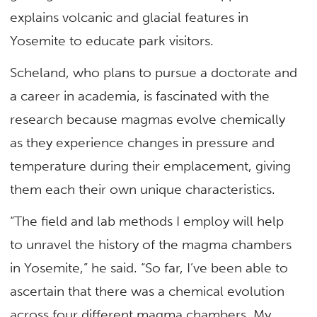
explains volcanic and glacial features in
Yosemite to educate park visitors.
Scheland, who plans to pursue a doctorate and
a career in academia, is fascinated with the
research because magmas evolve chemically
as they experience changes in pressure and
temperature during their emplacement, giving
them each their own unique characteristics.
“The field and lab methods I employ will help
to unravel the history of the magma chambers
in Yosemite,” he said. “So far, I’ve been able to
ascertain that there was a chemical evolution
across four different magma chambers. My