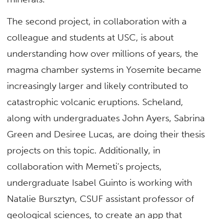
The second project, in collaboration with a
colleague and students at USC, is about
understanding how over millions of years, the
magma chamber systems in Yosemite became
increasingly larger and likely contributed to
catastrophic volcanic eruptions. Scheland,
along with undergraduates John Ayers, Sabrina
Green and Desiree Lucas, are doing their thesis
projects on this topic. Additionally, in
collaboration with Memeti’s projects,
undergraduate Isabel Guinto is working with
Natalie Bursztyn, CSUF assistant professor of
geological sciences, to create an app that