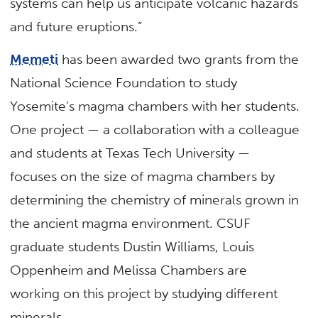
systems can help us anticipate volcanic hazards
and future eruptions.”
Memeti
has been awarded two grants from the
National Science Foundation to study
Yosemite’s magma chambers with her students.
One project — a collaboration with a colleague
and students at Texas Tech University —
focuses on the size of magma chambers by
determining the chemistry of minerals grown in
the ancient magma environment. CSUF
graduate students Dustin Williams, Louis
Oppenheim and Melissa Chambers are
working on this project by studying different
minerals.