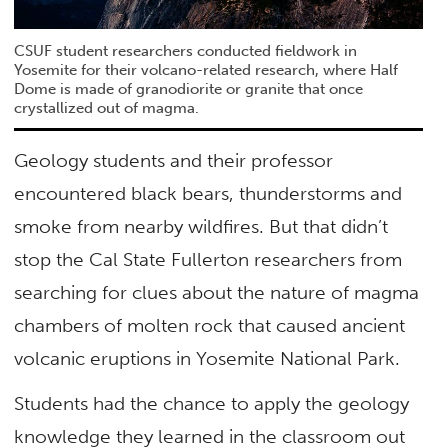
CSUF student researchers conducted fieldwork in
Yosemite for their volcano-related research, where Half
Dome is made of granodiorite or granite that once
crystallized out of magma.
Geology students and their professor
encountered black bears, thunderstorms and
smoke from nearby wildfires. But that didn’t
stop the Cal State Fullerton researchers from
searching for clues about the nature of magma
chambers of molten rock that caused ancient
volcanic eruptions in Yosemite National Park.
Students had the chance to apply the geology
knowledge they learned in the classroom out