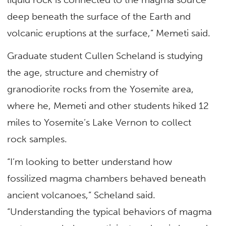
deep beneath the surface of the Earth and
volcanic eruptions at the surface,” Memeti said.
Graduate student Cullen Scheland is studying
the age, structure and chemistry of
granodiorite rocks from the Yosemite area,
where he, Memeti and other students hiked 12
miles to Yosemite’s Lake Vernon to collect
rock samples.
“I’m looking to better understand how
fossilized magma chambers behaved beneath
ancient volcanoes,” Scheland said.
“Understanding the typical behaviors of magma