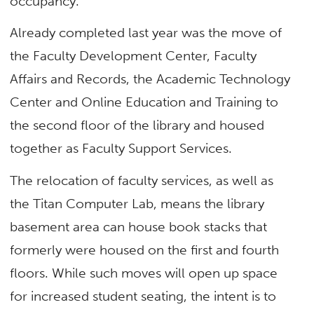
occupancy.
Already completed last year was the move of
the Faculty Development Center, Faculty
Affairs and Records, the Academic Technology
Center and Online Education and Training to
the second floor of the library and housed
together as Faculty Support Services.
The relocation of faculty services, as well as
the Titan Computer Lab, means the library
basement area can house book stacks that
formerly were housed on the first and fourth
floors. While such moves will open up space
for increased student seating, the intent is to