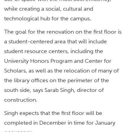
while creating a social, cultural and
technological hub for the campus.
The goal for the renovation on the first floor is
a student-centered area that will include
student resource centers, including the
University Honors Program and Center for
Scholars, as well as the relocation of many of
the library offices on the perimeter of the
south side, says Sarab Singh, director of
construction.
Singh expects that the first floor will be
completed in December in time for January