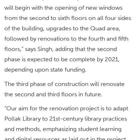
will begin with the opening of new windows
from the second to sixth floors on all four sides
of the building, upgrades to the Quad area,
followed by renovations to the fourth and fifth
floors,” says Singh, adding that the second
phase is expected to be complete by 2021,
depending upon state funding.
The third phase of construction will renovate
the second and third floors in future.
“Our aim for the renovation project is to adapt
Pollak Library to 21st-century library practices
and methods, emphasizing student learning
and digital resources as laid out in the project