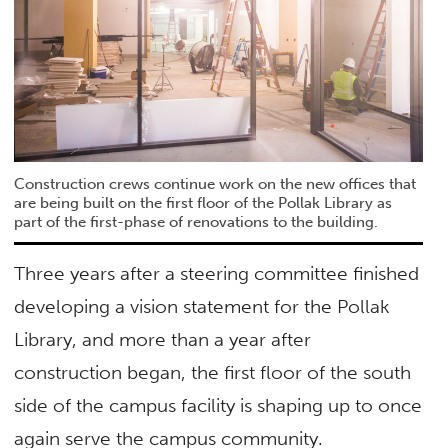
Construction crews continue work on the new offices that
are being built on the first floor of the Pollak Library as
part of the first-phase of renovations to the building.
Three years after a steering committee finished
developing a vision statement for the Pollak
Library, and more than a year after
construction began, the first floor of the south
side of the campus facility is shaping up to once
again serve the campus community.