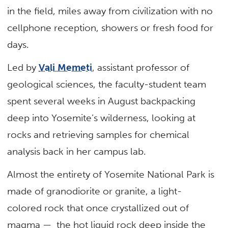
in the field, miles away from civilization with no
cellphone reception, showers or fresh food for
days.
Led by
Vali Memeti
, assistant professor of
geological sciences, the faculty-student team
spent several weeks in August backpacking
deep into Yosemite’s wilderness, looking at
rocks and retrieving samples for chemical
analysis back in her campus lab.
Almost the entirety of Yosemite National Park is
made of granodiorite or granite, a light-
colored rock that once crystallized out of
magma — the hot liquid rock deep inside the