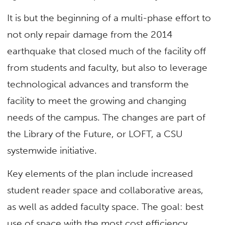
It is but the beginning of a multi-phase effort to
not only repair damage from the 2014
earthquake that closed much of the facility off
from students and faculty, but also to leverage
technological advances and transform the
facility to meet the growing and changing
needs of the campus. The changes are part of
the Library of the Future, or LOFT, a CSU
systemwide initiative.
Key elements of the plan include increased
student reader space and collaborative areas,
as well as added faculty space. The goal: best
use of space with the most cost efficiency,