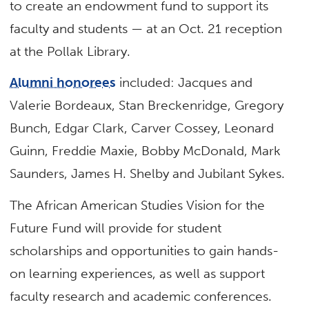
to create an endowment fund to support its
faculty and students — at an Oct. 21 reception
at the Pollak Library.
Alumni honorees
included: Jacques and
Valerie Bordeaux, Stan Breckenridge, Gregory
Bunch, Edgar Clark, Carver Cossey, Leonard
Guinn, Freddie Maxie, Bobby McDonald, Mark
Saunders, James H. Shelby and Jubilant Sykes.
The African American Studies Vision for the
Future Fund will provide for student
scholarships and opportunities to gain hands-
on learning experiences, as well as support
faculty research and academic conferences.