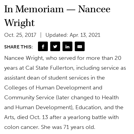
In Memoriam — Nancee
Wright
Oct. 25, 2017
Updated: Apr. 13, 2021
SHARE THIS:
Nancee Wright, who served for more than 20
years at Cal State Fullerton, including service as
assistant dean of student services in the
Colleges of Human Development and
Community Service (later changed to Health
and Human Development), Education, and the
Arts, died Oct. 13 after a yearlong battle with
colon cancer. She was 71 years old.