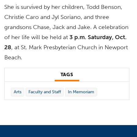
She is survived by her children, Todd Benson,
Christie Caro and Jyl Soriano, and three
grandsons Chase, Jack and Jake. A celebration
of her life will be held at
3 p.m. Saturday, Oct.
28
, at St. Mark Presbyterian Church in Newport
Beach.
TAGS
Arts
Faculty and Staff
In Memoriam