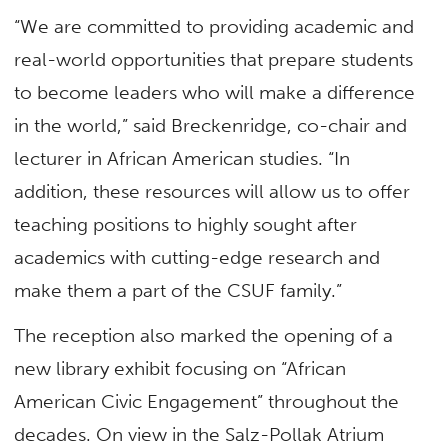
“We are committed to providing academic and
real-world opportunities that prepare students
to become leaders who will make a difference
in the world,” said Breckenridge, co-chair and
lecturer in African American studies. “In
addition, these resources will allow us to offer
teaching positions to highly sought after
academics with cutting-edge research and
make them a part of the CSUF family.”
The reception also marked the opening of a
new library exhibit focusing on “African
American Civic Engagement” throughout the
decades. On view in the Salz-Pollak Atrium