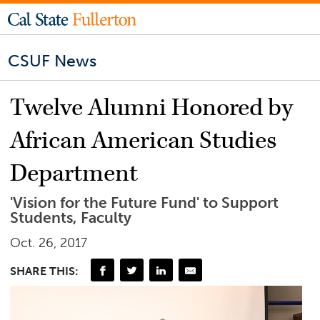
CSUF News
Twelve Alumni Honored by
African American Studies
Department
'Vision for the Future Fund' to Support
Students, Faculty
Oct. 26, 2017
SHARE THIS: