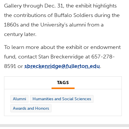
Gallery through Dec. 31, the exhibit highlights
the contributions of Buffalo Soldiers during the
1860s and the University’s alumni from a
century later.
To learn more about the exhibit or endowment
fund, contact Stan Breckenridge at 657-278-
8591 or
sbreckenridge@fullerton.edu
.
TAGS
Alumni
Humanities and Social Sciences
Awards and Honors