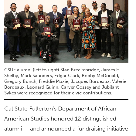
CSUF alumni (left to right) Stan Breckenridge, James H.
Shelby, Mark Saunders, Edgar Clark, Bobby McDonald,
Gregory Bunch, Freddie Maxie, Jacques Bordeaux, Valerie
Bordeaux, Leonard Guinn, Carver Cossey and Jubilant
Sykes were recognized for their civic contributions.
Cal State Fullerton’s Department of African
American Studies honored 12 distinguished
alumni — and announced a fundraising initiative