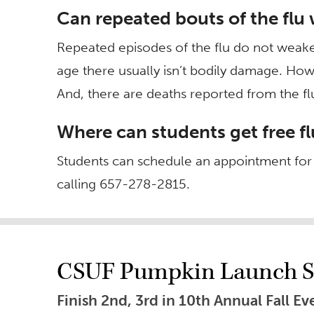
Can repeated bouts of the fl
Repeated episodes of the flu do not wea
age there usually isn’t bodily damage. Ho
And, there are deaths reported from the fl
Where can students get free f
Students can schedule an appointment for a
calling 657-278-2815.
CSUF Pumpkin Launch S
Finish 2nd, 3rd in 10th Annual Fall 