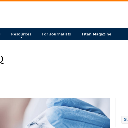
s
Resources
For Journalists
Titan Magazine
Q
St