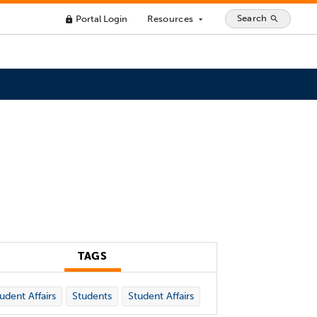
Search
Portal Login
Resources
search
lock
arrow_drop_down
TAGS
udent Affairs
Students
Student Affairs