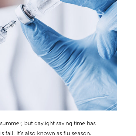
t summer, but daylight saving time has
s fall. It’s also known as flu season.