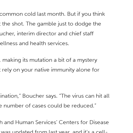
 common cold last month. But if you think
t the shot. The gamble just to dodge the
ucher, interim director and chief staff
ellness and health services.
r, making its mutation a bit of a mystery
t rely on your native immunity alone for
ination,” Boucher says. “The virus can hit all
the number of cases could be reduced.”
h and Human Services’ Centers for Disease
was updated from last year, and it’s a cell-