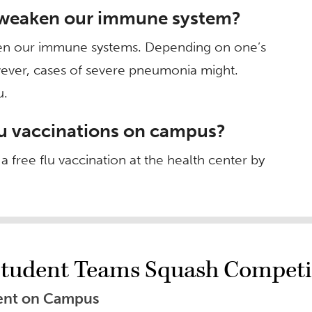
u weaken our immune system?
ken our immune systems. Depending on one’s
wever, cases of severe pneumonia might.
u.
lu vaccinations on campus?
 free flu vaccination at the health center by
tudent Teams Squash Competi
Event on Campus