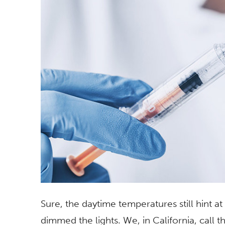
Sure, the daytime temperatures still hint a
dimmed the lights. We, in California, call thi