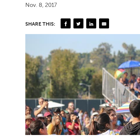
Nov. 8, 2017
SHARE THIS: