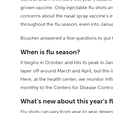
grown vaccine. Only injectable flu shots 
concerns about the nasal spray vaccine’s e
throughout the flu season, even into Janua
Boucher answered a few questions to put th
When is flu season?
It begins in October and hits its peak in Ja
taper off around March and April, but this
Here, at the health center, we monitor Influ
monthly to the Centers for Disease Contro
What’s new about this year’s f
Flu shots can vary from year to year depen