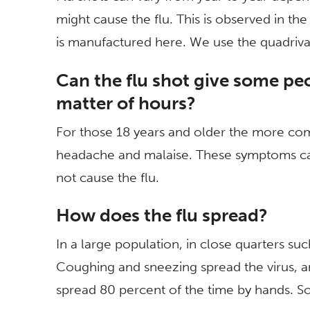
might cause the flu. This is observed in t
is manufactured here. We use the quadriva
Can the flu shot give some pe
matter of hours?
For those 18 years and older the more c
headache and malaise. These symptoms ca
not cause the flu.
How does the flu spread?
In a large population, in close quarters su
Coughing and sneezing spread the virus, and
spread 80 percent of the time by hands. S