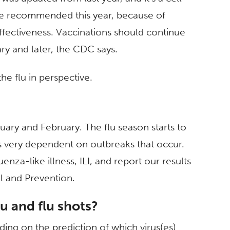
are recommended this year, because of
ffectiveness. Vaccinations should continue
ry and later, the CDC says.
e flu in perspective.
nuary and February. The flu season starts to
 is very dependent on outbreaks that occur.
enza-like illness, ILI, and report our results
l and Prevention.
lu and flu shots?
ding on the prediction of which virus(es)