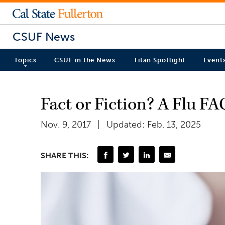
CSUF News
Topics
CSUF in the News
Titan Spotlight
Event
Fact or Fiction? A Flu FA
Nov. 9, 2017
Updated: Feb. 13, 2025
SHARE THIS: