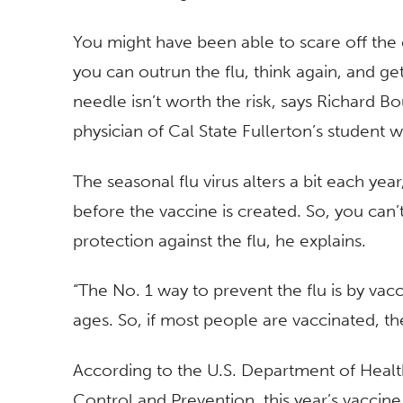
You might have been able to scare off the
you can outrun the flu, think again, and ge
needle isn’t worth the risk, says Richard Bo
physician of Cal State Fullerton’s student w
The seasonal flu virus alters a bit each yea
before the vaccine is created. So, you can’
protection against the flu, he explains.
“The No. 1 way to prevent the flu is by vacc
ages. So, if most people are vaccinated, 
According to the U.S. Department of Healt
Control and Prevention, this year’s vaccine 