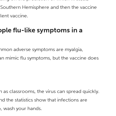
he Southern Hemisphere and then the vaccine
lent vaccine.
ople flu-like symptoms in a
ommon adverse symptoms are myalgia,
n mimic flu symptoms, but the vaccine does
ch as classrooms, the virus can spread quickly.
 the statistics show that infections are
o, wash your hands.