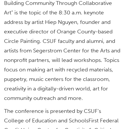
Building Community Through Collaborative
Art” is the topic of the 8:30 a.m. keynote
address by artist Hiep Nguyen, founder and
executive director of Orange County-based
Circle Painting. CSUF faculty and alumni, and
artists from Segerstrom Center for the Arts and
nonprofit partners, will lead workshops. Topics
focus on making art with recycled materials,
puppetry, music centers for the classroom,
creativity in a digitally-driven world, art for
community outreach and more.
The conference is presented by CSUF’s
College of Education and SchoolsFirst Federal