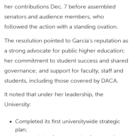
her contributions Dec. 7 before assembled
senators and audience members, who
followed the action with a standing ovation.
The resolution pointed to García’s reputation as
a strong advocate for public higher education;
her commitment to student success and shared
governance; and support for faculty, staff and
students, including those covered by DACA.
It noted that under her leadership, the
University:
Completed its first universitywide strategic
plan;