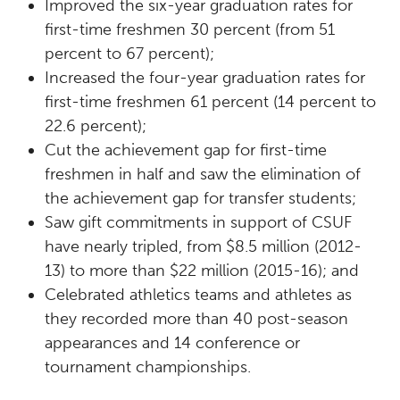
Improved the six-year graduation rates for
first-time freshmen 30 percent (from 51
percent to 67 percent);
Increased the four-year graduation rates for
first-time freshmen 61 percent (14 percent to
22.6 percent);
Cut the achievement gap for first-time
freshmen in half and saw the elimination of
the achievement gap for transfer students;
Saw gift commitments in support of CSUF
have nearly tripled, from $8.5 million (2012-
13) to more than $22 million (2015-16); and
Celebrated athletics teams and athletes as
they recorded more than 40 post-season
appearances and 14 conference or
tournament championships.