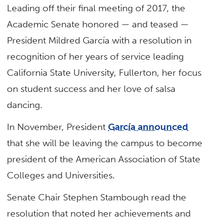
Leading off their final meeting of 2017, the
Academic Senate honored — and teased —
President Mildred García with a resolution in
recognition of her years of service leading
California State University, Fullerton, her focus
on student success and her love of salsa
dancing.
In November, President
García announced
that she will be leaving the campus to become
president of the American Association of State
Colleges and Universities.
Senate Chair Stephen Stambough read the
resolution that noted her achievements and