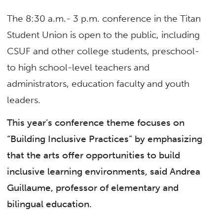
The 8:30 a.m.- 3 p.m. conference in the Titan
Student Union is open to the public, including
CSUF and other college students, preschool-
to high school-level teachers and
administrators, education faculty and youth
leaders.
This year’s conference theme focuses on
“Building Inclusive Practices” by emphasizing
that the arts offer opportunities to build
inclusive learning environments, said Andrea
Guillaume, professor of elementary and
bilingual education.