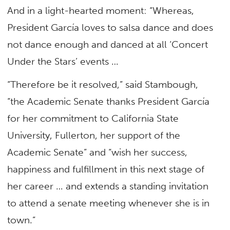
And in a light-hearted moment: “Whereas,
President García loves to salsa dance and does
not dance enough and danced at all ‘Concert
Under the Stars’ events …
“Therefore be it resolved,” said Stambough,
“the Academic Senate thanks President García
for her commitment to California State
University, Fullerton, her support of the
Academic Senate” and “wish her success,
happiness and fulfillment in this next stage of
her career … and extends a standing invitation
to attend a senate meeting whenever she is in
town.”