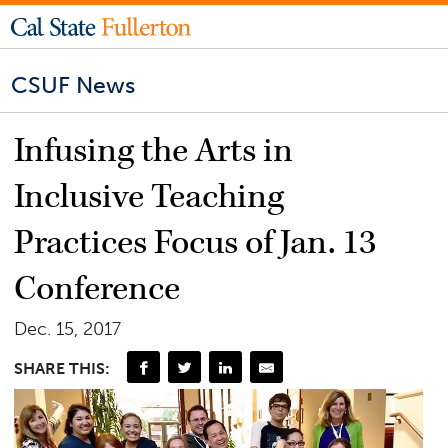
CSUF News
Infusing the Arts in
Inclusive Teaching
Practices Focus of Jan. 13
Conference
Dec. 15, 2017
SHARE THIS: