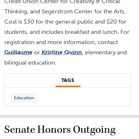
Credit Union Center for Creativity & Critical
Thinking, and Segerstrom Center for the Arts.
Cost is $30 for the general public and $20 for
students, and includes breakfast and lunch. For
registration and more information, contact
Guillaume
or
Kristine Quinn
, elementary and
bilingual education.
TAGS
Education
Senate Honors Outgoing