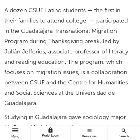
A dozen CSUF Latino students — the first in
their families to attend college — participated
in the Guadalajara Transnational Migration
Program during Thanksgiving break, led by
Julián Jefferies, associate professor of literacy
and reading education. The program, which
focuses on migration issues, is a collaboration
between CSUF and the Centre for Humanities
and Social Sciences at the Universidad de
Guadalajara.
Studying in Guadalajara gave sociology major
Iris Rangel insight as to why her parents
lock
list
search
Portal Login
Resources
Search
immigrated to the United States from
Menu