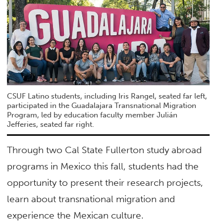
CSUF Latino students, including Iris Rangel, seated far left,
participated in the Guadalajara Transnational Migration
Program, led by education faculty member Julián
Jefferies, seated far right.
Through two Cal State Fullerton study abroad
programs in Mexico this fall, students had the
opportunity to present their research projects,
learn about transnational migration and
experience the Mexican culture.