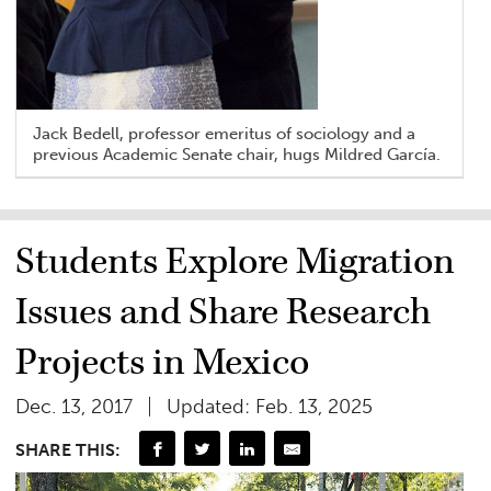
Jack Bedell, professor emeritus of sociology and a
previous Academic Senate chair, hugs Mildred García.
Students Explore Migration
Issues and Share Research
Projects in Mexico
Dec. 13, 2017
Updated: Feb. 13, 2025
SHARE THIS: