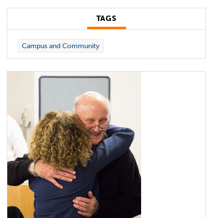
TAGS
Campus and Community