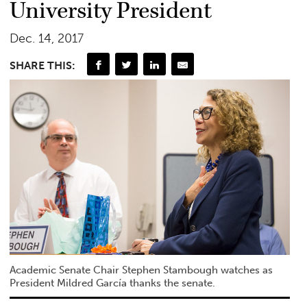
University President
Dec. 14, 2017
SHARE THIS:
Academic Senate Chair Stephen Stambough watches as
President Mildred García thanks the senate.