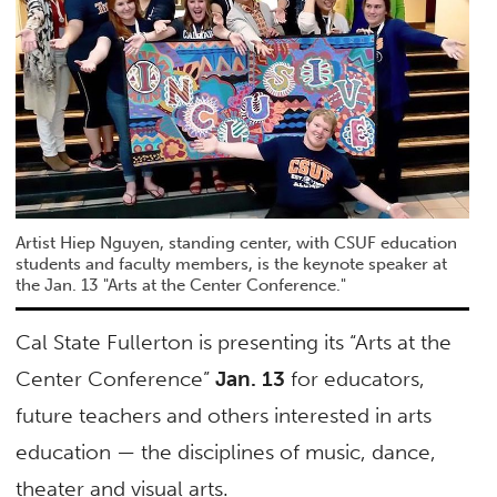
Artist Hiep Nguyen, standing center, with CSUF education
students and faculty members, is the keynote speaker at
the Jan. 13 "Arts at the Center Conference."
Cal State Fullerton is presenting its “Arts at the
Center Conference”
Jan. 13
for educators,
future teachers and others interested in arts
education — the disciplines of music, dance,
theater and visual arts.