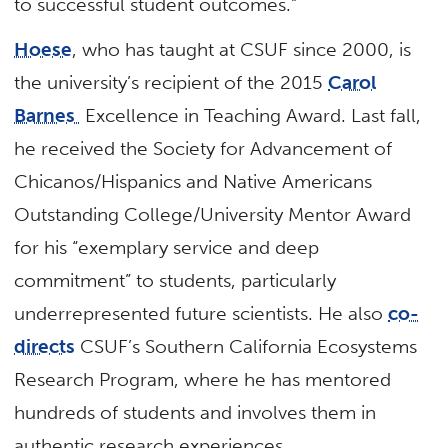
to successful student outcomes.”
Hoese
, who has taught at CSUF since 2000, is
the university’s recipient of the 2015
Carol
Barnes
Excellence in Teaching Award. Last fall,
he received the Society for Advancement of
Chicanos/Hispanics and Native Americans
Outstanding College/University Mentor Award
for his “exemplary service and deep
commitment” to students, particularly
underrepresented future scientists. He also
co-
directs
CSUF’s Southern California Ecosystems
Research Program, where he has mentored
hundreds of students and involves them in
authentic research experiences.