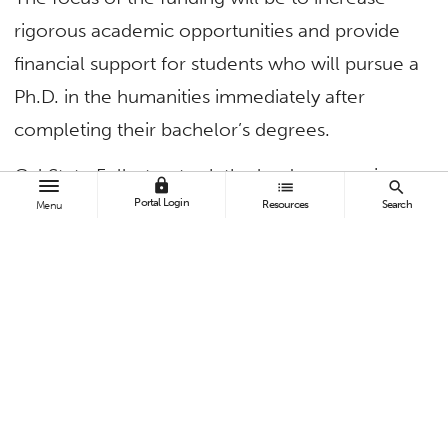
rigorous academic opportunities and provide
financial support for students who will pursue a
Ph.D. in the humanities immediately after
completing their bachelor’s degrees.
Cal State Fullerton took the lead on securing
lock
list
search
Portal Login
this grant. Mary Ann Villarreal, associate vice
Resources
Search
Menu
president for strategic initiatives, and Karyn
Scissum Gunn, associate vice president for
academic operations, are the principal
investigator and co-PI, respectively.
CSUF’s College of Humanities and Social
Sciences serves almost 8,000 students.