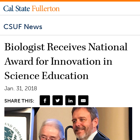
CSUF News
Biologist Receives National
Award for Innovation in
Science Education
Jan. 31, 2018
SHARE THIS: