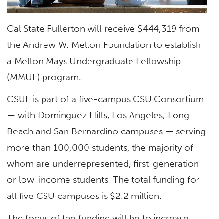
Cal State Fullerton will receive $444,319 from
the Andrew W. Mellon Foundation to establish
a Mellon Mays Undergraduate Fellowship
(MMUF) program.
CSUF is part of a five-campus CSU Consortium
— with Dominguez Hills, Los Angeles, Long
Beach and San Bernardino campuses — serving
more than 100,000 students, the majority of
whom are underrepresented, first-generation
or low-income students. The total funding for
all five CSU campuses is $2.2 million.
The focus of the funding will be to increase