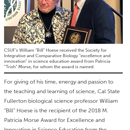
CSUF’s William "Bill" Hoese received the Society for
Integrative and Comparative Biology "excellence and
innovation" in science education award from Patricia
“Trish” Morse, for whom the award is named.
For giving of his time, energy and passion to
the teaching and learning of science, Cal State
Fullerton biological science professor William
“Bill” Hoese is the recipient of the 2018 M.
Patricia Morse Award for Excellence and
Innovation in Science Education from the