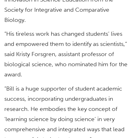
Society for Integrative and Comparative
Biology.
“His tireless work has changed students’ lives
and empowered them to identify as scientists,”
said Kristy Forsgren, assistant professor of
biological science, who nominated him for the
award.
“Bill is a huge supporter of student academic
success, incorporating undergraduates in
research. He embodies the key concept of
‘learning science by doing science’ in very
comprehensive and integrated ways that lead