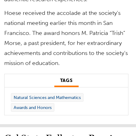
Hoese received the accolade at the society’s
national meeting earlier this month in San
Francisco. The award honors M. Patricia “Trish”
Morse, a past president, for her extraordinary
achievements and contributions to the society’s
mission of education.
TAGS
Natural Sciences and Mathematics
Awards and Honors