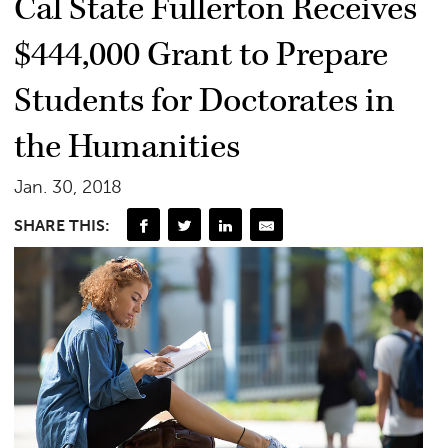
Cal State Fullerton Receives
$444,000 Grant to Prepare
Students for Doctorates in
the Humanities
Jan. 30, 2018
SHARE THIS: