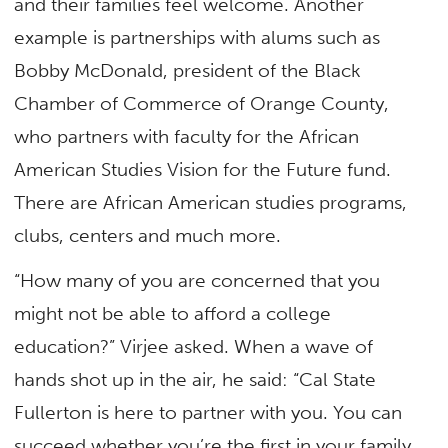
and their families feel welcome. Another
example is partnerships with alums such as
Bobby McDonald, president of the Black
Chamber of Commerce of Orange County,
who partners with faculty for the African
American Studies Vision for the Future fund.
There are African American studies programs,
clubs, centers and much more.
“How many of you are concerned that you
might not be able to afford a college
education?” Virjee asked. When a wave of
hands shot up in the air, he said: “Cal State
Fullerton is here to partner with you. You can
succeed whether you’re the first in your family