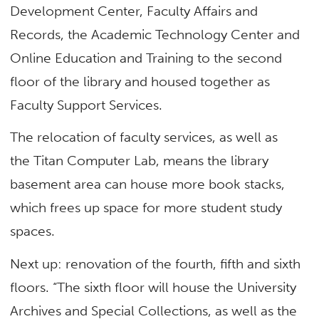
Development Center, Faculty Affairs and
Records, the Academic Technology Center and
Online Education and Training to the second
floor of the library and housed together as
Faculty Support Services.
The relocation of faculty services, as well as
the Titan Computer Lab, means the library
basement area can house more book stacks,
which frees up space for more student study
spaces.
Next up: renovation of the fourth, fifth and sixth
floors. “The sixth floor will house the University
Archives and Special Collections, as well as the