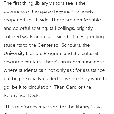
The first thing library visitors see is the
openness of the space beyond the newly
reopened south side. There are comfortable
and colorful seating, tall ceilings, brightly
colored walls and glass-sided offices greeting
students to the Center for Scholars, the
University Honors Program and the cultural
resource centers. There’s an information desk
where students can not only ask for assistance
but be personally guided to where they want to
go, be it to circulation, Titan Card or the
Reference Desk.
“This reinforces my vision for the library,” says