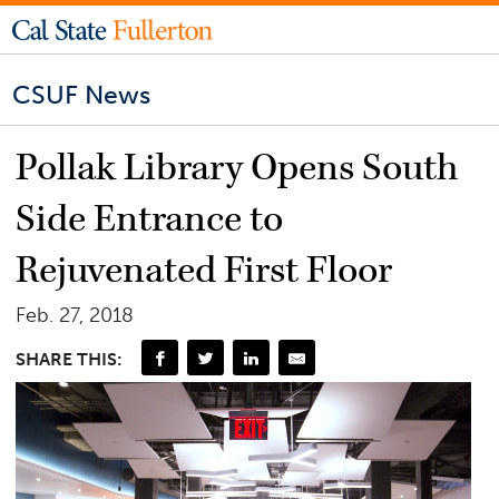
CSUF News
Pollak Library Opens South
Side Entrance to
Rejuvenated First Floor
Feb. 27, 2018
SHARE THIS: