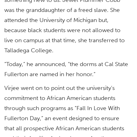
was the granddaughter of a freed slave. She
attended the University of Michigan but,
because black students were not allowed to
live on campus at that time, she transferred to
Talladega College.
“Today,” he announced, “the dorms at Cal State
Fullerton are named in her honor.”
Virjee went on to point out the university’s
commitment to African American students
through such programs as “Fall In Love With
Fullerton Day,” an event designed to ensure
that all prospective African American students