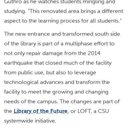
Guthro as he watches students mingling and
studying. “This renovated area brings a different
aspect to the learning process for all students.”
The new entrance and transformed south side
of the library is part of a multiphase effort to
not only repair damage from the 2014
earthquake that closed much of the facility
from public use, but also to leverage
technological advances and transform the
facility to meet the growing and changing
needs of the campus. The changes are part of
the
Library of the Future
, or LOFT, a CSU
systemwide initiative.