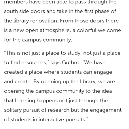
members have been able to pass through the
south side doors and take in the first phase of
the library renovation. From those doors there
is a new open atmosphere, a colorful welcome
for the campus community.
“This is not just a place to study, not just a place
to find resources,” says Guthro. “We have
created a place where students can engage
and create. By opening up the library, we are
opening the campus community to the idea
that learning happens not just through the
solitary pursuit of research but the engagement
of students in interactive pursuits.”