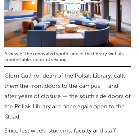
A view of the renovated south side of the library with its
comfortable, colorful seating.
Clem Guthro, dean of the Pollak Library, calls
them the front doors to the campus — and
after years of closure — the south side doors of
the Pollak Library are once again open to the
Quad.
Since last week, students, faculty and staff