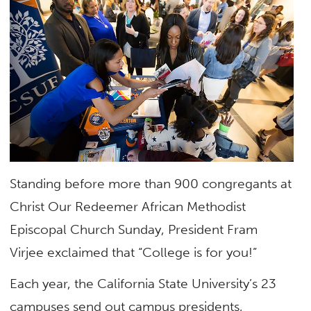
Standing before more than 900 congregants at
Christ Our Redeemer African Methodist
Episcopal Church Sunday, President Fram
Virjee exclaimed that “College is for you!”
Each year, the California State University’s 23
campuses send out campus presidents,