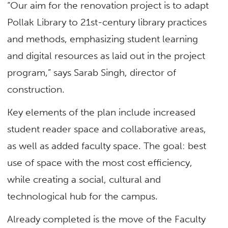
“Our aim for the renovation project is to adapt
Pollak Library to 21st-century library practices
and methods, emphasizing student learning
and digital resources as laid out in the project
program,” says Sarab Singh, director of
construction.
Key elements of the plan include increased
student reader space and collaborative areas,
as well as added faculty space. The goal: best
use of space with the most cost efficiency,
while creating a social, cultural and
technological hub for the campus.
Already completed is the move of the Faculty