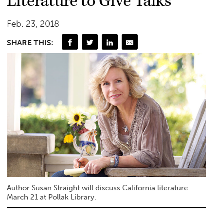
Literature to Give Talks
Feb. 23, 2018
SHARE THIS:
Author Susan Straight will discuss California literature
March 21 at Pollak Library.