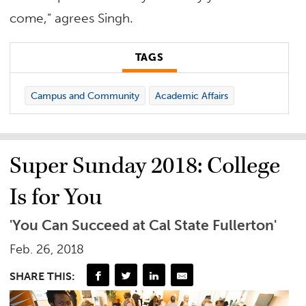
come,” agrees Singh.
TAGS
Campus and Community
Academic Affairs
Super Sunday 2018: College
Is for You
'You Can Succeed at Cal State Fullerton'
Feb. 26, 2018
SHARE THIS: