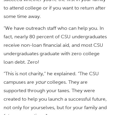
to attend college or if you want to return after
some time away.
“We have outreach staff who can help you. In
fact, nearly 80 percent of CSU undergraduates
receive non-loan financial aid, and most CSU
undergraduates graduate with zero college
loan debt. Zero!
“This is not charity,” he explained. “The CSU
campuses are
your
colleges. They are
supported through your taxes. They were
created to help you launch a successful future,
not only for yourselves, but for your family and