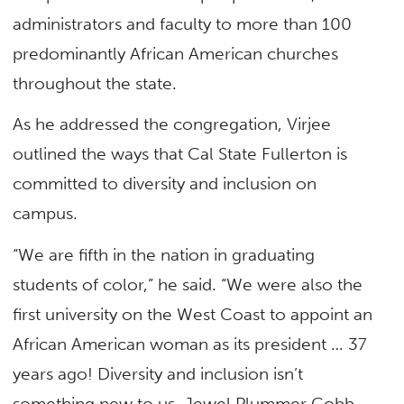
administrators and faculty to more than 100
predominantly African American churches
throughout the state.
As he addressed the congregation, Virjee
outlined the ways that Cal State Fullerton is
committed to diversity and inclusion on
campus.
“We are fifth in the nation in graduating
students of color,” he said. “We were also the
first university on the West Coast to appoint an
African American woman as its president … 37
years ago! Diversity and inclusion isn’t
something new to us. Jewel Plummer Cobb