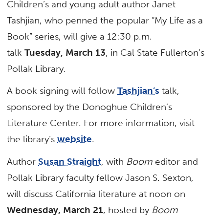
Children’s and young adult author Janet
Tashjian, who penned the popular “My Life as a
Book” series, will give a 12:30 p.m.
talk
Tuesday, March 13
, in Cal State Fullerton’s
Pollak Library.
A book signing will follow
Tashjian’s
talk,
sponsored by the Donoghue Children’s
Literature Center. For more information, visit
the library’s
website
.
Author
Susan Straight
, with
Boom
editor and
Pollak Library faculty fellow Jason S. Sexton,
will discuss California literature at noon on
Wednesday, March 21
, hosted by
Boom