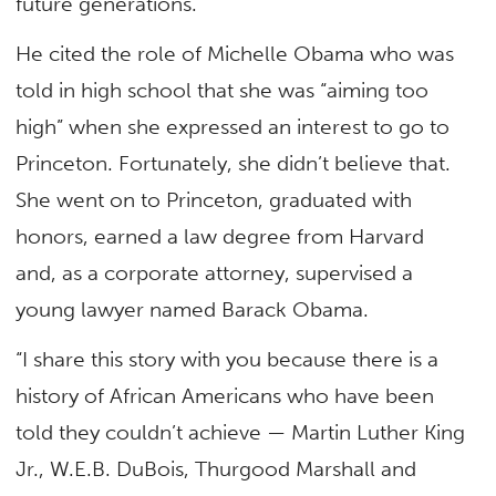
future generations.”
He cited the role of Michelle Obama who was
told in high school that she was “aiming too
high” when she expressed an interest to go to
Princeton. Fortunately, she didn’t believe that.
She went on to Princeton, graduated with
honors, earned a law degree from Harvard
and, as a corporate attorney, supervised a
young lawyer named Barack Obama.
“I share this story with you because there is a
history of African Americans who have been
told they couldn’t achieve — Martin Luther King
Jr., W.E.B. DuBois, Thurgood Marshall and