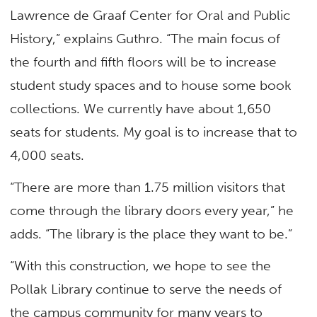
Lawrence de Graaf Center for Oral and Public
History,” explains Guthro. “The main focus of
the fourth and fifth floors will be to increase
student study spaces and to house some book
collections. We currently have about 1,650
seats for students. My goal is to increase that to
4,000 seats.
“There are more than 1.75 million visitors that
come through the library doors every year,” he
adds. “The library is the place they want to be.”
“With this construction, we hope to see the
Pollak Library continue to serve the needs of
the campus community for many years to