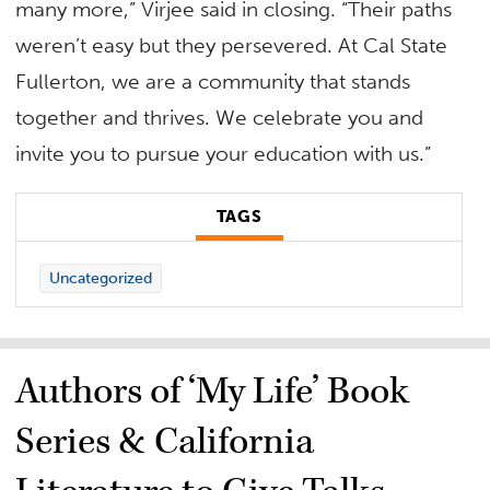
many more,” Virjee said in closing. “Their paths
weren’t easy but they persevered. At Cal State
Fullerton, we are a community that stands
together and thrives. We celebrate you and
invite you to pursue your education with us.”
TAGS
Uncategorized
Authors of ‘My Life’ Book
Series & California