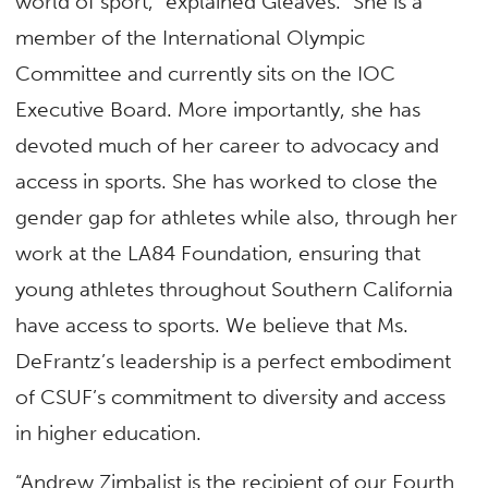
world of sport,” explained Gleaves. “She is a
member of the International Olympic
Committee and currently sits on the IOC
Executive Board. More importantly, she has
devoted much of her career to advocacy and
access in sports. She has worked to close the
gender gap for athletes while also, through her
work at the LA84 Foundation, ensuring that
young athletes throughout Southern California
have access to sports. We believe that Ms.
DeFrantz’s leadership is a perfect embodiment
of CSUF’s commitment to diversity and access
in higher education.
“Andrew Zimbalist is the recipient of our Fourth