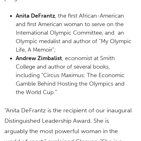
Anita DeFrantz
, the first African-American
and first American woman to serve on the
International Olympic Committee, and an
Olympic medalist and author of “My Olympic
Life, A Memoir”;
Andrew Zimbalist
, economist at Smith
College and author of several books,
including “Circus Maximus: The Economic
Gamble Behind Hosting the Olympics and
the World Cup.”
“Anita DeFrantz is the recipient of our inaugural
Distinguished Leadership Award. She is
arguably the most powerful woman in the