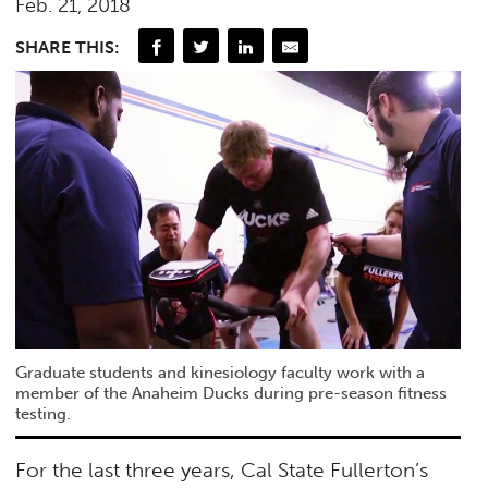
Feb. 21, 2018
SHARE THIS:
Graduate students and kinesiology faculty work with a
member of the Anaheim Ducks during pre-season fitness
testing.
For the last three years, Cal State Fullerton’s