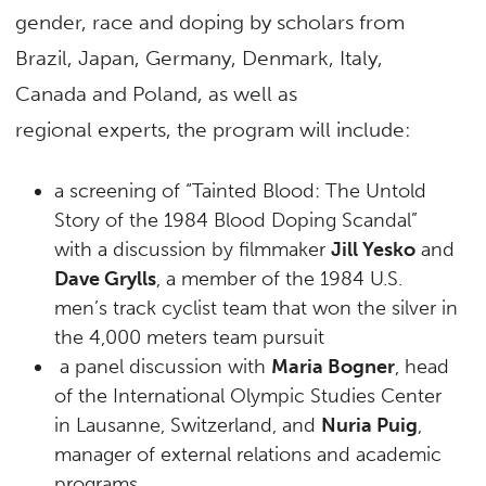
gender, race and doping by scholars from
Brazil, Japan, Germany, Denmark, Italy,
Canada and Poland, as well as
regional experts, the program will include:
a screening of “Tainted Blood: The Untold
Story of the 1984 Blood Doping Scandal”
with a discussion by filmmaker
Jill Yesko
and
Dave Grylls
, a member of the 1984 U.S.
men’s track cyclist team that won the silver in
the 4,000 meters team pursuit
a panel discussion with
Maria Bogner
, head
of the International Olympic Studies Center
in Lausanne, Switzerland, and
Nuria Puig
,
manager of external relations and academic
programs