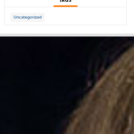
TAGS
Uncategorized