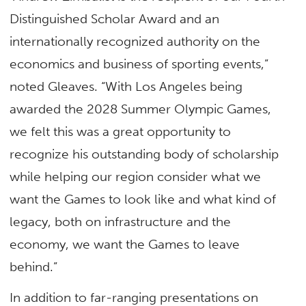
Distinguished Scholar Award and an
internationally recognized authority on the
economics and business of sporting events,”
noted Gleaves. “With Los Angeles being
awarded the 2028 Summer Olympic Games,
we felt this was a great opportunity to
recognize his outstanding body of scholarship
while helping our region consider what we
want the Games to look like and what kind of
legacy, both on infrastructure and the
economy, we want the Games to leave
behind.”
In addition to far-ranging presentations on