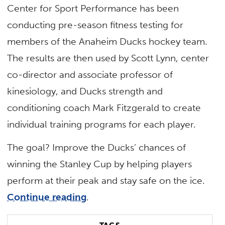
Center for Sport Performance has been
conducting pre-season fitness testing for
members of the Anaheim Ducks hockey team.
The results are then used by Scott Lynn, center
co-director and associate professor of
kinesiology, and Ducks strength and
conditioning coach Mark Fitzgerald to create
individual training programs for each player.
The goal? Improve the Ducks’ chances of
winning the Stanley Cup by helping players
perform at their peak and stay safe on the ice.
Continue reading
.