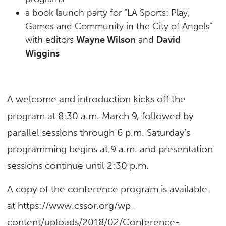
a book launch party for “LA Sports: Play,
Games and Community in the City of Angels”
with editors
Wayne Wilson
and
David
Wiggins
A welcome and introduction kicks off the
program at 8:30 a.m. March 9, followed by
parallel sessions through 6 p.m. Saturday’s
programming begins at 9 a.m. and presentation
sessions continue until 2:30 p.m.
A copy of the conference program is available
at https://www.cssor.org/wp-
content/uploads/2018/02/Conference-