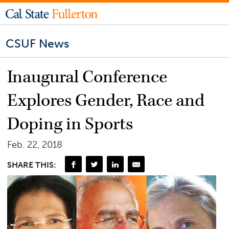
CSUF News
Inaugural Conference
Explores Gender, Race and
Doping in Sports
Feb. 22, 2018
SHARE THIS: