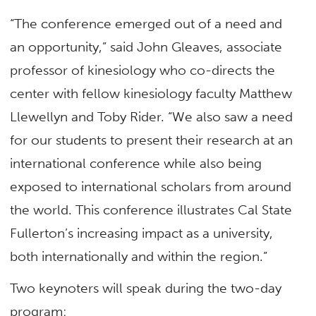
“The conference emerged out of a need and
an opportunity,” said John Gleaves, associate
professor of kinesiology who co-directs the
center with fellow kinesiology faculty Matthew
Llewellyn and Toby Rider. “We also saw a need
for our students to present their research at an
international conference while also being
exposed to international scholars from around
the world. This conference illustrates Cal State
Fullerton’s increasing impact as a university,
both internationally and within the region.”
Two keynoters will speak during the two-day
program: