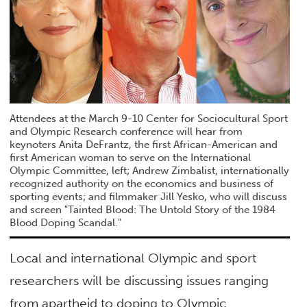
Attendees at the March 9-10 Center for Sociocultural Sport
and Olympic Research conference will hear from
keynoters Anita DeFrantz, the first African-American and
first American woman to serve on the International
Olympic Committee, left; Andrew Zimbalist, internationally
recognized authority on the economics and business of
sporting events; and filmmaker Jill Yesko, who will discuss
and screen "Tainted Blood: The Untold Story of the 1984
Blood Doping Scandal."
Local and international Olympic and sport
researchers will be discussing issues ranging
from apartheid to doping to Olympic