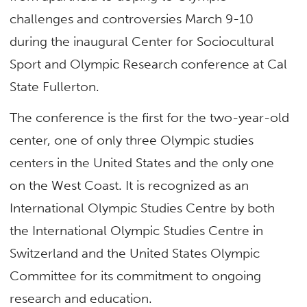
challenges and controversies March 9-10
during the inaugural Center for Sociocultural
Sport and Olympic Research conference at Cal
State Fullerton.
The conference is the first for the two-year-old
center, one of only three Olympic studies
centers in the United States and the only one
on the West Coast. It is recognized as an
International Olympic Studies Centre by both
the International Olympic Studies Centre in
Switzerland and the United States Olympic
Committee for its commitment to ongoing
research and education.