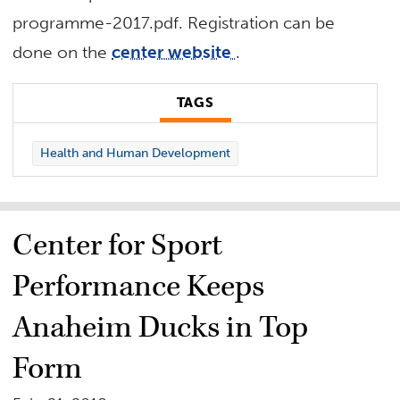
programme-2017.pdf. Registration can be
done on the
center website
.
TAGS
Health and Human Development
Center for Sport
Performance Keeps
Anaheim Ducks in Top
Form