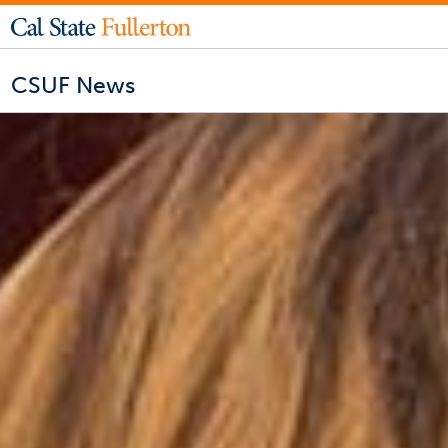
CSUF News