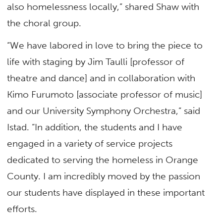
also homelessness locally,” shared Shaw with
the choral group.
“We have labored in love to bring the piece to
life with staging by Jim Taulli [professor of
theatre and dance] and in collaboration with
Kimo Furumoto [associate professor of music]
and our University Symphony Orchestra,” said
Istad. “In addition, the students and I have
engaged in a variety of service projects
dedicated to serving the homeless in Orange
County. I am incredibly moved by the passion
our students have displayed in these important
efforts.