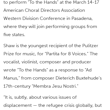
to perform “To the Hands” at the March 14-17
American Choral Directors Association
Western Division Conference in Pasadena,
where they will join performing groups from
five states.
Shaw is the youngest recipient of the Pulitzer
Prize for music, for “Partita for 8 Voices.” The
vocalist, violinist, composer and producer
wrote “To the Hands” as a response to “Ad
Manus,” from composer Dieterich Buxtehude’s
17th-century “Membra Jesu Nostri.”
“It is, subtly, about various issues of
displacement — the refugee crisis globally, but