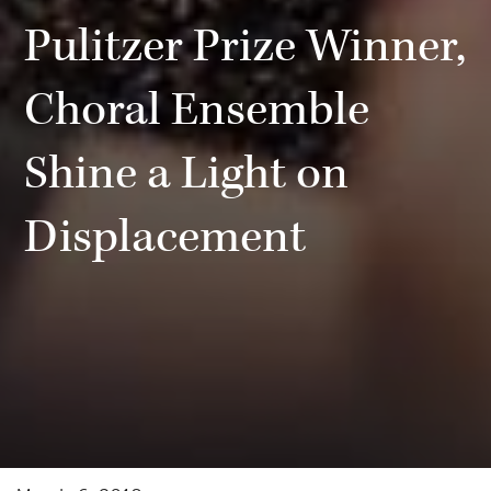
Pulitzer Prize Winner,
Choral Ensemble
Shine a Light on
Displacement