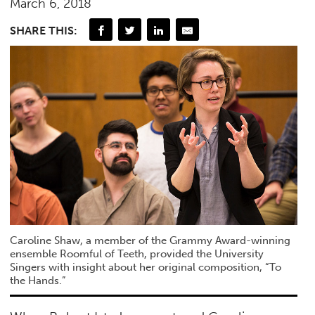
March 6, 2018
SHARE THIS:
Caroline Shaw, a member of the Grammy Award-winning
ensemble Roomful of Teeth, provided the University
Singers with insight about her original composition, “To
the Hands.”