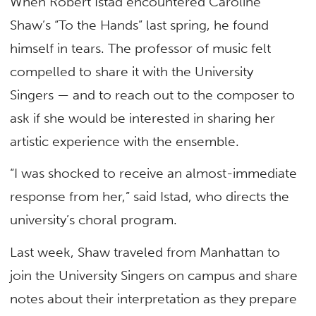
When Robert Istad encountered Caroline
Shaw’s “To the Hands” last spring, he found
himself in tears. The professor of music felt
compelled to share it with the University
Singers — and to reach out to the composer to
ask if she would be interested in sharing her
artistic experience with the ensemble.
“I was shocked to receive an almost-immediate
response from her,” said Istad, who directs the
university’s choral program.
Last week, Shaw traveled from Manhattan to
join the University Singers on campus and share
notes about their interpretation as they prepare