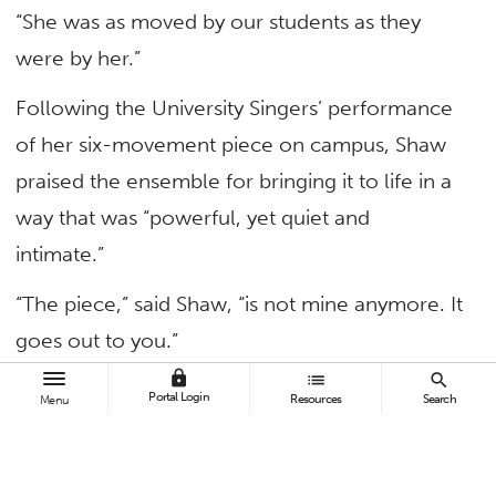
“She was as moved by our students as they
were by her.”
Following the University Singers’ performance
of her six-movement piece on campus, Shaw
praised the ensemble for bringing it to life in a
way that was “powerful, yet quiet and
intimate.”
“The piece,” said Shaw, “is not mine anymore. It
goes out to you.”
lock
list
search
Portal Login
Resources
Search
Menu
TAGS
Arts