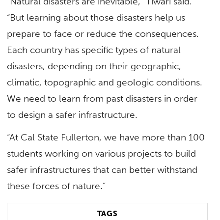
“Natural disasters are inevitable,” Tiwari said.
“But learning about those disasters help us
prepare to face or reduce the consequences.
Each country has specific types of natural
disasters, depending on their geographic,
climatic, topographic and geologic conditions.
We need to learn from past disasters in order
to design a safer infrastructure.
“At Cal State Fullerton, we have more than 100
students working on various projects to build
safer infrastructures that can better withstand
these forces of nature.”
TAGS