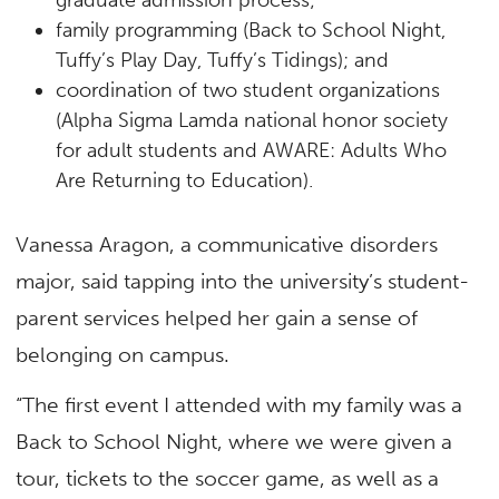
family programming (Back to School Night,
Tuffy’s Play Day, Tuffy’s Tidings); and
coordination of two student organizations
(Alpha Sigma Lamda national honor society
for adult students and AWARE: Adults Who
Are Returning to Education).
Vanessa Aragon, a communicative disorders
major, said tapping into the university’s student-
parent services helped her gain a sense of
belonging on campus.
“The first event I attended with my family was a
Back to School Night, where we were given a
tour, tickets to the soccer game, as well as a