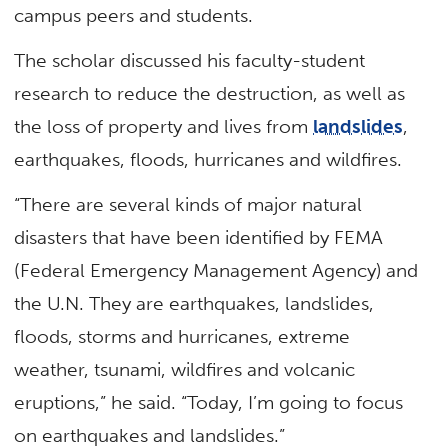
campus peers and students.
The scholar discussed his faculty-student
research to reduce the destruction, as well as
the loss of property and lives from
landslides
,
earthquakes, floods, hurricanes and wildfires.
“There are several kinds of major natural
disasters that have been identified by FEMA
(Federal Emergency Management Agency) and
the U.N. They are earthquakes, landslides,
floods, storms and hurricanes, extreme
weather, tsunami, wildfires and volcanic
eruptions,” he said. “Today, I’m going to focus
on earthquakes and landslides.”