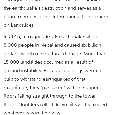
the earthquake’s destruction and serves as a
board member of the International Consortium
on Landslides.
In 2015, a magnitude 7.8 earthquake killed
8,000 people in Nepal and caused six billion
dollars’ worth of structural damage. More than
15,000 landslides occurred as a result of
ground instability. Because buildings weren’t
built to withstand earthquakes of that
magnitude, they “pancaked” with the upper
floors falling straight through to the lower
floors. Boulders rolled down hills and smashed
whatever was in their way.