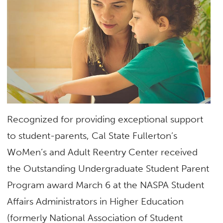
Recognized for providing exceptional support
to student-parents, Cal State Fullerton’s
WoMen’s and Adult Reentry Center received
the Outstanding Undergraduate Student Parent
Program award March 6 at the NASPA Student
Affairs Administrators in Higher Education
(formerly National Association of Student