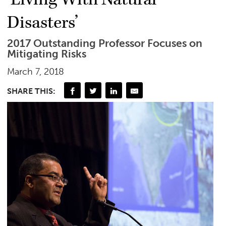
Disasters’
2017 Outstanding Professor Focuses on
Mitigating Risks
March 7, 2018
SHARE THIS: