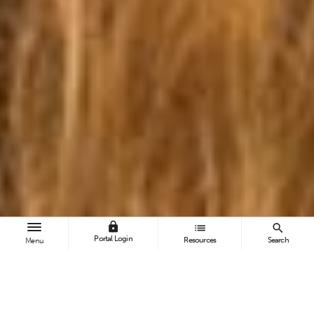
lock
list
search
Portal Login
Resources
Search
Menu