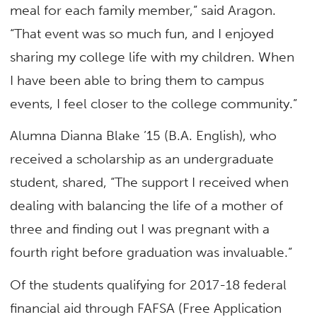
meal for each family member,” said Aragon.
“That event was so much fun, and I enjoyed
sharing my college life with my children. When
I have been able to bring them to campus
events, I feel closer to the college community.”
Alumna Dianna Blake ’15 (B.A. English), who
received a scholarship as an undergraduate
student, shared, “The support I received when
dealing with balancing the life of a mother of
three and finding out I was pregnant with a
fourth right before graduation was invaluable.”
Of the students qualifying for 2017-18 federal
financial aid through FAFSA (Free Application