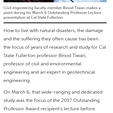
Civil engineering faculty member Binod Tiwari makes a
point during his March 6 Outstanding Professor Lecture
presentation at Cal State Fullerton.
How to live with natural disasters, the damage
and the suffering they often cause has been
the focus of years of research and study for Cal
State Fullerton professor Binod Tiwari,
professor of civil and environmental
engineering and an expert in geotechnical
engineering.
On March 6, that wide-ranging and dedicated
study was the focus of the 2017 Outstanding
Professor Award recipient’s lecture before