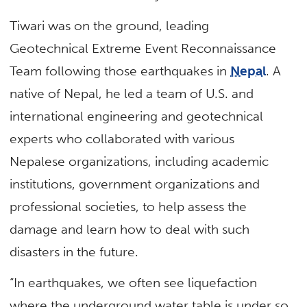
Tiwari was on the ground, leading
Geotechnical Extreme Event Reconnaissance
Team following those earthquakes in
Nepal
. A
native of Nepal, he led a team of U.S. and
international engineering and geotechnical
experts who collaborated with various
Nepalese organizations, including academic
institutions, government organizations and
professional societies, to help assess the
damage and learn how to deal with such
disasters in the future.
“In earthquakes, we often see liquefaction
where the underground water table is under so