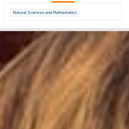
Natural Sciences and Mathematics