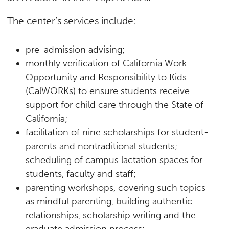
The center’s services include:
pre-admission advising;
monthly verification of California Work
Opportunity and Responsibility to Kids
(CalWORKs) to ensure students receive
support for child care through the State of
California;
facilitation of nine scholarships for student-
parents and nontraditional students;
scheduling of campus lactation spaces for
students, faculty and staff;
parenting workshops, covering such topics
as mindful parenting, building authentic
relationships, scholarship writing and the
graduate admission process;