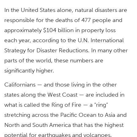
In the United States alone, natural disasters are
responsible for the deaths of 477 people and
approximately $104 billion in property loss
each year, according to the U.N. International
Strategy for Disaster Reductions. In many other
parts of the world, these numbers are
significantly higher.
Californians — and those living in the other
states along the West Coast — are included in
what is called the Ring of Fire — a “ring”
stretching across the Pacific Ocean to Asia and
North and South America that has the highest
potential for earthquakes and volcanoes.