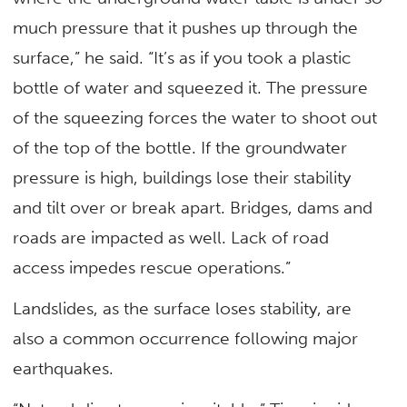
much pressure that it pushes up through the
surface,” he said. “It’s as if you took a plastic
bottle of water and squeezed it. The pressure
of the squeezing forces the water to shoot out
of the top of the bottle. If the groundwater
pressure is high, buildings lose their stability
and tilt over or break apart. Bridges, dams and
roads are impacted as well. Lack of road
access impedes rescue operations.”
Landslides, as the surface loses stability, are
also a common occurrence following major
earthquakes.