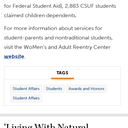
for Federal Student Aid), 2,883 CSUF students
claimed children dependents.
For more information about services for
student-parents and nontraditional students,
visit the WoMen’s and Adult Reentry Center
website
.
TAGS
Student Affairs
Students
Awards and Honors
Student Affairs
‘Living With Natural