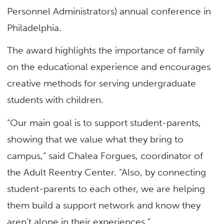
Personnel Administrators) annual conference in
Philadelphia.
The award highlights the importance of family
on the educational experience and encourages
creative methods for serving undergraduate
students with children.
“Our main goal is to support student-parents,
showing that we value what they bring to
campus,” said Chalea Forgues, coordinator of
the Adult Reentry Center. “Also, by connecting
student-parents to each other, we are helping
them build a support network and know they
aren’t alone in their experiences.”