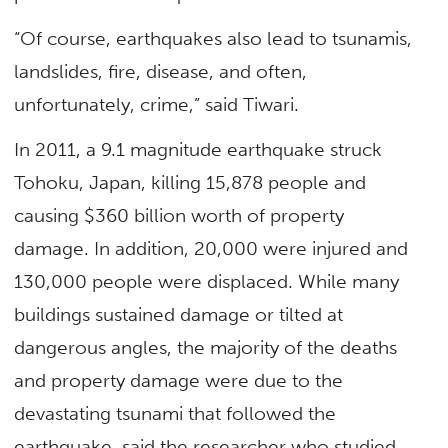
“Of course, earthquakes also lead to tsunamis,
landslides, fire, disease, and often,
unfortunately, crime,” said Tiwari.
In 2011, a 9.1 magnitude earthquake struck
Tohoku, Japan, killing 15,878 people and
causing $360 billion worth of property
damage. In addition, 20,000 were injured and
130,000 people were displaced. While many
buildings sustained damage or tilted at
dangerous angles, the majority of the deaths
and property damage were due to the
devastating tsunami that followed the
earthquake, said the researcher who studied