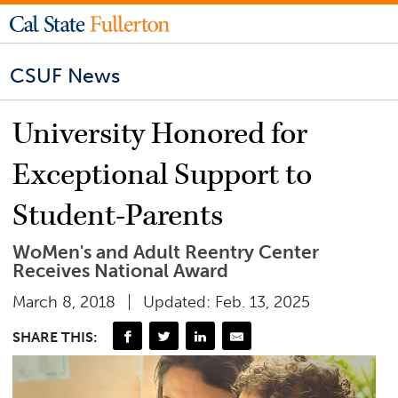
CSUF News
University Honored for
Exceptional Support to
Student-Parents
WoMen's and Adult Reentry Center
Receives National Award
March 8, 2018
Updated: Feb. 13, 2025
SHARE THIS: