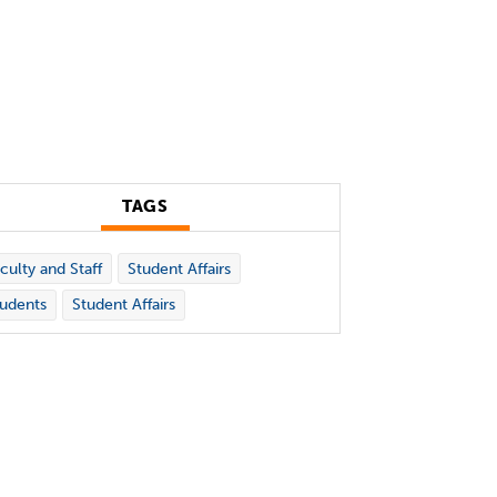
TAGS
culty and Staff
Student Affairs
udents
Student Affairs