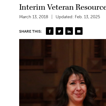
Interim Veteran Resourc
March 13, 2018
Updated: Feb. 13, 2025
SHARE THIS: