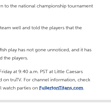
n to the national championship tournament
eam well and told the players that the
fish play has not gone unnoticed, and it has
d the players.
Friday at 9:40 a.m. PST at Little Caesars
ed on truTV. For channel information, check
ial watch parties on
FullertonTitans.com
.