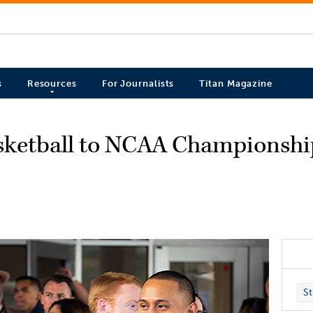
s
Resources
For Journalists
Titan Magazine
asketball to NCAA Championsh
St