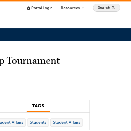
Search
Portal Login
Resources
search
lock
arrow_drop_down
ip Tournament
TAGS
udent Affairs
Students
Student Affairs