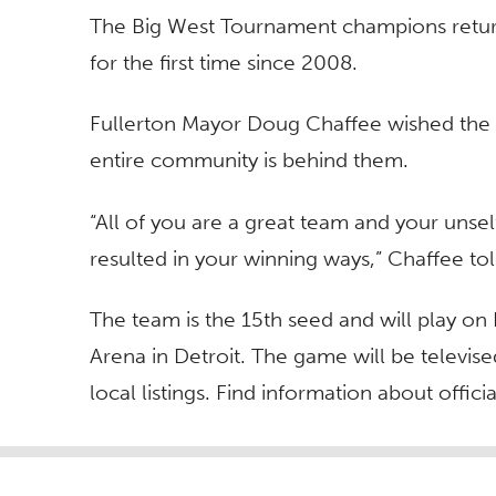
The Big West Tournament champions retur
for the first time since 2008.
Fullerton Mayor Doug Chaffee wished the t
entire community is behind them.
“All of you are a great team and your unsel
resulted in your winning ways,” Chaffee tol
The team is the 15th seed and will play on 
Arena in Detroit. The game will be televis
local listings. Find information about offic