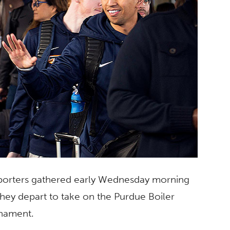
upporters gathered early Wednesday morning
they depart to take on the Purdue Boiler
rnament.