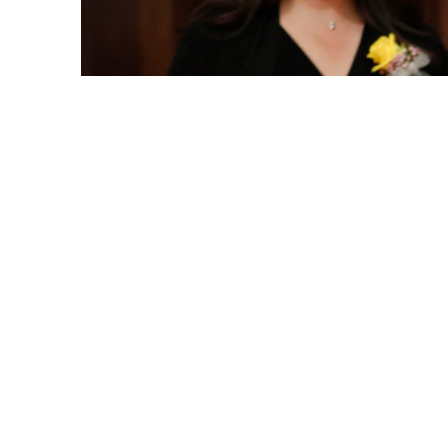
Catherine Ward, interim director of Cal State Fullert
Newman, during the recent Women of the Year present
Catherine L. Ward, interim director of Cal
was honored this week as the 2018 Woman o
Josh Newman.
Since 2010, the CSUF alumna ’10, ’13 (B.S
and family therapy) has served the campus