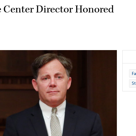
e Center Director Honored
Fa
St