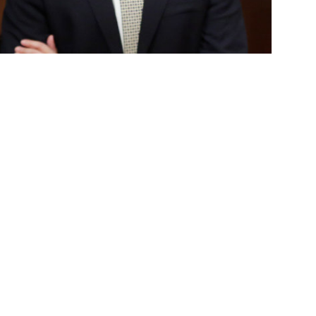
on's Veterans Resource Center, is escorted by Sen. Josh
ation at the state capitol.
 State Fullerton’s Veterans Resource Center,
f the Year for Senate District 29 by Sen.
. human services, M.S. counseling-marriage
 veteran community, leading the