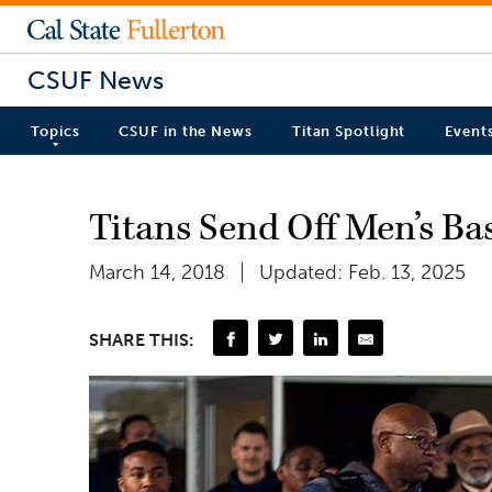
CSUF News
Topics
CSUF in the News
Titan Spotlight
Event
Titans Send Off Men’s B
March 14, 2018
Updated: Feb. 13, 2025
SHARE THIS: