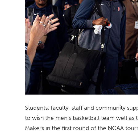
Students, faculty, staff and community s
to wish the men’s basketball team well as 
Makers in the first round of the NCAA tou