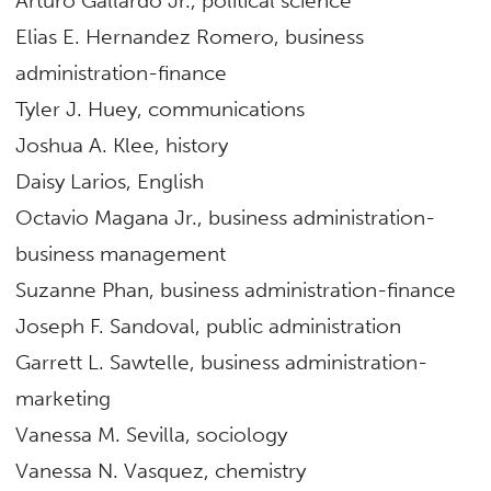
Arturo Gallardo Jr., political science
Elias E. Hernandez Romero, business
administration-finance
Tyler J. Huey, communications
Joshua A. Klee, history
Daisy Larios, English
Octavio Magana Jr., business administration-
business management
Suzanne Phan, business administration-finance
Joseph F. Sandoval, public administration
Garrett L. Sawtelle, business administration-
marketing
Vanessa M. Sevilla, sociology
Vanessa N. Vasquez, chemistry