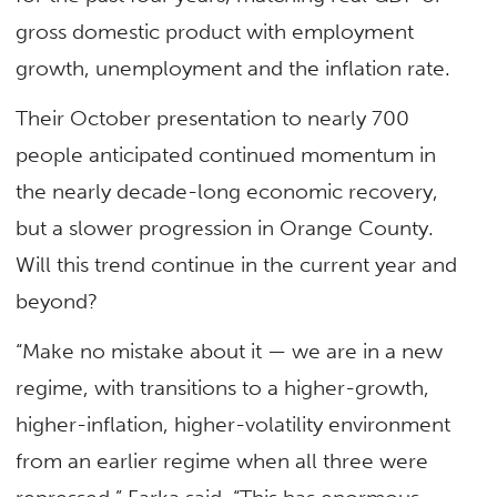
gross domestic product with employment
growth, unemployment and the inflation rate.
Their October presentation to nearly 700
people anticipated continued momentum in
the nearly decade-long economic recovery,
but a slower progression in Orange County.
Will this trend continue in the current year and
beyond?
“Make no mistake about it — we are in a new
regime, with transitions to a higher-growth,
higher-inflation, higher-volatility environment
from an earlier regime when all three were