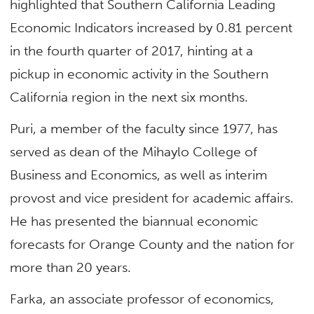
highlighted that Southern California Leading
Economic Indicators increased by 0.81 percent
in the fourth quarter of 2017, hinting at a
pickup in economic activity in the Southern
California region in the next six months.
Puri, a member of the faculty since 1977, has
served as dean of the Mihaylo College of
Business and Economics, as well as interim
provost and vice president for academic affairs.
He has presented the biannual economic
forecasts for Orange County and the nation for
more than 20 years.
Farka, an associate professor of economics,