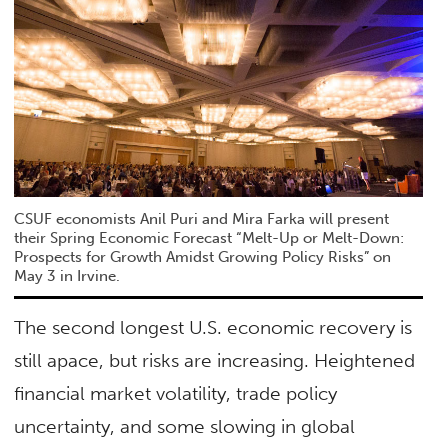
CSUF economists Anil Puri and Mira Farka will present
their Spring Economic Forecast “Melt-Up or Melt-Down:
Prospects for Growth Amidst Growing Policy Risks” on
May 3 in Irvine.
The second longest U.S. economic recovery is
still apace, but risks are increasing. Heightened
financial market volatility, trade policy
uncertainty, and some slowing in global