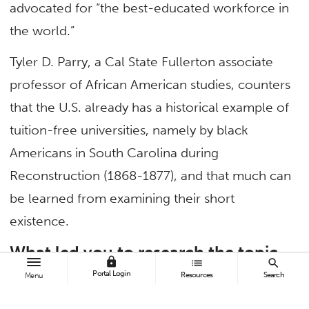
advocated for “the best-educated workforce in
the world.”
Tyler D. Parry, a Cal State Fullerton associate
professor of African American studies, counters
that the U.S. already has a historical example of
tuition-free universities, namely by black
Americans in South Carolina during
Reconstruction (1868-1877), and that much can
be learned from examining their short
existence.
What led you to research the topic
lock
list
search
of tuition-free universities in
Portal Login
Resources
Search
Menu
American history?