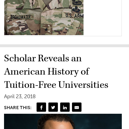
Scholar Reveals an
American History of
Tuition-Free Universities
April 23, 2018
SHARE THIS: