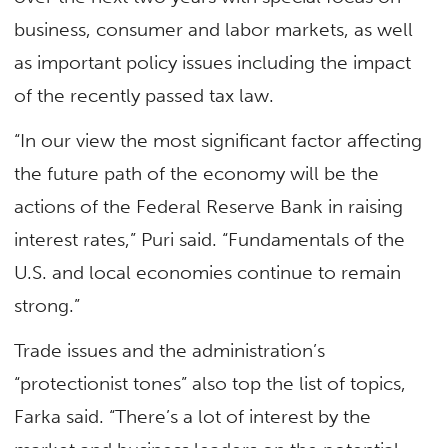
business, consumer and labor markets, as well
as important policy issues including the impact
of the recently passed tax law.
“In our view the most significant factor affecting
the future path of the economy will be the
actions of the Federal Reserve Bank in raising
interest rates,” Puri said. “Fundamentals of the
U.S. and local economies continue to remain
strong.”
Trade issues and the administration’s
“protectionist tones” also top the list of topics,
Farka said. “There’s a lot of interest by the