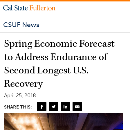
CSUF News
Spring Economic Forecast
to Address Endurance of
Second Longest U.S.
Recovery
April 25, 2018
SHARE THIS: