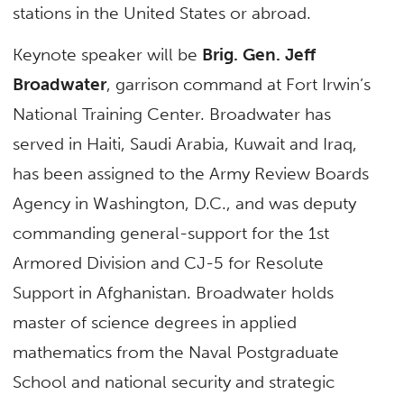
stations in the United States or abroad.
Keynote speaker will be
Brig. Gen. Jeff
Broadwater
, garrison command at Fort Irwin’s
National Training Center. Broadwater has
served in Haiti, Saudi Arabia, Kuwait and Iraq,
has been assigned to the Army Review Boards
Agency in Washington, D.C., and was deputy
commanding general-support for the 1st
Armored Division and CJ-5 for Resolute
Support in Afghanistan. Broadwater holds
master of science degrees in applied
mathematics from the Naval Postgraduate
School and national security and strategic