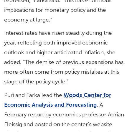
repressed,” Farka said. “This has enormous
implications for monetary policy and the
economy at large.”
Interest rates have risen steadily during the
year, reflecting both improved economic
outlook and higher anticipated inflation, she
added. “The demise of previous expansions has
more often come from policy mistakes at this
stage of the policy cycle.”
Puri and Farka lead the
Woods Center for
Economic Analysis and Forecasting
. A
February report by economics professor Adrian
Fleissig and posted on the center’s website