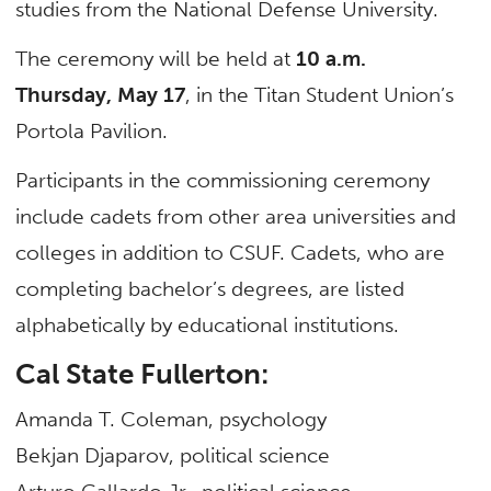
studies from the National Defense University.
The ceremony will be held at
10 a.m.
Thursday, May 17
, in the Titan Student Union’s
Portola Pavilion.
Participants in the commissioning ceremony
include cadets from other area universities and
colleges in addition to CSUF. Cadets, who are
completing bachelor’s degrees, are listed
alphabetically by educational institutions.
Cal State Fullerton:
Amanda T. Coleman, psychology
Bekjan Djaparov, political science