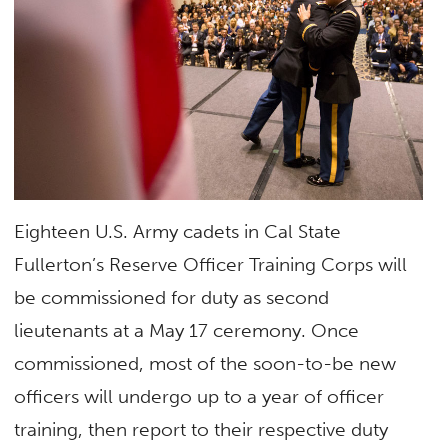
Eighteen U.S. Army cadets in Cal State
Fullerton’s Reserve Officer Training Corps will
be commissioned for duty as second
lieutenants at a May 17 ceremony. Once
commissioned, most of the soon-to-be new
officers will undergo up to a year of officer
training, then report to their respective duty