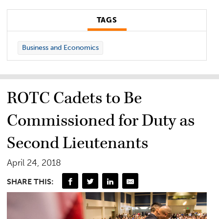
TAGS
Business and Economics
ROTC Cadets to Be
Commissioned for Duty as
Second Lieutenants
April 24, 2018
SHARE THIS: