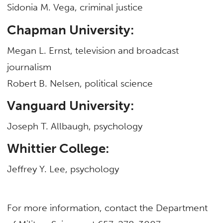
Sidonia M. Vega, criminal justice
Chapman University:
Megan L. Ernst, television and broadcast
journalism
Robert B. Nelsen, political science
Vanguard University:
Joseph T. Allbaugh, psychology
Whittier College:
Jeffrey Y. Lee, psychology
For more information, contact the Department