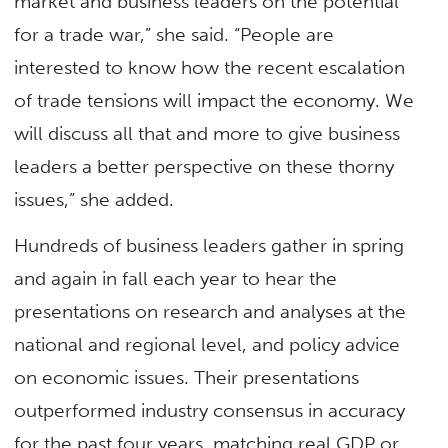
market and business leaders on the potential
for a trade war,” she said. “People are
interested to know how the recent escalation
of trade tensions will impact the economy. We
will discuss all that and more to give business
leaders a better perspective on these thorny
issues,” she added.
Hundreds of business leaders gather in spring
and again in fall each year to hear the
presentations on research and analyses at the
national and regional level, and policy advice
on economic issues. Their presentations
outperformed industry consensus in accuracy
for the past four years, matching real GDP or