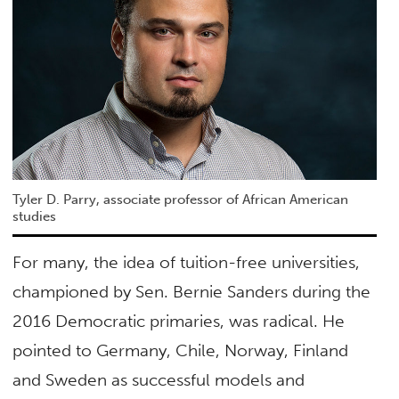
Tyler D. Parry, associate professor of African American
studies
For many, the idea of tuition-free universities,
championed by Sen. Bernie Sanders during the
2016 Democratic primaries, was radical. He
pointed to Germany, Chile, Norway, Finland
and Sweden as successful models and