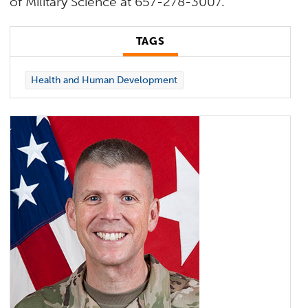
of Military Science at 657-278-3007.
TAGS
Health and Human Development