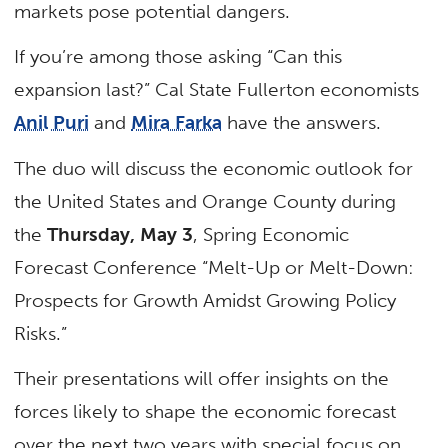
markets pose potential dangers.
If you’re among those asking “Can this
expansion last?” Cal State Fullerton economists
Anil Puri
and
Mira Farka
have the answers.
The duo will discuss the economic outlook for
the United States and Orange County during
the
Thursday, May 3
, Spring Economic
Forecast Conference “Melt-Up or Melt-Down:
Prospects for Growth Amidst Growing Policy
Risks.”
Their presentations will offer insights on the
forces likely to shape the economic forecast
over the next two years with special focus on