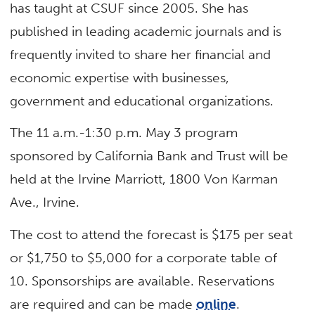
has taught at CSUF since 2005. She has
published in leading academic journals and is
frequently invited to share her financial and
economic expertise with businesses,
government and educational organizations.
The 11 a.m.-1:30 p.m. May 3 program
sponsored by California Bank and Trust will be
held at the Irvine Marriott, 1800 Von Karman
Ave., Irvine.
The cost to attend the forecast is $175 per seat
or $1,750 to $5,000 for a corporate table of
10. Sponsorships are available. Reservations
are required and can be made
online
.