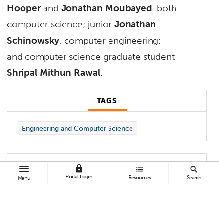
Hooper
and
Jonathan Moubayed
, both
computer science; junior
Jonathan
Schinowsky
, computer engineering;
and computer science graduate student
Shripal Mithun Rawal.
TAGS
Engineering and Computer Science
lock
list
search
Faculty advisers for the CSUF student team
Portal Login
Resources
Search
Menu
are Kenneth “John” Faller, associate professor
of computer engineering, and
Mikhail
Gofman
, associate professor of computer