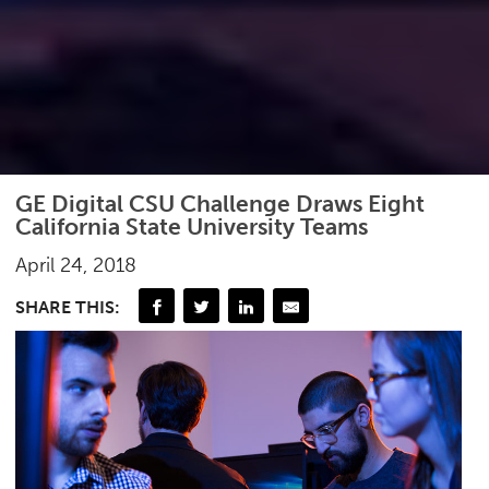
GE Digital CSU Challenge Draws Eight
California State University Teams
April 24, 2018
SHARE THIS: