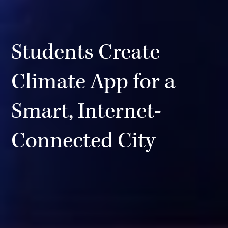
Students Create
Climate App for a
Smart, Internet-
Connected City