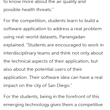
to know more about the air quality and
possible health threats.”
For the competition, students learn to build a
software application to address a real problem
using real-world datasets, Panangadan
explained. “Students are encouraged to work in
interdisciplinary teams and think not only about
the technical aspects of their application, but
also about the potential users of their
application. Their software idea can have a real
impact on the city of San Diego.”
For the students, being in the forefront of this
emerging technology gives them a competitive