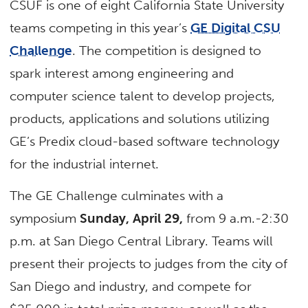
CSUF is one of eight California State University
teams competing in this year’s
GE Digital CSU
Challenge
. The competition is designed to
spark interest among engineering and
computer science talent to develop projects,
products, applications and solutions utilizing
GE’s Predix cloud-based software technology
for the industrial internet.
The GE Challenge culminates with a
symposium
Sunday, April 29,
from 9 a.m.-2:30
p.m. at San Diego Central Library. Teams will
present their projects to judges from the city of
San Diego and industry, and compete for