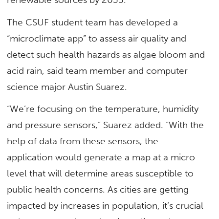
The CSUF student team has developed a
“microclimate app” to assess air quality and
detect such health hazards as algae bloom and
acid rain, said team member and computer
science major Austin Suarez.
“We’re focusing on the temperature, humidity
and pressure sensors,” Suarez added. “With the
help of data from these sensors, the
application would generate a map at a micro
level that will determine areas susceptible to
public health concerns. As cities are getting
impacted by increases in population, it’s crucial