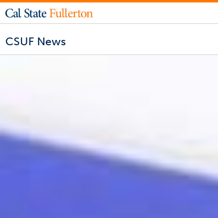
CSUF News