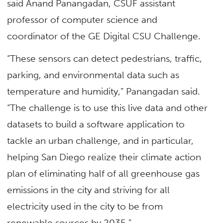
said Anand Panangadan, CSUF assistant
professor of computer science and
coordinator of the GE Digital CSU Challenge.
“These sensors can detect pedestrians, traffic,
parking, and environmental data such as
temperature and humidity,” Panangadan said.
“The challenge is to use this live data and other
datasets to build a software application to
tackle an urban challenge, and in particular,
helping San Diego realize their climate action
plan of eliminating half of all greenhouse gas
emissions in the city and striving for all
electricity used in the city to be from
renewable sources by 2035.”