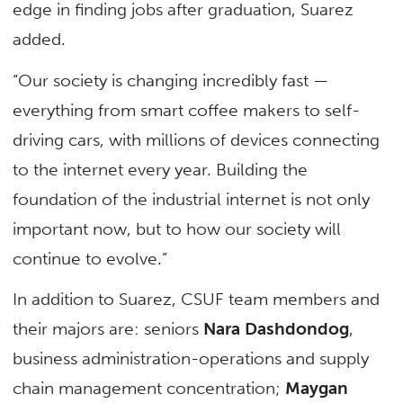
edge in finding jobs after graduation, Suarez
added.
“Our society is changing incredibly fast —
everything from smart coffee makers to self-
driving cars, with millions of devices connecting
to the internet every year. Building the
foundation of the industrial internet is not only
important now, but to how our society will
continue to evolve.”
In addition to Suarez, CSUF team members and
their majors are: seniors
Nara Dashdondog
,
business administration-operations and supply
chain management concentration;
Maygan