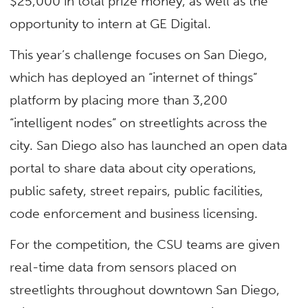
$25,000 in total prize money, as well as the
opportunity to intern at GE Digital.
This year’s challenge focuses on San Diego,
which has deployed an “internet of things”
platform by placing more than 3,200
“intelligent nodes” on streetlights across the
city. San Diego also has launched an open data
portal to share data about city operations,
public safety, street repairs, public facilities,
code enforcement and business licensing.
For the competition, the CSU teams are given
real-time data from sensors placed on
streetlights throughout downtown San Diego,