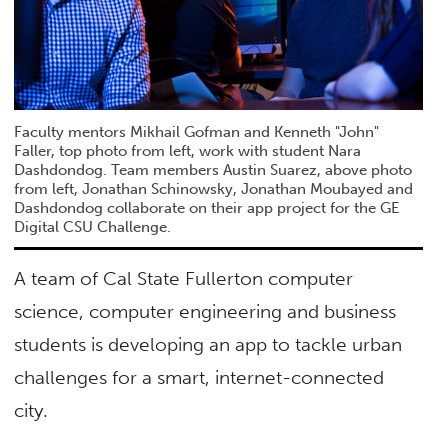
Faculty mentors Mikhail Gofman and Kenneth "John"
Faller, top photo from left, work with student Nara
Dashdondog. Team members Austin Suarez, above photo
from left, Jonathan Schinowsky, Jonathan Moubayed and
Dashdondog collaborate on their app project for the GE
Digital CSU Challenge.
A team of Cal State Fullerton computer
science, computer engineering and business
students is developing an app to tackle urban
challenges for a smart, internet-connected
city.