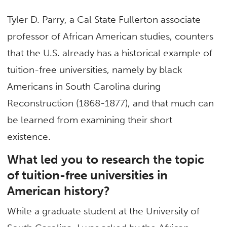
Tyler D. Parry, a Cal State Fullerton associate
professor of African American studies, counters
that the U.S. already has a historical example of
tuition-free universities, namely by black
Americans in South Carolina during
Reconstruction (1868-1877), and that much can
be learned from examining their short
existence.
What led you to research the topic
of tuition-free universities in
American history?
While a graduate student at the University of