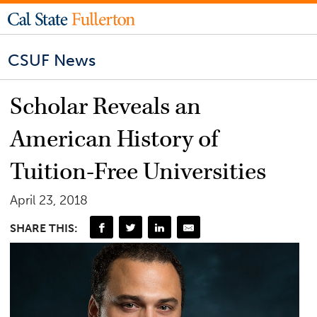
CSUF News
Scholar Reveals an
American History of
Tuition-Free Universities
April 23, 2018
SHARE THIS: