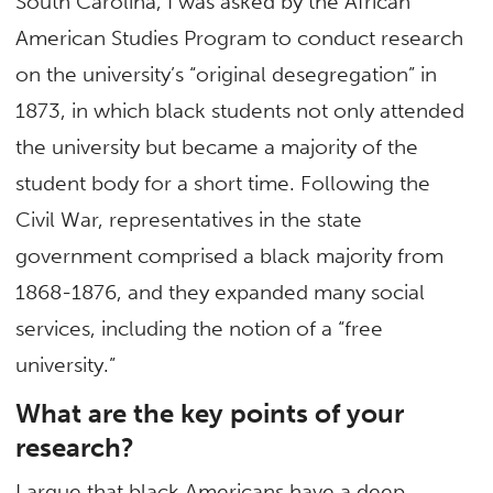
South Carolina, I was asked by the African
American Studies Program to conduct research
on the university’s “original desegregation” in
1873, in which black students not only attended
the university but became a majority of the
student body for a short time. Following the
Civil War, representatives in the state
government comprised a black majority from
1868-1876, and they expanded many social
services, including the notion of a “free
university.”
What are the key points of your
research?
I argue that black Americans have a deep