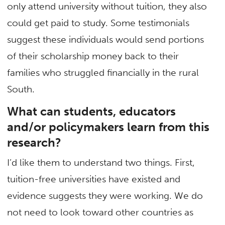
only attend university without tuition, they also
could get paid to study. Some testimonials
suggest these individuals would send portions
of their scholarship money back to their
families who struggled financially in the rural
South.
What can students, educators
and/or policymakers learn from this
research?
I’d like them to understand two things. First,
tuition-free universities have existed and
evidence suggests they were working. We do
not need to look toward other countries as