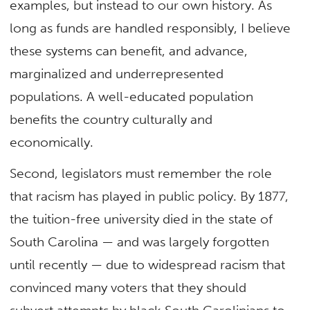
examples, but instead to our own history. As
long as funds are handled responsibly, I believe
these systems can benefit, and advance,
marginalized and underrepresented
populations. A well-educated population
benefits the country culturally and
economically.
Second, legislators must remember the role
that racism has played in public policy. By 1877,
the tuition-free university died in the state of
South Carolina — and was largely forgotten
until recently — due to widespread racism that
convinced many voters that they should