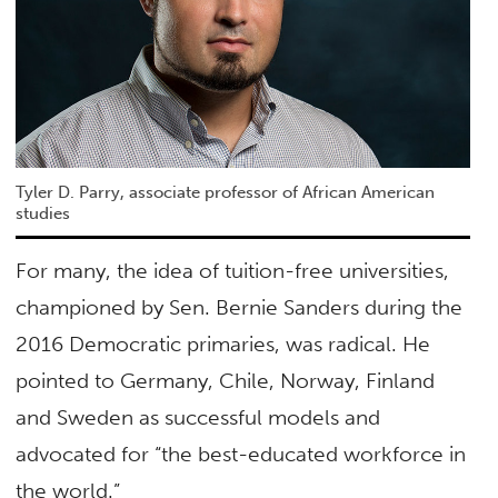
Tyler D. Parry, associate professor of African American
studies
For many, the idea of tuition-free universities,
championed by Sen. Bernie Sanders during the
2016 Democratic primaries, was radical. He
pointed to Germany, Chile, Norway, Finland
and Sweden as successful models and
advocated for “the best-educated workforce in
the world.”