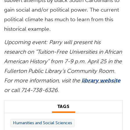
subvert attempts by black South Carolinians to
gain social and/or political power. The current
political climate has much to learn from this
historical example.
Upcoming event: Parry will present his
research on “Tuition-Free Universities in African
American History” from 7-9 p.m. April 25 in the
Fullerton Public Library’s Community Room.
For more information, visit the
library website
or call 714-738-6326.
TAGS
Humanities and Social Sciences