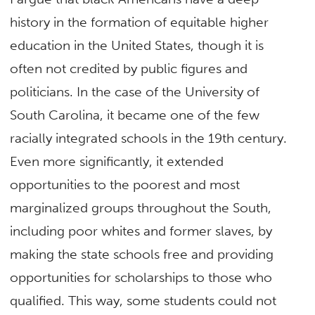
history in the formation of equitable higher
education in the United States, though it is
often not credited by public figures and
politicians. In the case of the University of
South Carolina, it became one of the few
racially integrated schools in the 19th century.
Even more significantly, it extended
opportunities to the poorest and most
marginalized groups throughout the South,
including poor whites and former slaves, by
making the state schools free and providing
opportunities for scholarships to those who
qualified. This way, some students could not