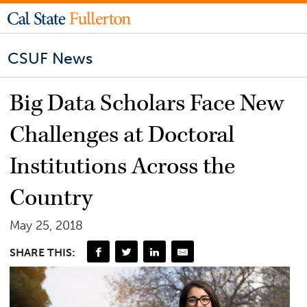
CSUF News
Big Data Scholars Face New
Challenges at Doctoral
Institutions Across the
Country
May 25, 2018
SHARE THIS: