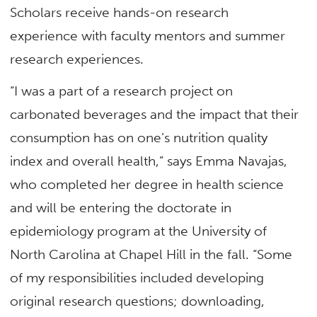
Scholars receive hands-on research
experience with faculty mentors and summer
research experiences.
“I was a part of a research project on
carbonated beverages and the impact that their
consumption has on one’s nutrition quality
index and overall health,” says Emma Navajas,
who completed her degree in health science
and will be entering the doctorate in
epidemiology program at the University of
North Carolina at Chapel Hill in the fall. “Some
of my responsibilities included developing
original research questions; downloading,