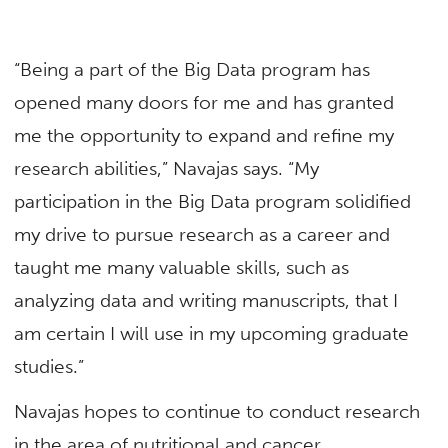
“Being a part of the Big Data program has
opened many doors for me and has granted
me the opportunity to expand and refine my
research abilities,” Navajas says. “My
participation in the Big Data program solidified
my drive to pursue research as a career and
taught me many valuable skills, such as
analyzing data and writing manuscripts, that I
am certain I will use in my upcoming graduate
studies.”
Navajas hopes to continue to conduct research
in the area of nutritional and cancer