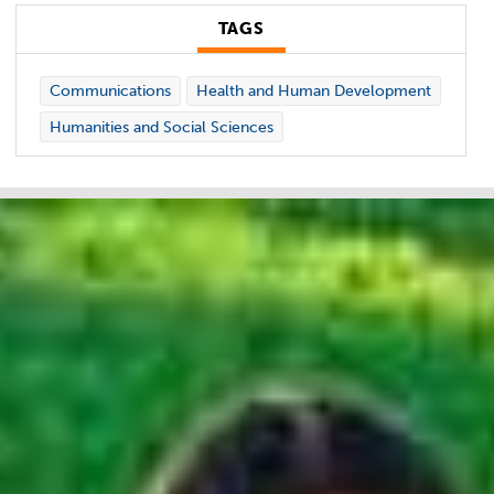
TAGS
Communications
Health and Human Development
Humanities and Social Sciences