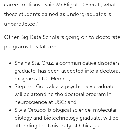
career options,” said McEligot. “Overall, what
these students gained as undergraduates is
unparalleled.”
Other Big Data Scholars going on to doctorate
programs this fall are:
Shaina Sta. Cruz, a communicative disorders
graduate, has been accepted into a doctoral
program at UC Merced;
Stephen Gonzalez, a psychology graduate,
will be attending the doctoral program in
neuroscience at USC; and
Silvia Orozco, biological science-molecular
biology and biotechnology graduate, will be
attending the University of Chicago.