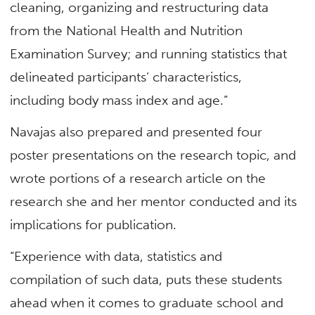
cleaning, organizing and restructuring data
from the National Health and Nutrition
Examination Survey; and running statistics that
delineated participants’ characteristics,
including body mass index and age.”
Navajas also prepared and presented four
poster presentations on the research topic, and
wrote portions of a research article on the
research she and her mentor conducted and its
implications for publication.
“Experience with data, statistics and
compilation of such data, puts these students
ahead when it comes to graduate school and