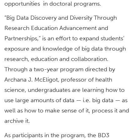
opportunities in doctoral programs.
“Big Data Discovery and Diversity Through
Research Education Advancement and
Partnerships,” is an effort to expand students’
exposure and knowledge of big data through
research, education and collaboration.
Through a two-year program directed by
Archana J. McEligot, professor of health
science, undergraduates are learning how to
use large amounts of data — i.e. big data — as
well as how to make sense of it, process it and
archive it.
As participants in the program, the BD3