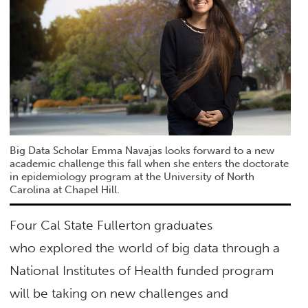
Big Data Scholar Emma Navajas looks forward to a new
academic challenge this fall when she enters the doctorate
in epidemiology program at the University of North
Carolina at Chapel Hill.
Four Cal State Fullerton graduates
who explored the world of big data through a
National Institutes of Health funded program
will be taking on new challenges and