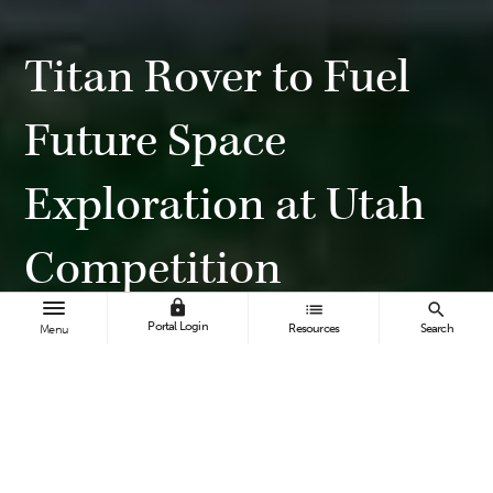
Titan Rover to Fuel
Future Space
Exploration at Utah
Competition
lock
list
search
Portal Login
Resources
Search
Menu