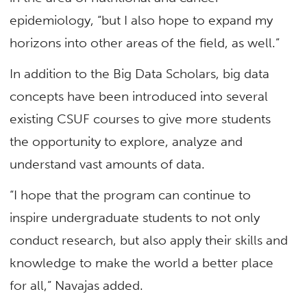
epidemiology, “but I also hope to expand my
horizons into other areas of the field, as well.”
In addition to the Big Data Scholars, big data
concepts have been introduced into several
existing CSUF courses to give more students
the opportunity to explore, analyze and
understand vast amounts of data.
“I hope that the program can continue to
inspire undergraduate students to not only
conduct research, but also apply their skills and
knowledge to make the world a better place
for all,” Navajas added.