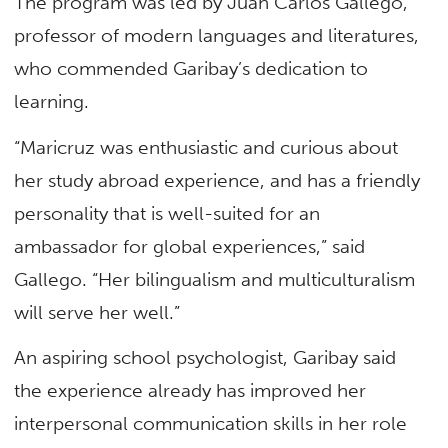
The program was led by Juan Carlos Gallego,
professor of modern languages and literatures,
who commended Garibay’s dedication to
learning.
“Maricruz was enthusiastic and curious about
her study abroad experience, and has a friendly
personality that is well-suited for an
ambassador for global experiences,” said
Gallego. “Her bilingualism and multiculturalism
will serve her well.”
An aspiring school psychologist, Garibay said
the experience already has improved her
interpersonal communication skills in her role