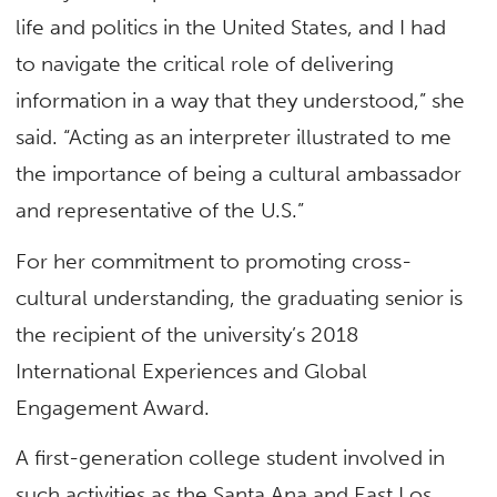
life and politics in the United States, and I had
to navigate the critical role of delivering
information in a way that they understood,” she
said. “Acting as an interpreter illustrated to me
the importance of being a cultural ambassador
and representative of the U.S.”
For her commitment to promoting cross-
cultural understanding, the graduating senior is
the recipient of the university’s 2018
International Experiences and Global
Engagement Award.
A first-generation college student involved in
such activities as the Santa Ana and East Los