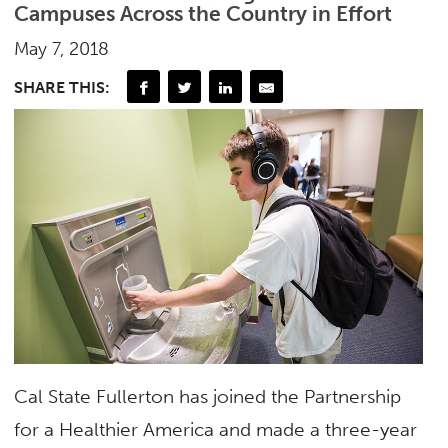
Campuses Across the Country in Effort
May 7, 2018
SHARE THIS:
Cal State Fullerton has joined the Partnership
for a Healthier America and made a three-year