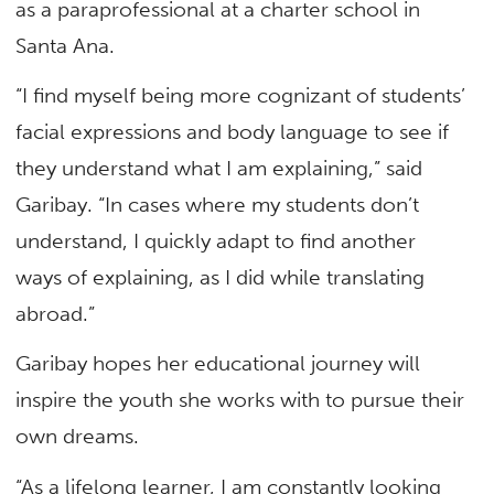
as a paraprofessional at a charter school in
Santa Ana.
“I find myself being more cognizant of students’
facial expressions and body language to see if
they understand what I am explaining,” said
Garibay. “In cases where my students don’t
understand, I quickly adapt to find another
ways of explaining, as I did while translating
abroad.”
Garibay hopes her educational journey will
inspire the youth she works with to pursue their
own dreams.
“As a lifelong learner, I am constantly looking