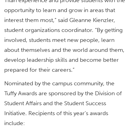
Titan experience and provide students with the
opportunity to learn and grow in areas that
interest them most,” said Gleanne Kienzler,
student organizations coordinator. “By getting
involved, students meet new people, learn
about themselves and the world around them,
develop leadership skills and become better
prepared for their careers.”
Nominated by the campus community, the
Tuffy Awards are sponsored by the Division of
Student Affairs and the Student Success
Initiative. Recipients of this year’s awards
include: