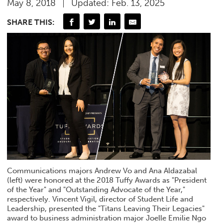
May 8, 2018
Updated: Feb. 13, 2025
SHARE THIS:
Communications majors Andrew Vo and Ana Aldazabal
(left) were honored at the 2018 Tuffy Awards as "President
of the Year" and "Outstanding Advocate of the Year,"
respectively. Vincent Vigil, director of Student Life and
Leadership, presented the "Titans Leaving Their Legacies"
award to business administration major Joelle Emilie Ngo