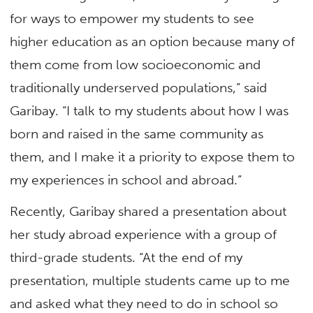
for ways to empower my students to see
higher education as an option because many of
them come from low socioeconomic and
traditionally underserved populations,” said
Garibay. “I talk to my students about how I was
born and raised in the same community as
them, and I make it a priority to expose them to
my experiences in school and abroad.”
Recently, Garibay shared a presentation about
her study abroad experience with a group of
third-grade students. “At the end of my
presentation, multiple students came up to me
and asked what they need to do in school so