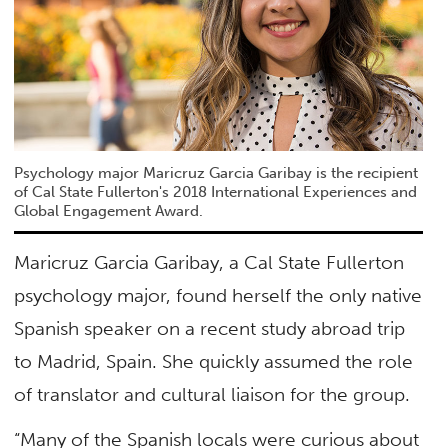
Psychology major Maricruz Garcia Garibay is the recipient
of Cal State Fullerton's 2018 International Experiences and
Global Engagement Award.
Maricruz Garcia Garibay, a Cal State Fullerton
psychology major, found herself the only native
Spanish speaker on a recent study abroad trip
to Madrid, Spain. She quickly assumed the role
of translator and cultural liaison for the group.
“Many of the Spanish locals were curious about