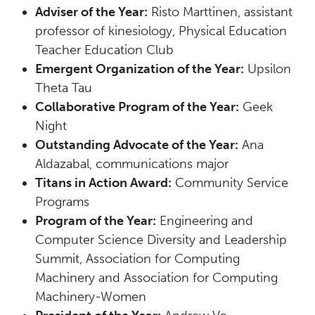
Adviser of the Year:
Risto Marttinen, assistant
professor of kinesiology, Physical Education
Teacher Education Club
Emergent Organization of the Year:
Upsilon
Theta Tau
Collaborative Program of the Year:
Geek
Night
Outstanding Advocate of the Year:
Ana
Aldazabal, communications major
Titans in Action Award:
Community Service
Programs
Program of the Year:
Engineering and
Computer Science Diversity and Leadership
Summit, Association for Computing
Machinery and Association for Computing
Machinery-Women