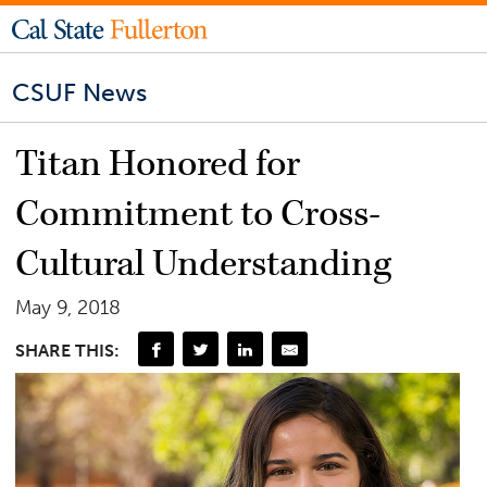
CSUF News
Titan Honored for
Commitment to Cross-
Cultural Understanding
May 9, 2018
SHARE THIS: