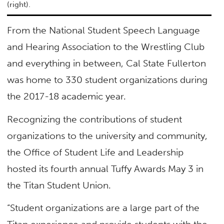
(right).
From the National Student Speech Language
and Hearing Association to the Wrestling Club
and everything in between, Cal State Fullerton
was home to 330 student organizations during
the 2017-18 academic year.
Recognizing the contributions of student
organizations to the university and community,
the Office of Student Life and Leadership
hosted its fourth annual Tuffy Awards May 3 in
the Titan Student Union.
“Student organizations are a large part of the