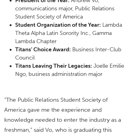
President of the Year:
Andrew Vo,
communications major, Public Relations
Student Society of America
Student Organization of the Year:
Lambda
Theta Alpha Latin Sorority Inc., Gamma
Lambda Chapter
Titans’ Choice Award:
Business Inter-Club
Council
Titans Leaving Their Legacies:
Joelle Emilie
Ngo, business administration major
“The Public Relations Student Society of
America gave me the experience and
knowledge needed to enter the industry as a
freshman,” said Vo, who is graduating this