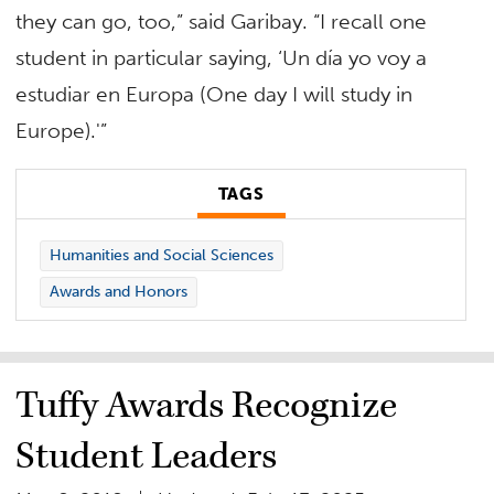
they can go, too,” said Garibay. “I recall one
student in particular saying, ‘Un día yo voy a
estudiar en Europa (One day I will study in
Europe).'”
TAGS
Humanities and Social Sciences
Awards and Honors
Tuffy Awards Recognize
Student Leaders