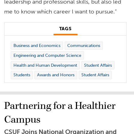
leadership and professional skills, but also led
me to know which career I want to pursue.”
TAGS
Business and Economics
Communications
Engineering and Computer Science
Health and Human Development
Student Affairs
Students
Awards and Honors
Student Affairs
Partnering for a Healthier
Campus
CSUF Joins National Organization and