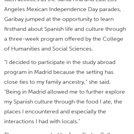
Angeles Mexican Independence Day parades,
Garibay jumped at the opportunity to learn
firsthand about Spanish life and culture through
a three-week program offered by the College
of Humanities and Social Sciences.
“I decided to participate in the study abroad
program in Madrid because the setting has
close ties to my family ancestry,” she said.
“Being in Madrid allowed me to further explore
my Spanish culture through the food I ate, the
places I encountered and especially the
interactions I had with locals.”