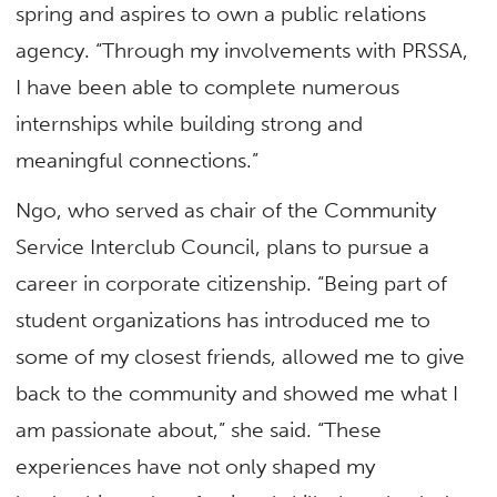
spring and aspires to own a public relations
agency. “Through my involvements with PRSSA,
I have been able to complete numerous
internships while building strong and
meaningful connections.”
Ngo, who served as chair of the Community
Service Interclub Council, plans to pursue a
career in corporate citizenship. “Being part of
student organizations has introduced me to
some of my closest friends, allowed me to give
back to the community and showed me what I
am passionate about,” she said. “These
experiences have not only shaped my