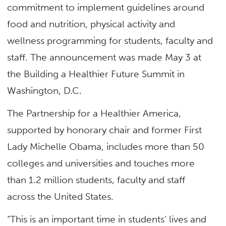
commitment to implement guidelines around
food and nutrition, physical activity and
wellness programming for students, faculty and
staff. The announcement was made May 3 at
the Building a Healthier Future Summit in
Washington, D.C.
The Partnership for a Healthier America,
supported by honorary chair and former First
Lady Michelle Obama, includes more than 50
colleges and universities and touches more
than 1.2 million students, faculty and staff
across the United States.
“This is an important time in students’ lives and