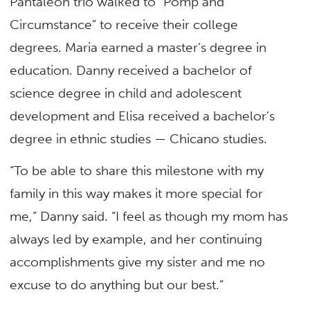
Pantaleon trio walked to “Pomp and
Circumstance” to receive their college
degrees. Maria earned a master’s degree in
education. Danny received a bachelor of
science degree in child and adolescent
development and Elisa received a bachelor’s
degree in ethnic studies — Chicano studies.
“To be able to share this milestone with my
family in this way makes it more special for
me,” Danny said. “I feel as though my mom has
always led by example, and her continuing
accomplishments give my sister and me no
excuse to do anything but our best.”