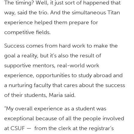
The timing? Well, it just sort of happened that
way, said the trio. And the simultaneous Titan
experience helped them prepare for
competitive fields.
Success comes from hard work to make the
goal a reality, but it’s also the result of
supportive mentors, real-world work
experience, opportunities to study abroad and
a nurturing faculty that cares about the success
of their students, Maria said.
“My overall experience as a student was
exceptional because of all the people involved
at CSUF — from the clerk at the registrar’s