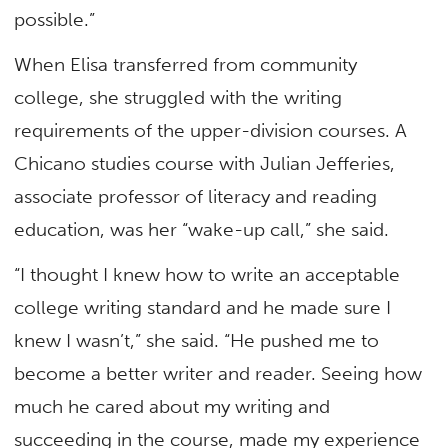
possible.”
When Elisa transferred from community
college, she struggled with the writing
requirements of the upper-division courses. A
Chicano studies course with Julian Jefferies,
associate professor of literacy and reading
education, was her “wake-up call,” she said.
“I thought I knew how to write an acceptable
college writing standard and he made sure I
knew I wasn’t,” she said. “He pushed me to
become a better writer and reader. Seeing how
much he cared about my writing and
succeeding in the course, made my experience