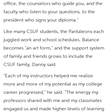
office, the counselors who guide you, and the
faculty who listen to your questions, to the
president who signs your diploma.”
Like many CSUF students, the Pantaleons each
juggled work and school schedules. Balance
becomes “an art form,” and the support system
of family and friends grows to include the
CSUF family, Danny said.
“Each of my instructors helped me realize
more and more of my potential as my college
career progressed,” he said. “The energy my
professors shared with me and my classmates
engaged us and made higher levels of learning