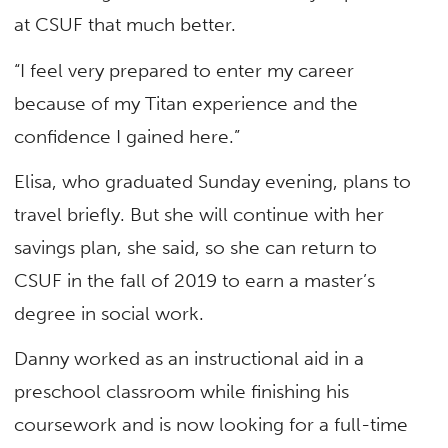
at CSUF that much better.
“I feel very prepared to enter my career
because of my Titan experience and the
confidence I gained here.”
Elisa, who graduated Sunday evening, plans to
travel briefly. But she will continue with her
savings plan, she said, so she can return to
CSUF in the fall of 2019 to earn a master’s
degree in social work.
Danny worked as an instructional aid in a
preschool classroom while finishing his
coursework and is now looking for a full-time