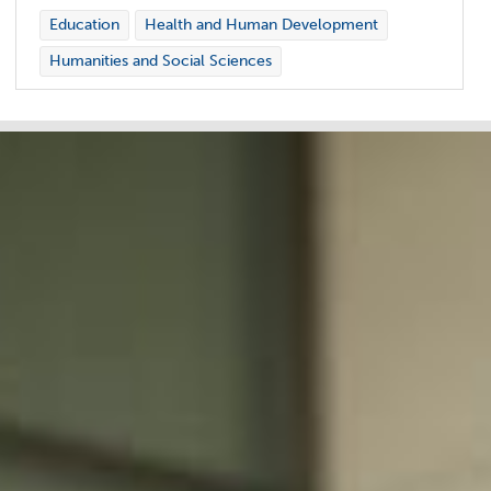
Education
Health and Human Development
Humanities and Social Sciences