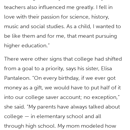
teachers also influenced me greatly. I fell in
love with their passion for science, history,
music and social studies. As a child, I wanted to
be like them and for me, that meant pursuing
higher education.”
There were other signs that college had shifted
from a goal to a priority, says his sister, Elisa
Pantaleon. “On every birthday, if we ever got
money as a gift, we would have to put half of it
into our college saver account; no exception,”
she said. “My parents have always talked about
college — in elementary school and all
through high school. My mom modeled how