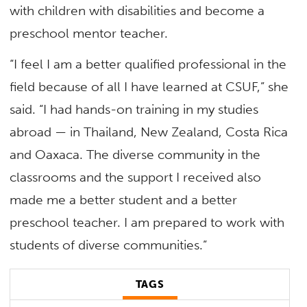
with children with disabilities and become a
preschool mentor teacher.
“I feel I am a better qualified professional in the
field because of all I have learned at CSUF,” she
said. “I had hands-on training in my studies
abroad — in Thailand, New Zealand, Costa Rica
and Oaxaca. The diverse community in the
classrooms and the support I received also
made me a better student and a better
preschool teacher. I am prepared to work with
students of diverse communities.”
TAGS