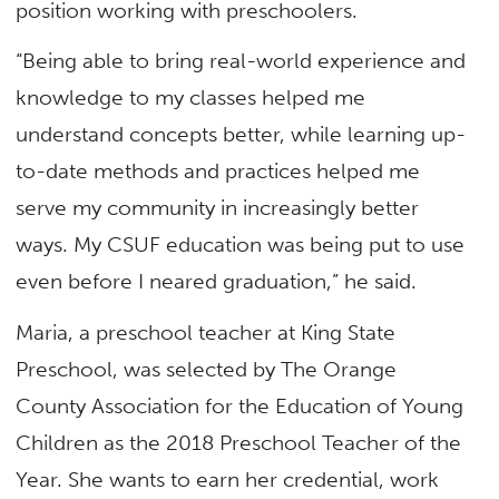
position working with preschoolers.
“Being able to bring real-world experience and
knowledge to my classes helped me
understand concepts better, while learning up-
to-date methods and practices helped me
serve my community in increasingly better
ways. My CSUF education was being put to use
even before I neared graduation,” he said.
Maria, a preschool teacher at King State
Preschool, was selected by The Orange
County Association for the Education of Young
Children as the 2018 Preschool Teacher of the
Year. She wants to earn her credential, work