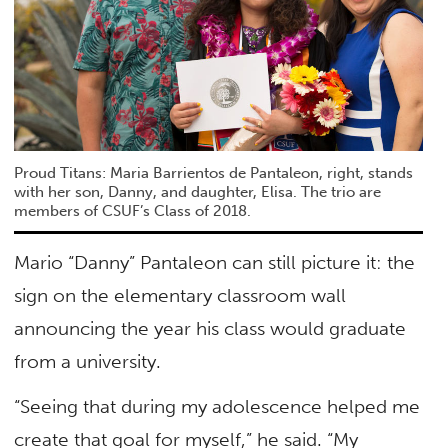
Proud Titans: Maria Barrientos de Pantaleon, right, stands
with her son, Danny, and daughter, Elisa. The trio are
members of CSUF’s Class of 2018.
Mario “Danny” Pantaleon can still picture it: the
sign on the elementary classroom wall
announcing the year his class would graduate
from a university.
“Seeing that during my adolescence helped me
create that goal for myself,” he said. “My