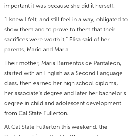
important it was because she did it herself.
“I knew I felt, and still feel in a way, obligated to
show them and to prove to them that their
sacrifices were worth it,” Elisa said of her
parents, Mario and Maria.
Their mother, Maria Barrientos de Pantaleon,
started with an English as a Second Language
class, then earned her high school diploma,
her associate’s degree and later her bachelor’s
degree in child and adolescent development
from Cal State Fullerton.
At Cal State Fullerton this weekend, the