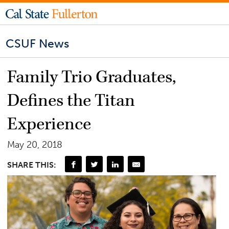
CSUF News
Family Trio Graduates,
Defines the Titan
Experience
May 20, 2018
SHARE THIS: