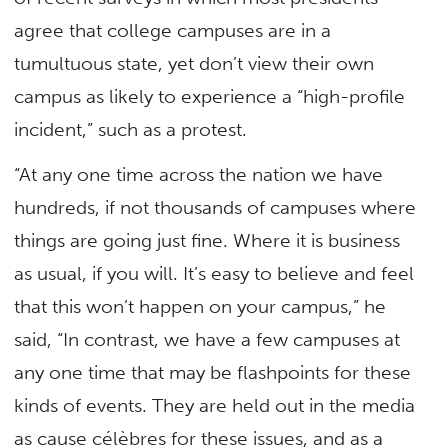
agree that college campuses are in a
tumultuous state, yet don’t view their own
campus as likely to experience a “high-profile
incident,” such as a protest.
“At any one time across the nation we have
hundreds, if not thousands of campuses where
things are going just fine. Where it is business
as usual, if you will. It’s easy to believe and feel
that this won’t happen on your campus,” he
said, “In contrast, we have a few campuses at
any one time that may be flashpoints for these
kinds of events. They are held out in the media
as cause célèbres for these issues, and as a