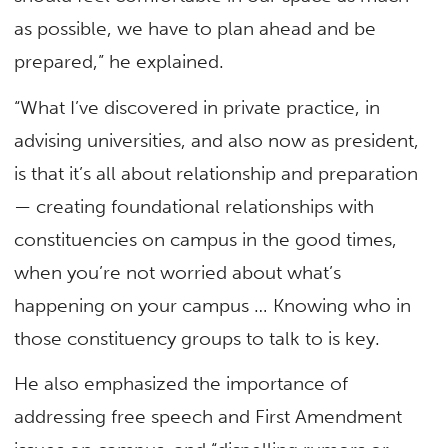
as possible, we have to plan ahead and be
prepared,” he explained.
“What I’ve discovered in private practice, in
advising universities, and also now as president,
is that it’s all about relationship and preparation
— creating foundational relationships with
constituencies on campus in the good times,
when you’re not worried about what’s
happening on your campus … Knowing who in
those constituency groups to talk to is key.
He also emphasized the importance of
addressing free speech and First Amendment