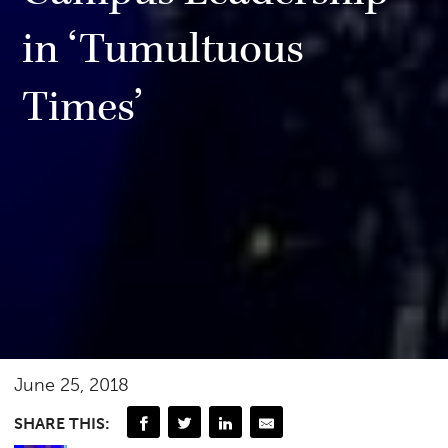
in ‘Tumultuous
Times’
June 25, 2018
SHARE THIS: