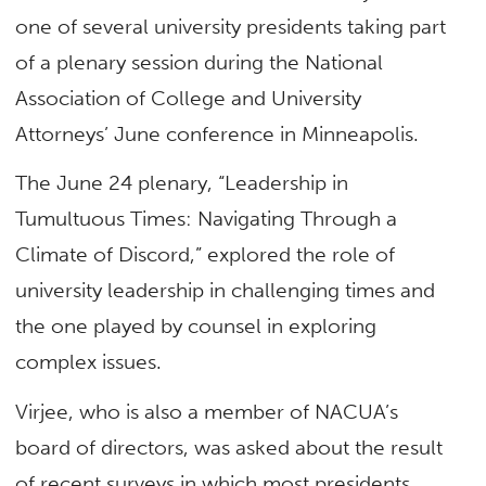
one of several university presidents taking part
of a plenary session during the National
Association of College and University
Attorneys’ June conference in Minneapolis.
The June 24 plenary, “Leadership in
Tumultuous Times: Navigating Through a
Climate of Discord,” explored the role of
university leadership in challenging times and
the one played by counsel in exploring
complex issues.
Virjee, who is also a member of NACUA’s
board of directors, was asked about the result
of recent surveys in which most presidents