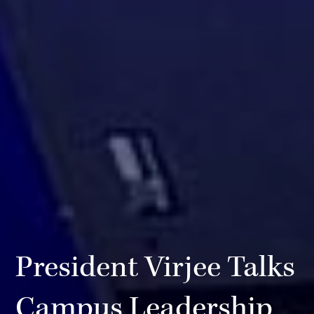
President Virjee Talks
Campus Leadership