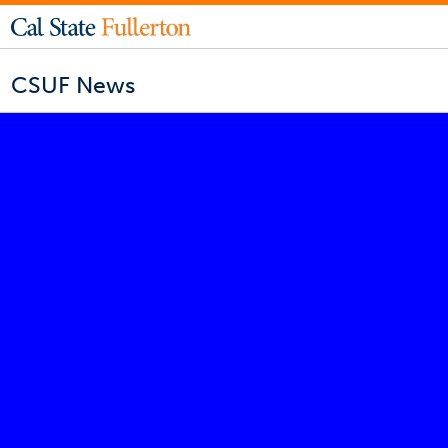
CSUF News