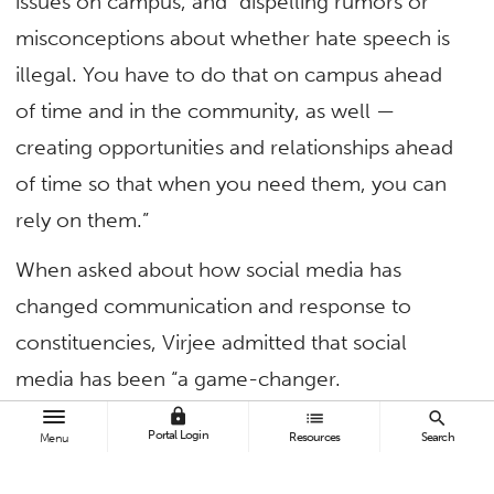
issues on campus, and “dispelling rumors or
misconceptions about whether hate speech is
illegal. You have to do that on campus ahead
of time and in the community, as well —
creating opportunities and relationships ahead
of time so that when you need them, you can
rely on them.”
When asked about how social media has
changed communication and response to
constituencies, Virjee admitted that social
media has been “a game-changer.
lock
list
search
“No longer is there the same cycle of time to
Portal Login
Resources
Search
Menu
decide how you’re going to respond — and this