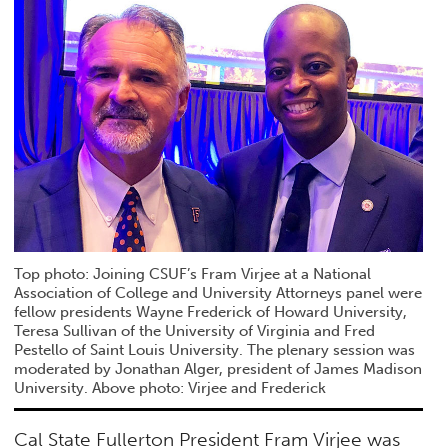
Top photo: Joining CSUF’s Fram Virjee at a National
Association of College and University Attorneys panel were
fellow presidents Wayne Frederick of Howard University,
Teresa Sullivan of the University of Virginia and Fred
Pestello of Saint Louis University. The plenary session was
moderated by Jonathan Alger, president of James Madison
University. Above photo: Virjee and Frederick
Cal State Fullerton President Fram Virjee was