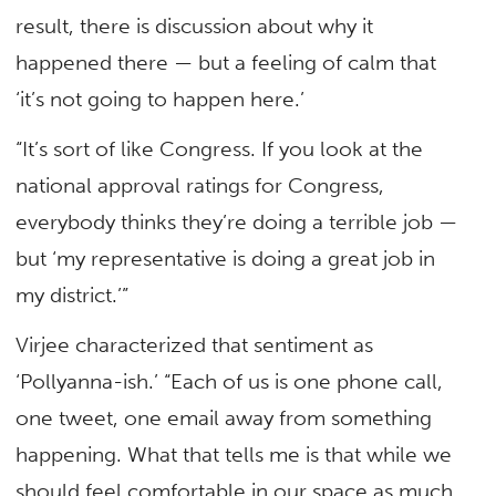
result, there is discussion about why it
happened there — but a feeling of calm that
‘it’s not going to happen here.’
“It’s sort of like Congress. If you look at the
national approval ratings for Congress,
everybody thinks they’re doing a terrible job —
but ‘my representative is doing a great job in
my district.’”
Virjee characterized that sentiment as
‘Pollyanna-ish.’ “Each of us is one phone call,
one tweet, one email away from something
happening. What that tells me is that while we
should feel comfortable in our space as much