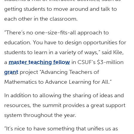
getting students to move around and talk to
each other in the classroom.
“There’s no one-size-fits-all approach to
education. You have to design opportunities for
students to learn in a variety of ways,” said Kile,
a
master teaching fellow
in CSUF’s $3-million
grant
project “Advancing Teachers of
Mathematics to Advance Learning for All.”
In addition to allowing the sharing of ideas and
resources, the summit provides a great support
system throughout the year.
“It’s nice to have something that unifies us as