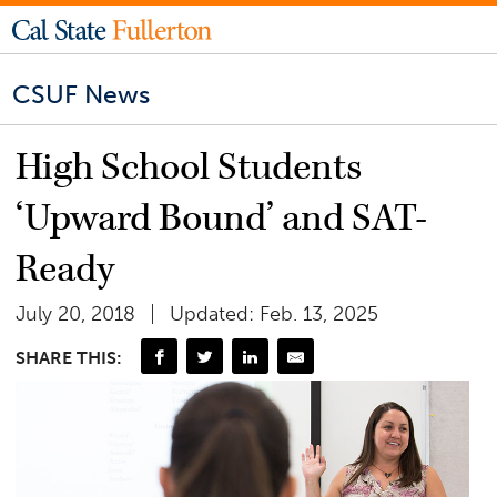
CSUF News
High School Students
‘Upward Bound’ and SAT-
Ready
July 20, 2018
Updated: Feb. 13, 2025
SHARE THIS: