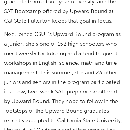
graduate from a four-year university, and the
SAT Bootcamp offered by Upward Bound at
Cal State Fullerton keeps that goal in focus.
Neel joined CSUF’s Upward Bound program as
a junior. She’s one of 152 high schoolers who
meet weekly for tutoring and attend frequent
workshops in English, science, math and time
management. This summer, she and 23 other
juniors and seniors in the program participated
in a new, two-week SAT-prep course offered
by Upward Bound. They hope to follow in the
footsteps of the Upward Bound graduates
recently accepted to California State University,
University of California and other universities.