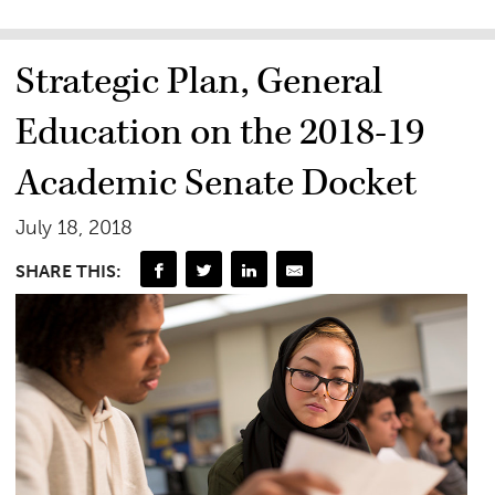
Strategic Plan, General
Education on the 2018-19
Academic Senate Docket
July 18, 2018
SHARE THIS: