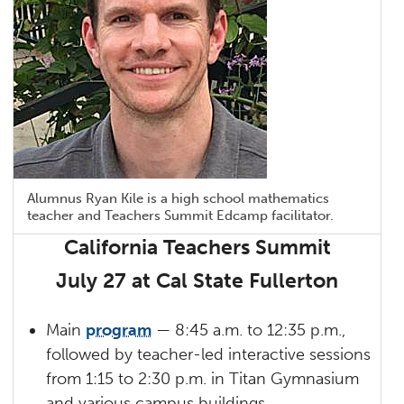
Alumnus Ryan Kile is a high school mathematics
teacher and Teachers Summit Edcamp facilitator.
California Teachers Summit
July 27 at Cal State Fullerton
Main
program
— 8:45 a.m. to 12:35 p.m.,
followed by teacher-led interactive sessions
from 1:15 to 2:30 p.m. in Titan Gymnasium
and various campus buildings.