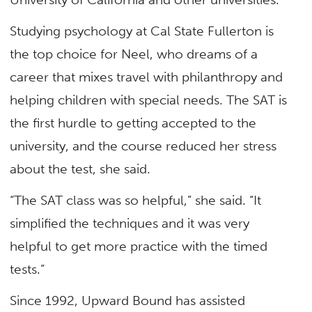
Studying psychology at Cal State Fullerton is
the top choice for Neel, who dreams of a
career that mixes travel with philanthropy and
helping children with special needs. The SAT is
the first hurdle to getting accepted to the
university, and the course reduced her stress
about the test, she said.
“The SAT class was so helpful,” she said. “It
simplified the techniques and it was very
helpful to get more practice with the timed
tests.”
Since 1992, Upward Bound has assisted