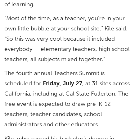
of learning.
“Most of the time, as a teacher, you’re in your
own little bubble at your school site,” Kile said.
“So this was very cool because it included
everybody — elementary teachers, high school
teachers, all subjects mixed together.”
The fourth annual Teachers Summit is
scheduled for
Friday, July 27
, at 31 sites across
California, including at Cal State Fullerton. The
free event is expected to draw pre-K-12
teachers, teacher candidates, school
administrators and other educators.
Kile, who earned his bachelor’s degree in