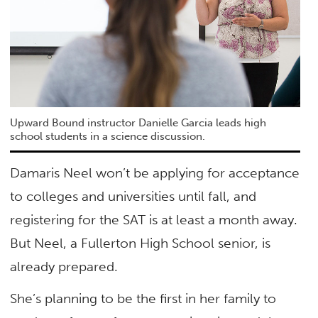
Upward Bound instructor Danielle Garcia leads high
school students in a science discussion.
Damaris Neel won’t be applying for acceptance
to colleges and universities until fall, and
registering for the SAT is at least a month away.
But Neel, a Fullerton High School senior, is
already prepared.
She’s planning to be the first in her family to