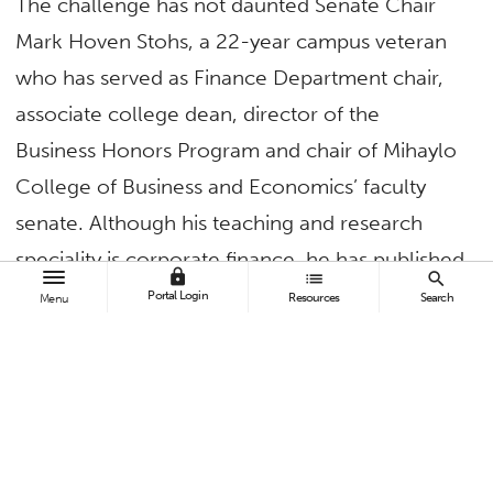
The challenge has not daunted Senate Chair
Mark Hoven Stohs, a 22-year campus veteran
who has served as Finance Department chair,
associate college dean, director of the
Business Honors Program and chair of Mihaylo
College of Business and Economics’ faculty
senate. Although his teaching and research
speciality is corporate finance, he has published
lock
list
search
widely in finance, philosophy, economics, real
Portal Login
Resources
Search
Menu
estate, insurance and education journals.
The professor of finance has served on more
than 50 campus committees, including four
years as a member of the Academic Senate’s
Planning Resource and Budget Committee. In