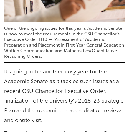
One of the ongoing issues for this year's Academic Senate
is how to meet the requirements in the CSU Chancellor's
Executive Order 1110 — "Assessment of Academic
Preparation and Placement in First-Year General Education
Written Communication and Mathematics/Quantitative
Reasoning Orders."
It’s going to be another busy year for the
Academic Senate as it tackles such issues as a
recent CSU Chancellor Executive Order,
finalization of the university’s 2018-23 Strategic
Plan and the upcoming reaccreditation review
and onsite visit.