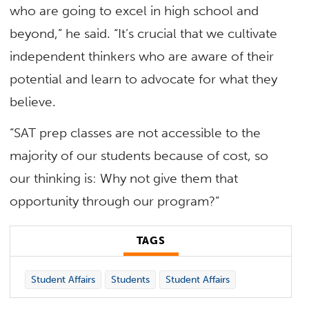
who are going to excel in high school and
beyond,” he said. “It’s crucial that we cultivate
independent thinkers who are aware of their
potential and learn to advocate for what they
believe.
“SAT prep classes are not accessible to the
majority of our students because of cost, so
our thinking is: Why not give them that
opportunity through our program?”
TAGS
Student Affairs
Students
Student Affairs