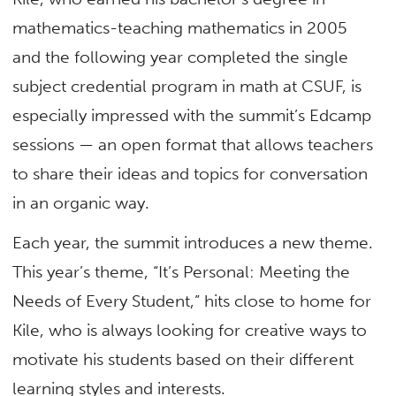
mathematics-teaching mathematics in 2005
and the following year completed the single
subject credential program in math at CSUF, is
especially impressed with the summit’s Edcamp
sessions — an open format that allows teachers
to share their ideas and topics for conversation
in an organic way.
Each year, the summit introduces a new theme.
This year’s theme, “It’s Personal: Meeting the
Needs of Every Student,” hits close to home for
Kile, who is always looking for creative ways to
motivate his students based on their different
learning styles and interests.