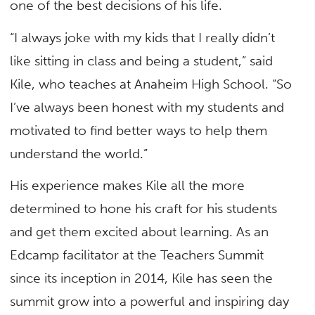
one of the best decisions of his life.
“I always joke with my kids that I really didn’t
like sitting in class and being a student,” said
Kile, who teaches at Anaheim High School. “So
I’ve always been honest with my students and
motivated to find better ways to help them
understand the world.”
His experience makes Kile all the more
determined to hone his craft for his students
and get them excited about learning. As an
Edcamp facilitator at the Teachers Summit
since its inception in 2014, Kile has seen the
summit grow into a powerful and inspiring day