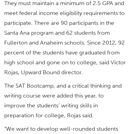
They must maintain a minimum of 2.5 GPA and
meet federal income eligibility requirements to
participate. There are 90 participants in the
Santa Ana program and 62 students from
Fullerton and Anaheim schools. Since 2012, 92
percent of the students have graduated from
high school and gone on to college, said Victor
Rojas, Upward Bound director.
The SAT Bootcamp, and a critical thinking and
writing course were added this year, to
improve the students’ writing skills in
preparation for college, Rojas said.
“We want to develop well-rounded students