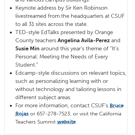
Keynote address by Sir Ken Robinson
livestreamed from the headquarters at CSUF
to all 31 sites across the state.
TED-style EdTalks presented by Orange
County teachers
Angelina Avila-Perez
and
Susie Min
around this year’s theme of “It’s
Personal: Meeting the Needs of Every
Student.”
Edcamp-style discussions on relevant topics,
such as personalizing learning with or
without technology and tailoring lessons in
different subject areas.
For more information, contact CSUF’s
Bruce
Rojas
or 657-278-7523, or v
isit the California
Teachers Summit
website
.