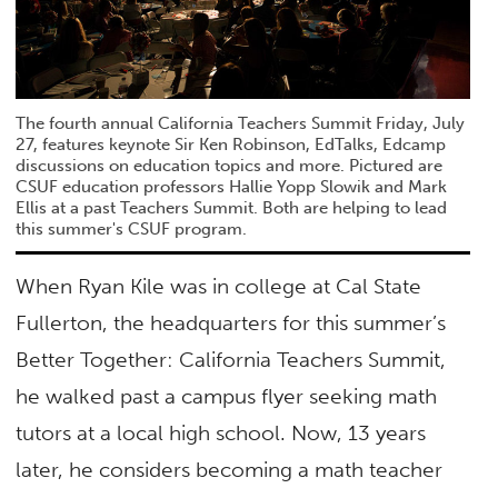
The fourth annual California Teachers Summit Friday, July
27, features keynote Sir Ken Robinson, EdTalks, Edcamp
discussions on education topics and more. Pictured are
CSUF education professors Hallie Yopp Slowik and Mark
Ellis at a past Teachers Summit. Both are helping to lead
this summer's CSUF program.
When Ryan Kile was in college at Cal State
Fullerton, the headquarters for this summer’s
Better Together: California Teachers Summit,
he walked past a campus flyer seeking math
tutors at a local high school. Now, 13 years
later, he considers becoming a math teacher