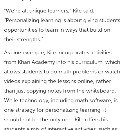
“We’re all unique learners,” Kile said.
“Personalizing learning is about giving students
opportunities to learn in ways that build on
their strengths.”
As one example, Kile incorporates activities
from Khan Academy into his curriculum, which
allows students to do math problems or watch
videos explaining the lessons online, rather
than just copying notes from the whiteboard.
While technology, including math software, is
one strategy for personalizing learning, it
should not be the only one. Kile offers his
students a mix of interactive activities, such as