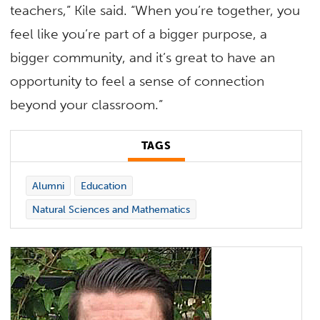
teachers,” Kile said. “When you’re together, you
feel like you’re part of a bigger purpose, a
bigger community, and it’s great to have an
opportunity to feel a sense of connection
beyond your classroom.”
TAGS
Alumni
Education
Natural Sciences and Mathematics