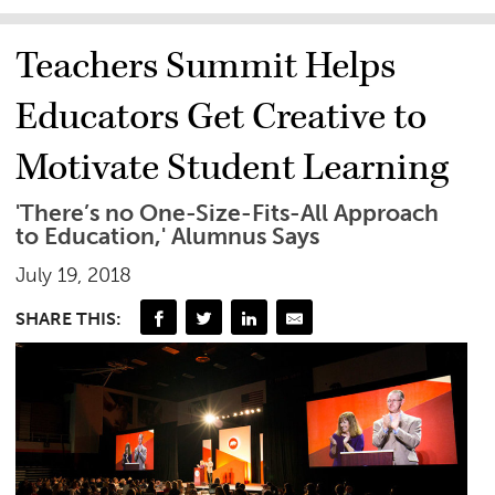
Teachers Summit Helps
Educators Get Creative to
Motivate Student Learning
'There’s no One-Size-Fits-All Approach
to Education,' Alumnus Says
July 19, 2018
SHARE THIS: