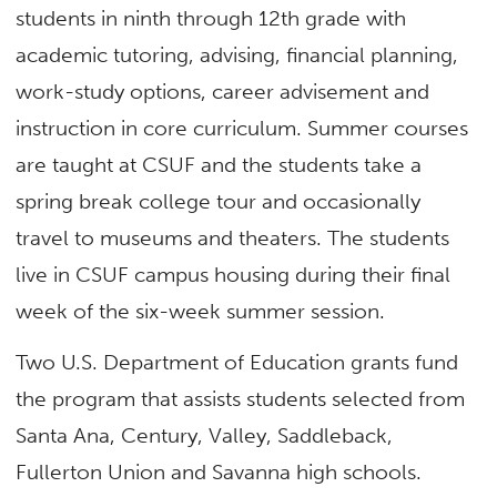
students in ninth through 12th grade with
academic tutoring, advising, financial planning,
work-study options, career advisement and
instruction in core curriculum. Summer courses
are taught at CSUF and the students take a
spring break college tour and occasionally
travel to museums and theaters. The students
live in CSUF campus housing during their final
week of the six-week summer session.
Two U.S. Department of Education grants fund
the program that assists students selected from
Santa Ana, Century, Valley, Saddleback,
Fullerton Union and Savanna high schools.