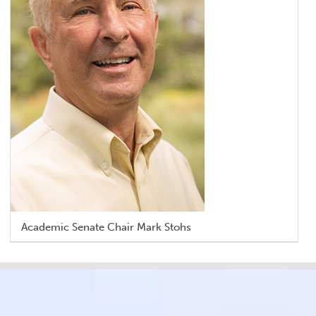
Academic Senate Chair Mark Stohs