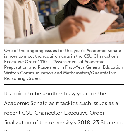
One of the ongoing issues for this year's Academic Senate
is how to meet the requirements in the CSU Chancellor's
Executive Order 1110 — "Assessment of Academic
Preparation and Placement in First-Year General Education
Written Communication and Mathematics/Quantitative
Reasoning Orders."
It’s going to be another busy year for the
Academic Senate as it tackles such issues as a
recent CSU Chancellor Executive Order,
finalization of the university’s 2018-23 Strategic