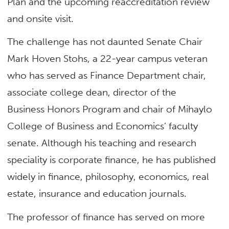
Plan and the upcoming reaccreditation review
and onsite visit.
The challenge has not daunted Senate Chair
Mark Hoven Stohs, a 22-year campus veteran
who has served as Finance Department chair,
associate college dean, director of the
Business Honors Program and chair of Mihaylo
College of Business and Economics’ faculty
senate. Although his teaching and research
speciality is corporate finance, he has published
widely in finance, philosophy, economics, real
estate, insurance and education journals.
The professor of finance has served on more