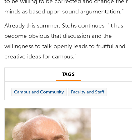
to be willing to be corrected and change their
minds as based upon sound argumentation.”
Already this summer, Stohs continues, “it has
become obvious that discussion and the
willingness to talk openly leads to fruitful and
creative ideas for campus.”
TAGS
Campus and Community
Faculty and Staff