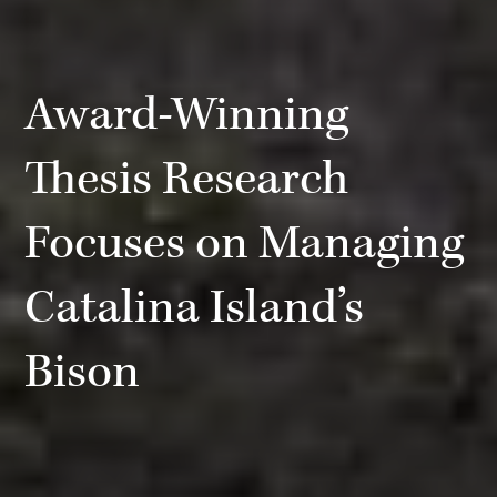
Award-Winning
Thesis Research
Focuses on Managing
Catalina Island’s
Bison