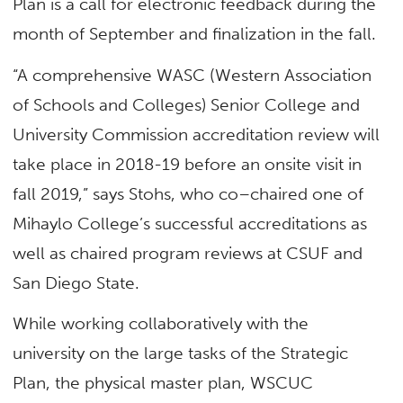
Plan is a call for electronic feedback during the
month of September and finalization in the fall.
“A comprehensive WASC (Western Association
of Schools and Colleges) Senior College and
University Commission accreditation review will
take place in 2018-19 before an onsite visit in
fall 2019,” says Stohs, who co–chaired one of
Mihaylo College’s successful accreditations as
well as chaired program reviews at CSUF and
San Diego State.
While working collaboratively with the
university on the large tasks of the Strategic
Plan, the physical master plan, WSCUC