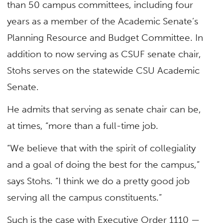
than 50 campus committees, including four
years as a member of the Academic Senate’s
Planning Resource and Budget Committee. In
addition to now serving as CSUF senate chair,
Stohs serves on the statewide CSU Academic
Senate.
He admits that serving as senate chair can be,
at times, “more than a full-time job.
“We believe that with the spirit of collegiality
and a goal of doing the best for the campus,”
says Stohs. “I think we do a pretty good job
serving all the campus constituents.”
Such is the case with Executive Order 1110 —