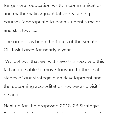
for general education written communication
and mathematics/quantitative reasoning
courses “appropriate to each student’s major
and skill level….”
The order has been the focus of the senate’s
GE Task Force for nearly a year.
“We believe that we will have this resolved this
fall and be able to move forward to the final
stages of our strategic plan development and
the upcoming accreditation review and visit,”
he adds.
Next up for the proposed 2018-23 Strategic