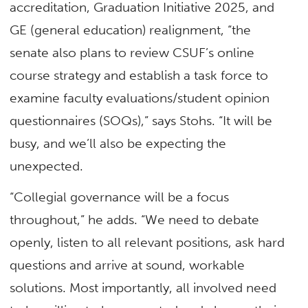
accreditation, Graduation Initiative 2025, and
GE (general education) realignment, “the
senate also plans to review CSUF’s online
course strategy and establish a task force to
examine faculty evaluations/student opinion
questionnaires (SOQs),” says Stohs. “It will be
busy, and we’ll also be expecting the
unexpected.
“Collegial governance will be a focus
throughout,” he adds. “We need to debate
openly, listen to all relevant positions, ask hard
questions and arrive at sound, workable
solutions. Most importantly, all involved need