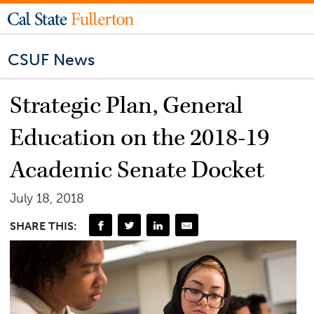
CSUF News
Strategic Plan, General
Education on the 2018-19
Academic Senate Docket
July 18, 2018
SHARE THIS: