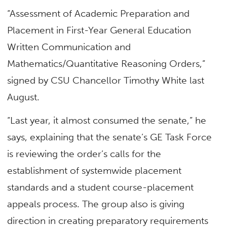
“Assessment of Academic Preparation and
Placement in First-Year General Education
Written Communication and
Mathematics/Quantitative Reasoning Orders,”
signed by CSU Chancellor Timothy White last
August.
“Last year, it almost consumed the senate,” he
says, explaining that the senate’s GE Task Force
is reviewing the order’s calls for the
establishment of systemwide placement
standards and a student course-placement
appeals process. The group also is giving
direction in creating preparatory requirements