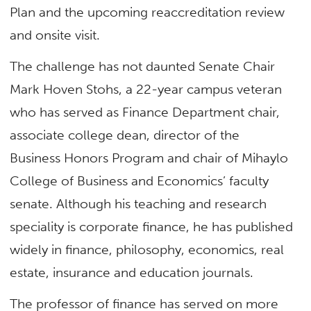
Plan and the upcoming reaccreditation review
and onsite visit.
The challenge has not daunted Senate Chair
Mark Hoven Stohs, a 22-year campus veteran
who has served as Finance Department chair,
associate college dean, director of the
Business Honors Program and chair of Mihaylo
College of Business and Economics’ faculty
senate. Although his teaching and research
speciality is corporate finance, he has published
widely in finance, philosophy, economics, real
estate, insurance and education journals.
The professor of finance has served on more