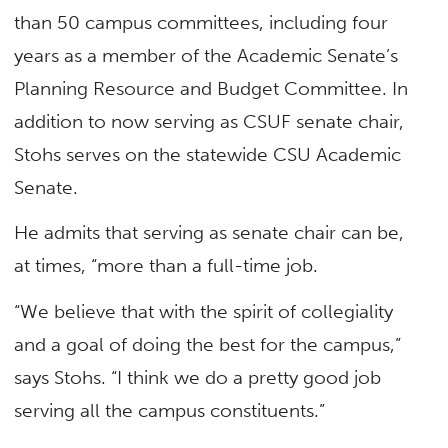
than 50 campus committees, including four
years as a member of the Academic Senate’s
Planning Resource and Budget Committee. In
addition to now serving as CSUF senate chair,
Stohs serves on the statewide CSU Academic
Senate.
He admits that serving as senate chair can be,
at times, “more than a full-time job.
“We believe that with the spirit of collegiality
and a goal of doing the best for the campus,”
says Stohs. “I think we do a pretty good job
serving all the campus constituents.”