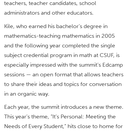
teachers, teacher candidates, school
administrators and other educators.
Kile, who earned his bachelor’s degree in
mathematics-teaching mathematics in 2005
and the following year completed the single
subject credential program in math at CSUF, is
especially impressed with the summit’s Edcamp
sessions — an open format that allows teachers
to share their ideas and topics for conversation
in an organic way.
Each year, the summit introduces a new theme.
This year’s theme, “It’s Personal: Meeting the
Needs of Every Student,” hits close to home for