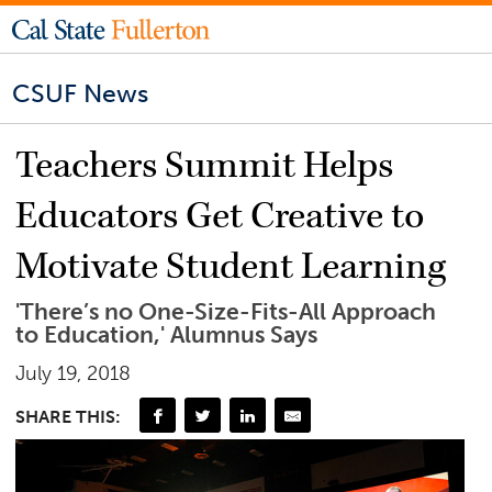
CSUF News
Teachers Summit Helps
Educators Get Creative to
Motivate Student Learning
'There’s no One-Size-Fits-All Approach
to Education,' Alumnus Says
July 19, 2018
SHARE THIS: