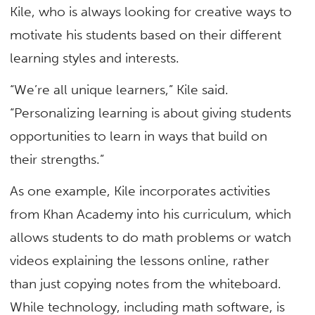
Kile, who is always looking for creative ways to
motivate his students based on their different
learning styles and interests.
“We’re all unique learners,” Kile said.
“Personalizing learning is about giving students
opportunities to learn in ways that build on
their strengths.”
As one example, Kile incorporates activities
from Khan Academy into his curriculum, which
allows students to do math problems or watch
videos explaining the lessons online, rather
than just copying notes from the whiteboard.
While technology, including math software, is