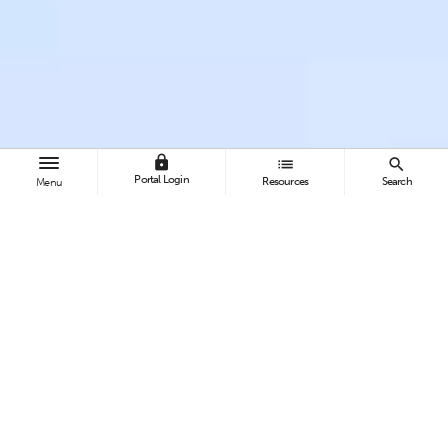
lock
list
search
Portal Login
Resources
Search
Menu