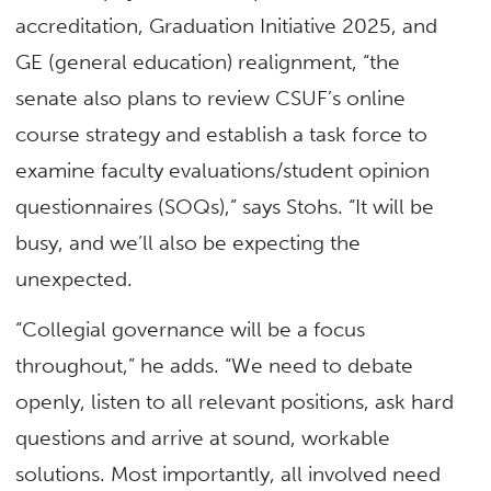
accreditation, Graduation Initiative 2025, and
GE (general education) realignment, “the
senate also plans to review CSUF’s online
course strategy and establish a task force to
examine faculty evaluations/student opinion
questionnaires (SOQs),” says Stohs. “It will be
busy, and we’ll also be expecting the
unexpected.
“Collegial governance will be a focus
throughout,” he adds. “We need to debate
openly, listen to all relevant positions, ask hard
questions and arrive at sound, workable
solutions. Most importantly, all involved need