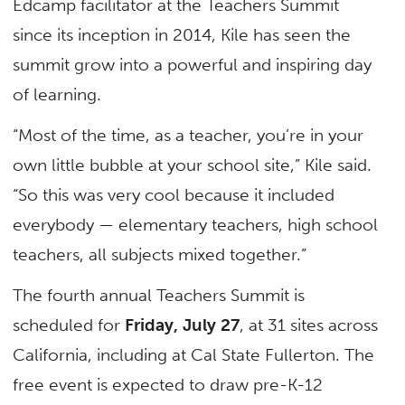
Edcamp facilitator at the Teachers Summit
since its inception in 2014, Kile has seen the
summit grow into a powerful and inspiring day
of learning.
“Most of the time, as a teacher, you’re in your
own little bubble at your school site,” Kile said.
“So this was very cool because it included
everybody — elementary teachers, high school
teachers, all subjects mixed together.”
The fourth annual Teachers Summit is
scheduled for
Friday, July 27
, at 31 sites across
California, including at Cal State Fullerton. The
free event is expected to draw pre-K-12