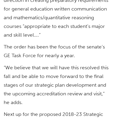
direction in creating preparatory requirements
for general education written communication
and mathematics/quantitative reasoning
courses “appropriate to each student’s major
and skill level….”
The order has been the focus of the senate’s
GE Task Force for nearly a year.
“We believe that we will have this resolved this
fall and be able to move forward to the final
stages of our strategic plan development and
the upcoming accreditation review and visit,”
he adds.
Next up for the proposed 2018-23 Strategic