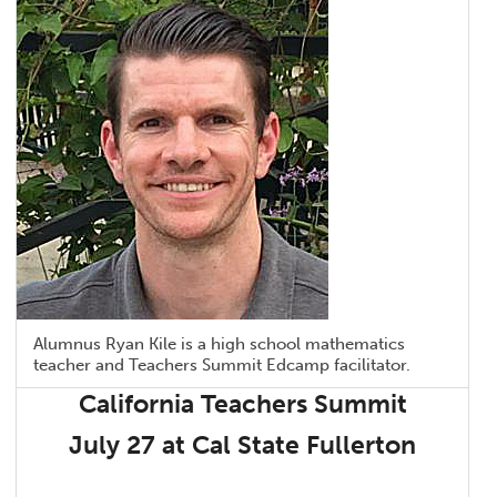
Alumnus Ryan Kile is a high school mathematics
teacher and Teachers Summit Edcamp facilitator.
California Teachers Summit
July 27 at Cal State Fullerton