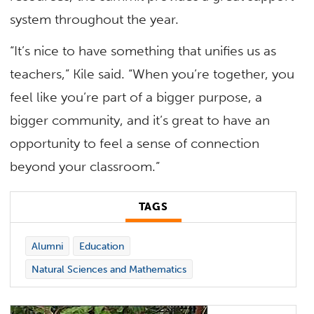
system throughout the year.
“It’s nice to have something that unifies us as
teachers,” Kile said. “When you’re together, you
feel like you’re part of a bigger purpose, a
bigger community, and it’s great to have an
opportunity to feel a sense of connection
beyond your classroom.”
TAGS
Alumni
Education
Natural Sciences and Mathematics