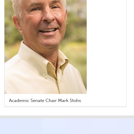
Academic Senate Chair Mark Stohs