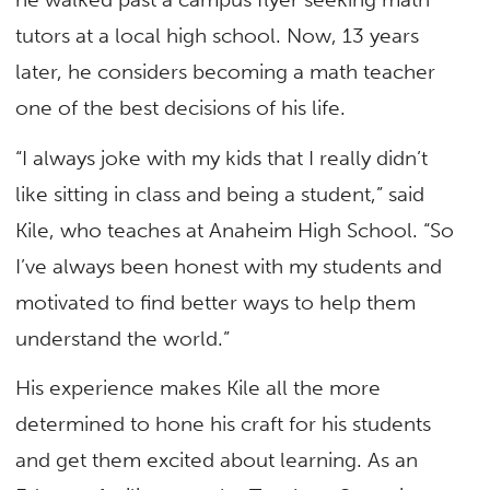
tutors at a local high school. Now, 13 years
later, he considers becoming a math teacher
one of the best decisions of his life.
“I always joke with my kids that I really didn’t
like sitting in class and being a student,” said
Kile, who teaches at Anaheim High School. “So
I’ve always been honest with my students and
motivated to find better ways to help them
understand the world.”
His experience makes Kile all the more
determined to hone his craft for his students
and get them excited about learning. As an