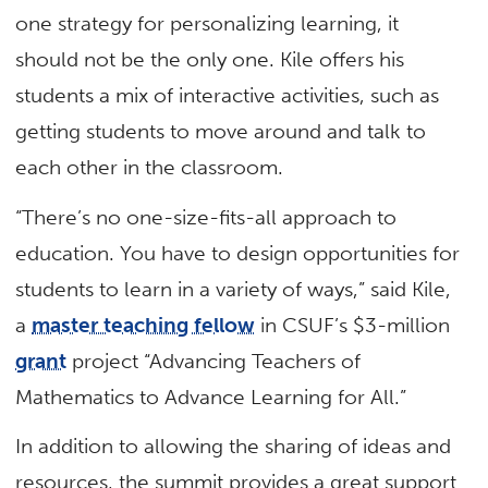
one strategy for personalizing learning, it
should not be the only one. Kile offers his
students a mix of interactive activities, such as
getting students to move around and talk to
each other in the classroom.
“There’s no one-size-fits-all approach to
education. You have to design opportunities for
students to learn in a variety of ways,” said Kile,
a
master teaching fellow
in CSUF’s $3-million
grant
project “Advancing Teachers of
Mathematics to Advance Learning for All.”
In addition to allowing the sharing of ideas and
resources, the summit provides a great support