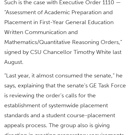
Such is the case with Executive Order 1110 —
“Assessment of Academic Preparation and
Placement in First-Year General Education
Written Communication and
Mathematics/Quantitative Reasoning Orders,”
signed by CSU Chancellor Timothy White last
August.
“Last year, it almost consumed the senate,” he
says, explaining that the senate’s GE Task Force
is reviewing the order’s calls for the
establishment of systemwide placement
standards and a student course-placement
appeals process. The group also is giving