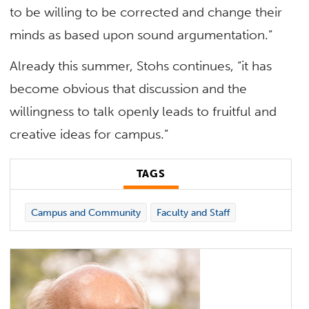
to be willing to be corrected and change their
minds as based upon sound argumentation.”
Already this summer, Stohs continues, “it has
become obvious that discussion and the
willingness to talk openly leads to fruitful and
creative ideas for campus.”
TAGS
Campus and Community
Faculty and Staff