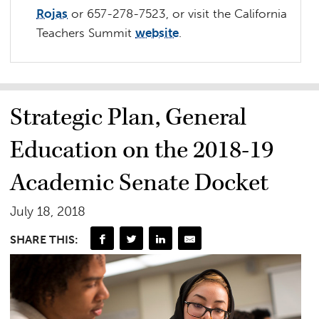
Rojas
or 657-278-7523, or v
isit the California
Teachers Summit
website
.
Strategic Plan, General
Education on the 2018-19
Academic Senate Docket
July 18, 2018
SHARE THIS: