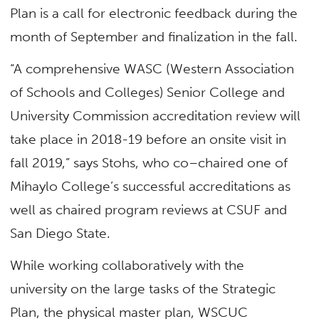
Plan is a call for electronic feedback during the
month of September and finalization in the fall.
“A comprehensive WASC (Western Association
of Schools and Colleges) Senior College and
University Commission accreditation review will
take place in 2018-19 before an onsite visit in
fall 2019,” says Stohs, who co–chaired one of
Mihaylo College’s successful accreditations as
well as chaired program reviews at CSUF and
San Diego State.
While working collaboratively with the
university on the large tasks of the Strategic
Plan, the physical master plan, WSCUC