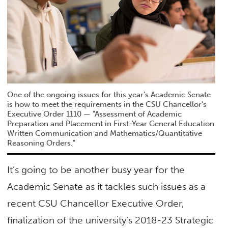
One of the ongoing issues for this year's Academic Senate
is how to meet the requirements in the CSU Chancellor's
Executive Order 1110 — "Assessment of Academic
Preparation and Placement in First-Year General Education
Written Communication and Mathematics/Quantitative
Reasoning Orders."
It’s going to be another busy year for the
Academic Senate as it tackles such issues as a
recent CSU Chancellor Executive Order,
finalization of the university’s 2018-23 Strategic