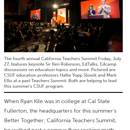
The fourth annual California Teachers Summit Friday, July
27, features keynote Sir Ken Robinson, EdTalks, Edcamp
discussions on education topics and more. Pictured are
CSUF education professors Hallie Yopp Slowik and Mark
Ellis at a past Teachers Summit. Both are helping to lead
this summer's CSUF program.
When Ryan Kile was in college at Cal State
Fullerton, the headquarters for this summer’s
Better Together: California Teachers Summit,
he walked past a campus flyer seeking math