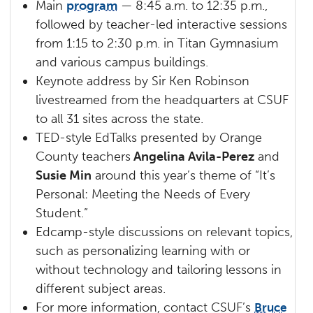
Main
program
— 8:45 a.m. to 12:35 p.m.,
followed by teacher-led interactive sessions
from 1:15 to 2:30 p.m. in Titan Gymnasium
and various campus buildings.
Keynote address by Sir Ken Robinson
livestreamed from the headquarters at CSUF
to all 31 sites across the state.
TED-style EdTalks presented by Orange
County teachers
Angelina Avila-Perez
and
Susie Min
around this year’s theme of “It’s
Personal: Meeting the Needs of Every
Student.”
Edcamp-style discussions on relevant topics,
such as personalizing learning with or
without technology and tailoring lessons in
different subject areas.
For more information, contact CSUF’s
Bruce