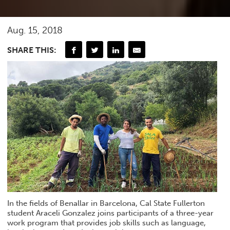
Aug. 15, 2018
SHARE THIS:
In the fields of Benallar in Barcelona, Cal State Fullerton
student Araceli Gonzalez joins participants of a three-year
work program that provides job skills such as language,