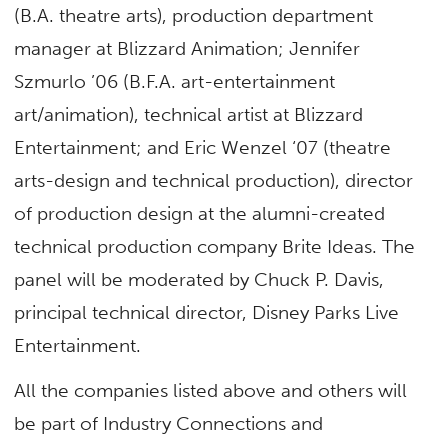
(B.A. theatre arts), production department
manager at Blizzard Animation; Jennifer
Szmurlo ’06 (B.F.A. art-entertainment
art/animation), technical artist at Blizzard
Entertainment; and Eric Wenzel ‘07 (theatre
arts-design and technical production), director
of production design at the alumni-created
technical production company Brite Ideas. The
panel will be moderated by Chuck P. Davis,
principal technical director, Disney Parks Live
Entertainment.
All the companies listed above and others will
be part of Industry Connections and