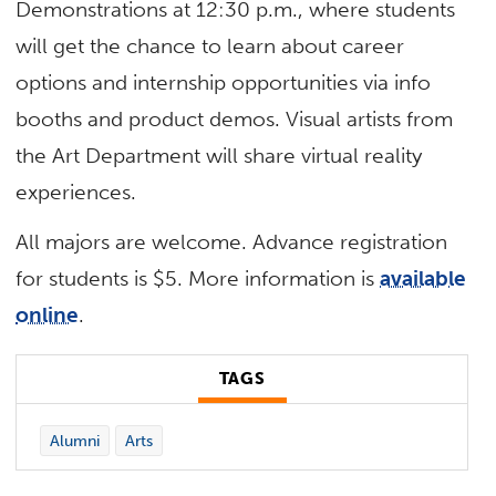
Demonstrations at 12:30 p.m., where students
will get the chance to learn about career
options and internship opportunities via info
booths and product demos. Visual artists from
the Art Department will share virtual reality
experiences.
All majors are welcome. Advance registration
for students is $5. More information is
available
online
.
TAGS
Alumni
Arts