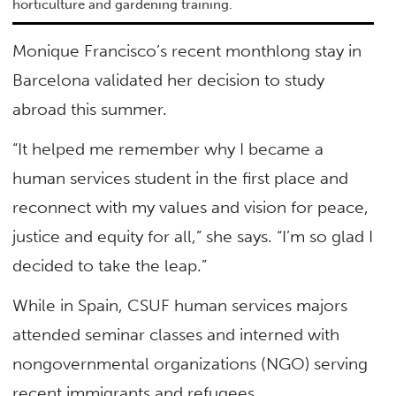
horticulture and gardening training.
Monique Francisco’s recent monthlong stay in
Barcelona validated her decision to study
abroad this summer.
“It helped me remember why I became a
human services student in the first place and
reconnect with my values and vision for peace,
justice and equity for all,” she says. “I’m so glad I
decided to take the leap.”
While in Spain, CSUF human services majors
attended seminar classes and interned with
nongovernmental organizations (NGO) serving
recent immigrants and refugees.