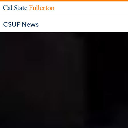
CSUF News