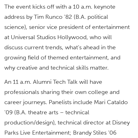
The event kicks off with a 10 a.m. keynote
address by Tim Runco ’82 (B.A. political
science), senior vice president of entertainment
at Universal Studios Hollywood, who will
discuss current trends, what’s ahead in the
growing field of themed entertainment, and
why creative and technical skills matter.
An 11 a.m. Alumni Tech Talk will have
professionals sharing their own college and
career journeys. Panelists include Mari Cataldo
’09 (B.A. theatre arts – technical
production/design), technical director at Disney
Parks Live Entertainment; Brandy Stiles ’06