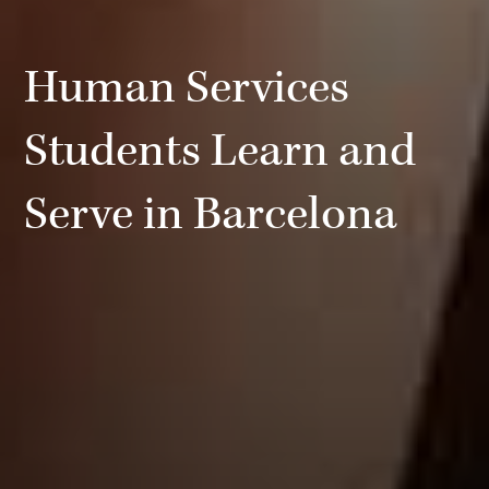
Human Services
Students Learn and
Serve in Barcelona