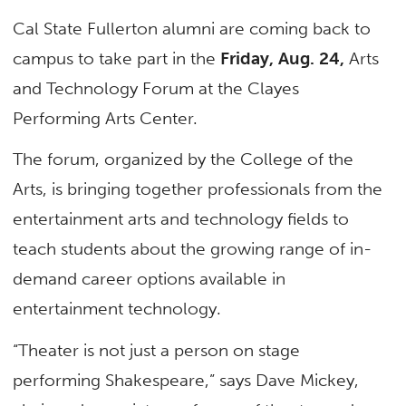
Cal State Fullerton alumni are coming back to
campus to take part in the
Friday, Aug. 24,
Arts
and Technology Forum at the Clayes
Performing Arts Center.
The forum, organized by the College of the
Arts, is bringing together professionals from the
entertainment arts and technology fields to
teach students about the growing range of in-
demand career options available in
entertainment technology.
“Theater is not just a person on stage
performing Shakespeare,” says Dave Mickey,