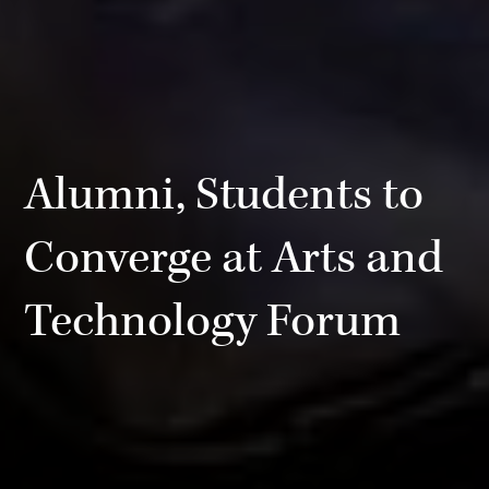
Alumni, Students to
Converge at Arts and
Technology Forum