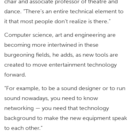
chair and associate professor of theatre and
dance. “There’s an entire technical element to
it that most people don’t realize is there.”
Computer science, art and engineering are
becoming more intertwined in these
burgeoning fields, he adds, as new tools are
created to move entertainment technology
forward.
“For example, to be a sound designer or to run
sound nowadays, you need to know
networking — you need that technology
background to make the new equipment speak
to each other.”