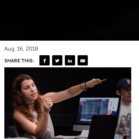
Aug. 16, 2018
SHARE THIS: