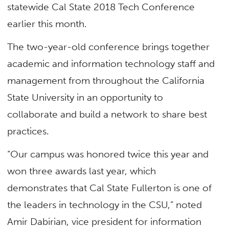
statewide Cal State 2018 Tech Conference
earlier this month.
The two-year-old conference brings together
academic and information technology staff and
management from throughout the California
State University in an opportunity to
collaborate and build a network to share best
practices.
“Our campus was honored twice this year and
won three awards last year, which
demonstrates that Cal State Fullerton is one of
the leaders in technology in the CSU,” noted
Amir Dabirian, vice president for information