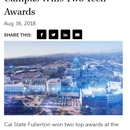
Awards
Aug. 16, 2018
SHARE THIS:
Cal State Fullerton won two top awards at the