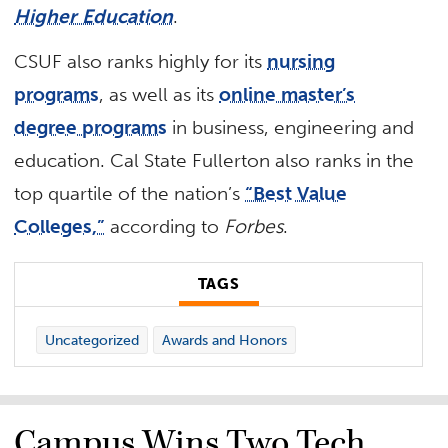
Higher Education
.
CSUF also ranks highly for its
nursing
programs
, as well as its
online master’s
degree programs
in business, engineering and
education. Cal State Fullerton also ranks in the
top quartile of the nation’s
“Best Value
Colleges,”
according to
Forbes
.
TAGS
Uncategorized
Awards and Honors
Campus Wins Two Tech