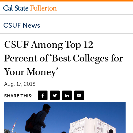
CSUF News
CSUF Among Top 12
Percent of ‘Best Colleges for
Your Money’
Aug. 17, 2018
SHARE THIS: