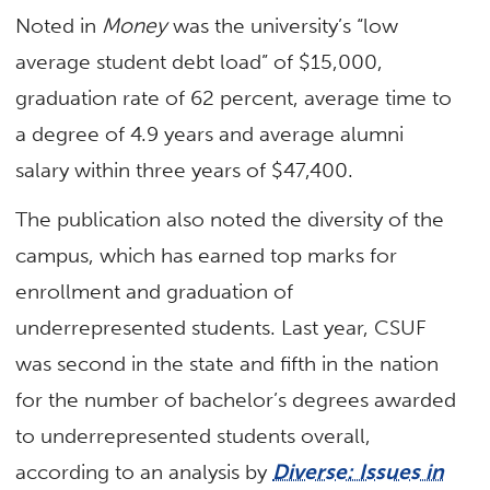
Noted in
Money
was the university’s “low
average student debt load” of $15,000,
graduation rate of 62 percent, average time to
a degree of 4.9 years and average alumni
salary within three years of $47,400.
The publication also noted the diversity of the
campus, which has earned top marks for
enrollment and graduation of
underrepresented students. Last year, CSUF
was second in the state and fifth in the nation
for the number of bachelor’s degrees awarded
to underrepresented students overall,
according to an analysis by
Diverse: Issues in