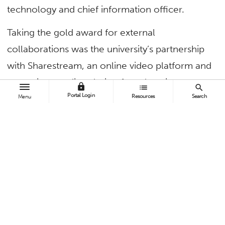
technology and chief information officer.
Taking the gold award for external
collaborations was the university’s partnership
with Sharestream, an online video platform and
streaming-media solution for education.
lock
list
search
Portal Login
Resources
Search
Menu
“Implementing Sharestream as CSUF’s media
repository and streaming-media platform has
resulted in enhanced security and structure for
online instructional content and improved
digital rights management,” said Shelli Wynants,
director of online education and training (OET).
The platform’s functionality permits the