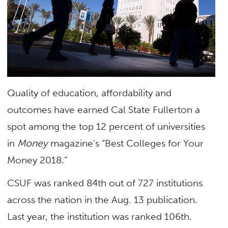
Quality of education, affordability and
outcomes have earned Cal State Fullerton a
spot among the top 12 percent of universities
in
Money
magazine’s “Best Colleges for Your
Money 2018.”
CSUF was ranked 84th out of 727 institutions
across the nation in the Aug. 13 publication.
Last year, the institution was ranked 106th.