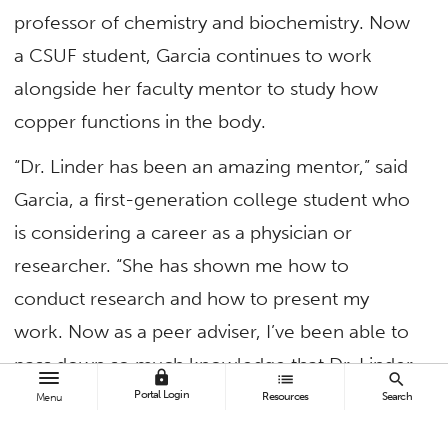
professor of chemistry and biochemistry. Now
a CSUF student, Garcia continues to work
alongside her faculty mentor to study how
copper functions in the body.
“Dr. Linder has been an amazing mentor,” said
Garcia, a first-generation college student who
is considering a career as a physician or
researcher. “She has shown me how to
conduct research and how to present my
work. Now as a peer adviser, I’ve been able to
pass down so much knowledge that Dr. Linder
lock
list
search
has taught me to other Project RAISE students.”
Portal Login
Resources
Search
Menu