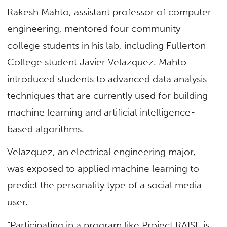
Rakesh Mahto, assistant professor of computer
engineering, mentored four community
college students in his lab, including Fullerton
College student Javier Velazquez. Mahto
introduced students to advanced data analysis
techniques that are currently used for building
machine learning and artificial intelligence-
based algorithms.
Velazquez, an electrical engineering major,
was exposed to applied machine learning to
predict the personality type of a social media
user.
“Participating in a program like Project RAISE is