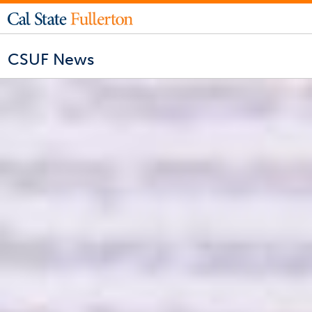
CSUF News