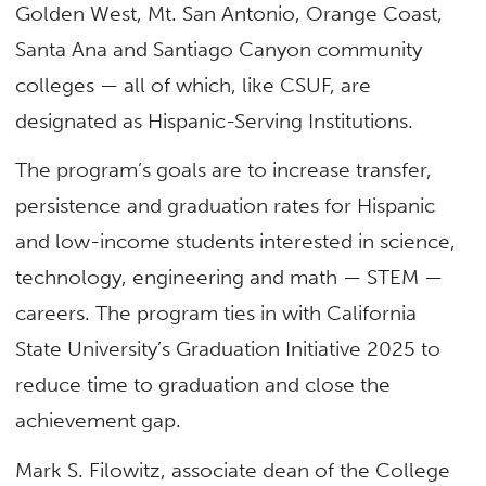
Golden West, Mt. San Antonio, Orange Coast,
Santa Ana and Santiago Canyon community
colleges — all of which, like CSUF, are
designated as Hispanic-Serving Institutions.
The program’s goals are to increase transfer,
persistence and graduation rates for Hispanic
and low-income students interested in science,
technology, engineering and math — STEM —
careers. The program ties in with California
State University’s Graduation Initiative 2025 to
reduce time to graduation and close the
achievement gap.
Mark S. Filowitz, associate dean of the College