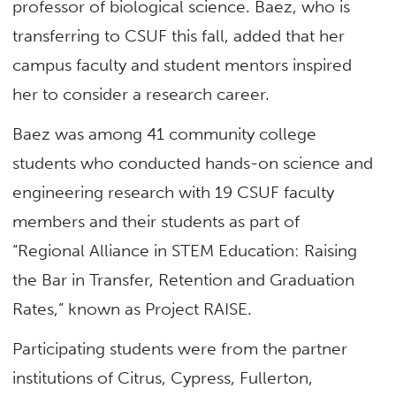
professor of biological science. Baez, who is
transferring to CSUF this fall, added that her
campus faculty and student mentors inspired
her to consider a research career.
Baez was among 41 community college
students who conducted hands-on science and
engineering research with 19 CSUF faculty
members and their students as part of
“Regional Alliance in STEM Education: Raising
the Bar in Transfer, Retention and Graduation
Rates,” known as Project RAISE.
Participating students were from the partner
institutions of Citrus, Cypress, Fullerton,