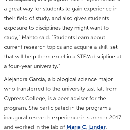
a great way for students to gain experience in
their field of study, and also gives students
exposure to disciplines they might want to
study,” Mahto said. “Students learn about
current research topics and acquire a skill-set
that will help them excel in a STEM discipline at
a four-year university.”
Alejandra Garcia, a biological science major
who transferred to the university last fall from
Cypress College, is a peer adviser for the
program. She participated in the program’s
inaugural research experience in summer 2017
and worked in the lab of
Maria C. Linder
,