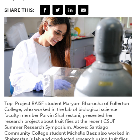
SHARE THIS:
Top: Project RAISE student Maryam Bharucha of Fullerton
College, who worked in the lab of biological science
faculty member Parvin Shahrestani, presented her
research project about fruit flies at the recent CSUF
Summer Research Symposium. Above: Santiago
Community College student Michelle Baez also worked in
Shahrestani's lab and conducted research using fruit flies