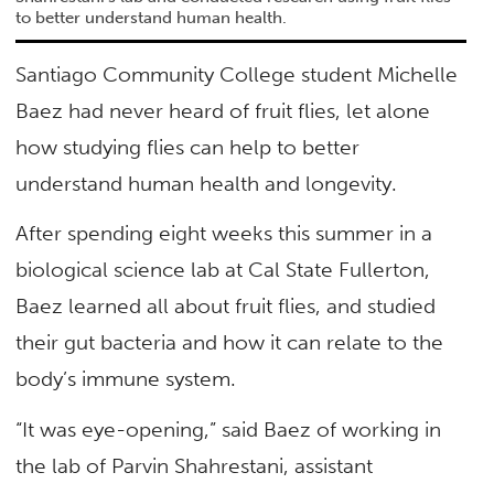
to better understand human health.
Santiago Community College student Michelle
Baez had never heard of fruit flies, let alone
how studying flies can help to better
understand human health and longevity.
After spending eight weeks this summer in a
biological science lab at Cal State Fullerton,
Baez learned all about fruit flies, and studied
their gut bacteria and how it can relate to the
body’s immune system.
“It was eye-opening,” said Baez of working in
the lab of Parvin Shahrestani, assistant