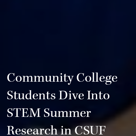
Community College
Students Dive Into
STEM Summer
Research in CSUF