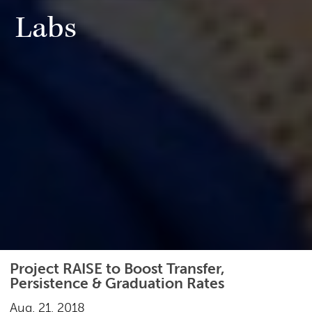
Labs
Project RAISE to Boost Transfer,
Persistence & Graduation Rates
Aug. 21, 2018