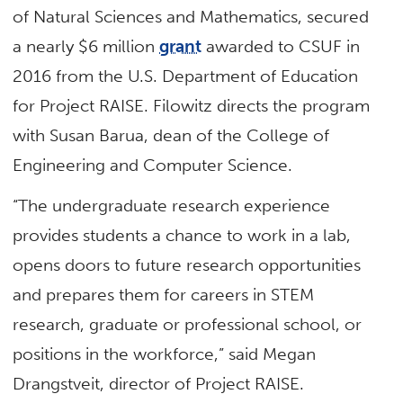
of Natural Sciences and Mathematics, secured
a nearly $6 million
grant
awarded to CSUF in
2016 from the U.S. Department of Education
for Project RAISE. Filowitz directs the program
with Susan Barua, dean of the College of
Engineering and Computer Science.
“The undergraduate research experience
provides students a chance to work in a lab,
opens doors to future research opportunities
and prepares them for careers in STEM
research, graduate or professional school, or
positions in the workforce,” said Megan
Drangstveit, director of Project RAISE.