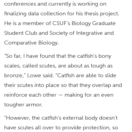
conferences and currently is working on
finalizing data collection for his thesis project.
He is a member of CSUF’s Biology Graduate
Student Club and Society of Integrative and
Comparative Biology.
“So far, I have found that the catfish’s bony
scales, called scutes, are about as tough as
bronze,” Lowe said. “Catfish are able to slide
their scutes into place so that they overlap and
reinforce each other — making for an even
tougher armor.
“However, the catfish’s external body doesn’t
have scutes all over to provide protection, so