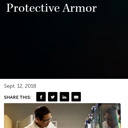
Protective Armor
Sept. 12, 2018
SHARE THIS: