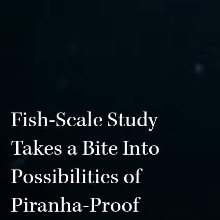
Fish-Scale Study
Takes a Bite Into
Possibilities of
Piranha-Proof