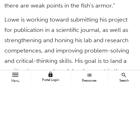
there are weak points in the fish’s armor.”
Lowe is working toward submitting his project
for publication in a scientific journal, as well as
strengthening and honing his lab and research
competences, and improving problem-solving
and critical-thinking skills. His goal is to land a
position in research and development in the
lock
list
search
Portal Login
field of biomimetics.
Resources
Search
Menu
“Dr. Paig-Tran has been instrumental in my
progress so far and has been a great fit for me
as a research adviser. She has given me license
to think freely about my own research project
— and let me swim,” Lowe said.