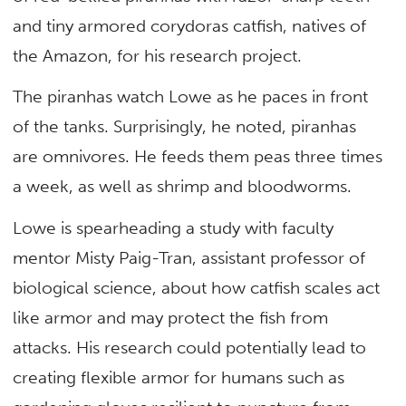
and tiny armored corydoras catfish, natives of
the Amazon, for his research project.
The piranhas watch Lowe as he paces in front
of the tanks. Surprisingly, he noted, piranhas
are omnivores. He feeds them peas three times
a week, as well as shrimp and bloodworms.
Lowe is spearheading a study with faculty
mentor Misty Paig-Tran, assistant professor of
biological science, about how catfish scales act
like armor and may protect the fish from
attacks. His research could potentially lead to
creating flexible armor for humans such as