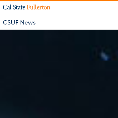
CSUF News