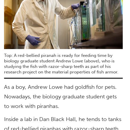
Top: A red-bellied piranah is ready for feeding time by
biology graduate student Andrew Lowe (above), who is
studying the fish with razor-sharp teeth as part of his
research project on the material properties of fish armor.
As a boy, Andrew Lowe had goldfish for pets.
Nowadays, the biology graduate student gets
to work with piranhas.
Inside a lab in Dan Black Hall, he tends to tanks
of red-bellied piranhas with razor-sharp teeth