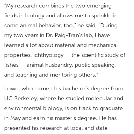
“My research combines the two emerging
fields in biology and allows me to sprinkle in
some animal behavior, too,” he said. “During
my two years in Dr. Paig-Tran’s lab, I have
learned a lot about material and mechanical
properties, ichthyology — the scientific study of
fishes — animal husbandry, public speaking,
and teaching and mentoring others.”
Lowe, who earned his bachelor’s degree from
UC Berkeley, where he studied molecular and
environmental biology, is on track to graduate
in May and earn his master’s degree. He has
presented his research at local and state