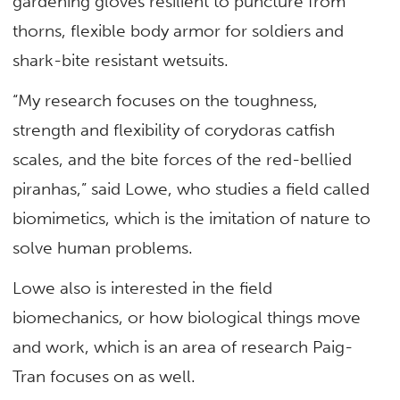
gardening gloves resilient to puncture from
thorns, flexible body armor for soldiers and
shark-bite resistant wetsuits.
“My research focuses on the toughness,
strength and flexibility of corydoras catfish
scales, and the bite forces of the red-bellied
piranhas,” said Lowe, who studies a field called
biomimetics, which is the imitation of nature to
solve human problems.
Lowe also is interested in the field
biomechanics, or how biological things move
and work, which is an area of research Paig-
Tran focuses on as well.