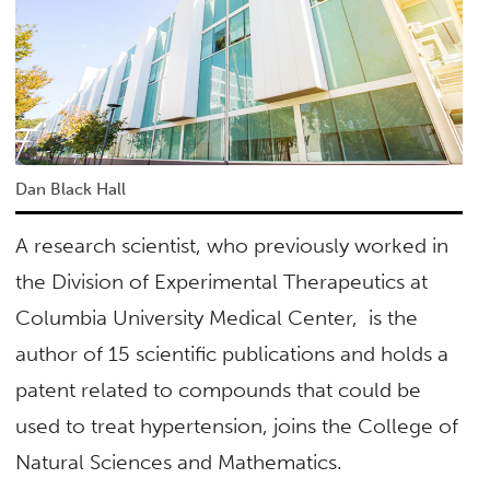
Dan Black Hall
A research scientist, who previously worked in
the Division of Experimental Therapeutics at
Columbia University Medical Center, is the
author of 15 scientific publications and holds a
patent related to compounds that could be
used to treat hypertension, joins the College of
Natural Sciences and Mathematics.