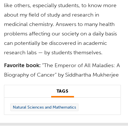
like others, especially students, to know more
about my field of study and research in
medicinal chemistry. Answers to many health
problems affecting our society on a daily basis
can potentially be discovered in academic
research labs — by students themselves.
Favorite book:
“The Emperor of All Maladies: A
Biography of Cancer” by Siddhartha Mukherjee
TAGS
Natural Sciences and Mathematics