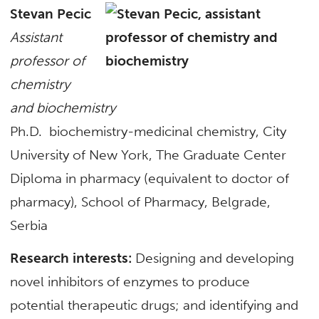
Stevan Pecic
Assistant
professor of
chemistry
and biochemistry
Ph.D. biochemistry-medicinal chemistry, City
University of New York, The Graduate Center
Diploma in pharmacy (equivalent to doctor of
pharmacy), School of Pharmacy, Belgrade,
Serbia
Research interests:
Designing and developing
novel inhibitors of enzymes to produce
potential therapeutic drugs; and identifying and