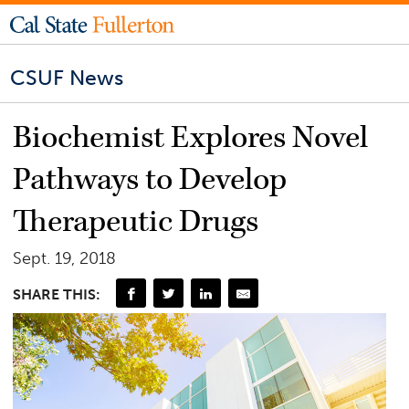
CSUF News
Biochemist Explores Novel
Pathways to Develop
Therapeutic Drugs
Sept. 19, 2018
SHARE THIS: