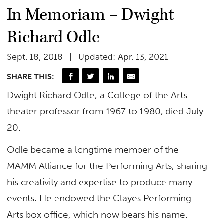
In Memoriam – Dwight
Richard Odle
Sept. 18, 2018
Updated: Apr. 13, 2021
SHARE THIS:
Dwight Richard Odle, a College of the Arts
theater professor from 1967 to 1980, died July
20.
Odle became a longtime member of the
MAMM Alliance for the Performing Arts, sharing
his creativity and expertise to produce many
events. He endowed the Clayes Performing
Arts box office, which now bears his name.