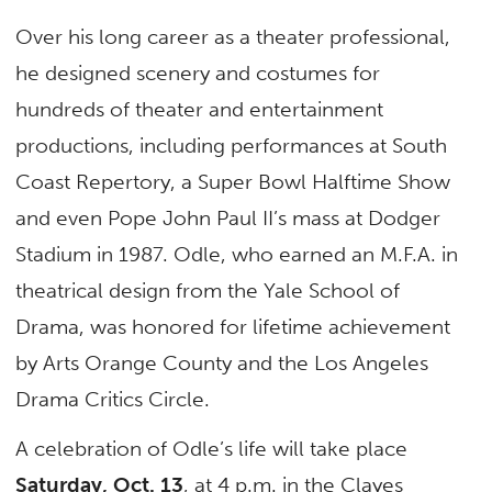
Over his long career as a theater professional,
he designed scenery and costumes for
hundreds of theater and entertainment
productions, including performances at South
Coast Repertory, a Super Bowl Halftime Show
and even Pope John Paul II’s mass at Dodger
Stadium in 1987. Odle, who earned an M.F.A. in
theatrical design from the Yale School of
Drama, was honored for lifetime achievement
by Arts Orange County and the Los Angeles
Drama Critics Circle.
A celebration of Odle’s life will take place
Saturday, Oct. 13
, at 4 p.m. in the Clayes