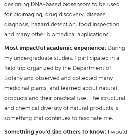
designing DNA-based biosensors to be used
for bioimaging, drug discovery, disease
diagnosis, hazard detection, food inspection
and many other biomedical applications.
Most impactful academic experience:
During
my undergraduate studies, I participated in a
field trip organized by the Department of
Botany and observed and collected many
medicinal plants, and learned about natural
products and their practical use. The structural
and chemical diversity of natural products is
something that continues to fascinate me.
Something you’d like others to know:
I would