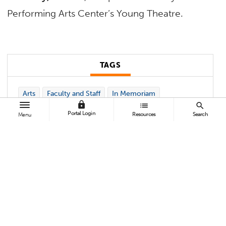
Performing Arts Center’s Young Theatre.
TAGS
Arts
Faculty and Staff
In Memoriam
lock
list
search
Portal Login
Resources
Search
Menu