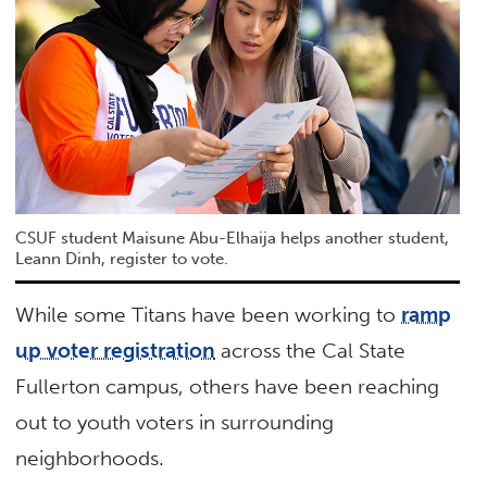
CSUF student Maisune Abu-Elhaija helps another student,
Leann Dinh, register to vote.
While some Titans have been working to
ramp
up voter registration
across the Cal State
Fullerton campus, others have been reaching
out to youth voters in surrounding
neighborhoods.