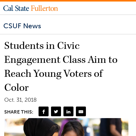
CSUF News
Students in Civic
Engagement Class Aim to
Reach Young Voters of
Color
Oct. 31, 2018
SHARE THIS: