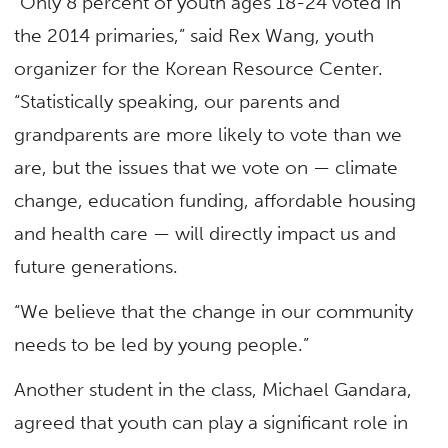
“Only 8 percent of youth ages 18-24 voted in
the 2014 primaries,” said Rex Wang, youth
organizer for the Korean Resource Center.
“Statistically speaking, our parents and
grandparents are more likely to vote than we
are, but the issues that we vote on — climate
change, education funding, affordable housing
and health care — will directly impact us and
future generations.
“We believe that the change in our community
needs to be led by young people.”
Another student in the class, Michael Gandara,
agreed that youth can play a significant role in