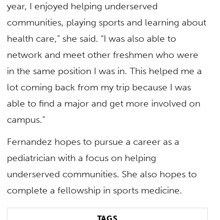
year, I enjoyed helping underserved
communities, playing sports and learning about
health care,” she said. “I was also able to
network and meet other freshmen who were
in the same position I was in. This helped me a
lot coming back from my trip because I was
able to find a major and get more involved on
campus.”
Fernandez hopes to pursue a career as a
pediatrician with a focus on helping
underserved communities. She also hopes to
complete a fellowship in sports medicine.
TAGS