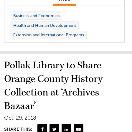
Business and Economics
Health and Human Development
Extension and International Programs
Pollak Library to Share
Orange County History
Collection at ‘Archives
Bazaar’
Oct. 29, 2018
SHARE THIS: