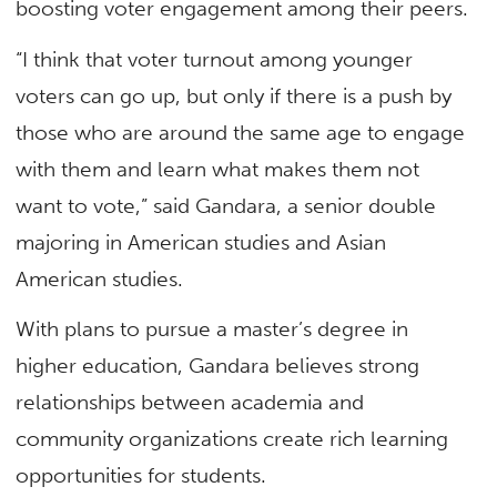
boosting voter engagement among their peers.
“I think that voter turnout among younger
voters can go up, but only if there is a push by
those who are around the same age to engage
with them and learn what makes them not
want to vote,” said Gandara, a senior double
majoring in American studies and Asian
American studies.
With plans to pursue a master’s degree in
higher education, Gandara believes strong
relationships between academia and
community organizations create rich learning
opportunities for students.