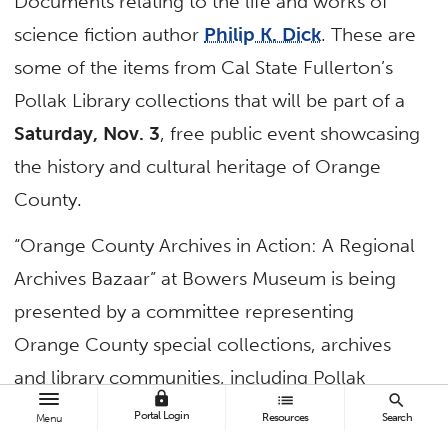
Documents relating to the life and works of
science fiction author
Philip K. Dick
. These are
some of the items from Cal State Fullerton’s
Pollak Library collections that will be part of a
Saturday, Nov. 3
, free public event showcasing
the history and cultural heritage of Orange
County.
“Orange County Archives in Action: A Regional
Archives Bazaar” at Bowers Museum is being
presented by a committee representing
Orange County special collections, archives
and library communities, including Pollak
lock
list
search
Library’s University Archives and Special
Portal Login
Resources
Search
Menu
Collections.