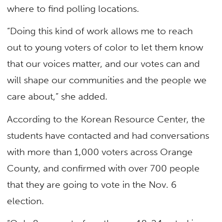
where to find polling locations.
“Doing this kind of work allows me to reach
out to young voters of color to let them know
that our voices matter, and our votes can and
will shape our communities and the people we
care about,” she added.
According to the Korean Resource Center, the
students have contacted and had conversations
with more than 1,000 voters across Orange
County, and confirmed with over 700 people
that they are going to vote in the Nov. 6
election.