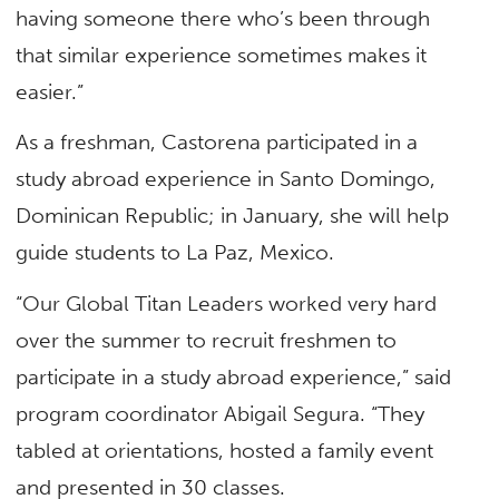
having someone there who’s been through
that similar experience sometimes makes it
easier.”
As a freshman, Castorena participated in a
study abroad experience in Santo Domingo,
Dominican Republic; in January, she will help
guide students to La Paz, Mexico.
“Our Global Titan Leaders worked very hard
over the summer to recruit freshmen to
participate in a study abroad experience,” said
program coordinator Abigail Segura. “They
tabled at orientations, hosted a family event
and presented in 30 classes.