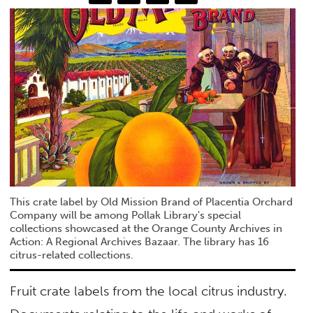
This crate label by Old Mission Brand of Placentia Orchard
Company will be among Pollak Library's special
collections showcased at the Orange County Archives in
Action: A Regional Archives Bazaar. The library has 16
citrus-related collections.
Fruit crate labels from the local citrus industry.