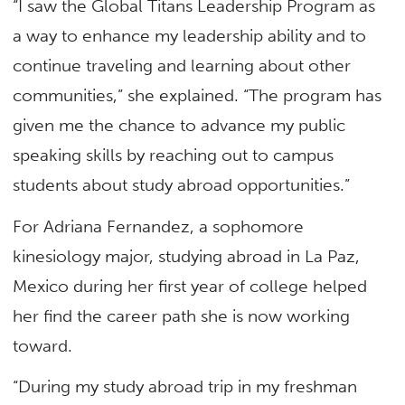
“I saw the Global Titans Leadership Program as
a way to enhance my leadership ability and to
continue traveling and learning about other
communities,” she explained. “The program has
given me the chance to advance my public
speaking skills by reaching out to campus
students about study abroad opportunities.”
For Adriana Fernandez, a sophomore
kinesiology major, studying abroad in La Paz,
Mexico during her first year of college helped
her find the career path she is now working
toward.
“During my study abroad trip in my freshman