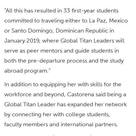
“All this has resulted in 33 first-year students
committed to traveling either to La Paz, Mexico
or Santo Domingo, Dominican Republic in
January 2019, where Global Titan Leaders will
serve as peer mentors and guide students in
both the pre-departure process and the study
abroad program.”
In addition to equipping her with skills for the
workforce and beyond, Castorena said being a
Global Titan Leader has expanded her network
by connecting her with college students,
faculty members and international partners.