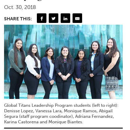
Oct. 30, 2018
SHARE THIS:
Global Titans Leadership Program students (left to right):
Denisse Lopez, Vanessa Lara, Monique Ramos, Abigail
Segura (staff program coodinator), Adriana Fernandez,
Karina Castorena and Monique Biantes.