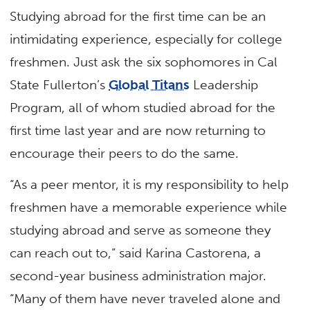
Studying abroad for the first time can be an
intimidating experience, especially for college
freshmen. Just ask the six sophomores in Cal
State Fullerton’s
Global Titans
Leadership
Program, all of whom studied abroad for the
first time last year and are now returning to
encourage their peers to do the same.
“As a peer mentor, it is my responsibility to help
freshmen have a memorable experience while
studying abroad and serve as someone they
can reach out to,” said Karina Castorena, a
second-year business administration major.
“Many of them have never traveled alone and