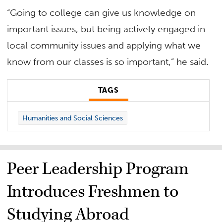
“Going to college can give us knowledge on
important issues, but being actively engaged in
local community issues and applying what we
know from our classes is so important,” he said.
TAGS
Humanities and Social Sciences
Peer Leadership Program
Introduces Freshmen to
Studying Abroad