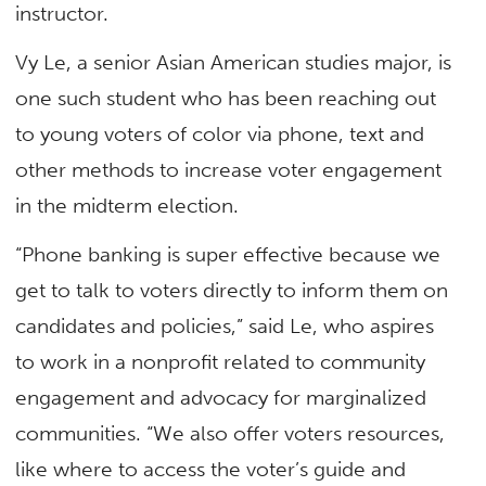
instructor.
Vy Le, a senior Asian American studies major, is
one such student who has been reaching out
to young voters of color via phone, text and
other methods to increase voter engagement
in the midterm election.
“Phone banking is super effective because we
get to talk to voters directly to inform them on
candidates and policies,” said Le, who aspires
to work in a nonprofit related to community
engagement and advocacy for marginalized
communities. “We also offer voters resources,
like where to access the voter’s guide and