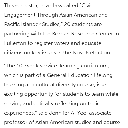
This semester, in a class called “Civic
Engagement Through Asian American and
Pacific Islander Studies,” 20 students are
partnering with the Korean Resource Center in
Fullerton to register voters and educate
citizens on key issues in the Nov. 6 election.
“The 10-week service-learning curriculum,
which is part of a General Education lifelong
learning and cultural diversity course, is an
exciting opportunity for students to learn while
serving and critically reflecting on their
experiences,” said Jennifer A. Yee, associate
professor of Asian American studies and course