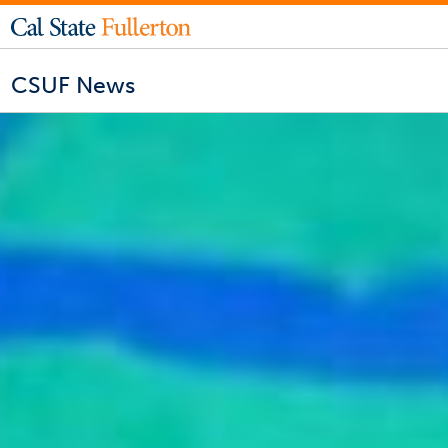
CSUF News