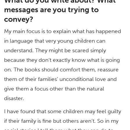
messages are you trying to
convey?
My main focus is to explain what has happened
in language that very young children can
understand. They might be scared simply
because they don’t exactly know what is going
on. The books should comfort them, reassure
them of their families’ unconditional love and
give them a focus other than the natural
disaster.
I have found that some children may feel guilty
if their family is fine but others aren’t. So in my