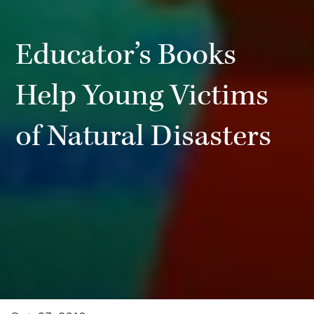
Educator’s Books
Help Young Victims
of Natural Disasters