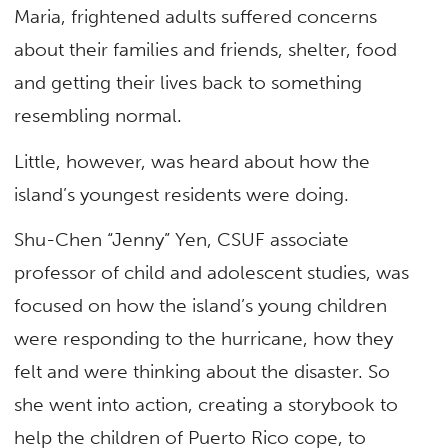
Maria, frightened adults suffered concerns
about their families and friends, shelter, food
and getting their lives back to something
resembling normal.
Little, however, was heard about how the
island’s youngest residents were doing.
Shu-Chen “Jenny” Yen, CSUF associate
professor of child and adolescent studies, was
focused on how the island’s young children
were responding to the hurricane, how they
felt and were thinking about the disaster. So
she went into action, creating a storybook to
help the children of Puerto Rico cope, to