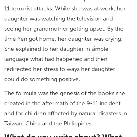
11 terrorist attacks. While she was at work, her
daughter was watching the television and
seeing her grandmother getting upset. By the
time Yen got home, her daughter was crying.
She explained to her daughter in simple
language what had happened and then
redirected her stress to ways her daughter
could do something positive.
The formula was the genesis of the books she
created in the aftermath of the 9-11 incident
and for children affected by natural disasters in
Taiwan, China and the Philippines.
What do you write about? What