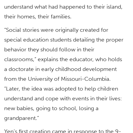
understand what had happened to their island,
their homes, their families.
“Social stories were originally created for
special education students detailing the proper
behavior they should follow in their
classrooms,” explains the educator, who holds
a doctorate in early childhood development
from the University of Missouri-Columbia.
“Later, the idea was adopted to help children
understand and cope with events in their lives:
new babies, going to school, losing a
grandparent.”
Yen’s first creation came in response to the 9-