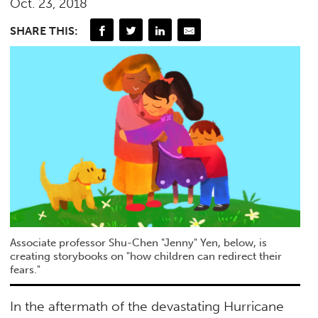
Oct. 23, 2018
SHARE THIS:
Associate professor Shu-Chen "Jenny" Yen, below, is
creating storybooks on "how children can redirect their
fears."
In the aftermath of the devastating Hurricane