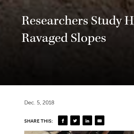
Researchers Study H
Ravaged Slopes
Dec. 5, 2018
SHARE THIS: