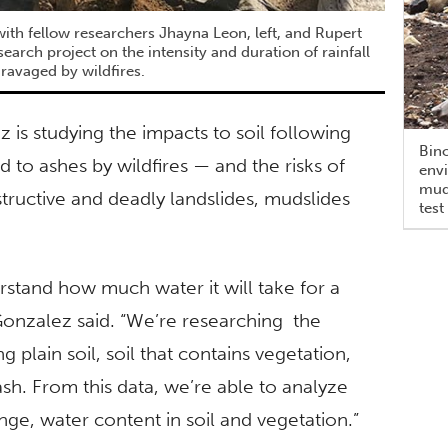
with fellow researchers Jhayna Leon, left, and Rupert
esearch project on the intensity and duration of rainfall
 ravaged by wildfires.
 is studying the impacts to soil following
Bino
d to ashes by wildfires — and the risks of
envi
muds
structive and deadly landslides, mudslides
test
erstand how much water it will take for a
 Gonzalez said. “We’re researching the
g plain soil, soil that contains vegetation,
 ash. From this data, we’re able to analyze
ange, water content in soil and vegetation.”