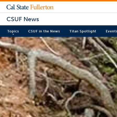
CSUF News
Topics
CSUF in the News
Titan Spotlight
Event