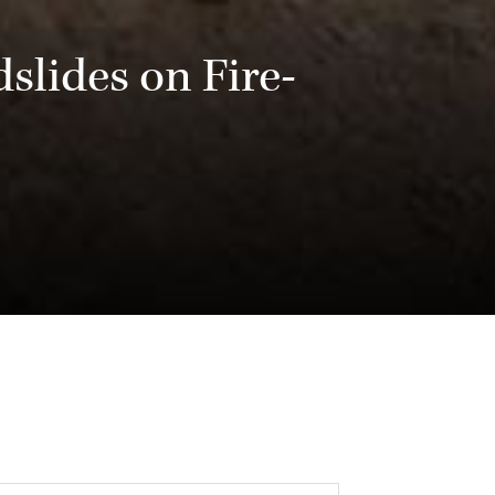
slides on Fire-