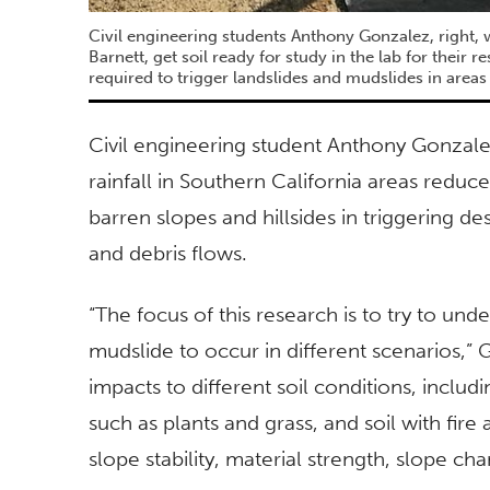
Civil engineering students Anthony Gonzalez, right, 
Barnett, get soil ready for study in the lab for their r
required to trigger landslides and mudslides in areas
Civil engineering student Anthony Gonzalez
rainfall in Southern California areas reduce
barren slopes and hillsides in triggering de
and debris flows.
“The focus of this research is to try to und
mudslide to occur in different scenarios,”
impacts to different soil conditions, includin
such as plants and grass, and soil with fire
slope stability, material strength, slope ch