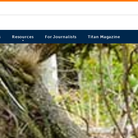
s
Resources
For Journalists
Titan Magazine