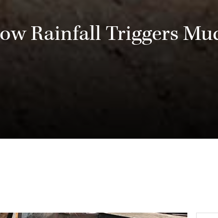
ow Rainfall Triggers Mud