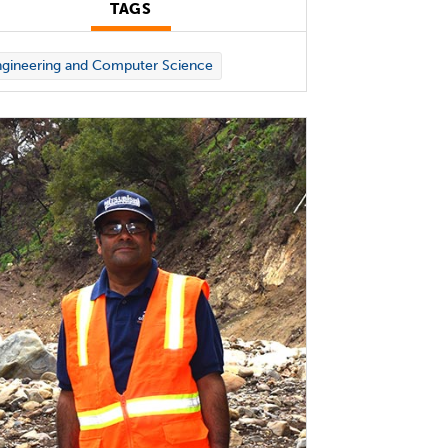
TAGS
gineering and Computer Science