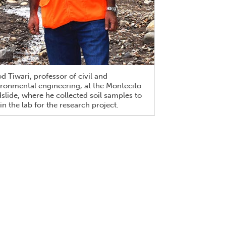
d Tiwari, professor of civil and
ronmental engineering, at the Montecito
lide, where he collected soil samples to
 in the lab for the research project.