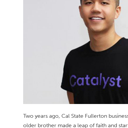
Two years ago, Cal State Fullerton busines
older brother made a leap of faith and sta