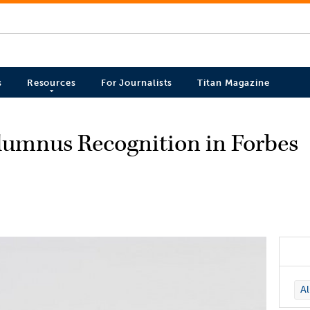
s
Resources
For Journalists
Titan Magazine
Alumnus Recognition in Forbes
A