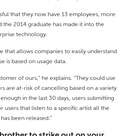
essful that they now have 13 employees, more
nd the 2014 graduate has made it into the
erprise technology.
are that allows companies to easily understand
ase is based on usage data.
tomer of ours,” he explains. “They could use
ers are at-risk of cancelling based on a variety
n enough in the last 30 days, users submitting
users that listen to a specific artist all the
m has been released.”
rother to strike out on your