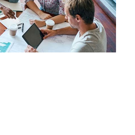
o become small business owners are reaping
expanding the services and programs being
t Center Network for Orange, Riverside and