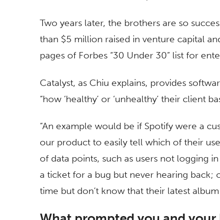
Two years later, the brothers are so succ
than $5 million raised in venture capital a
pages of Forbes “30 Under 30” list for ent
Catalyst, as Chiu explains, provides softw
“how ‘healthy’ or ‘unhealthy’ their client b
“An example would be if Spotify were a cus
our product to easily tell which of their us
of data points, such as users not logging i
a ticket for a bug but never hearing back; or 
time but don’t know that their latest albu
What prompted you and your b