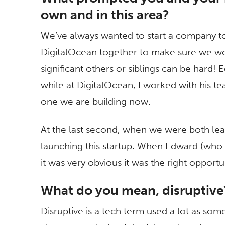
own and in this area?
We’ve always wanted to start a company to
DigitalOcean together to make sure we wou
significant others or siblings can be hard
while at DigitalOcean, I worked with his te
one we are building now.
At the last second, when we were both lea
launching this startup. When Edward (who is
it was very obvious it was the right opport
What do you mean, disruptiv
Disruptive is a tech term used a lot as so