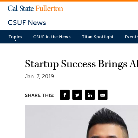
CSUF News
Topics
CSUF in the News
Titan Spotlight
Event
Startup Success Brings 
Jan. 7, 2019
SHARE THIS: