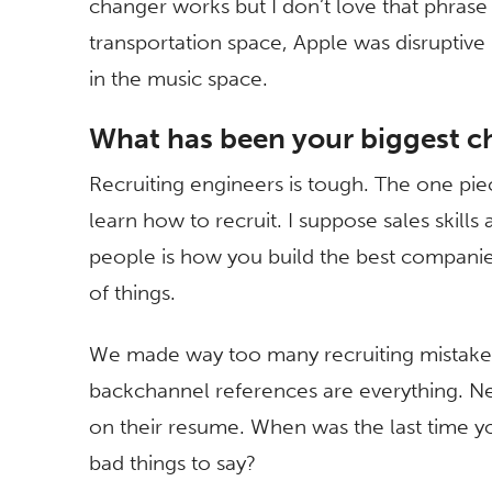
changer works but I don’t love that phrase a
transportation space, Apple was disruptive 
in the music space.
What has been your biggest c
Recruiting engineers is tough. The one piece
learn how to recruit. I suppose sales skills a
people is how you build the best companie
of things.
We made way too many recruiting mistakes
backchannel references are everything. Ne
on their resume. When was the last time y
bad things to say?