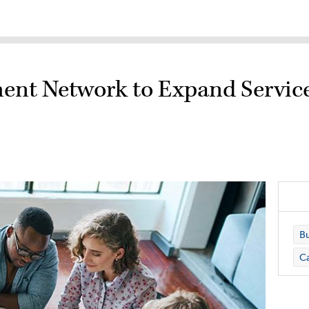
.
ent Network to Expand Service
Bu
C