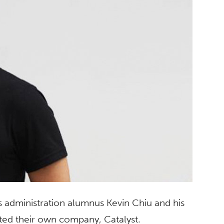
s administration alumnus Kevin Chiu and his
rted their own company, Catalyst.