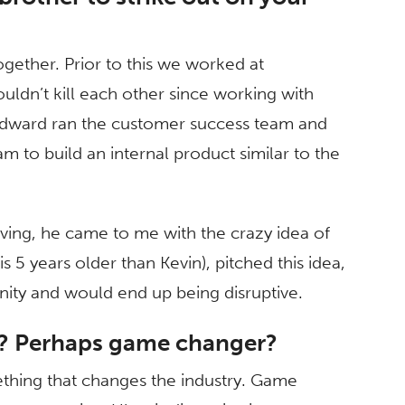
gether. Prior to this we worked at
ldn’t kill each other since working with
! Edward ran the customer success team and
am to build an internal product similar to the
ving, he came to me with the crazy idea of
 5 years older than Kevin), pitched this idea,
unity and would end up being disruptive.
e? Perhaps game changer?
mething that changes the industry. Game