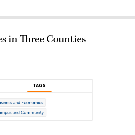
s in Three Counties
TAGS
siness and Economics
ampus and Community