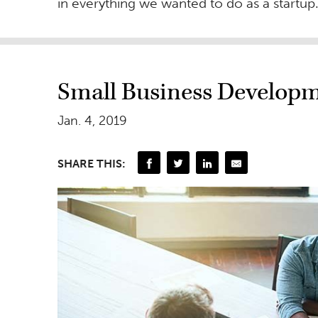
in everything we wanted to do as a startup
Small Business Developm
Jan. 4, 2019
SHARE THIS: