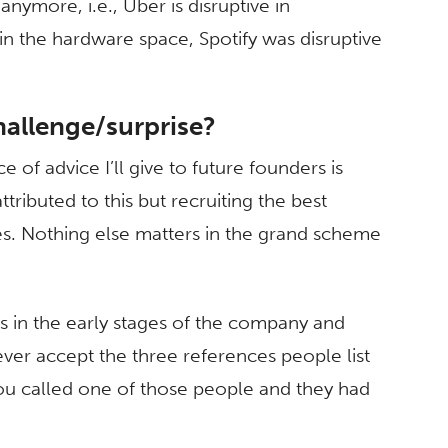
nymore, i.e., Uber is disruptive in
in the hardware space, Spotify was disruptive
hallenge/surprise?
 of advice I’ll give to future founders is
ttributed to this but recruiting the best
s. Nothing else matters in the grand scheme
 in the early stages of the company and
ver accept the three references people list
ou called one of those people and they had