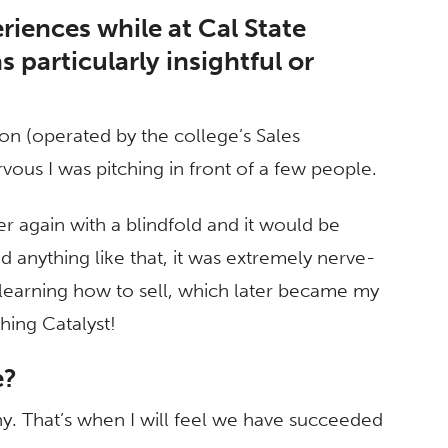
riences while at Cal State
 particularly insightful or
on (operated by the college’s Sales
us I was pitching in front of a few people.
r again with a blindfold and it would be
d anything like that, it was extremely nerve-
to learning how to sell, which later became my
ching Catalyst!
e?
y. That’s when I will feel we have succeeded