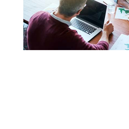
Small business owners and those hoping t
the benefits of new state funding that is 
offered by the Small Business Developmen
San Bernardino counties.