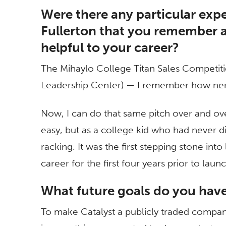
Were there any particular expe
Fullerton that you remember as
helpful to your career?
The Mihaylo College Titan Sales Competiti
Leadership Center) — I remember how nervo
Now, I can do that same pitch over and ove
easy, but as a college kid who had never di
racking. It was the first stepping stone in
career for the first four years prior to laun
What future goals do you hav
To make Catalyst a publicly traded compan