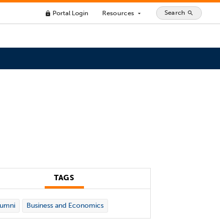
Search
Portal Login
Resources
search
lock
arrow_drop_down
TAGS
lumni
Business and Economics