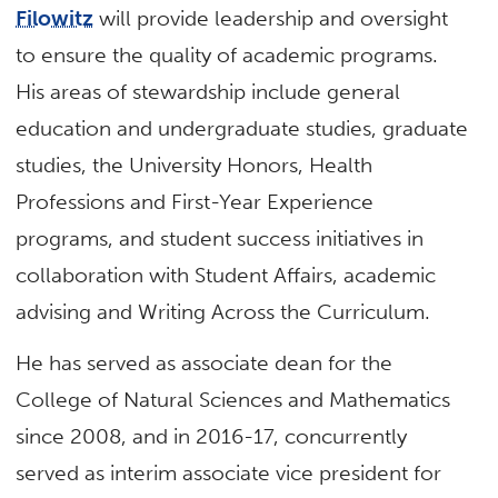
Filowitz
will provide leadership and oversight
to ensure the quality of academic programs.
His areas of stewardship include general
education and undergraduate studies, graduate
studies, the University Honors, Health
Professions and First-Year Experience
programs, and student success initiatives in
collaboration with Student Affairs, academic
advising and Writing Across the Curriculum.
He has served as associate dean for the
College of Natural Sciences and Mathematics
since 2008, and in 2016-17, concurrently
served as interim associate vice president for