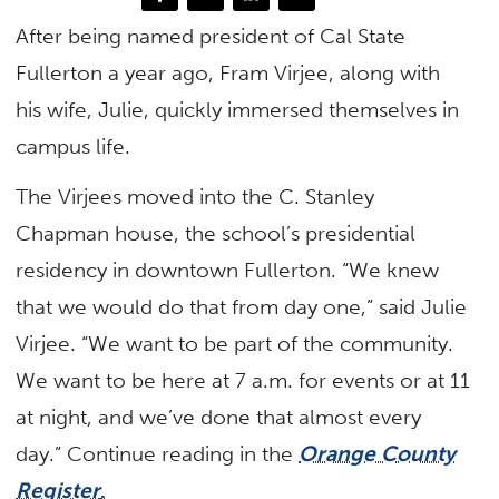
After being named president of Cal State
Fullerton a year ago, Fram Virjee, along with
his wife, Julie, quickly immersed themselves in
campus life.
The Virjees moved into the C. Stanley
Chapman house, the school’s presidential
residency in downtown Fullerton. “We knew
that we would do that from day one,” said Julie
Virjee. “We want to be part of the community.
We want to be here at 7 a.m. for events or at 11
at night, and we’ve done that almost every
day.” Continue reading in the
Orange County
Register
.