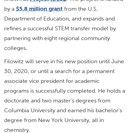
by a
$5.8 million grant
from the U.S.
Department of Education, and expands and
refines a successful STEM transfer model by
partnering with eight regional community
colleges.
Filowitz will serve in his new position until June
30, 2020, or until a search for a permanent
associate vice president for academic
programs is successfully completed. He holds a
doctorate and two master’s degrees from
Columbia University and earned his bachelor’s
degree from New York University, all in
chemistry.