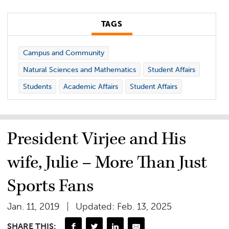
TAGS
Campus and Community
Natural Sciences and Mathematics
Student Affairs
Students
Academic Affairs
Student Affairs
President Virjee and His
wife, Julie – More Than Just
Sports Fans
Jan. 11, 2019
Updated: Feb. 13, 2025
SHARE THIS: