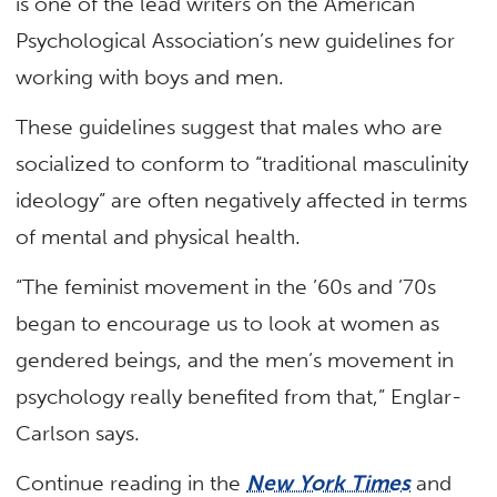
is one of the lead writers on the American
Psychological Association’s new
guidelines for
working with boys and men
.
These guidelines suggest that males who are
socialized to conform to “traditional masculinity
ideology” are often negatively affected in terms
of mental and physical health.
“The feminist movement in the ’60s and ’70s
began to encourage us to look at women as
gendered beings, and the men’s movement in
psychology really benefited from that,” Englar-
Carlson says.
Continue reading in the
New York Times
and