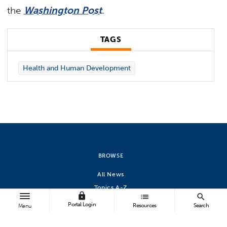
the
Washington Post
.
TAGS
Health and Human Development
BROWSE
All News
Topics A-Z
lock
list
search
Athletics
Portal Login
Resources
Search
Menu
FOLLOW US