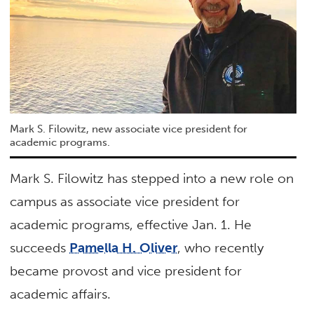
Mark S. Filowitz, new associate vice president for
academic programs.
Mark S. Filowitz has stepped into a new role on
campus as associate vice president for
academic programs, effective Jan. 1. He
succeeds
Pamella H. Oliver
, who recently
became provost and vice president for
academic affairs.