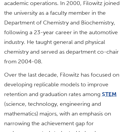
academic operations. In 2000, Filowitz joined
the university as a faculty member in the
Department of Chemistry and Biochemistry,
following a 23-year career in the automotive
industry. He taught general and physical
chemistry and served as department co-chair
from 2004-08.
Over the last decade, Filowitz has focused on
developing replicable models to improve
retention and graduation rates among
STEM
(science, technology, engineering and
mathematics) majors, with an emphasis on
narrowing the achievement gap for