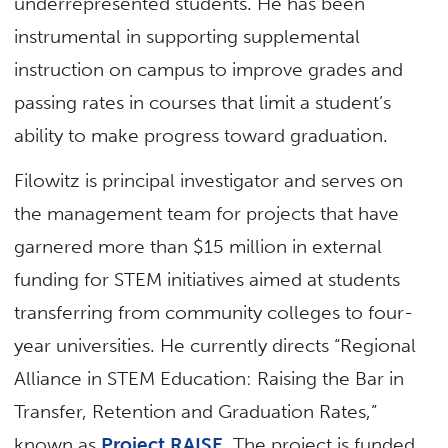
underrepresented students. He has been
instrumental in supporting supplemental
instruction on campus to improve grades and
passing rates in courses that limit a student’s
ability to make progress toward graduation.
Filowitz is principal investigator and serves on
the management team for projects that have
garnered more than $15 million in external
funding for STEM initiatives aimed at students
transferring from community colleges to four-
year universities. He currently directs “Regional
Alliance in STEM Education: Raising the Bar in
Transfer, Retention and Graduation Rates,”
known as
Project RAISE
. The project is funded