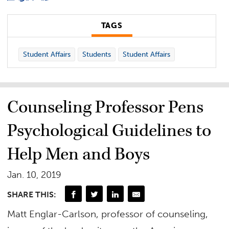
TAGS
Student Affairs
Students
Student Affairs
Counseling Professor Pens
Psychological Guidelines to
Help Men and Boys
Jan. 10, 2019
SHARE THIS:
Matt Englar-Carlson, professor of counseling,