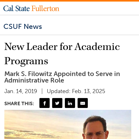
CSUF News
New Leader for Academic
Programs
Mark S. Filowitz Appointed to Serve in
Administrative Role
Jan. 14, 2019
Updated: Feb. 13, 2025
SHARE THIS: