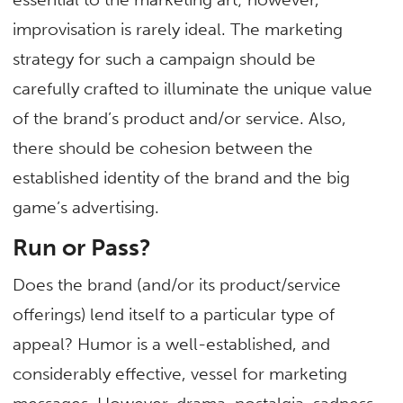
improvisation is rarely ideal. The marketing
strategy for such a campaign should be
carefully crafted to illuminate the unique value
of the brand’s product and/or service. Also,
there should be cohesion between the
established identity of the brand and the big
game’s advertising.
Run or Pass?
Does the brand (and/or its product/service
offerings) lend itself to a particular type of
appeal? Humor is a well-established, and
considerably effective, vessel for marketing