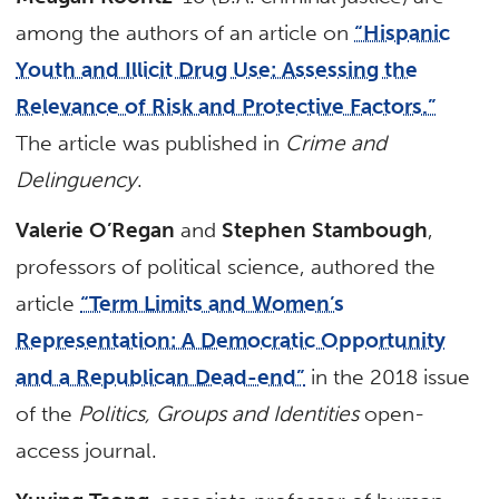
among the authors of an article on
“Hispanic
Youth and Illicit Drug Use: Assessing the
Relevance of Risk and Protective Factors.”
The article was published in
Crime and
Delinguency
.
Valerie O’Regan
and
Stephen Stambough
,
professors of political science, authored the
article
“Term Limits and Women’s
Representation: A Democratic Opportunity
and a Republican Dead-end”
in the 2018 issue
of the
Politics, Groups and Identities
open-
access journal.