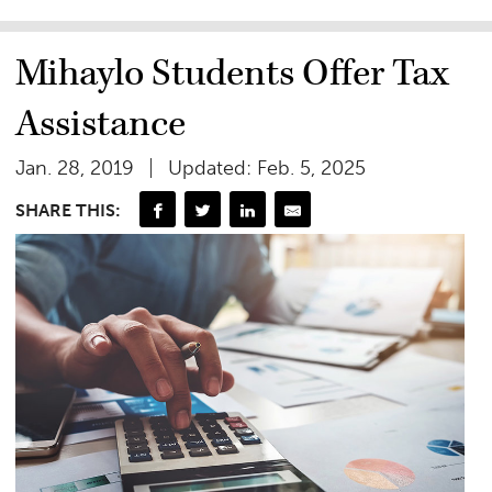
Mihaylo Students Offer Tax
Assistance
Jan. 28, 2019
Updated: Feb. 5, 2025
SHARE THIS: