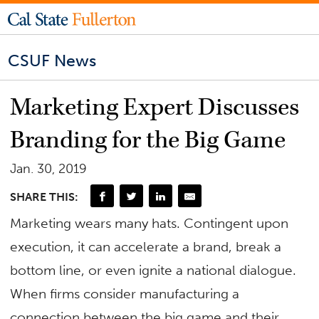
CSUF News
Marketing Expert Discusses
Branding for the Big Game
Jan. 30, 2019
SHARE THIS:
Marketing wears many hats. Contingent upon
execution, it can accelerate a brand, break a
bottom line, or even ignite a national dialogue.
When firms consider manufacturing a
connection between the big game and their