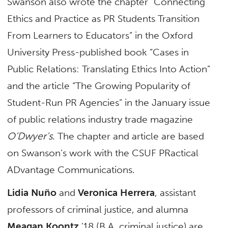
Swanson also wrote the chapter “Connecting
Ethics and Practice as PR Students Transition
From Learners to Educators” in the Oxford
University Press-published book “Cases in
Public Relations: Translating Ethics Into Action”
and the article “The Growing Popularity of
Student-Run PR Agencies” in the January issue
of public relations industry trade magazine
O’Dwyer’s
. The chapter and article are based
on Swanson’s work with the CSUF PRactical
ADvantage Communications.
Lidia Nuño
and
Veronica Herrera
, assistant
professors of criminal justice, and alumna
Meagan Koontz
’18 (B.A. criminal justice) are