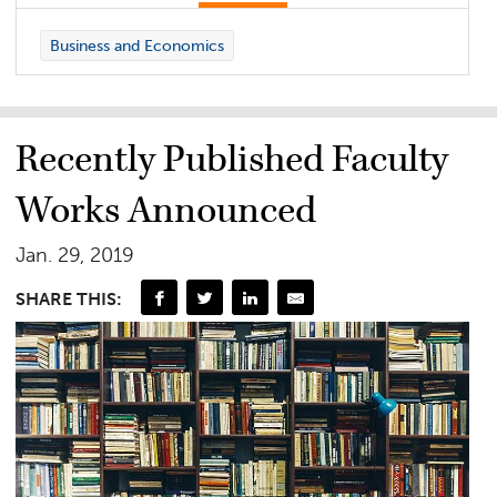
Business and Economics
Recently Published Faculty
Works Announced
Jan. 29, 2019
SHARE THIS: