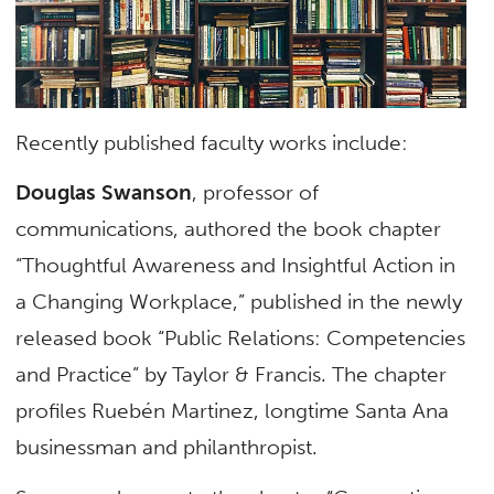
Recently published faculty works include:
Douglas Swanson
, professor of
communications, authored the book chapter
“Thoughtful Awareness and Insightful Action in
a Changing Workplace,” published in the newly
released book “Public Relations: Competencies
and Practice” by Taylor & Francis. The chapter
profiles Ruebén Martinez, longtime Santa Ana
businessman and philanthropist.