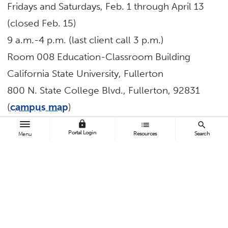
Fridays and Saturdays, Feb. 1 through April 13
(closed Feb. 15)
9 a.m.-4 p.m. (last client call 3 p.m.)
Room 008 Education-Classroom Building
California State University, Fullerton
800 N. State College Blvd., Fullerton, 92831
(
campus map
)
Parking
is available for $2 per hour or $8 for a
lock
list
search
Portal Login
Resources
Search
Menu
daily permit on weekdays.
Those seeking services must be full-year
California residents with an annual income of
$60,000 or less per household. Married
couples must both be present if filing jointly; no