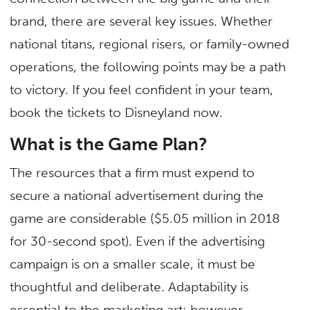
brand, there are several key issues. Whether
national titans, regional risers, or family-owned
operations, the following points may be a path
to victory. If you feel confident in your team,
book the tickets to Disneyland now.
What is the Game Plan?
The resources that a firm must expend to
secure a national advertisement during the
game are considerable ($5.05 million in 2018
for 30-second spot). Even if the advertising
campaign is on a smaller scale, it must be
thoughtful and deliberate. Adaptability is
essential to the marketing art; however,