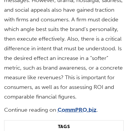
messages. However, drama, nostalgia, sadness,
and social appeals also have gained traction
with firms and consumers. A firm must decide
which angle best suits the brand’s personality,
then execute effectively. Also, there is a critical
difference in intent that must be understood. Is
the desired effect an increase in a “softer”
metric, such as brand awareness, or a concrete
measure like revenues? This is important for
consumers, as well as for assessing ROI and
comparable financial figures.
Continue reading on
CommPRO.biz
.
TAGS