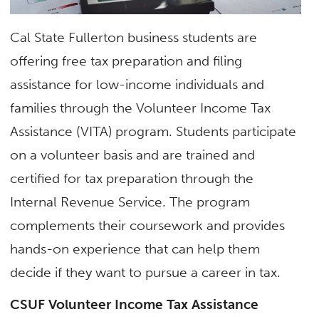
Cal State Fullerton business students are
offering free tax preparation and filing
assistance for low-income individuals and
families through the Volunteer Income Tax
Assistance (VITA) program. Students participate
on a volunteer basis and are trained and
certified for tax preparation through the
Internal Revenue Service. The program
complements their coursework and provides
hands-on experience that can help them
decide if they want to pursue a career in tax.
CSUF Volunteer Income Tax Assistance