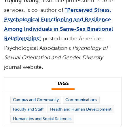
Yuying Tsong
, associate professor of human
services, is co-author of
“Perceived Stress,
Psychological Functioning and Resilience
Among Individuals in Same-Sex Binational
Relationships”
posted on the American
Psychological Association’s
Psychology of
Sexual Orientation and Gender Diversity
journal website.
TAGS
Campus and Community
Communications
Faculty and Staff
Health and Human Development
Humanities and Social Sciences