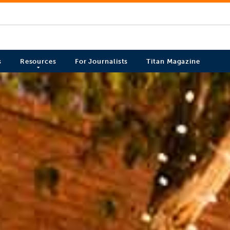
s
Resources
For Journalists
Titan Magazine