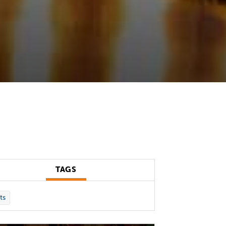
TAGS
ts