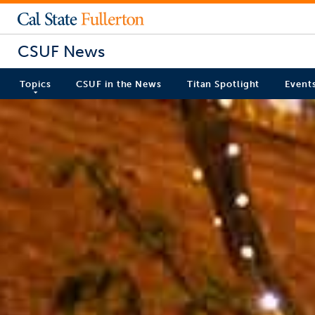
CSUF News
Topics
CSUF in the News
Titan Spotlight
Event