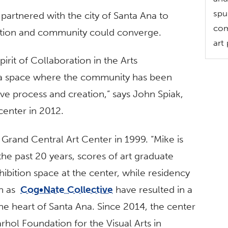
spu
 partnered with the city of Santa Ana to
com
ation and community could converge.
art
irit of Collaboration in the Arts
“a space where the community has been
ative process and creation,” says John Spiak,
center in 2012.
Grand Central Art Center in 1999. “Mike is
the past 20 years, scores of art graduate
hibition space at the center, while residency
ch as
Cog•Nate Collective
have resulted in a
n the heart of Santa Ana. Since 2014, the center
hol Foundation for the Visual Arts in