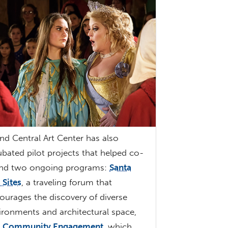
nd Central Art Center has also
ubated pilot projects that helped co-
nd two ongoing programs:
Santa
 Sites
, a traveling forum that
ourages the discovery of diverse
ironments and architectural space,
d
Community Engagement
, which