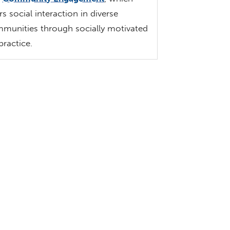
rs social interaction in diverse
munities through socially motivated
 practice.