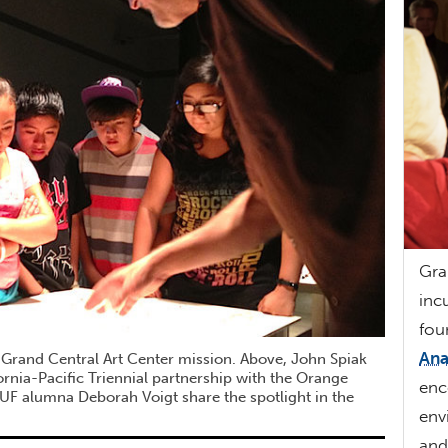
Gra
inc
fou
Ana
 Grand Central Art Center mission. Above, John Spiak
fornia-Pacific Triennial partnership with the Orange
enc
F alumna Deborah Voigt share the spotlight in the
env
an