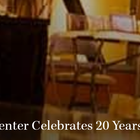
nter Celebrates 20 Years