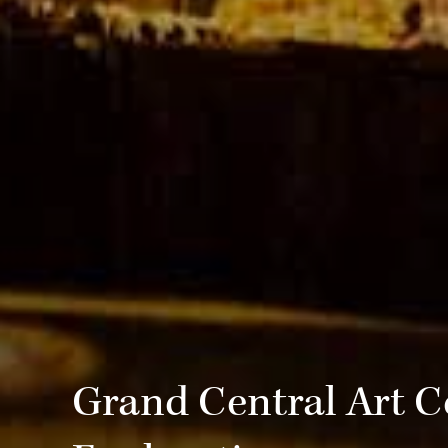
Grand Central Art Ce