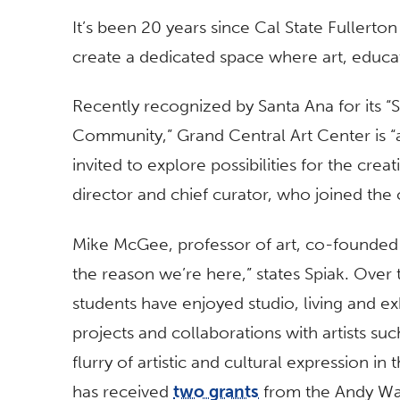
It’s been 20 years since Cal State Fullerton
create a dedicated space where art, educ
Recently recognized by Santa Ana for its “Sp
Community,” Grand Central Art Center is 
invited to explore possibilities for the cre
director and chief curator, who joined the 
Mike McGee, professor of art, co-founded 
the reason we’re here,” states Spiak. Over 
students have enjoyed studio, living and ex
projects and collaborations with artists su
flurry of artistic and cultural expression i
has received
two grants
from the Andy War