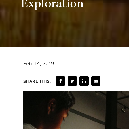
Exploration
Feb. 14, 2019
SHARE THIS: