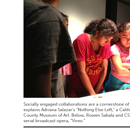
Socially engaged collaborations are a cornerstone of
explains Adriana Salazar's "Nothing Else Left," a Cali
County Museum of Art. Below, Rowen Sabala and CSU
serial broadcast opera, "Vireo."