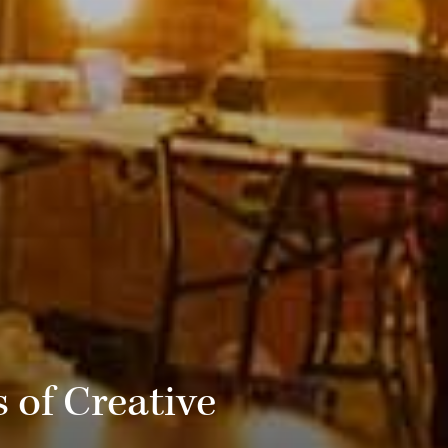
 of Creative