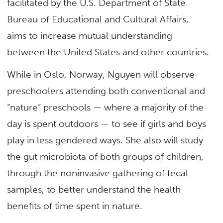
facilitated by the U.S. Department of State
Bureau of Educational and Cultural Affairs,
aims to increase mutual understanding
between the United States and other countries.
While in Oslo, Norway, Nguyen will observe
preschoolers attending both conventional and
“nature” preschools — where a majority of the
day is spent outdoors — to see if girls and boys
play in less gendered ways. She also will study
the gut microbiota of both groups of children,
through the noninvasive gathering of fecal
samples, to better understand the health
benefits of time spent in nature.