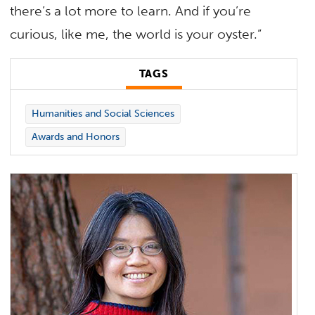
there’s a lot more to learn. And if you’re
curious, like me, the world is your oyster.”
TAGS
Humanities and Social Sciences
Awards and Honors