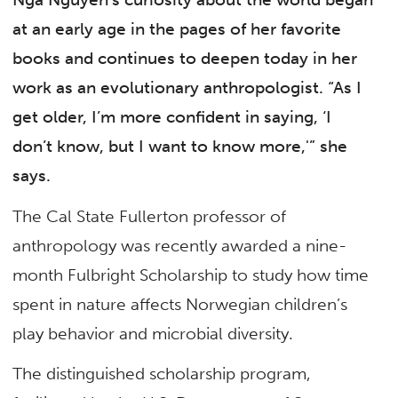
at an early age in the pages of her favorite
books and continues to deepen today in her
work as an evolutionary anthropologist. “As I
get older, I’m more confident in saying, ‘I
don’t know, but I want to know more,'” she
says.
The Cal State Fullerton professor of
anthropology was recently awarded a nine-
month Fulbright Scholarship to study how time
spent in nature affects Norwegian children’s
play behavior and microbial diversity.
The distinguished scholarship program,