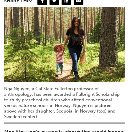
SHARE THIS:
Nga Nguyen, a Cal State Fullerton professor of
anthropology, has been awarded a Fulbright Scholarship
to study preschool children who attend conventional
versus nature schools in Norway. Nguyen is pictured
above with her daughter, Sequoia, in Norway (top) and
Sweden (center).
Nga Nguyen’s curiosity about the world began