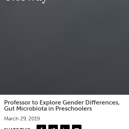
Professor to Explore Gender Differences,
Gut Microbiota in Preschoolers
March 29, 2019