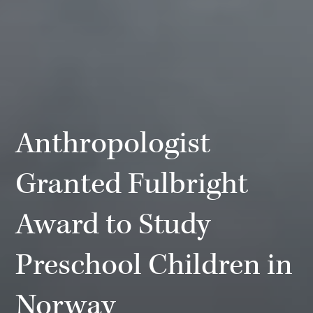
Anthropologist
Granted Fulbright
Award to Study
Preschool Children in
Norway