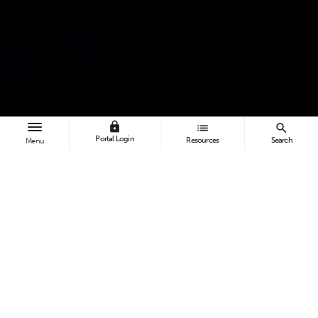
lock
list
search
Portal Login
Resources
Search
Menu