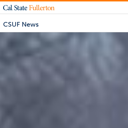
CSUF News