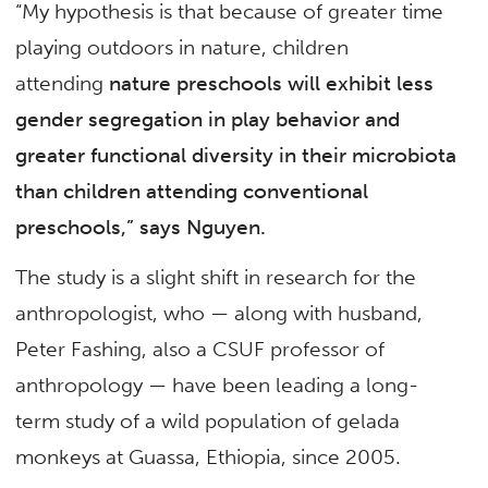
“My hypothesis is that because of greater time
playing outdoors in nature, children
attending
nature preschools will exhibit less
gender segregation in play behavior and
greater functional
diversity in their microbiota
than children attending conventional
preschools,” says Nguyen.
The study is a slight shift in research for the
anthropologist, who — along with husband,
Peter Fashing, also a CSUF professor of
anthropology — have been leading a long-
term study of a wild population of gelada
monkeys at Guassa, Ethiopia, since 2005.