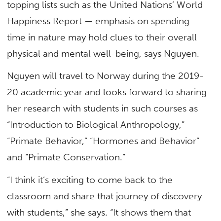
topping lists such as the United Nations’ World
Happiness Report — emphasis on spending
time in nature may hold clues to their overall
physical and mental well-being, says Nguyen.
Nguyen will travel to Norway during the 2019-
20 academic year and looks forward to sharing
her research with students in such courses as
“Introduction to Biological Anthropology,”
“Primate Behavior,” “Hormones and Behavior”
and “Primate Conservation.”
“I think it’s exciting to come back to the
classroom and share that journey of discovery
with students,” she says. “It shows them that