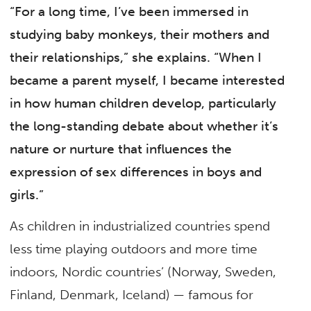
“For a long time, I’ve been immersed in
studying baby monkeys, their mothers and
their relationships,” she explains. “When I
became a parent myself, I became interested
in how human children develop, particularly
the long-standing debate about whether it’s
nature or nurture that influences the
expression of sex differences in boys and
girls.”
As children in industrialized countries spend
less time playing outdoors and more time
indoors, Nordic countries’ (Norway, Sweden,
Finland, Denmark, Iceland) — famous for