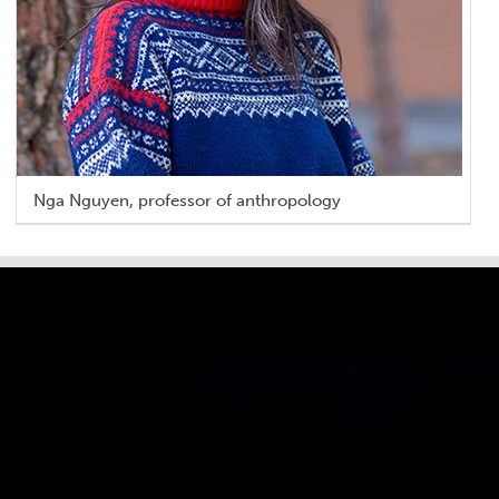
Nga Nguyen, professor of anthropology