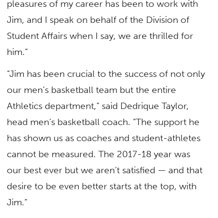
pleasures of my career has been to work with
Jim, and I speak on behalf of the Division of
Student Affairs when I say, we are thrilled for
him.”
“Jim has been crucial to the success of not only
our men’s basketball team but the entire
Athletics department,” said Dedrique Taylor,
head men’s basketball coach. “The support he
has shown us as coaches and student-athletes
cannot be measured. The 2017-18 year was
our best ever but we aren’t satisfied — and that
desire to be even better starts at the top, with
Jim.”