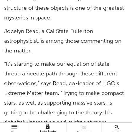
structure of these objects is one of the greatest
mysteries in space.
Jocelyn Read, a Cal State Fullerton
astrophysicist, is among those commenting on
the matter.
“It’s starting to make our equation of state
thread a needle path through these different
observations,” says Read, co-leader of LIGO’s
Extreme Matter team. “Trying to make compact
stars, as well as supporting massive stars, is
getting to be challenging to the theory. It’s
definitely interesting and might get more
lock
list
search
interesting.” Continue reading in
Scientific
Portal Login