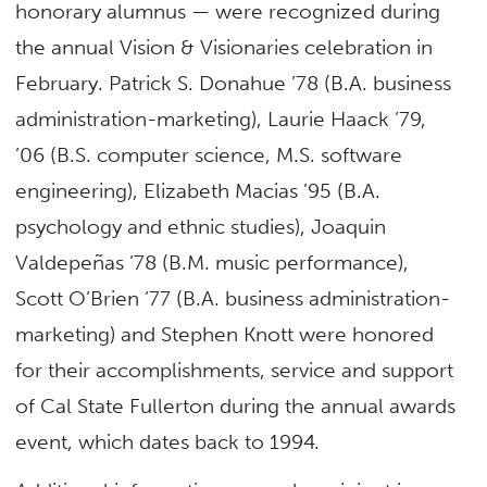
honorary alumnus — were recognized during
the annual Vision & Visionaries celebration in
February. Patrick S. Donahue ’78 (B.A. business
administration-marketing), Laurie Haack ’79,
’06 (B.S. computer science, M.S. software
engineering), Elizabeth Macias ’95 (B.A.
psychology and ethnic studies), Joaquin
Valdepeñas ’78 (B.M. music performance),
Scott O’Brien ’77 (B.A. business administration-
marketing) and Stephen Knott were honored
for their accomplishments, service and support
of Cal State Fullerton during the annual awards
event, which dates back to 1994.