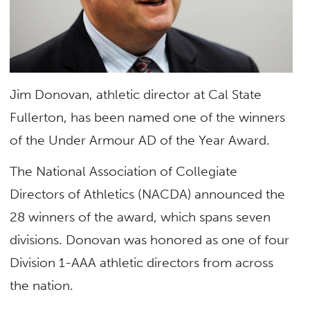
Jim Donovan, athletic director at Cal State
Fullerton, has been named one of the winners
of the Under Armour AD of the Year Award.
The National Association of Collegiate
Directors of Athletics (NACDA) announced the
28 winners of the award, which spans seven
divisions. Donovan was honored as one of four
Division 1-AAA athletic directors from across
the nation.