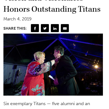
Honors Outstanding Titans
March 4, 2019
SHARE THIS:
Six exemplary Titans — five alumni and an