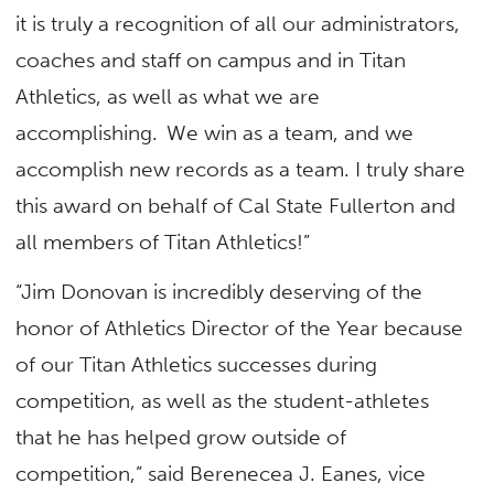
it is truly a recognition of all our administrators,
coaches and staff on campus and in Titan
Athletics, as well as what we are
accomplishing. We win as a team, and we
accomplish new records as a team. I truly share
this award on behalf of Cal State Fullerton and
all members of Titan Athletics!”
“Jim Donovan is incredibly deserving of the
honor of Athletics Director of the Year because
of our Titan Athletics successes during
competition, as well as the student-athletes
that he has helped grow outside of
competition,” said Berenecea J. Eanes, vice