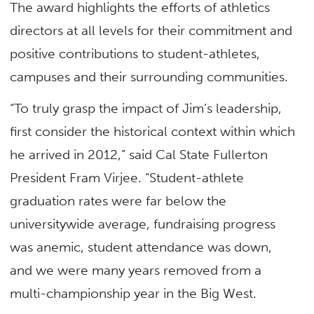
The award highlights the efforts of athletics
directors at all levels for their commitment and
positive contributions to student-athletes,
campuses and their surrounding communities.
“To truly grasp the impact of Jim’s leadership,
first consider the historical context within which
he arrived in 2012,” said Cal State Fullerton
President Fram Virjee. “Student-athlete
graduation rates were far below the
universitywide average, fundraising progress
was anemic, student attendance was down,
and we were many years removed from a
multi-championship year in the Big West.