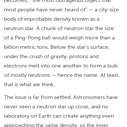
becomes, “the most outrageous object that
most people have never heard of” — a city-size
body of improbable density known as a
neutron star. A chunk of neutron star the size
of a Ping-Pong ball would weigh more than a
billion metric tons. Below the star’s surface,
under the crush of gravity, protons and
electrons melt into one another to form a bulk
of mostly neutrons — hence the name. At least,
that is what we think.
The issue is far from settled. Astronomers have
never seen a neutron star up close, and no
laboratory on Earth can create anything even
approaching the same density, so the inner