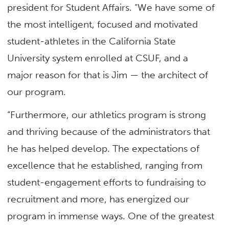
president for Student Affairs. “We have some of
the most intelligent, focused and motivated
student-athletes in the California State
University system enrolled at CSUF, and a
major reason for that is Jim — the architect of
our program.
“Furthermore, our athletics program is strong
and thriving because of the administrators that
he has helped develop. The expectations of
excellence that he established, ranging from
student-engagement efforts to fundraising to
recruitment and more, has energized our
program in immense ways. One of the greatest