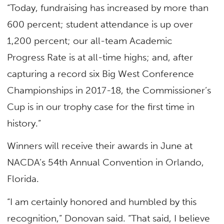
“Today, fundraising has increased by more than
600 percent; student attendance is up over
1,200 percent; our all-team Academic
Progress Rate is at all-time highs; and, after
capturing a record six Big West Conference
Championships in 2017-18, the Commissioner’s
Cup is in our trophy case for the first time in
history.”
Winners will receive their awards in June at
NACDA’s 54th Annual Convention in Orlando,
Florida.
“I am certainly honored and humbled by this
recognition,” Donovan said. “That said, I believe