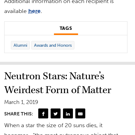
Additional information on each recipient is
available
here
.
TAGS
Alumni
Awards and Honors
Neutron Stars: Nature’s
Weirdest Form of Matter
March 1, 2019
SHARE THIS:
When a star the size of 20 suns dies, it