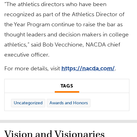
“The athletics directors who have been
recognized as part of the Athletics Director of
the Year Program continue to raise the bar as
thought leaders and decision makers in college
athletics,” said Bob Vecchione, NACDA chief
executive officer.
For more details, visit
https://nacda.com/
.
TAGS
Uncategorized
Awards and Honors
Vision and Visionaries