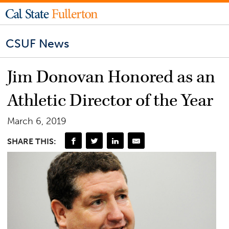
CSUF News
Jim Donovan Honored as an
Athletic Director of the Year
March 6, 2019
SHARE THIS: