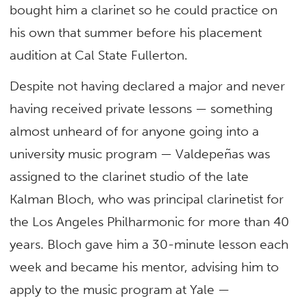
bought him a clarinet so he could practice on
his own that summer before his placement
audition at Cal State Fullerton.
Despite not having declared a major and never
having received private lessons — something
almost unheard of for anyone going into a
university music program — Valdepeñas was
assigned to the clarinet studio of the late
Kalman Bloch, who was principal clarinetist for
the Los Angeles Philharmonic for more than 40
years. Bloch gave him a 30-minute lesson each
week and became his mentor, advising him to
apply to the music program at Yale —