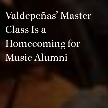
Valdepeñas’ Master
Class Is a
Homecoming for
Music Alumni