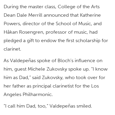
During the master class, College of the Arts
Dean Dale Merrill announced that Katherine
Powers, director of the School of Music, and
Håkan Rosengren, professor of music, had
pledged a gift to endow the first scholarship for
clarinet.
As Valdepeñas spoke of Bloch’s influence on
him, guest Michele Zukovsky spoke up. “I know
him as Dad,” said Zukovsky, who took over for
her father as principal clarinetist for the Los
Angeles Philharmonic.
“I call him Dad, too,” Valdepeñas smiled.