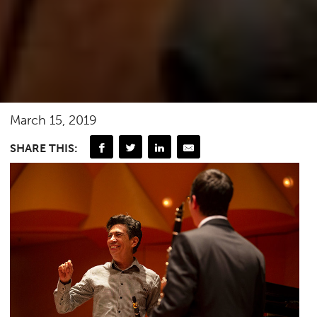
March 15, 2019
SHARE THIS: