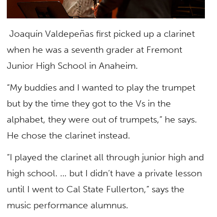
Joaquín Valdepeñas first picked up a clarinet
when he was a seventh grader at Fremont
Junior High School in Anaheim.
“My buddies and I wanted to play the trumpet
but by the time they got to the Vs in the
alphabet, they were out of trumpets,” he says.
He chose the clarinet instead.
“I played the clarinet all through junior high and
high school. … but I didn’t have a private lesson
until I went to Cal State Fullerton,” says the
music performance alumnus.