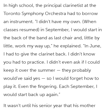
In high school, the principal clarinetist at the
Toronto Symphony Orchestra had to borrow
an instrument. “I didn’t have my own. (When
classes resumed) in September, I would start in
the back of the band as last chair and, little by
little, work my way up,” he explained. “In June,
I had to give the clarinet back. I didn’t know
you had to practice. I didn’t even ask if I could
keep it over the summer — they probably
would’ve said yes — so I would forget how to
play it. Even the fingering. Each September, I
would start back up again.”
It wasn’t until his senior year that his mother