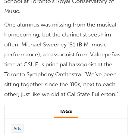
School at Toronto’s Royal Conservatory of
Music.
One alumnus was missing from the musical
homecoming, but the clarinetist sees him
often: Michael Sweeney ’81 (B.M. music
performance), a bassoonist from Valdepeñas
time at CSUF, is principal bassoonist at the
Toronto Symphony Orchestra. “We’ve been
sitting together since the ’80s, next to each
other, just like we did at Cal State Fullerton.”
TAGS
Arts