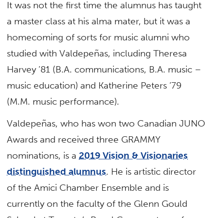
It was not the first time the alumnus has taught
a master class at his alma mater, but it was a
homecoming of sorts for music alumni who
studied with Valdepeñas, including Theresa
Harvey ’81 (B.A. communications, B.A. music –
music education) and Katherine Peters ’79
(M.M. music performance).
Valdepeñas, who has won two Canadian JUNO
Awards and received three GRAMMY
nominations, is a
2019 Vision & Visionaries
distinguished alumnus
. He is artistic director
of the Amici Chamber Ensemble and is
currently on the faculty of the Glenn Gould