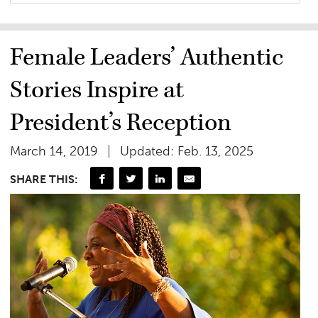
Female Leaders’ Authentic
Stories Inspire at
President’s Reception
March 14, 2019
Updated: Feb. 13, 2025
SHARE THIS: