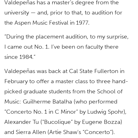
Valdepeñas has a master’s degree from the
university — and, prior to that, to audition for
the Aspen Music Festival in 1977.
“During the placement audition, to my surprise,
I came out No. 1. I’ve been on faculty there
since 1984.”
Valdepeñas was back at Cal State Fullerton in
February to offer a master class to three hand-
picked graduate students from the School of
Music: Guilherme Batalha (who performed
“Concerto No. 1 in C Minor” by Ludwig Spohr),
Alexander Tu (“Bucolique” by Eugene Bozza)
and Sierra Allen (Artie Shaw’s “Concerto”).