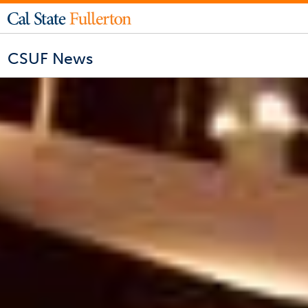
CSUF News