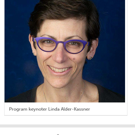
Program keynoter Linda Alder-Kassner