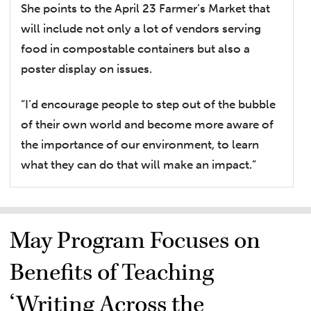
She points to the April 23 Farmer’s Market that
will include not only a lot of vendors serving
food in compostable containers but also a
poster display on issues.
“I’d encourage people to step out of the bubble
of their own world and become more aware of
the importance of our environment, to learn
what they can do that will make an impact.”
May Program Focuses on
Benefits of Teaching
‘Writing Across the