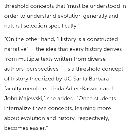
threshold concepts that ‘must be understood in
order to understand evolution generally and
natural selection specifically.’
“On the other hand, ‘History is a constructed
narrative’ — the idea that every history derives
from multiple texts written from diverse
authors’ perspectives — is a threshold concept
of history theorized by UC Santa Barbara
faculty members Linda Adler-Kassner and
John Majewski,” she added. “Once students
internalize these concepts, learning more
about evolution and history, respectively,
becomes easier.”