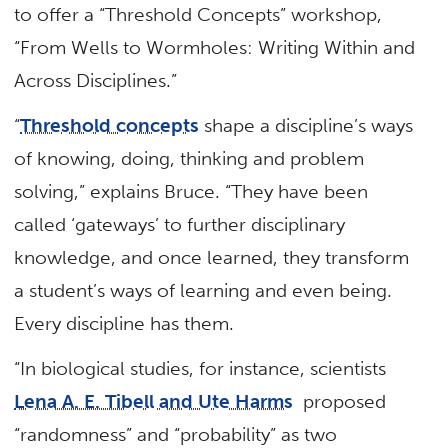
to offer a “Threshold Concepts” workshop,
“From Wells to Wormholes: Writing Within and
Across Disciplines.”
“
Threshold concepts
shape a discipline’s ways
of knowing, doing, thinking and problem
solving,” explains Bruce. “They have been
called ‘gateways’ to further disciplinary
knowledge, and once learned, they transform
a student’s ways of learning and even being.
Every discipline has them.
“In biological studies, for instance, scientists
Lena A. E. Tibell and Ute Harms
proposed
“randomness” and “probability” as two