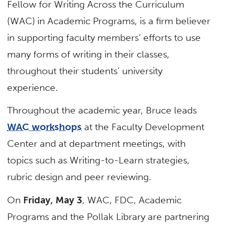
Fellow for Writing Across the Curriculum
(WAC) in Academic Programs, is a firm believer
in supporting faculty members’ efforts to use
many forms of writing in their classes,
throughout their students’ university
experience.
Throughout the academic year, Bruce leads
WAC workshops
at the Faculty Development
Center and at department meetings, with
topics such as Writing-to-Learn strategies,
rubric design and peer reviewing.
On
Friday, May 3
, WAC, FDC, Academic
Programs and the Pollak Library are partnering