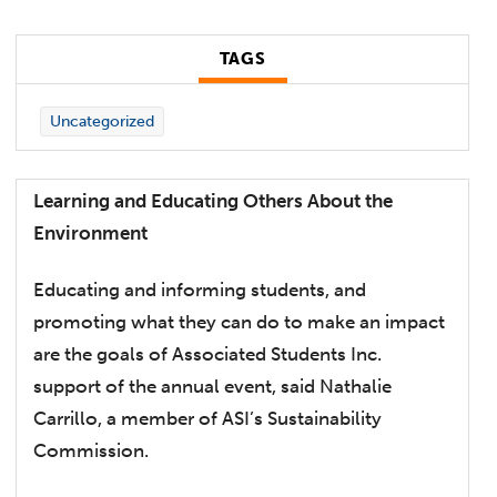
TAGS
Uncategorized
Learning and Educating Others About the
Environment
Educating and informing students, and
promoting what they can do to make an impact
are the goals of Associated Students Inc.
support of the annual event, said Nathalie
Carrillo, a member of ASI’s Sustainability
Commission.