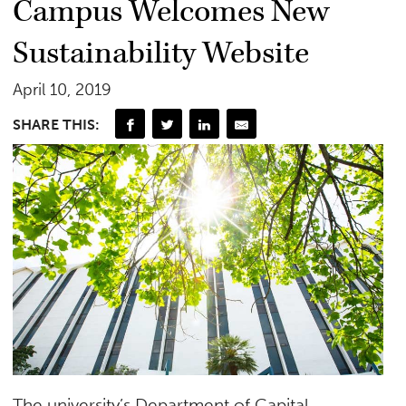
Campus Welcomes New
Sustainability Website
April 10, 2019
SHARE THIS:
The university’s Department of Capital