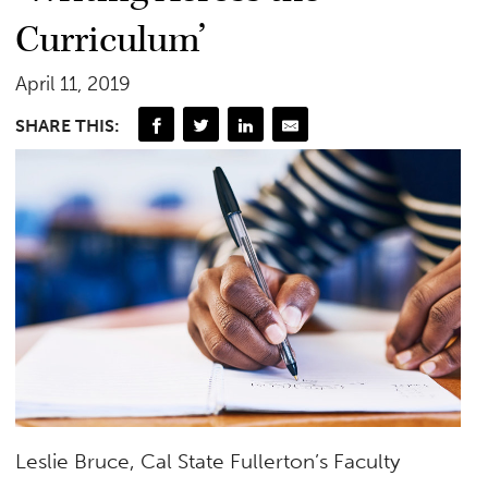
Curriculum’
April 11, 2019
SHARE THIS:
Leslie Bruce, Cal State Fullerton’s Faculty