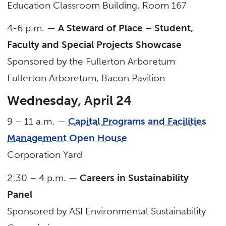
Education Classroom Building, Room 167
4-6 p.m. —
A Steward of Place – Student,
Faculty and Special Projects Showcase
Sponsored by the Fullerton Arboretum
Fullerton Arboretum, Bacon Pavilion
Wednesday, April 24
9 – 11 a.m. —
Capital Programs and Facilities
Management Open House
Corporation Yard
2:30 – 4 p.m. —
Careers in Sustainability
Panel
Sponsored by ASI Environmental Sustainability