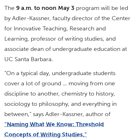
The
9 a.m. to noon May 3
program will be led
by Adler-Kassner, faculty director of the Center
for Innovative Teaching, Research and
Learning, professor of writing studies, and
associate dean of undergraduate education at
UC Santa Barbara.
“On a typical day, undergraduate students
cover a lot of ground … moving from one
discipline to another, chemistry to history,
sociology to philosophy, and everything in
between,” says Adler-Kassner, author of
“Naming What We Know:
Threshold
Concepts of Writing Studies.”