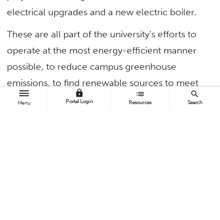
electrical upgrades and a new electric boiler.
These are all part of the university’s efforts to
operate at the most energy-efficient manner
possible, to reduce campus greenhouse
emissions, to find renewable sources to meet
lock
list
search
campus electrical needs and to reduce water
Portal Login
Resources
Search
Menu
usage, says Michael Lotito, associate director of
plant operations/chief engineer. “Our goal is to
become a carbon-neutral campus by 2050.”
TAGS
Campus and Community
Faculty and Staff