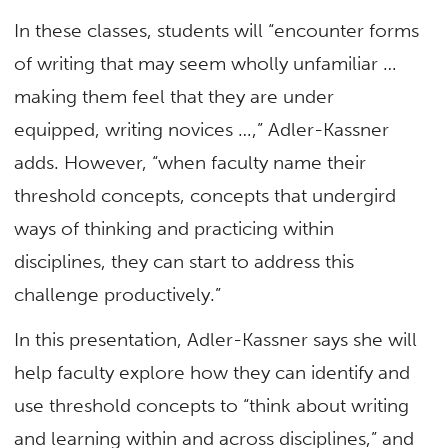
In these classes, students will “encounter forms
of writing that may seem wholly unfamiliar …
making them feel that they are under
equipped, writing novices …,” Adler-Kassner
adds. However, “when faculty name their
threshold concepts, concepts that undergird
ways of thinking and practicing within
disciplines, they can start to address this
challenge productively.”
In this presentation, Adler-Kassner says she will
help faculty explore how they can identify and
use threshold concepts to “think about writing
and learning within and across disciplines,” and