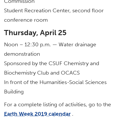
Commission
Student Recreation Center, second floor
conference room
Thursday, April 25
Noon – 12:30 p.m. — Water drainage
demonstration
Sponsored by the CSUF Chemistry and
Biochemistry Club and OCACS
In front of the Humanities-Social Sciences
Building
For a complete listing of activities, go to the
Earth Week 2019 calendar
.