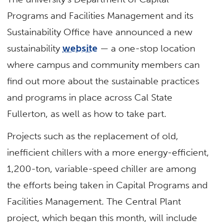
Programs and Facilities Management and its
Sustainability Office have announced a new
sustainability
website
— a one-stop location
where campus and community members can
find out more about the sustainable practices
and programs in place across Cal State
Fullerton, as well as how to take part.
Projects such as the replacement of old,
inefficient chillers with a more energy-efficient,
1,200-ton, variable-speed chiller are among
the efforts being taken in Capital Programs and
Facilities Management. The Central Plant
project, which began this month, will include