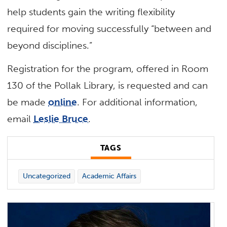
help students gain the writing flexibility
required for moving successfully “between and
beyond disciplines.”
Registration for the program, offered in Room
130 of the Pollak Library, is requested and can
be made
online
. For additional information,
email
Leslie Bruce
.
TAGS
Uncategorized
Academic Affairs