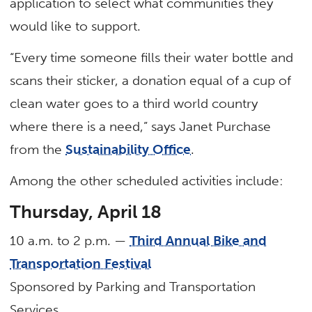
application to select what communities they
would like to support.
“Every time someone fills their water bottle and
scans their sticker, a donation equal of a cup of
clean water goes to a third world country
where there is a need,” says Janet Purchase
from the
Sustainability Office
.
Among the other scheduled activities include:
Thursday, April 18
10 a.m. to 2 p.m. —
Third Annual Bike and
Transportation Festival
Sponsored by Parking and Transportation
Services