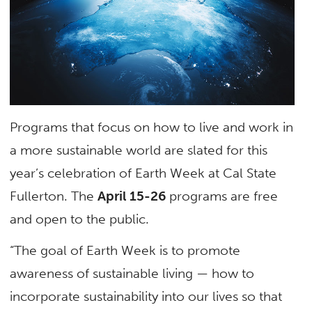
Programs that focus on how to live and work in
a more sustainable world are slated for this
year’s celebration of Earth Week at Cal State
Fullerton. The
April 15-26
programs are free
and open to the public.
“The goal of Earth Week is to promote
awareness of sustainable living — how to
incorporate sustainability into our lives so that