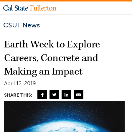
CSUF News
Earth Week to Explore
Careers, Concrete and
Making an Impact
April 12, 2019
SHARE THIS: