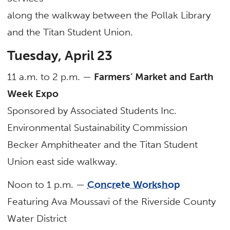
along the walkway between the Pollak Library
and the Titan Student Union.
Tuesday, April 23
11 a.m. to 2 p.m. —
Farmers’ Market and Earth
Week Expo
Sponsored by Associated Students Inc.
Environmental Sustainability Commission
Becker Amphitheater and the Titan Student
Union east side walkway.
Noon to 1 p.m. —
Concrete Workshop
Featuring Ava Moussavi of the Riverside County
Water District