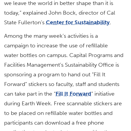
we leave the world in better shape than it is
today,” explained John Bock, director of Cal
State Fullerton’s
Center for Sustainability
.
Among the many week’s activities is a
campaign to increase the use of refillable
water bottles on campus. Capital Programs and
Facilities Management’s Sustainability Office is
sponsoring a program to hand out “Fill It
Forward” stickers so faculty, staff and students
can take part in the “
Fill It Forward
” initiative
during Earth Week. Free scannable stickers are
to be placed on refillable water bottles and
participants can download a free phone