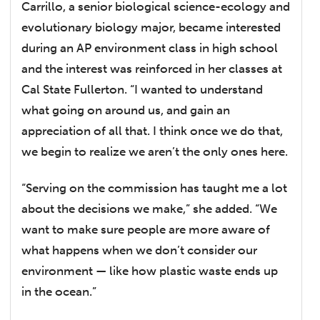
Carrillo, a senior biological science-ecology and
evolutionary biology major, became interested
during an AP environment class in high school
and the interest was reinforced in her classes at
Cal State Fullerton. “I wanted to understand
what going on around us, and gain an
appreciation of all that. I think once we do that,
we begin to realize we aren’t the only ones here.
“Serving on the commission has taught me a lot
about the decisions we make,” she added. “We
want to make sure people are more aware of
what happens when we don’t consider our
environment — like how plastic waste ends up
in the ocean.”