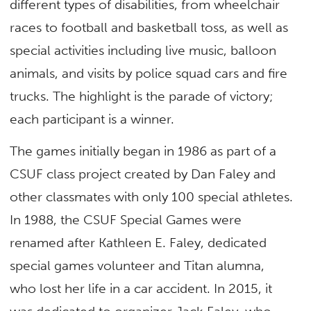
different types of disabilities, from wheelchair
races to football and basketball toss, as well as
special activities including live music, balloon
animals, and visits by police squad cars and fire
trucks. The highlight is the parade of victory;
each participant is a winner.
The games initially began in 1986 as part of a
CSUF class project created by Dan Faley and
other classmates with only 100 special athletes.
In 1988, the CSUF Special Games were
renamed after Kathleen E. Faley, dedicated
special games volunteer and Titan alumna,
who lost her life in a car accident. In 2015, it