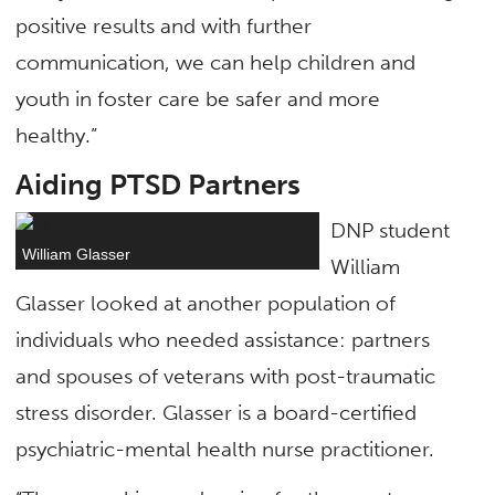
positive results and with further
communication, we can help children and
youth in foster care be safer and more
healthy.”
Aiding PTSD Partners
DNP student
William Glasser
William
Glasser looked at another population of
individuals who needed assistance: partners
and spouses of veterans with post-traumatic
stress disorder. Glasser is a board-certified
psychiatric-mental health nurse practitioner.