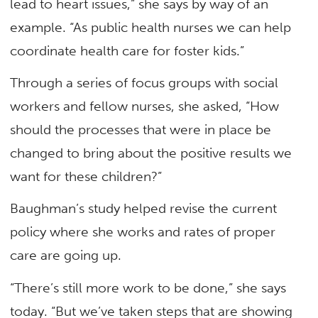
lead to heart issues,” she says by way of an
example. “As public health nurses we can help
coordinate health care for foster kids.”
Through a series of focus groups with social
workers and fellow nurses, she asked, “How
should the processes that were in place be
changed to bring about the positive results we
want for these children?”
Baughman’s study helped revise the current
policy where she works and rates of proper
care are going up.
“There’s still more work to be done,” she says
today. “But we’ve taken steps that are showing