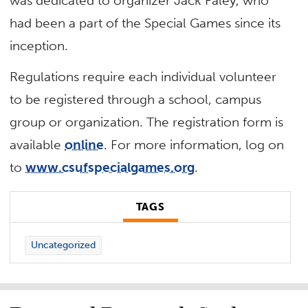
was dedicated to organizer Jack Faley, who
had been a part of the Special Games since its
inception.
Regulations require each individual volunteer
to be registered through a school, campus
group or organization. The registration form is
available
online
. For more information, log on
to
www.csufspecialgames.org
.
TAGS
Uncategorized