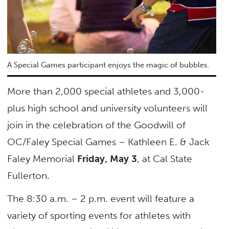
A Special Games participant enjoys the magic of bubbles.
More than 2,000 special athletes and 3,000-
plus high school and university volunteers will
join in the celebration of the Goodwill of
OC/Faley Special Games – Kathleen E. & Jack
Faley Memorial
Friday, May 3
, at Cal State
Fullerton.
The 8:30 a.m. – 2 p.m. event will feature a
variety of sporting events for athletes with