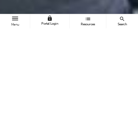
lock
list
search
Portal Login
Resources
Search
Menu