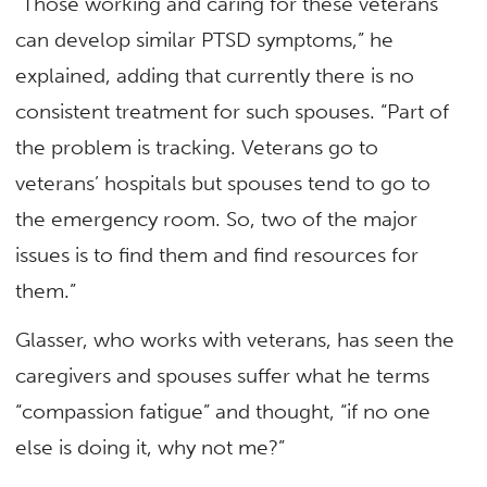
“Those working and caring for these veterans
can develop similar PTSD symptoms,” he
explained, adding that currently there is no
consistent treatment for such spouses. “Part of
the problem is tracking. Veterans go to
veterans’ hospitals but spouses tend to go to
the emergency room. So, two of the major
issues is to find them and find resources for
them.”
Glasser, who works with veterans, has seen the
caregivers and spouses suffer what he terms
“compassion fatigue” and thought, “if no one
else is doing it, why not me?”