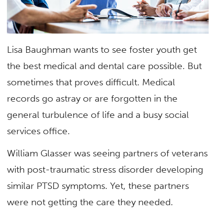
Lisa Baughman wants to see foster youth get
the best medical and dental care possible. But
sometimes that proves difficult. Medical
records go astray or are forgotten in the
general turbulence of life and a busy social
services office.
William Glasser was seeing partners of veterans
with post-traumatic stress disorder developing
similar PTSD symptoms. Yet, these partners
were not getting the care they needed.