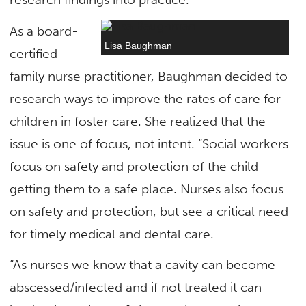
As a board-
Lisa Baughman
certified
family nurse practitioner, Baughman decided to
research ways to improve the rates of care for
children in foster care. She realized that the
issue is one of focus, not intent. “Social workers
focus on safety and protection of the child —
getting them to a safe place. Nurses also focus
on safety and protection, but see a critical need
for timely medical and dental care.
“As nurses we know that a cavity can become
abscessed/infected and if not treated it can