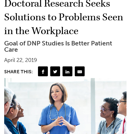
Doctoral Research Seeks
Solutions to Problems Seen
in the Workplace
Goal of DNP Studies Is Better Patient
Care
April 22, 2019
SHARE THIS: