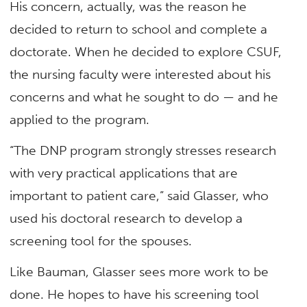
His concern, actually, was the reason he
decided to return to school and complete a
doctorate. When he decided to explore CSUF,
the nursing faculty were interested about his
concerns and what he sought to do — and he
applied to the program.
“The DNP program strongly stresses research
with very practical applications that are
important to patient care,” said Glasser, who
used his doctoral research to develop a
screening tool for the spouses.
Like Bauman, Glasser sees more work to be
done. He hopes to have his screening tool