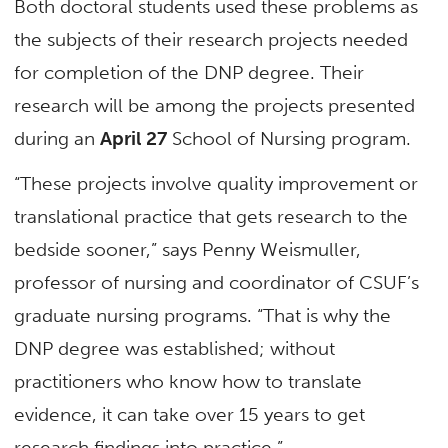
Both doctoral students used these problems as
the subjects of their research projects needed
for completion of the DNP degree. Their
research will be among the projects presented
during an
April 27
School of Nursing program.
“These projects involve quality improvement or
translational practice that gets research to the
bedside sooner,” says Penny Weismuller,
professor of nursing and coordinator of CSUF’s
graduate nursing programs. “That is why the
DNP degree was established; without
practitioners who know how to translate
evidence, it can take over 15 years to get
research findings into practice.”