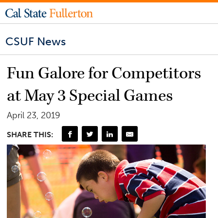
CSUF News
Fun Galore for Competitors
at May 3 Special Games
April 23, 2019
SHARE THIS: