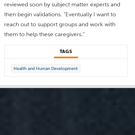
reviewed soon by subject matter experts and
then begin validations. “Eventually I want to
reach out to support groups and work with
them to help these caregivers.”
TAGS
Health and Human Development