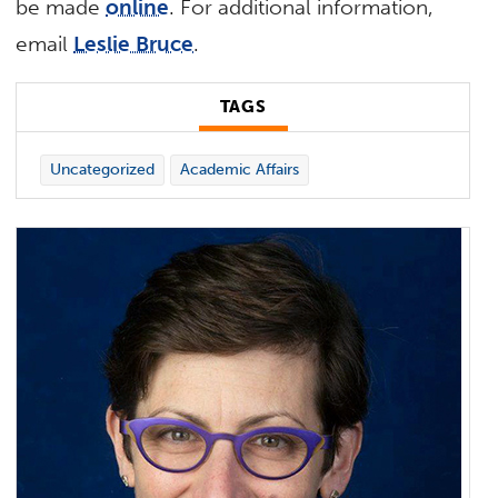
be made
online
. For additional information,
email
Leslie Bruce
.
TAGS
Uncategorized
Academic Affairs