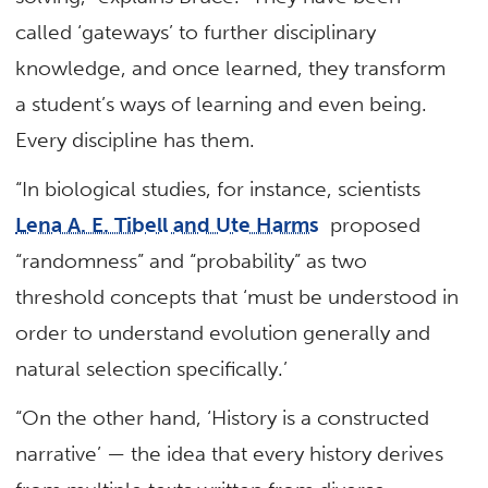
called ‘gateways’ to further disciplinary
knowledge, and once learned, they transform
a student’s ways of learning and even being.
Every discipline has them.
“In biological studies, for instance, scientists
Lena A. E. Tibell and Ute Harms
proposed
“randomness” and “probability” as two
threshold concepts that ‘must be understood in
order to understand evolution generally and
natural selection specifically.’
“On the other hand, ‘History is a constructed
narrative’ — the idea that every history derives