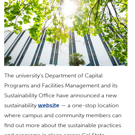
The university’s Department of Capital
Programs and Facilities Management and its
Sustainability Office have announced a new
sustainability
website
— a one-stop location
where campus and community members can
find out more about the sustainable practices