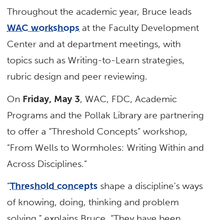
Throughout the academic year, Bruce leads
WAC workshops
at the Faculty Development
Center and at department meetings, with
topics such as Writing-to-Learn strategies,
rubric design and peer reviewing.
On
Friday, May 3
, WAC, FDC, Academic
Programs and the Pollak Library are partnering
to offer a “Threshold Concepts” workshop,
“From Wells to Wormholes: Writing Within and
Across Disciplines.”
“
Threshold concepts
shape a discipline’s ways
of knowing, doing, thinking and problem
solving,” explains Bruce. “They have been