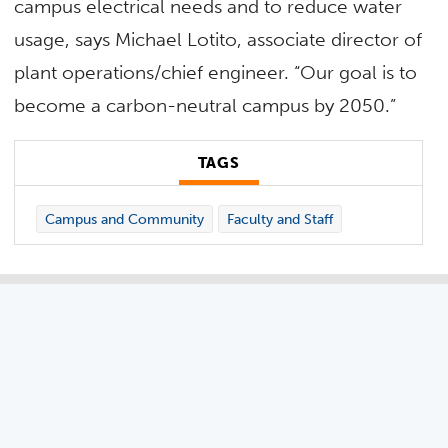
campus electrical needs and to reduce water
usage, says Michael Lotito, associate director of
plant operations/chief engineer. “Our goal is to
become a carbon-neutral campus by 2050.”
TAGS
Campus and Community
Faculty and Staff