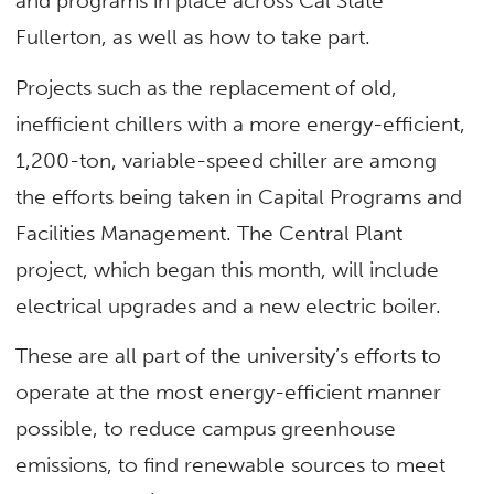
and programs in place across Cal State
Fullerton, as well as how to take part.
Projects such as the replacement of old,
inefficient chillers with a more energy-efficient,
1,200-ton, variable-speed chiller are among
the efforts being taken in Capital Programs and
Facilities Management. The Central Plant
project, which began this month, will include
electrical upgrades and a new electric boiler.
These are all part of the university’s efforts to
operate at the most energy-efficient manner
possible, to reduce campus greenhouse
emissions, to find renewable sources to meet