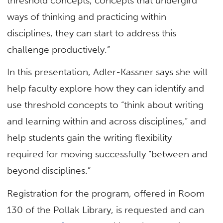
threshold concepts, concepts that undergird
ways of thinking and practicing within
disciplines, they can start to address this
challenge productively.”
In this presentation, Adler-Kassner says she will
help faculty explore how they can identify and
use threshold concepts to “think about writing
and learning within and across disciplines,” and
help students gain the writing flexibility
required for moving successfully “between and
beyond disciplines.”
Registration for the program, offered in Room
130 of the Pollak Library, is requested and can