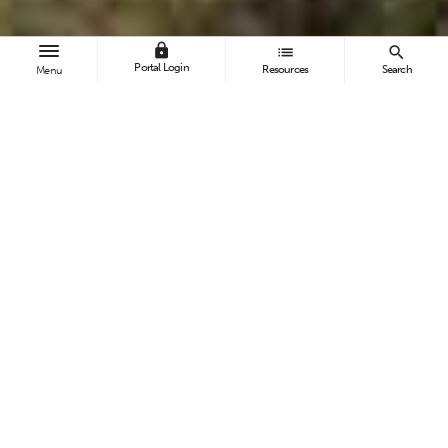
lock
list
search
Portal Login
Resources
Search
Menu