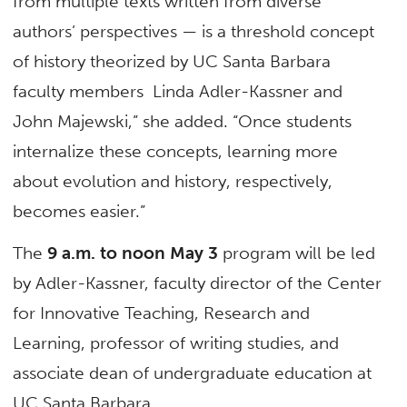
from multiple texts written from diverse
authors’ perspectives — is a threshold concept
of history theorized by UC Santa Barbara
faculty members Linda Adler-Kassner and
John Majewski,” she added. “Once students
internalize these concepts, learning more
about evolution and history, respectively,
becomes easier.”
The
9 a.m. to noon May 3
program will be led
by Adler-Kassner, faculty director of the Center
for Innovative Teaching, Research and
Learning, professor of writing studies, and
associate dean of undergraduate education at
UC Santa Barbara.