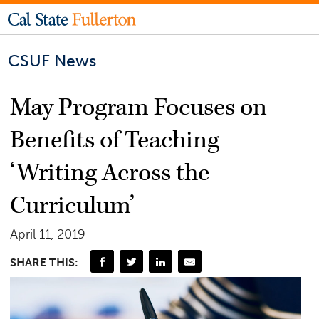
CSUF News
May Program Focuses on
Benefits of Teaching
‘Writing Across the
Curriculum’
April 11, 2019
SHARE THIS: