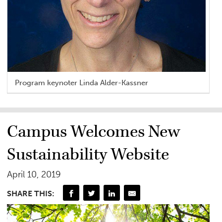
Program keynoter Linda Alder-Kassner
Campus Welcomes New
Sustainability Website
April 10, 2019
SHARE THIS: