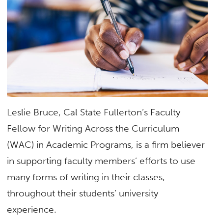
Leslie Bruce, Cal State Fullerton’s Faculty
Fellow for Writing Across the Curriculum
(WAC) in Academic Programs, is a firm believer
in supporting faculty members’ efforts to use
many forms of writing in their classes,
throughout their students’ university
experience.