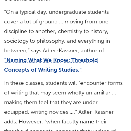
“On a typical day, undergraduate students
cover a lot of ground … moving from one
discipline to another, chemistry to history,
sociology to philosophy, and everything in
between,” says Adler-Kassner, author of
“Naming What We Know:
Threshold
Concepts of Writing Studies.”
In these classes, students will “encounter forms
of writing that may seem wholly unfamiliar …
making them feel that they are under
equipped, writing novices …,” Adler-Kassner
adds. However, “when faculty name their