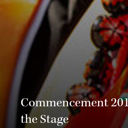
Commencement 2019:
the Stage