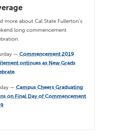
erage
d more about Cal State Fullerton’s
ekend long commencement
ebration.
urday —
Commencement 2019
itement ontinues as New Grads
ebrate
nday —
Campus Cheers Graduating
ans on Final Day of Commencement
19