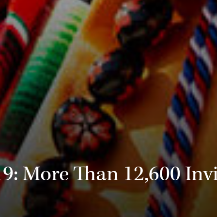
 More Than 12,600 Invi