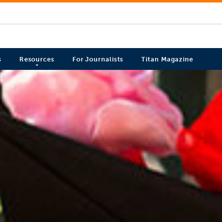
s
Resources
For Journalists
Titan Magazine