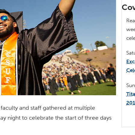
Cov
Rea
we
cel
Sat
Exc
Cel
Su
Tit
20
faculty and staff gathered at multiple
ay night to celebrate the start of three days