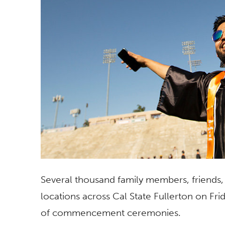
Several thousand family members, friends, 
locations across Cal State Fullerton on Frid
of commencement ceremonies.