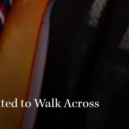
ted to Walk Across