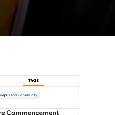
TAGS
ampus and Community
re Commencement