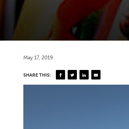
May 17, 2019
SHARE THIS: