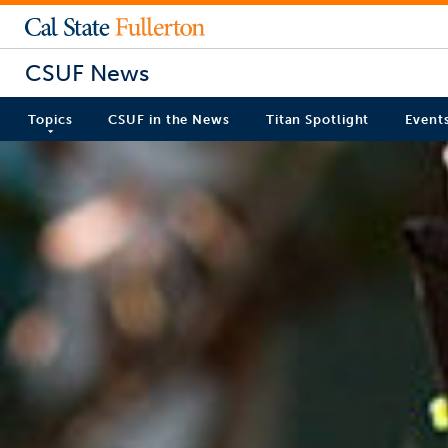
CSUF News
Topics
CSUF in the News
Titan Spotlight
Event