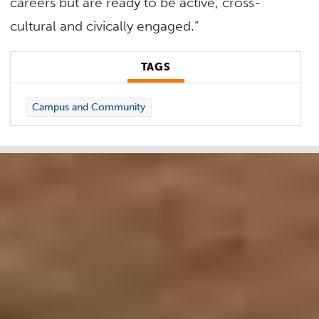
careers but are ready to be active, cross-
cultural and civically engaged.”
TAGS
Campus and Community