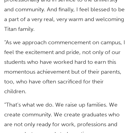
and community. And finally, I feel blessed to be
a part of a very real, very warm and welcoming
Titan family.
“As we approach commencement on campus, I
feel the excitement and pride, not only of our
students who have worked hard to earn this
momentous achievement but of their parents,
too, who have often sacrificed for their
children.
“That’s what we do. We raise up families. We
create community. We create graduates who
are not only ready for work, professions and