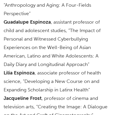
“Anthropology and Aging: A Four-Fields
Perspective”
Guadalupe Espinoza
, assistant professor of
child and adolescent studies, “The Impact of
Personal and Witnessed Cyberbullying
Experiences on the Well-Being of Asian
American, Latino and White Adolescents: A
Daily Diary and Longitudinal Approach”
Lilia Espinoza
, associate professor of health
science, “Developing a New Course on and
Expanding Scholarship in Latinx Health”
Jacqueline Frost
, professor of cinema and
television arts, “Creating the Image: A Dialogue