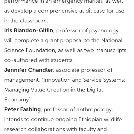
performance in an emergency market, as well
as develop a comprehensive audit case for use
in the classroom.
Iris Blandon-Gitlin
, professor of psychology,
will complete a grant proposal to the National
Science Foundation, as well as two manuscripts
co-authored with students.
Jennifer Chandler
, associate professor of
management, “Innovation and Service Systems:
Managing Value Creation in the Digital
Economy”
Peter Fashing
, professor of anthropology,
intends to continue ongoing Ethiopian wildlife
research collaborations with faculty and