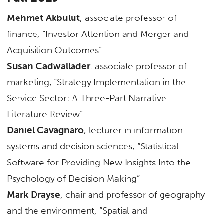
Mehmet Akbulut
, associate professor of
finance, “Investor Attention and Merger and
Acquisition Outcomes”
Susan Cadwallader
, associate professor of
marketing, “Strategy Implementation in the
Service Sector: A Three-Part Narrative
Literature Review”
Daniel Cavagnaro
, lecturer in information
systems and decision sciences, “Statistical
Software for Providing New Insights Into the
Psychology of Decision Making”
Mark Drayse
, chair and professor of geography
and the environment, “Spatial and