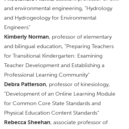
and environmental engineering, “Hydrology
and Hydrogeology for Environmental
Engineers”
Kimberly Norman
, professor of elementary
and bilingual education, “Preparing Teachers
for Transitional Kindergarten: Examining
Teacher Development and Establishing a
Professional Learning Community”
Debra Patterson
, professor of kinesiology,
“Development of an Online Learning Module
for Common Core State Standards and
Physical Education Content Standards”
Rebecca Sheehan
, associate professor of