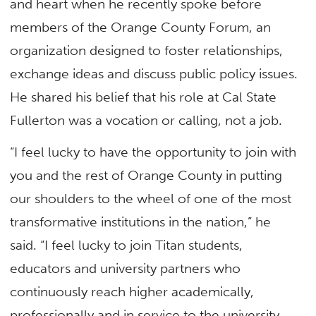
and heart when he recently spoke before
members of the Orange County Forum, an
organization designed to foster relationships,
exchange ideas and discuss public policy issues.
He shared his belief that his role at Cal State
Fullerton was a vocation or calling, not a job.
“I feel lucky to have the opportunity to join with
you and the rest of Orange County in putting
our shoulders to the wheel of one of the most
transformative institutions in the nation,” he
said. “I feel lucky to join Titan students,
educators and university partners who
continuously reach higher academically,
professionally and in service to the university