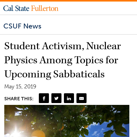
CSUF News
Student Activism, Nuclear
Physics Among Topics for
Upcoming Sabbaticals
May 15, 2019
SHARE THIS: