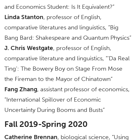
and Economics Student: Is It Equivalent?”
Linda Stanton
, professor of English,
comparative literatures and linguistics, “Big
Bang Bard: Shakespeare and Quantum Physics”
J. Chris Westgate
, professor of English,
comparative literature and linguistics, “’Da Real
Ting’: The Bowery Boy on Stage From Mose
the Fireman to the Mayor of Chinatown”
Fang Zhang
, assistant professor of economics,
“International Spillover of Economic
Uncertainty During Booms and Busts”
Fall 2019-Spring 2020
Catherine Brennan
, biological science, “Using