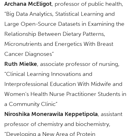
Archana McEligot
, professor of public health,
“Big Data Analytics, Statistical Learning and
Large Open-Source Datasets in Examining the
Relationship Between Dietary Patterns,
Micronutrients and Energetics With Breast
Cancer Diagnoses”
Ruth Mielke
, associate professor of nursing,
“Clinical Learning Innovations and
Interprofessional Education With Midwife and
Women’s Health Nurse Practitioner Students in
a Community Clinic”
Niroshika Monerawila Keppetipola
, assistant
professor of chemistry and biochemistry,
“Developing a New Area of Protein