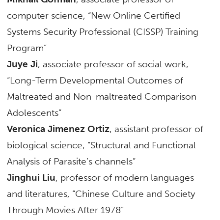
computer science, “New Online Certified
Systems Security Professional (CISSP) Training
Program”
Juye Ji
, associate professor of social work,
“Long-Term Developmental Outcomes of
Maltreated and Non-maltreated Comparison
Adolescents”
Veronica Jimenez Ortiz
, assistant professor of
biological science, “Structural and Functional
Analysis of Parasite’s channels”
Jinghui Liu
, professor of modern languages
and literatures, “Chinese Culture and Society
Through Movies After 1978”