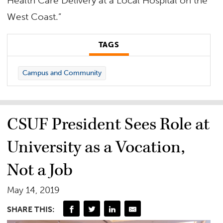
Health Care Delivery at a Local Hospital on the
West Coast.”
TAGS
Campus and Community
CSUF President Sees Role at
University as a Vocation,
Not a Job
May 14, 2019
SHARE THIS: