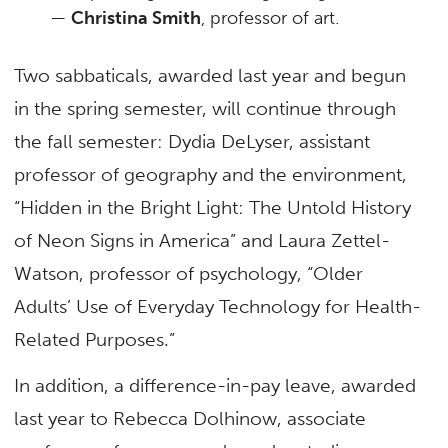
—
Christina Smith
, professor of art.
Two sabbaticals, awarded last year and begun
in the spring semester, will continue through
the fall semester: Dydia DeLyser, assistant
professor of geography and the environment,
“Hidden in the Bright Light: The Untold History
of Neon Signs in America” and Laura Zettel-
Watson, professor of psychology, “Older
Adults’ Use of Everyday Technology for Health-
Related Purposes.”
In addition, a difference-in-pay leave, awarded
last year to Rebecca Dolhinow, associate