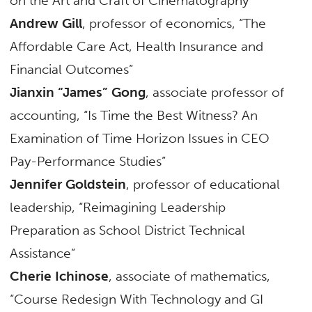
on the Art and Craft of Cinematography”
Andrew Gill
, professor of economics, “The
Affordable Care Act, Health Insurance and
Financial Outcomes”
Jianxin “James” Gong
, associate professor of
accounting, “Is Time the Best Witness? An
Examination of Time Horizon Issues in CEO
Pay-Performance Studies”
Jennifer Goldstein
, professor of educational
leadership, “Reimagining Leadership
Preparation as School District Technical
Assistance”
Cherie Ichinose
, associate of mathematics,
“Course Redesign With Technology and GI