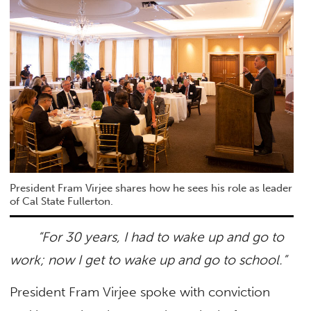
President Fram Virjee shares how he sees his role as leader
of Cal State Fullerton.
“For 30 years, I had to wake up and go to
work; now I get to wake up and go to school.”
President Fram Virjee spoke with conviction