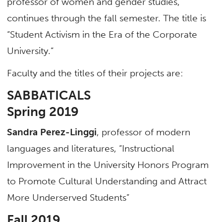
professor of women and gender studies,
continues through the fall semester. The title is
“Student Activism in the Era of the Corporate
University.”
Faculty and the titles of their projects are:
SABBATICALS
Spring 2019
Sandra Perez-Linggi
, professor of modern
languages and literatures, “Instructional
Improvement in the University Honors Program
to Promote Cultural Understanding and Attract
More Underserved Students”
Fall 2019