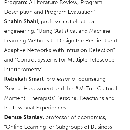
Program: A Literature Review, Program
Description and Program Evaluation”
Shahin Shahi
, professor of electrical
engineering, “Using Statistical and Machine-
Learning Methods to Design the Resilient and
Adaptive Networks With Intrusion Detection”
and “Control Systems for Multiple Telescope
Interferometry”
Rebekah Smart
, professor of counseling,
“Sexual Harassment and the #MeToo Cultural
Moment: Therapists’ Personal Reactions and
Professional Experiences”
Denise Stanley
, professor of economics,
“Online Learning for Subgroups of Business