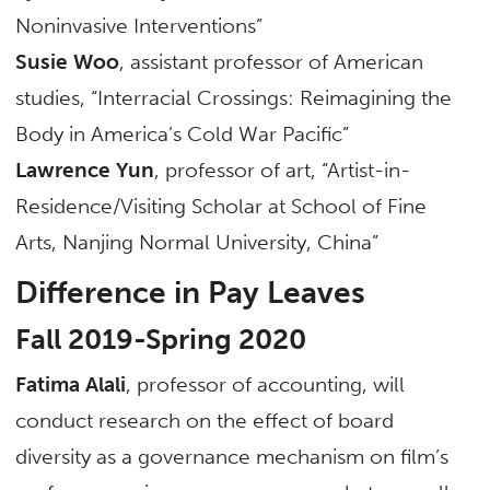
Noninvasive Interventions”
Susie Woo
, assistant professor of American
studies, “Interracial Crossings: Reimagining the
Body in America’s Cold War Pacific”
Lawrence Yun
, professor of art, “Artist-in-
Residence/Visiting Scholar at School of Fine
Arts, Nanjing Normal University, China”
Difference in Pay Leaves
Fall 2019-Spring 2020
Fatima Alali
, professor of accounting, will
conduct research on the effect of board
diversity as a governance mechanism on film’s