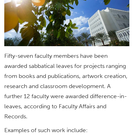
Fifty-seven faculty members have been
awarded sabbatical leaves for projects ranging
from books and publications, artwork creation,
research and classroom development. A
further 12 faculty were awarded difference-in-
leaves, according to Faculty Affairs and
Records.
Examples of such work include: