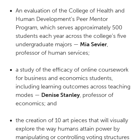
An evaluation of the College of Health and
Human Development’s Peer Mentor
Program, which serves approximately 500
students each year across the college’s five
undergraduate majors —
Mia Sevier
,
professor of human services;
a study of the efficacy of online coursework
for business and economics students,
including learning outcomes across teaching
modes —
Denise Stanley
, professor of
economics; and
the creation of 10 art pieces that will visually
explore the way humans attain power by
manipulating or controlling voting structures