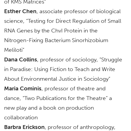
of KMS Matrices”
Esther Chen
, associate professor of biological
science, “Testing for Direct Regulation of Small
RNA Genes by the ChvI Protein in the
Nitrogen-Fixing Bacterium Sinorhizobium
Meliloti”
Dana Collins
, professor of sociology, “Struggle
in Paradise: Using Fiction to Teach and Write
About Environmental Justice in Sociology”
Maria Cominis
, professor of theatre and
dance, “Two Publications for the Theatre” a
new play and a book on production
collaboration
Barbra Erickson
, professor of anthropology,