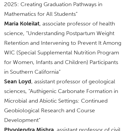
2025: Creating Graduation Pathways in
Mathematics for All Students”
Maria Koleilat
, associate professor of health
science, “Understanding Postpartum Weight
Retention and Intervening to Prevent It Among
WIC (Special Supplemental Nutrition Program
for Women, Infants and Children) Participants
in Southern California”
Sean Loyd
, assistant professor of geological
sciences, “Authigenic Carbonate Formation in
Microbial and Abiotic Settings: Continued
Geobiological Research and Course
Development”
Phoolendra Mishra
, assistant professor of civil