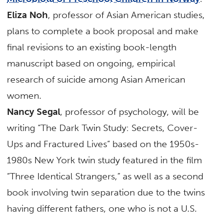
Eliza Noh
, professor of Asian American studies,
plans to complete a book proposal and make
final revisions to an existing book-length
manuscript based on ongoing, empirical
research of suicide among Asian American
women.
Nancy Segal
, professor of psychology, will be
writing “The Dark Twin Study: Secrets, Cover-
Ups and Fractured Lives” based on the 1950s-
1980s New York twin study featured in the film
“Three Identical Strangers,” as well as a second
book involving twin separation due to the twins
having different fathers, one who is not a U.S.