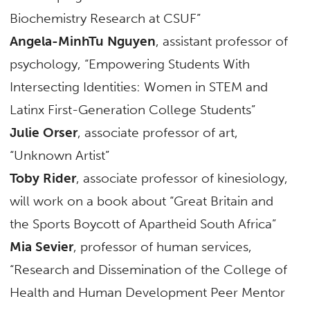
Biochemistry Research at CSUF”
Angela-MinhTu Nguyen
, assistant professor of
psychology, “Empowering Students With
Intersecting Identities: Women in STEM and
Latinx First-Generation College Students”
Julie Orser
, associate professor of art,
“Unknown Artist”
Toby Rider
, associate professor of kinesiology,
will work on a book about “Great Britain and
the Sports Boycott of Apartheid South Africa”
Mia Sevier
, professor of human services,
“Research and Dissemination of the College of
Health and Human Development Peer Mentor