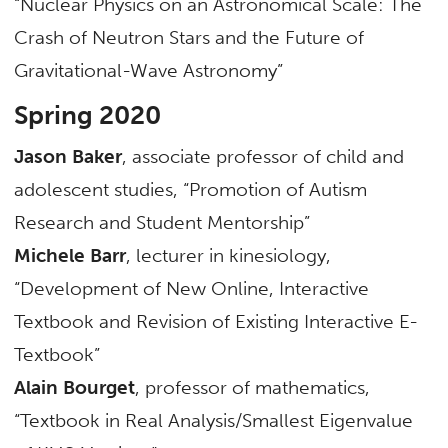
“Nuclear Physics on an Astronomical Scale: The
Crash of Neutron Stars and the Future of
Gravitational-Wave Astronomy”
Spring 2020
Jason Baker
, associate professor of child and
adolescent studies, “Promotion of Autism
Research and Student Mentorship”
Michele Barr
, lecturer in kinesiology,
“Development of New Online, Interactive
Textbook and Revision of Existing Interactive E-
Textbook”
Alain Bourget
, professor of mathematics,
“Textbook in Real Analysis/Smallest Eigenvalue