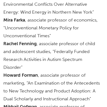
Environmental Conflicts Over Alternative
Energy: Wind Energy in Northern New York”
Mira Farka
, associate professor of economics,
“Unconventional Monetary Policy for
Unconventional Times”
Rachel Fenning
, associate professor of child
and adolescent studies, “Federally Funded
Research Activities in Autism Spectrum
Disorder”
Howard Forman
, associate professor of
marketing, “An Examination of the Antecedents
to New Technology and Product Adoption: A
Dual Scholarly and Instructional Approach”
Mikhail Gofman
, associate professor of