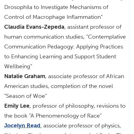
Drosophila to Investigate Mechanisms of
Control of Macrophage Inflammation”
Claudia Evans-Zepeda
, assistant professor of
human communication studies, “Contemplative
Communication Pedagogy: Applying Practices
to Enhancing Learning and Support Student
Wellbeing”
Natalie Graham
, associate professor of African
American studies, completion of the novel
“Season of Woe”
Emily Lee
, professor of philosophy, revisions to
the book “A Phenomenology of Race”
Jocelyn Read
, associate professor of physics,