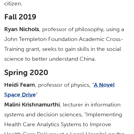
citizen.
Fall 2019
Ryan Nichols
, professor of philosophy, using a
John Templeton Foundation Academic Cross-
Training grant, seeks to gain skills in the social
science to better understand China.
Spring 2020
Heidi Fearn
, professor of physics, “
A Novel
Space Drive
”
Malini Krishnamurthi
, lecturer in information
systems and decision sciences, “Implementing
Health Care Analytics Systems to Improve