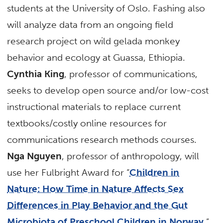
students at the University of Oslo. Fashing also
will analyze data from an ongoing field
research project on wild gelada monkey
behavior and ecology at Guassa, Ethiopia.
Cynthia King
, professor of communications,
seeks to develop open source and/or low-cost
instructional materials to replace current
textbooks/costly online resources for
communications research methods courses.
Nga Nguyen
, professor of anthropology, will
use her Fulbright Award for “
Children in
Nature: How Time in Nature Affects Sex
Differences in Play Behavior
and the Gut
Microbiota of Preschool Children in Norway
.”