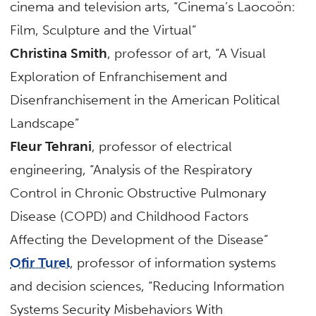
cinema and television arts, “Cinema’s Laocoön:
Film, Sculpture and the Virtual”
Christina Smith
, professor of art, “A Visual
Exploration of Enfranchisement and
Disenfranchisement in the American Political
Landscape”
Fleur Tehrani
, professor of electrical
engineering, “Analysis of the Respiratory
Control in Chronic Obstructive Pulmonary
Disease (COPD) and Childhood Factors
Affecting the Development of the Disease”
Ofir Turel
, professor of information systems
and decision sciences, “Reducing Information
Systems Security Misbehaviors With