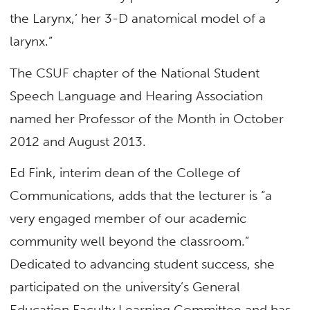
the Larynx,’ her 3-D anatomical model of a
larynx.”
The CSUF chapter of the National Student
Speech Language and Hearing Association
named her Professor of the Month in October
2012 and August 2013.
Ed Fink, interim dean of the College of
Communications, adds that the lecturer is “a
very engaged member of our academic
community well beyond the classroom.”
Dedicated to advancing student success, she
participated on the university’s General
Education Faculty Learning Committee and has