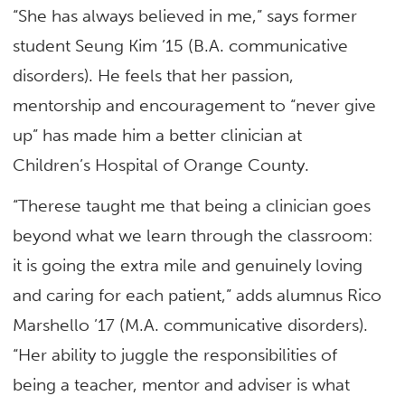
“She has always believed in me,” says former
student Seung Kim ’15 (B.A. communicative
disorders). He feels that her passion,
mentorship and encouragement to “never give
up” has made him a better clinician at
Children’s Hospital of Orange County.
“Therese taught me that being a clinician goes
beyond what we learn through the classroom:
it is going the extra mile and genuinely loving
and caring for each patient,” adds alumnus Rico
Marshello ’17 (M.A. communicative disorders).
“Her ability to juggle the responsibilities of
being a teacher, mentor and adviser is what