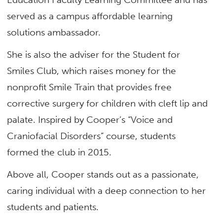
served as a campus affordable learning
solutions ambassador.
She is also the adviser for the Student for
Smiles Club, which raises money for the
nonprofit Smile Train that provides free
corrective surgery for children with cleft lip and
palate. Inspired by Cooper’s “Voice and
Craniofacial Disorders” course, students
formed the club in 2015.
Above all, Cooper stands out as a passionate,
caring individual with a deep connection to her
students and patients.