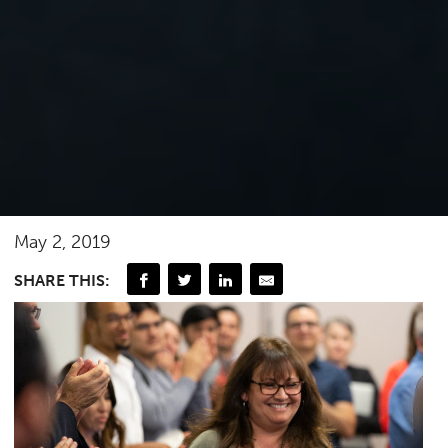
May 2, 2019
SHARE THIS: