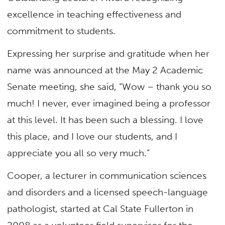
excellence in teaching effectiveness and
commitment to students.
Expressing her surprise and gratitude when her
name was announced at the May 2 Academic
Senate meeting, she said, “Wow – thank you so
much! I never, ever imagined being a professor
at this level. It has been such a blessing. I love
this place, and I love our students, and I
appreciate you all so very much.”
Cooper, a lecturer in communication sciences
and disorders and a licensed speech-language
pathologist, started at Cal State Fullerton in