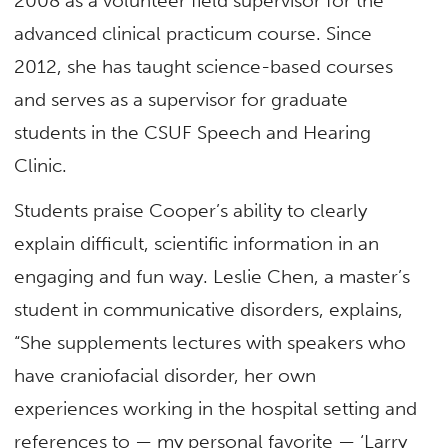
2008 as a volunteer field supervisor for the
advanced clinical practicum course. Since
2012, she has taught science-based courses
and serves as a supervisor for graduate
students in the CSUF Speech and Hearing
Clinic.
Students praise Cooper’s ability to clearly
explain difficult, scientific information in an
engaging and fun way. Leslie Chen, a master’s
student in communicative disorders, explains,
“She supplements lectures with speakers who
have craniofacial disorder, her own
experiences working in the hospital setting and
references to — my personal favorite — ‘Larry