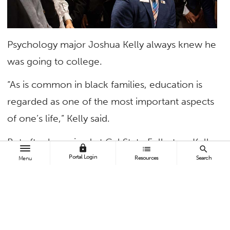
Psychology major Joshua Kelly always knew he
was going to college.
“As is common in black families, education is
regarded as one of the most important aspects
of one’s life,” Kelly said.
But after he arrived at Cal State Fullerton, Kelly
lock
list
search
found himself not liking college or his classes.
Portal Login
Resources
Search
Menu
He hadn’t made any new friends and was
dealing with personal issues. But the track and
field athlete found his footing when he became
involved with the Male Success Initiative-