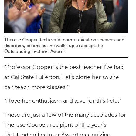
Therese Cooper, lecturer in communication sciences and
disorders, beams as she walks up to accept the
Outstanding Lecturer Award.
“Professor Cooper is the best teacher I’ve had
at Cal State Fullerton. Let’s clone her so she
can teach more classes.”
“I love her enthusiasm and love for this field.”
These are just a few of the many accolades for
Therese Cooper, recipient of the year’s
Outstanding Lecturer Award recognizing