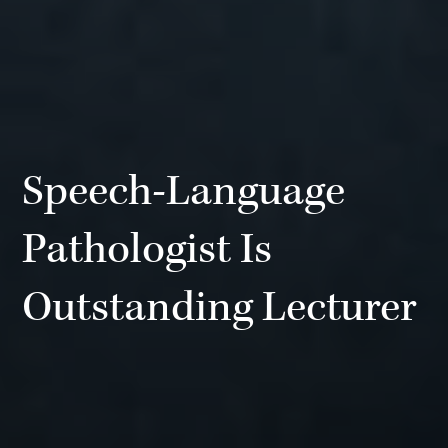
Speech-Language
Pathologist Is
Outstanding Lecturer