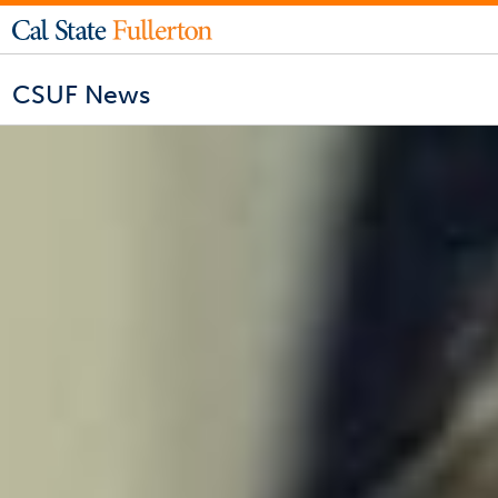
CSUF News