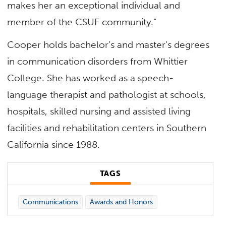
makes her an exceptional individual and
member of the CSUF community.”
Cooper holds bachelor’s and master’s degrees
in communication disorders from Whittier
College. She has worked as a speech-
language therapist and pathologist at schools,
hospitals, skilled nursing and assisted living
facilities and rehabilitation centers in Southern
California since 1988.
TAGS
Communications
Awards and Honors