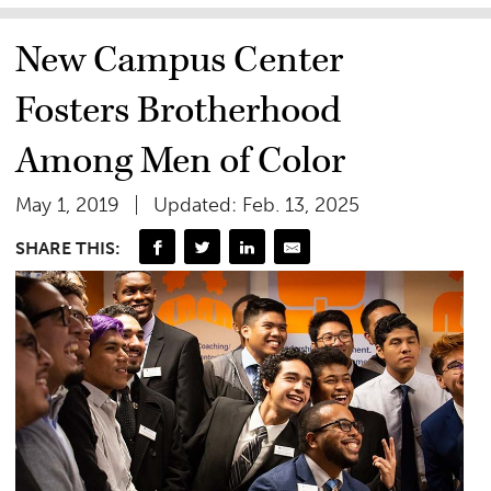
New Campus Center
Fosters Brotherhood
Among Men of Color
May 1, 2019
Updated: Feb. 13, 2025
SHARE THIS: