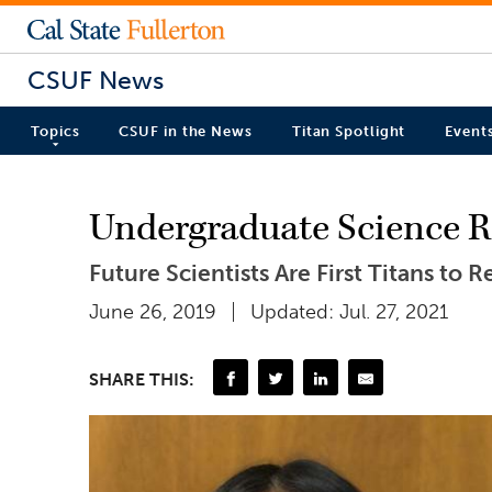
CSUF News
Topics
CSUF in the News
Titan Spotlight
Event
Undergraduate Science Re
Future Scientists Are First Titans to
June 26, 2019
Updated: Jul. 27, 2021
SHARE THIS: