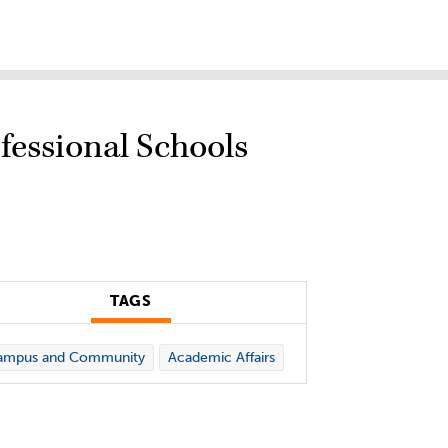
fessional Schools
TAGS
ampus and Community
Academic Affairs