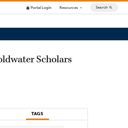
Search
Portal Login
Resources
search
lock
arrow_drop_down
oldwater Scholars
TAGS