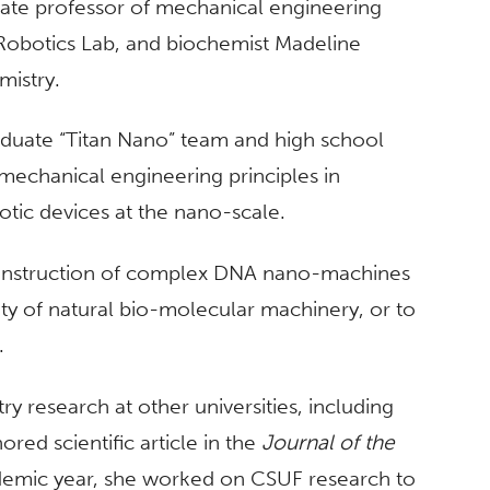
iate professor of mechanical engineering
Robotics Lab, and biochemist Madeline
emistry.
duate “Titan Nano” team and high school
g mechanical engineering principles in
tic devices at the nano-scale.
construction of complex DNA nano-machines
ity of natural bio-molecular machinery, or to
.
 research at other universities, including
ored scientific article in the
Journal of the
ademic year, she worked on CSUF research to