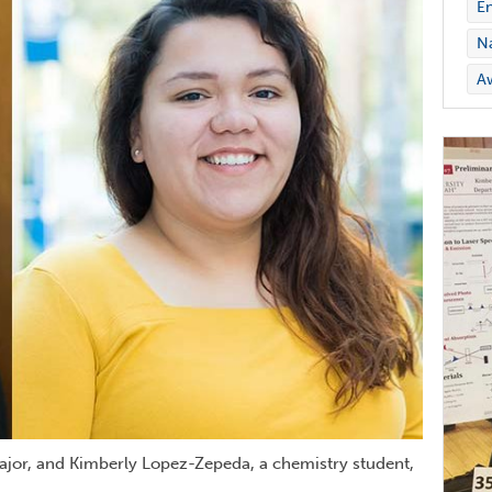
En
Na
A
major, and Kimberly Lopez-Zepeda, a chemistry student,