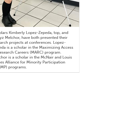
olars Kimberly Lopez-Zepeda, top, and
z Melchor, have both presented their
arch projects at conferences. Lopez-
da is a scholar in the Maximizing Access
Research Careers (MARC) program.
hor is a scholar in the McNair and Louis
es Alliance for Minority Participation
AMP) programs.