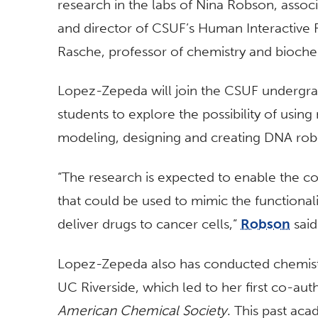
research in the labs of Nina Robson, assoc
and director of CSUF’s Human Interactive 
Rasche, professor of chemistry and bioch
Lopez-Zepeda will join the CSUF undergra
students to explore the possibility of usin
modeling, designing and creating DNA robo
“The research is expected to enable the 
that could be used to mimic the functional
deliver drugs to cancer cells,”
Robson
said
Lopez-Zepeda also has conducted chemistry
UC Riverside, which led to her first co-auth
American Chemical Society
. This past ac