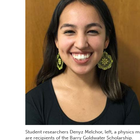
Student researchers Denyz Melchor, left, a physics 
are recipients of the Barry Goldwater Scholarship.