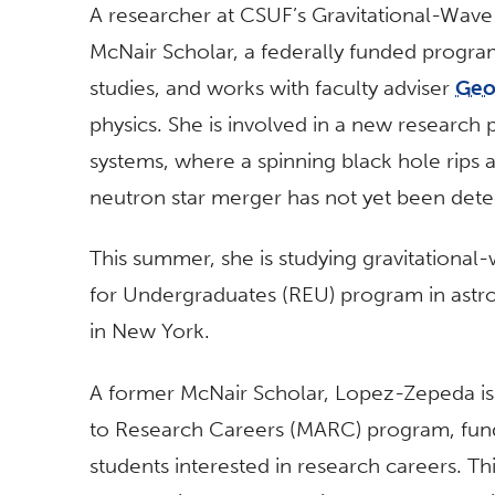
A researcher at CSUF’s Gravitational-Wave
McNair Scholar, a federally funded progra
studies, and works with faculty adviser
Geo
physics. She is involved in a new research
systems, where a spinning black hole rips a
neutron star merger has not yet been dete
This summer, she is studying gravitational
for Undergraduates (REU) program in astro
in New York.
A former McNair Scholar, Lopez-Zepeda is 
to Research Careers (MARC) program, funde
students interested in research careers. T