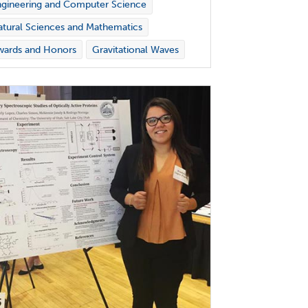
gineering and Computer Science
tural Sciences and Mathematics
wards and Honors
Gravitational Waves