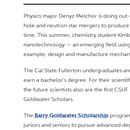
Physics major Denyz Melchor is doing out-
hole and neutron star mergers to produc
time. This summer, chemistry student Kim
nanotechnology — an emerging field using 
example, design and manufacture mechan
The Cal State Fullerton undergraduates are f
earn a bachelor’s degree. For their scien
the future scientists also are the first CSU
Goldwater Scholars.
The
Barry Goldwater Scholarship
program
juniors and seniors to pursue advanced deg