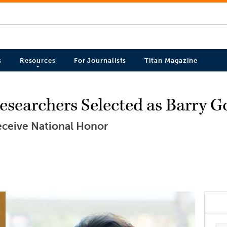
s
Resources
For Journalists
Titan Magazine
searchers Selected as Barry G
 Receive National Honor