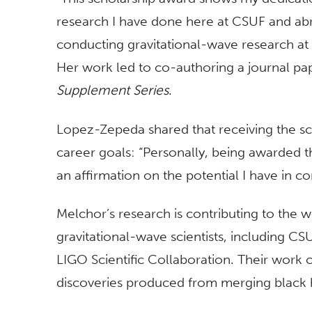
research I have done here at CSUF and ab
conducting gravitational-wave research at 
Her work led to co-authoring a journal p
Supplement Series
.
Lopez-Zepeda shared that receiving the sc
career goals: “Personally, being awarded th
an affirmation on the potential I have in co
Melchor’s research is contributing to the w
gravitational-wave scientists, including CS
LIGO Scientific Collaboration. Their work 
discoveries produced from merging black h