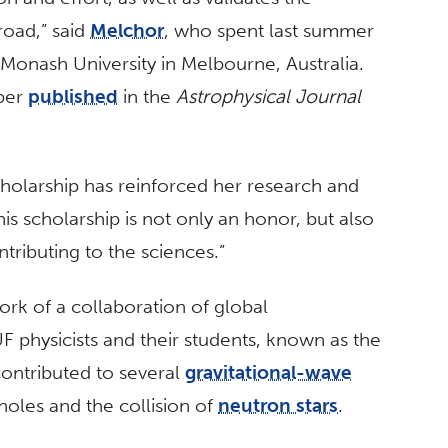
road,” said
Melchor
, who spent last summer
Monash University in Melbourne, Australia.
aper
published
in the
Astrophysical Journal
holarship has reinforced her research and
is scholarship is not only an honor, but also
ntributing to the sciences.”
ork of a collaboration of global
UF physicists and their students, known as the
contributed to several
gravitational-wave
oles and the collision of
neutron stars
.