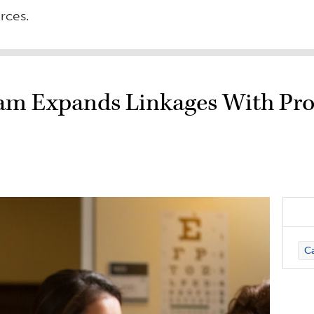
urces.
ram Expands Linkages With Pro
C