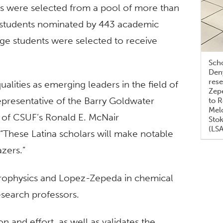
s were selected from a pool of more than
 students nominated by 443 academic
lege students were selected to receive
Sch
Deny
rese
lities as emerging leaders in the field of
Zepe
presentative of the Barry Goldwater
to 
Melc
r of CSUF’s Ronald E. McNair
Stok
(LS
These Latina scholars will make notable
zers.”
trophysics and Lopez-Zepeda in chemical
search professors.
 and effort, as well as validates the