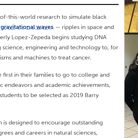
of-this-world research to simulate black
e
gravitational waves
— ripples in space and
berly Lopez-Zepeda begins studying DNA
science, engineering and technology to, for
isms and machines to treat cancer.
irst in their families to go to college and
tific endeavors and academic achievements,
F students to be selected as 2019 Barry
 is designed to encourage outstanding
rees and careers in natural sciences,