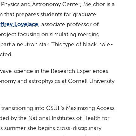
 Physics and Astronomy Center, Melchor is a
m that prepares students for graduate
ffrey Lovelace
, associate professor of
 project focusing on simulating merging
part a neutron star. This type of black hole-
cted.
-wave science in the Research Experiences
nomy and astrophysics at Cornell University
transitioning into CSUF’s Maximizing Access
d by the National Institutes of Health for
his summer she begins cross-disciplinary