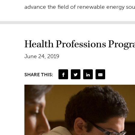
advance the field of renewable energy so
Health Professions Prog
June 24, 2019
SHARE THIS: