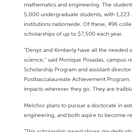
mathematics and engineering. The student
5,000 undergraduate students, with 1,223
institutions nationwide. Of these, 496 col
scholarships of up to $7,500 each year.
“Denyz and Kimberly have all the needed qua
science,” said Monique Posadas, campus re
Scholarship Program and assistant directo
Postbaccalaureate Achievement Program. “
impacts wherever they go. They are trailbla
Melchor plans to pursue a doctorate in as
engineering, and both aspire to become re
“This scholarship award shows my dedication