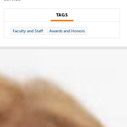
TAGS
Faculty and Staff
Awards and Honors