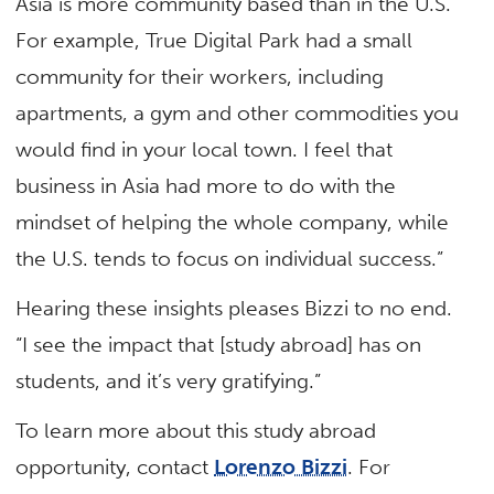
Asia is more community based than in the U.S.
For example, True Digital Park had a small
community for their workers, including
apartments, a gym and other commodities you
would find in your local town. I feel that
business in Asia had more to do with the
mindset of helping the whole company, while
the U.S. tends to focus on individual success.”
Hearing these insights pleases Bizzi to no end.
“I see the impact that [study abroad] has on
students, and it’s very gratifying.”
To learn more about this study abroad
opportunity, contact
Lorenzo Bizzi
. For