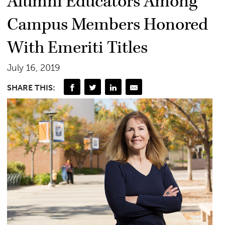
Alumni Educators Among
Campus Members Honored
With Emeriti Titles
July 16, 2019
SHARE THIS: