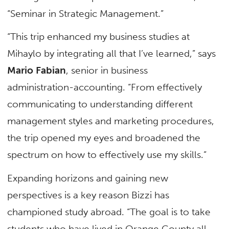
“Seminar in Strategic Management.”
“This trip enhanced my business studies at
Mihaylo by integrating all that I’ve learned,” says
Mario Fabian
, senior in business
administration-accounting. “From effectively
communicating to understanding different
management styles and marketing procedures,
the trip opened my eyes and broadened the
spectrum on how to effectively use my skills.”
Expanding horizons and gaining new
perspectives is a key reason Bizzi has
championed study abroad. “The goal is to take
students who have lived in Orange County all