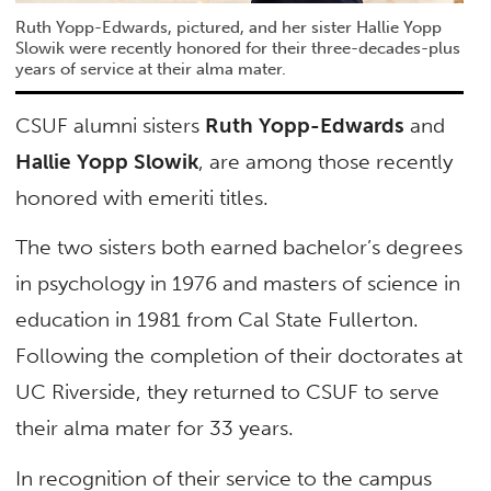
Ruth Yopp-Edwards, pictured, and her sister Hallie Yopp
Slowik were recently honored for their three-decades-plus
years of service at their alma mater.
CSUF alumni sisters
Ruth Yopp-Edwards
and
Hallie Yopp Slowik
, are among those recently
honored with emeriti titles.
The two sisters both earned bachelor’s degrees
in psychology in 1976 and masters of science in
education in 1981 from Cal State Fullerton.
Following the completion of their doctorates at
UC Riverside, they returned to CSUF to serve
their alma mater for 33 years.
In recognition of their service to the campus