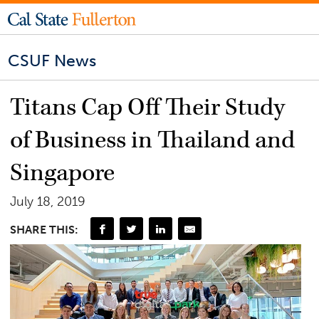
CSUF News
Titans Cap Off Their Study
of Business in Thailand and
Singapore
July 18, 2019
SHARE THIS: