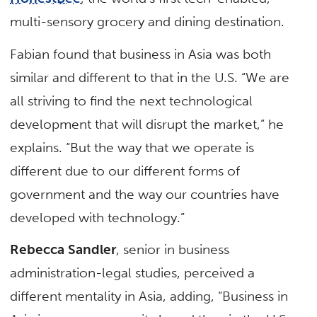
multi-sensory grocery and dining destination.
Fabian found that business in Asia was both
similar and different to that in the U.S. “We are
all striving to find the next technological
development that will disrupt the market,” he
explains. “But the way that we operate is
different due to our different forms of
government and the way our countries have
developed with technology.”
Rebecca Sandler
, senior in business
administration-legal studies, perceived a
different mentality in Asia, adding, “Business in