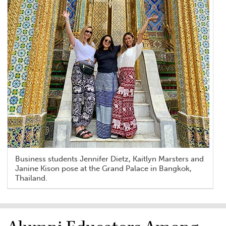
Business students Jennifer Dietz, Kaitlyn Marsters and
Janine Kison pose at the Grand Palace in Bangkok,
Thailand.