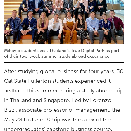
Mihaylo students visit Thailand's True Digital Park as part
of their two-week summer study abroad experience.
After studying global business for four years, 30
Cal State Fullerton students experienced it
firsthand this summer during a study abroad trip
in Thailand and Singapore. Led by Lorenzo
Bizzi, associate professor of management, the
May 28 to June 10 trip was the apex of the
undergraduates’ capstone business course,