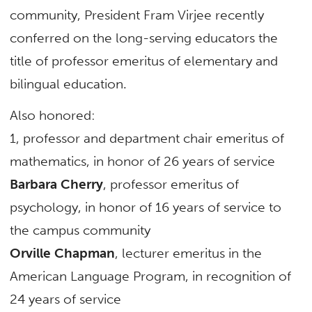
community, President Fram Virjee recently
conferred on the long-serving educators the
title of professor emeritus of elementary and
bilingual education.
Also honored:
1, professor and department chair emeritus of
mathematics, in honor of 26 years of service
Barbara Cherry
, professor emeritus of
psychology, in honor of 16 years of service to
the campus community
Orville Chapman
, lecturer emeritus in the
American Language Program, in recognition of
24 years of service