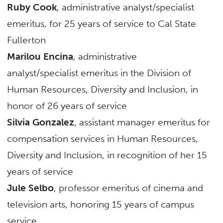
Ruby Cook
, administrative analyst/specialist
emeritus, for 25 years of service to Cal State
Fullerton
Marilou Encina
, administrative
analyst/specialist emeritus in the Division of
Human Resources, Diversity and Inclusion, in
honor of 26 years of service
Silvia Gonzalez
, assistant manager emeritus for
compensation services in Human Resources,
Diversity and Inclusion, in recognition of her 15
years of service
Jule Selbo
, professor emeritus of cinema and
television arts, honoring 15 years of campus
service