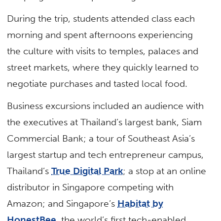
During the trip, students attended class each
morning and spent afternoons experiencing
the culture with visits to temples, palaces and
street markets, where they quickly learned to
negotiate purchases and tasted local food.
Business excursions included an audience with
the executives at Thailand’s largest bank, Siam
Commercial Bank; a tour of Southeast Asia’s
largest startup and tech entrepreneur campus,
Thailand’s
True Digital Park
; a stop at an online
distributor in Singapore competing with
Amazon; and Singapore’s
Habitat by
HonestBee
, the world’s first tech-enabled,