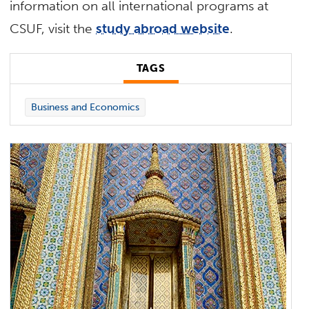
information on all international programs at
CSUF, visit the
study abroad website
.
TAGS
Business and Economics