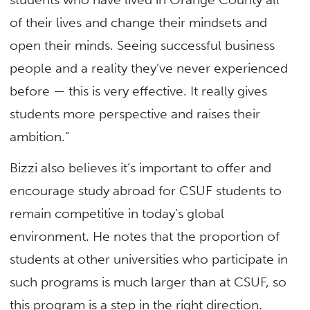
of their lives and change their mindsets and
open their minds. Seeing successful business
people and a reality they’ve never experienced
before — this is very effective. It really gives
students more perspective and raises their
ambition.”
Bizzi also believes it’s important to offer and
encourage study abroad for CSUF students to
remain competitive in today’s global
environment. He notes that the proportion of
students at other universities who participate in
such programs is much larger than at CSUF, so
this program is a step in the right direction.