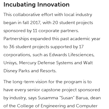
Incubating Innovation
This collaborative effort with local industry
began in fall 2017, with 20 student projects
sponsored by 11 corporate partners.
Partnerships expanded this past academic year
to 36 student projects supported by 17
corporations, such as Edwards Lifesciences,
Unisys, Mercury Defense Systems and Walt
Disney Parks and Resorts.
The long-term vision for the program is to
have every senior capstone project sponsored
by industry, says Susamma “Susan” Barua, dean
of the College of Engineering and Computer