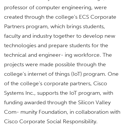
professor of computer engineering, were
created through the college’s ECS Corporate
Partners program, which brings students,
faculty and industry together to develop new
technologies and prepare students for the
technical and engineer- ing workforce. The
projects were made possible through the
college’s internet of things (IoT) program. One
of the college’s corporate partners, Cisco
Systems Inc., supports the IoT program, with
funding awarded through the Silicon Valley
Com- munity Foundation, in collaboration with
Cisco Corporate Social Responsibility.