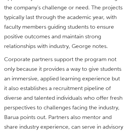
the company’s challenge or need. The projects
typically last through the academic year, with
faculty members guiding students to ensure
positive outcomes and maintain strong
relationships with industry, George notes.
Corporate partners support the program not
only because it provides a way to give students
an immersive, applied learning experience but
it also establishes a recruitment pipeline of
diverse and talented individuals who offer fresh
perspectives to challenges facing the industry,
Barua points out. Partners also mentor and
share industry experience, can serve in advisory