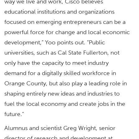
way we live and work, Cisco believes
educational institutions and organizations
focused on emerging entrepreneurs can be a
powerful force for change and local economic
development,” Yoo points out. “Public
universities, such as Cal State Fullerton, not
only have the capacity to meet industry
demand for a digitally skilled workforce in
Orange County, but also play a leading role in
shaping entirely new ideas and industries to
fuel the local economy and create jobs in the
future.”
Alumnus and scientist Greg Wright, senior
director of research and development at