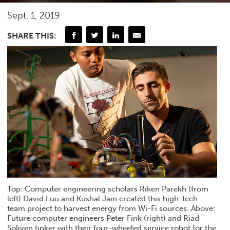
Sept. 1, 2019
SHARE THIS:
Top: Computer engineering scholars Riken Parekh (from
left) David Luu and Kushal Jain created this high-tech
team project to harvest energy from Wi-Fi sources. Above:
Future computer engineers Peter Fink (right) and Riad
Soliven tinker with their four-wheeled service robot for the