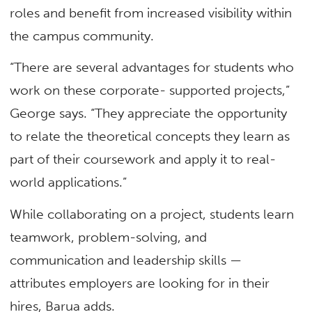
roles and benefit from increased visibility within
the campus community.
“There are several advantages for students who
work on these corporate- supported projects,”
George says. “They appreciate the opportunity
to relate the theoretical concepts they learn as
part of their coursework and apply it to real-
world applications.”
While collaborating on a project, students learn
teamwork, problem-solving, and
communication and leadership skills —
attributes employers are looking for in their
hires, Barua adds.