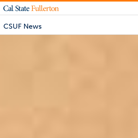
CSUF News