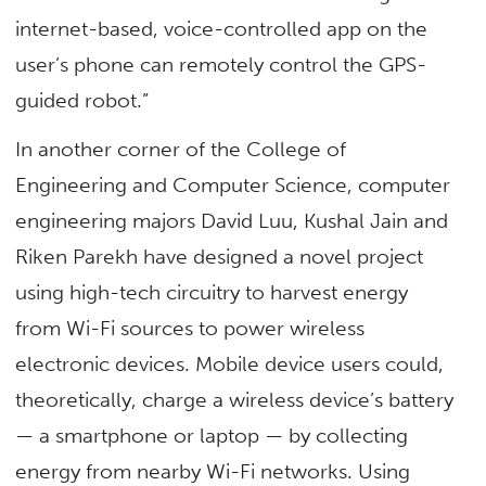
internet-based, voice-controlled app on the
user’s phone can remotely control the GPS-
guided robot.”
In another corner of the College of
Engineering and Computer Science, computer
engineering majors David Luu, Kushal Jain and
Riken Parekh have designed a novel project
using high-tech circuitry to harvest energy
from Wi-Fi sources to power wireless
electronic devices. Mobile device users could,
theoretically, charge a wireless device’s battery
— a smartphone or laptop — by collecting
energy from nearby Wi-Fi networks. Using