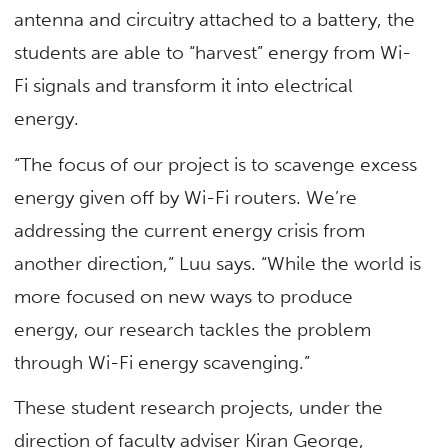
antenna and circuitry attached to a battery, the
students are able to “harvest” energy from Wi-
Fi signals and transform it into electrical
energy.
“The focus of our project is to scavenge excess
energy given off by Wi-Fi routers. We’re
addressing the current energy crisis from
another direction,” Luu says. “While the world is
more focused on new ways to produce
energy, our research tackles the problem
through Wi-Fi energy scavenging.”
These student research projects, under the
direction of faculty adviser Kiran George,