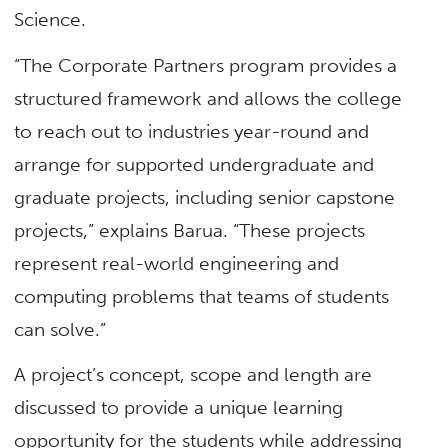
Science.
“The Corporate Partners program provides a
structured framework and allows the college
to reach out to industries year-round and
arrange for supported undergraduate and
graduate projects, including senior capstone
projects,” explains Barua. “These projects
represent real-world engineering and
computing problems that teams of students
can solve.”
A project’s concept, scope and length are
discussed to provide a unique learning
opportunity for the students while addressing