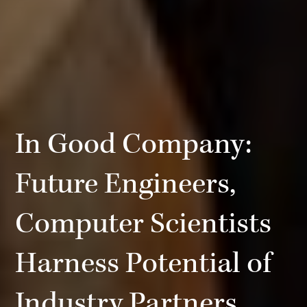
In Good Company:
Future Engineers,
Computer Scientists
Harness Potential of
Industry Partners