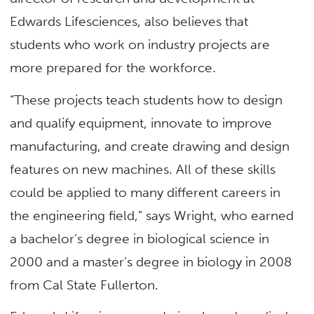
Edwards Lifesciences, also believes that
students who work on industry projects are
more prepared for the workforce.
“These projects teach students how to design
and qualify equipment, innovate to improve
manufacturing, and create drawing and design
features on new machines. All of these skills
could be applied to many different careers in
the engineering field,” says Wright, who earned
a bachelor’s degree in biological science in
2000 and a master’s degree in biology in 2008
from Cal State Fullerton.