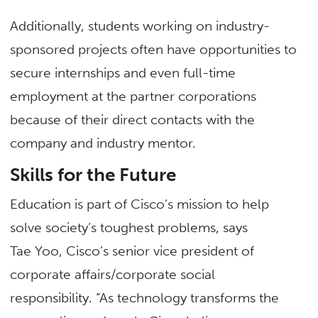
Additionally, students working on industry-
sponsored projects often have opportunities to
secure internships and even full-time
employment at the partner corporations
because of their direct contacts with the
company and industry mentor.
Skills for the Future
Education is part of Cisco’s mission to help
solve society’s toughest problems, says
Tae Yoo, Cisco’s senior vice president of
corporate affairs/corporate social
responsibility. “As technology transforms the