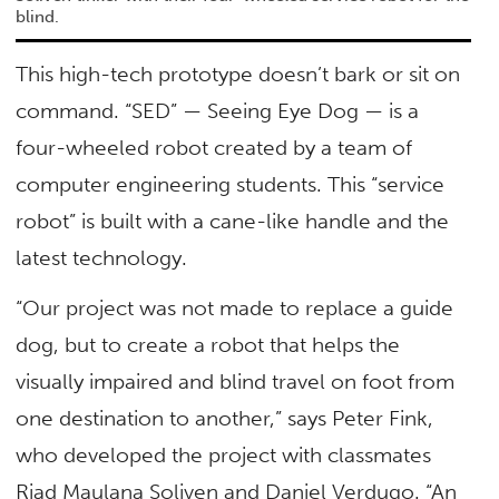
blind.
This high-tech prototype doesn’t bark or sit on
command. “SED” — Seeing Eye Dog — is a
four-wheeled robot created by a team of
computer engineering students. This “service
robot” is built with a cane-like handle and the
latest technology.
“Our project was not made to replace a guide
dog, but to create a robot that helps the
visually impaired and blind travel on foot from
one destination to another,” says Peter Fink,
who developed the project with classmates
Riad Maulana Soliven and Daniel Verdugo. “An