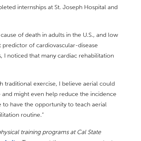
leted internships at St. Joseph Hospital and
ause of death in adults in the U.S., and low
t predictor of cardiovascular-disease
s, I noticed that many cardiac rehabilitation
raditional exercise, I believe aerial could
e and might even help reduce the incidence
e to have the opportunity to teach aerial
itation routine.”
ysical training programs at Cal State