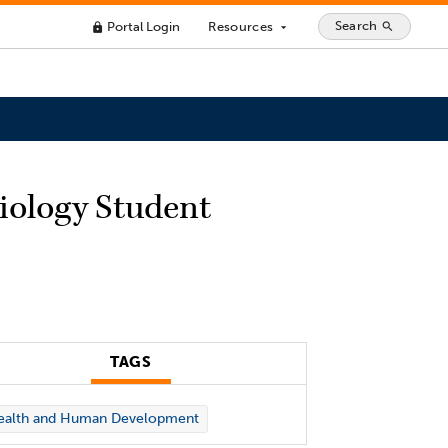
Search
Portal Login
Resources
search
lock
arrow_drop_down
siology Student
TAGS
ealth and Human Development