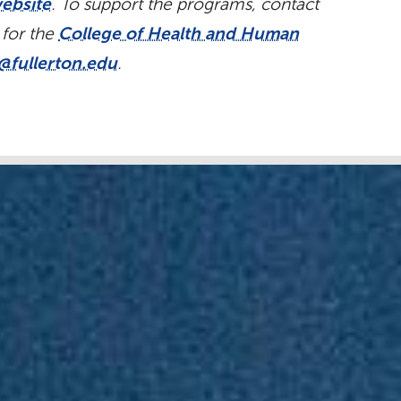
ebsite
. To support the programs, contact
 for the
College of Health and Human
@fullerton.edu
.