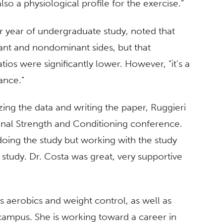
so a physiological profile for the exercise.”
r year of undergraduate study, noted that
nt and nondominant sides, but that
os were significantly lower. However, “it’s a
lance.”
zing the data and writing the paper, Ruggieri
ional Strength and Conditioning conference.
doing the study but working with the study
 study. Dr. Costa was great, very supportive
s aerobics and weight control, as well as
campus. She is working toward a career in