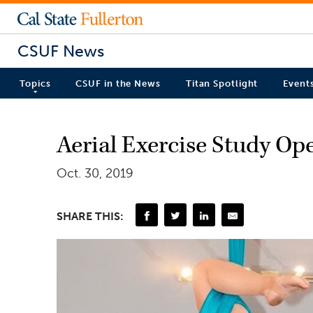
CSUF News
Topics
CSUF in the News
Titan Spotlight
Event
Aerial Exercise Study Op
Oct. 30, 2019
SHARE THIS: