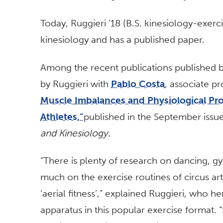
Today, Ruggieri ’18 (B.S. kinesiology-exerci
kinesiology and has a published paper.
Among the recent publications published b
by Ruggieri with
Pablo Costa
, associate p
Muscle
Imbalances and Physiological Prof
Athletes,”
published in the September issu
and Kinesiology
.
“There is plenty of research on dancing, g
much on the exercise routines of circus arti
‘aerial fitness’,” explained Ruggieri, who h
apparatus in this popular exercise format. “S