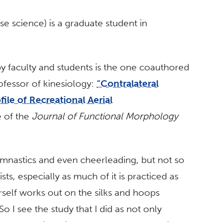
se science) is a graduate student in
y faculty and students is the one coauthored
rofessor of kinesiology:
“Contralateral
ile of Recreational Aerial
e of the
Journal of Functional Morphology
ymnastics and even cheerleading, but not so
sts, especially as much of it is practiced as
erself works out on the silks and hoops
o I see the study that I did as not only