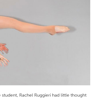
student, Rachel Ruggieri had little thought