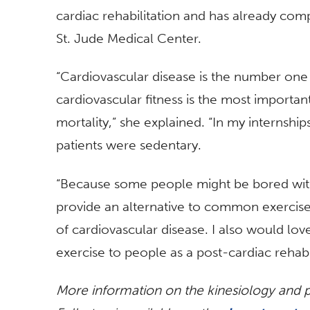
cardiac rehabilitation and has already comp
St. Jude Medical Center.
“Cardiovascular disease is the number one c
cardiovascular fitness is the most importan
mortality,” she explained. “In my internship
patients were sedentary.
“Because some people might be bored with t
provide an alternative to common exercis
of cardiovascular disease. I also would lov
exercise to people as a post-cardiac rehabil
More information on the kinesiology and ph