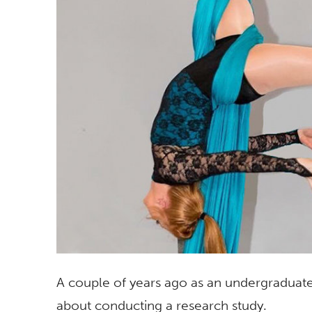
A couple of years ago as an undergraduate 
about conducting a research study.