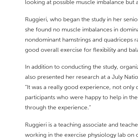
looking at possible muscle imbalance but al
Ruggieri, who began the study in her senio
she found no muscle imbalances in domina
nondominant hamstrings and quadriceps rati
good overall exercise for flexibility and ba
In addition to conducting the study, organi
also presented her research at a July Nat
“It was a really good experience, not only 
participants who were happy to help in the
through the experience.”
Ruggieri is a teaching associate and teache
working in the exercise physiology lab on 