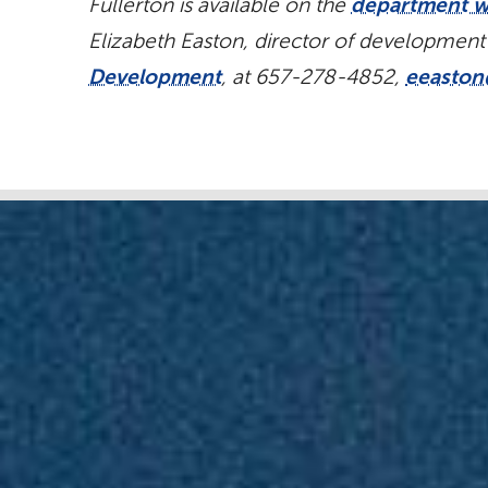
Fullerton is available on the
department w
Elizabeth Easton, director of development
Development
, at 657-278-4852,
eeaston