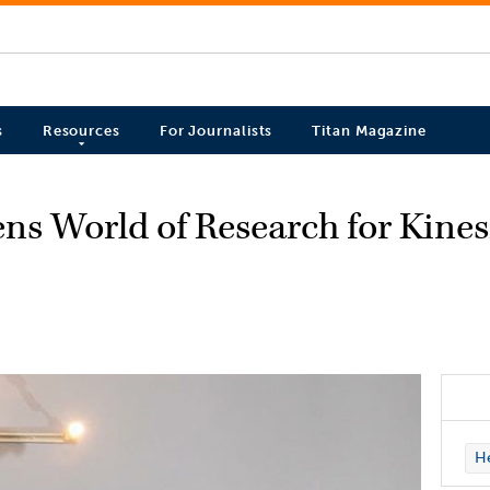
s
Resources
For Journalists
Titan Magazine
ens World of Research for Kine
H