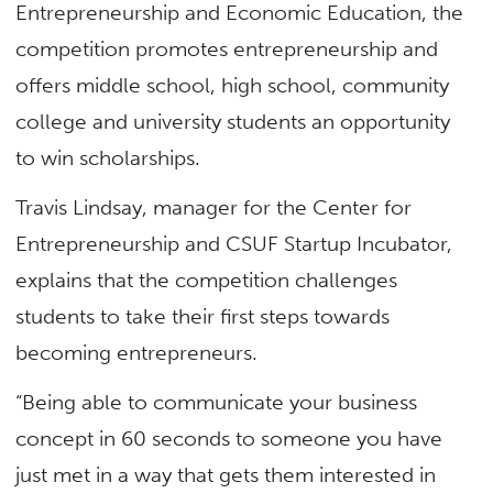
Entrepreneurship and Economic Education, the
competition promotes entrepreneurship and
offers middle school, high school, community
college and university students an opportunity
to win scholarships.
Travis Lindsay, manager for the Center for
Entrepreneurship and CSUF Startup Incubator​,
explains that the competition challenges
students to take their first steps towards
becoming entrepreneurs.
“Being able to communicate your business
concept in 60 seconds to someone you have
just met in a way that gets them interested in