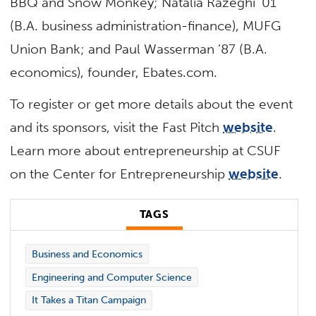
BBQ and Snow Monkey; Natalia Razeghi ’01
(B.A. business administration-finance), MUFG
Union Bank; and Paul Wasserman ’87 (B.A.
economics), founder, Ebates.com.
To register or get more details about the event
and its sponsors, visit the Fast Pitch
website
.
Learn more about entrepreneurship at CSUF
on the Center for Entrepreneurship
website
.
TAGS
Business and Economics
Engineering and Computer Science
It Takes a Titan Campaign