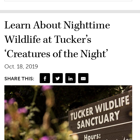
Learn About Nighttime
Wildlife at Tucker’s
‘Creatures of the Night’
Oct. 18, 2019
SHARE THIS: