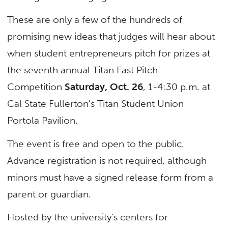
These are only a few of the hundreds of
promising new ideas that judges will hear about
when student entrepreneurs pitch for prizes at
the seventh annual Titan Fast Pitch
Competition
Saturday, Oct. 26
, 1-4:30 p.m. at
Cal State Fullerton’s Titan Student Union
Portola Pavilion.
The event is free and open to the public.
Advance registration is not required, although
minors must have a signed release form from a
parent or guardian.
Hosted by the university’s centers for