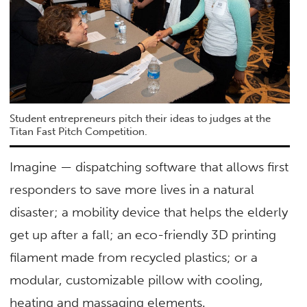
Student entrepreneurs pitch their ideas to judges at the
Titan Fast Pitch Competition.
Imagine — dispatching software that allows first
responders to save more lives in a natural
disaster; a mobility device that helps the elderly
get up after a fall; an eco-friendly 3D printing
filament made from recycled plastics; or a
modular, customizable pillow with cooling,
heating and massaging elements.