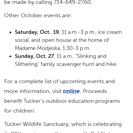
be made by calling 714-649-2760.
Other October events are:
Saturday, Oct. 19
, 11 a.m.-3 p.m., ice cream
social, and open house at the home of
Madame Modjeska, 1:30-3 p.m.
Sunday, Oct. 27
, 11 a.m., “Slinking and
Slithering” family scavenger hunt and hike.
For a complete list of upcoming events and
more information, visit
online
. Proceeds
benefit Tucker’s outdoor education programs
for children.
Tucker Wildlife Sanctuary, which is celebrating