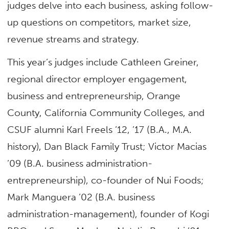
judges delve into each business, asking follow-
up questions on competitors, market size,
revenue streams and strategy.
This year’s judges include Cathleen Greiner,
regional director employer engagement,
business and entrepreneurship, Orange
County, California Community Colleges, and
CSUF alumni Karl Freels ’12, ’17 (B.A., M.A.
history), Dan Black Family Trust; Victor Macias
’09 (B.A. business administration-
entrepreneurship), co-founder of Nui Foods;
Mark Manguera ’02 (B.A. business
administration-management), founder of Kogi