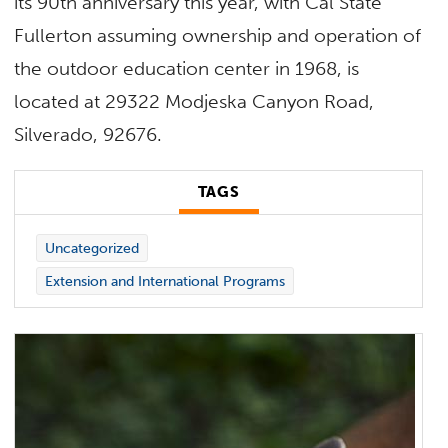
its 90th anniversary this year, with Cal State
Fullerton assuming ownership and operation of
the outdoor education center in 1968, is
located at 29322 Modjeska Canyon Road,
Silverado, 92676.
TAGS
Uncategorized
Extension and International Programs