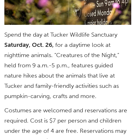
Spend the day at Tucker Wildlife Sanctuary
Saturday, Oct. 26,
for a daytime look at
nighttime animals. “Creatures of the Night,”
held from 9 a.m.-5 p.m., features guided
nature hikes about the animals that live at
Tucker and family-friendly activities such as
pumpkin-carving, crafts and more.
Costumes are welcomed and reservations are
required. Cost is $7 per person and children
under the age of 4 are free. Reservations may