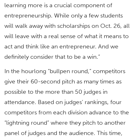
learning more is a crucial component of
entrepreneurship. While only a few students
will walk away with scholarships on Oct. 26, all
will leave with a real sense of what it means to
act and think like an entrepreneur. And we
definitely consider that to be a win.”
In the hourlong “bullpen round,” competitors
give their 60-second pitch as many times as
possible to the more than 50 judges in
attendance. Based on judges’ rankings, four
competitors from each division advance to the
“lightning round” where they pitch to another
panel of judges and the audience. This time,