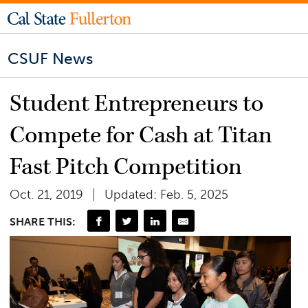
CSUF News
Student Entrepreneurs to
Compete for Cash at Titan
Fast Pitch Competition
Oct. 21, 2019
Updated: Feb. 5, 2025
SHARE THIS: