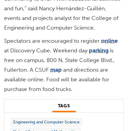
and fun,” said Nancy Hernández-Guillén,
events and projects analyst for the College of
Engineering and Computer Science.
Spectators are encouraged to register
online
at Discovery Cube. Weekend day
parking
is
free on campus, 800 N. State College Blvd.,
Fullerton. A CSUF
map
and directions are
available online. Food will be available for
purchase from food trucks.
TAGS
Engineering and Computer Science