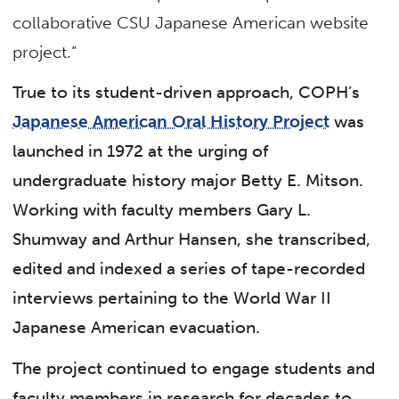
collaborative CSU Japanese American website
project.”
True to its student-driven approach, COPH’s
Japanese American Oral History Project
was
launched in 1972 at the urging of
undergraduate history major Betty E. Mitson.
Working with faculty members Gary L.
Shumway and Arthur Hansen, she transcribed,
edited and indexed a series of tape-recorded
interviews pertaining to the World War II
Japanese American evacuation.
The project continued to engage students and
faculty members in research for decades to