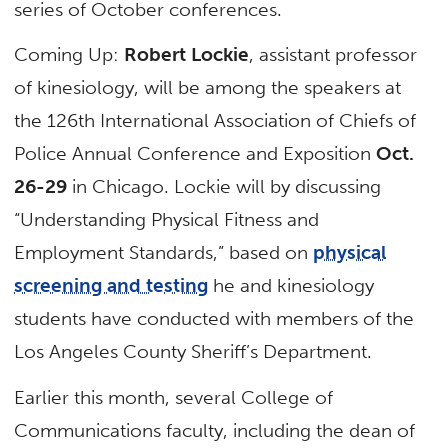
series of October conferences.
Coming Up:
Robert Lockie
, assistant professor
of kinesiology, will be among the speakers at
the 126th International Association of Chiefs of
Police Annual Conference and Exposition
Oct.
26-29
in Chicago. Lockie will by discussing
“Understanding Physical Fitness and
Employment Standards,” based on
physical
screening and testing
he and kinesiology
students have conducted with members of the
Los Angeles County Sheriff’s Department.
Earlier this month, several College of
Communications faculty, including the dean of