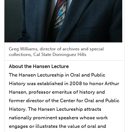
Greg Williams, director of archives and special
collections, Cal State Dominguez Hills
About the Hansen Lecture
The Hansen Lectureship in Oral and Public
History was established in 2008 to honor Arthur
Hansen, professor emeritus of history and
former director of the Center for Oral and Public
History. The Hansen Lectureship attracts
nationally prominent speakers whose work
engages or illustrates the value of oral and