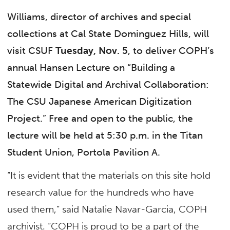
Williams, director of archives and special
collections at Cal State Dominguez Hills, will
visit CSUF
Tuesday, Nov. 5
, to deliver COPH’s
annual Hansen Lecture on “Building a
Statewide Digital and Archival Collaboration:
The CSU Japanese American Digitization
Project
.” Free and open to the public, the
lecture will be held at 5:30 p.m. in the Titan
Student Union, Portola Pavilion A.
“It is evident that the materials on this site hold
research value for the hundreds who have
used them,” said Natalie Navar-Garcia, COPH
archivist. “COPH is proud to be a part of the