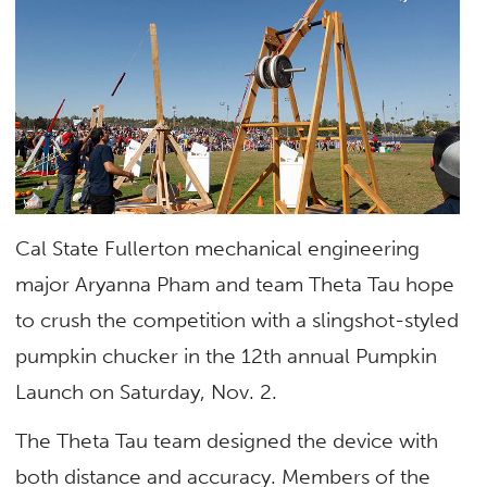
Cal State Fullerton mechanical engineering
major Aryanna Pham and team Theta Tau hope
to crush the competition with a slingshot-styled
pumpkin chucker in the 12th annual Pumpkin
Launch on Saturday, Nov. 2.
The Theta Tau team designed the device with
both distance and accuracy. Members of the