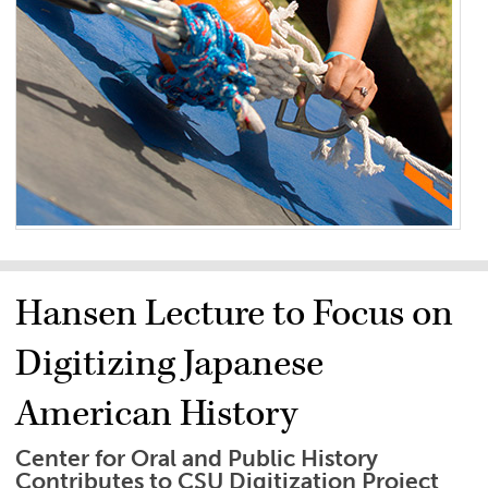
Hansen Lecture to Focus on
Digitizing Japanese
American History
Center for Oral and Public History
Contributes to CSU Digitization Project