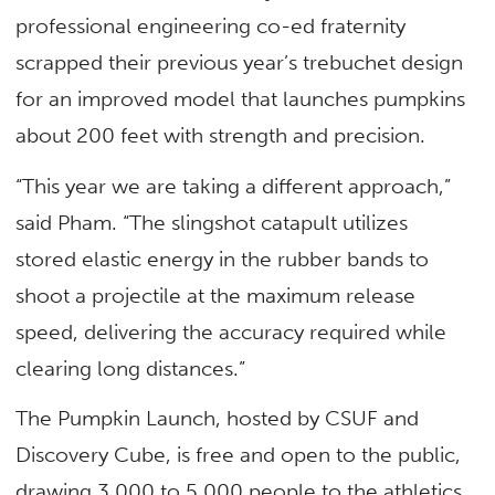
professional engineering co-ed fraternity
scrapped their previous year’s trebuchet design
for an improved model that launches pumpkins
about 200 feet with strength and precision.
“This year we are taking a different approach,”
said Pham. “The slingshot catapult utilizes
stored elastic energy in the rubber bands to
shoot a projectile at the maximum release
speed, delivering the accuracy required while
clearing long distances.”
The Pumpkin Launch, hosted by CSUF and
Discovery Cube, is free and open to the public,
drawing 3,000 to 5,000 people to the athletics