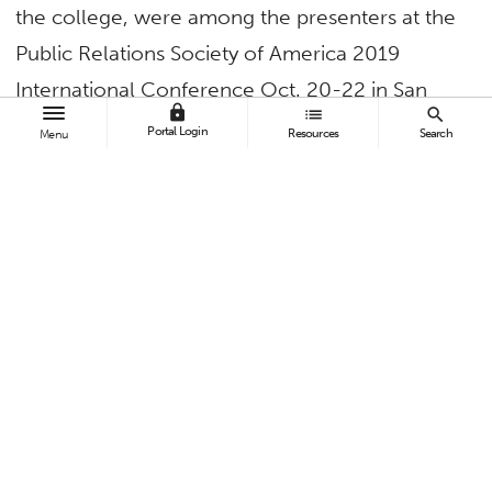
the college, were among the presenters at the
Public Relations Society of America 2019
International Conference Oct. 20-22 in San
lock
list
search
Diego.
Portal Login
Resources
Search
Menu
Dean
Bey-Ling Sha
gave a keynote address on
“Navigating Waves Of Change: How Identity
and Public Relations Facilitate Organizational
Survival” and participated in the “Academic
Leadership: Transitioning From Faculty to
Administrator” panel.
Dean Kazoleas
, professor of communications,
spoke on “Teaching Crisis Communications to
Undergraduates: Instructional Exercises to