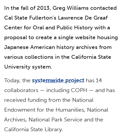
In the fall of 2013, Greg Williams contacted
Cal State Fullerton’s Lawrence De Graaf
Center for Oral and Public History with a
proposal to create a single website housing
Japanese American history archives from
various collections in the California State
University system.
Today, the
systemwide project
has 14
collaborators — including COPH — and has
received funding from the National
Endowment for the Humanities, National
Archives, National Park Service and the
California State Library.