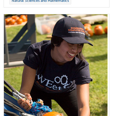
Natural Sciences and Mathematics