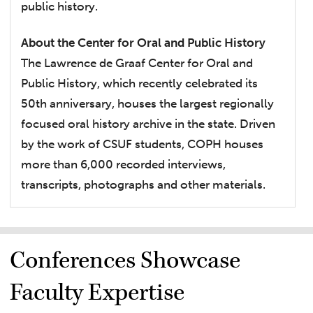
public history.
About the Center for Oral and Public History
The Lawrence de Graaf Center for Oral and
Public History, which recently celebrated its
50th anniversary, houses the largest regionally
focused oral history archive in the state. Driven
by the work of CSUF students, COPH houses
more than 6,000 recorded interviews,
transcripts, photographs and other materials.
Conferences Showcase
Faculty Expertise