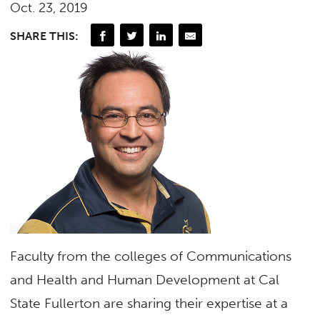
Oct. 23, 2019
SHARE THIS:
Faculty from the colleges of Communications
and Health and Human Development at Cal
State Fullerton are sharing their expertise at a