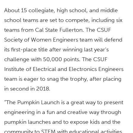
About 15 collegiate, high school, and middle
school teams are set to compete, including six
teams from Cal State Fullerton. The CSUF
Society of Women Engineers team will defend
its first-place title after winning last year’s
challenge with 50,000 points. The CSUF
Institute of Electrical and Electronics Engineers
team is eager to snag the trophy, after placing
in second in 2018.
“The Pumpkin Launch is a great way to present
engineering in a fun and creative way through
pumpkin launches and to expose kids and the
community to STEM with educational activities