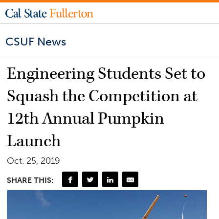
CSUF News
Engineering Students Set to
Squash the Competition at
12th Annual Pumpkin
Launch
Oct. 25, 2019
SHARE THIS: