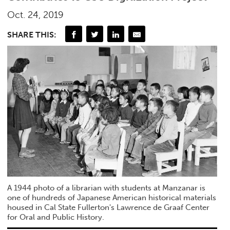
Oct. 24, 2019
SHARE THIS:
A 1944 photo of a librarian with students at Manzanar is
one of hundreds of Japanese American historical materials
housed in Cal State Fullerton's Lawrence de Graaf Center
for Oral and Public History.