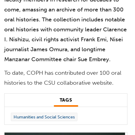
come, amassing an archive of more than 300
oral histories. The collection includes notable
oral histories with community leader Clarence
I. Nishizu, civil rights activist Frank Emi, Nisei
journalist James Omura, and longtime
Manzanar Committee chair Sue Embrey.
To date, COPH has contributed over 100 oral
histories to the CSU collaborative website.
TAGS
Humanities and Social Sciences