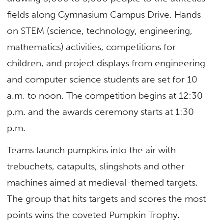
fields along Gymnasium Campus Drive. Hands-
on STEM (science, technology, engineering,
mathematics) activities, competitions for
children, and project displays from engineering
and computer science students are set for 10
a.m. to noon. The competition begins at 12:30
p.m. and the awards ceremony starts at 1:30
p.m.
Teams launch pumpkins into the air with
trebuchets, catapults, slingshots and other
machines aimed at medieval-themed targets.
The group that hits targets and scores the most
points wins the coveted Pumpkin Trophy.