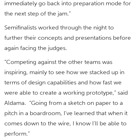
immediately go back into preparation mode for
the next step of the jam.”
Semifinalists worked through the night to
further their concepts and presentations before
again facing the judges.
“Competing against the other teams was
inspiring, mainly to see how we stacked up in
terms of design capabilities and how fast we
were able to create a working prototype,” said
Aldama. “Going from a sketch on paper to a
pitch in a boardroom, I’ve learned that when it
comes down to the wire, I know I’ll be able to
perform.”