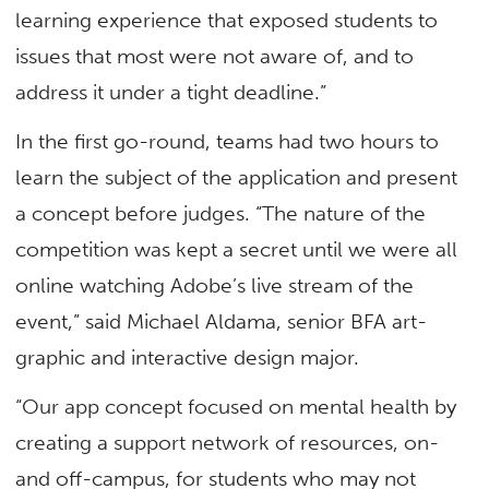
learning experience that exposed students to
issues that most were not aware of, and to
address it under a tight deadline.”
In the first go-round, teams had two hours to
learn the subject of the application and present
a concept before judges. “The nature of the
competition was kept a secret until we were all
online watching Adobe’s live stream of the
event,” said Michael Aldama, senior BFA art-
graphic and interactive design major.
“Our app concept focused on mental health by
creating a support network of resources, on-
and off-campus, for students who may not