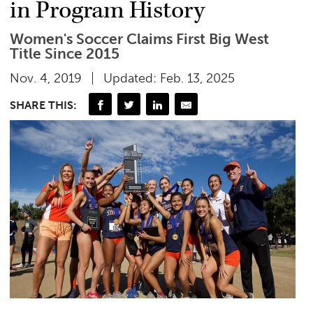
in Program History
Women's Soccer Claims First Big West
Title Since 2015
Nov. 4, 2019
Updated: Feb. 13, 2025
SHARE THIS: