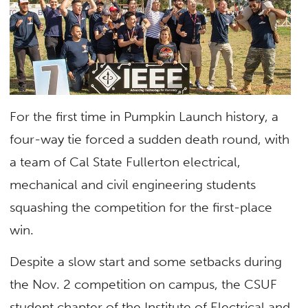
For the first time in Pumpkin Launch history, a
four-way tie forced a sudden death round, with
a team of Cal State Fullerton electrical,
mechanical and civil engineering students
squashing the competition for the first-place
win.
Despite a slow start and some setbacks during
the Nov. 2 competition on campus, the CSUF
student chapter of the Institute of Electrical and