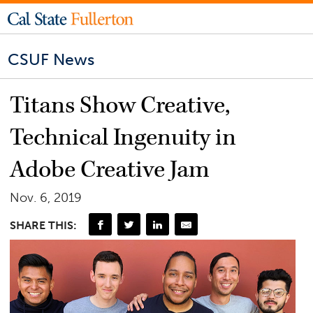
CSUF News
Titans Show Creative,
Technical Ingenuity in
Adobe Creative Jam
Nov. 6, 2019
SHARE THIS: