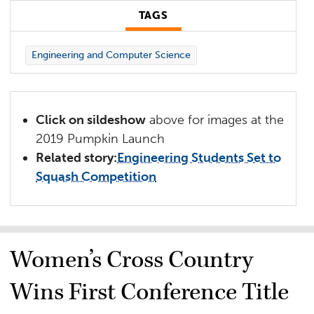
TAGS
Engineering and Computer Science
Click on sildeshow
above for images at the
2019 Pumpkin Launch
Related story:
Engineering Students Set to
Squash Competition
Women’s Cross Country
Wins First Conference Title