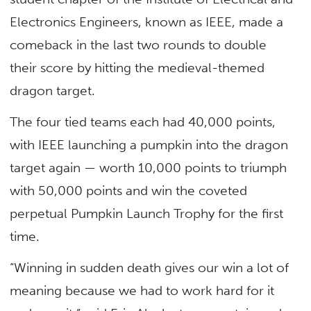
Electronics Engineers, known as IEEE, made a
comeback in the last two rounds to double
their score by hitting the medieval-themed
dragon target.
The four tied teams each had 40,000 points,
with IEEE launching a pumpkin into the dragon
target again — worth 10,000 points to triumph
with 50,000 points and win the coveted
perpetual Pumpkin Launch Trophy for the first
time.
“Winning in sudden death gives our win a lot of
meaning because we had to work hard for it