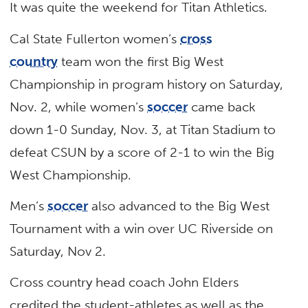
It was quite the weekend for Titan Athletics.
Cal State Fullerton women’s
cross
country
team won the first Big West
Championship in program history on Saturday,
Nov. 2, while women’s
soccer
came back
down 1-0 Sunday, Nov. 3, at Titan Stadium to
defeat CSUN by a score of 2-1 to win the Big
West Championship.
Men’s
soccer
also advanced to the Big West
Tournament with a win over UC Riverside on
Saturday, Nov 2.
Cross country head coach John Elders
credited the student-athletes as well as the