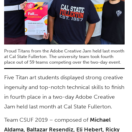
Proud Titans from the Adobe Creative Jam held last month
at Cal State Fullerton. The university team took fourth
place out of 59 teams competing over the two-day event.
Five Titan art students displayed strong creative
ingenuity and top-notch technical skills to finish
in fourth place in a two-day Adobe Creative
Jam held last month at Cal State Fullerton.
Team CSUF 2019 – composed of
Michael
Aldama, Baltazar Resendiz, Eli Hebert, Ricky