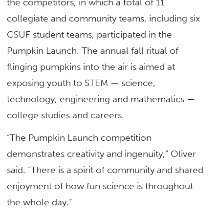
the competitors, in which a total of 11
collegiate and community teams, including six
CSUF student teams, participated in the
Pumpkin Launch. The annual fall ritual of
flinging pumpkins into the air is aimed at
exposing youth to STEM — science,
technology, engineering and mathematics —
college studies and careers.
“The Pumpkin Launch competition
demonstrates creativity and ingenuity,” Oliver
said. “There is a spirit of community and shared
enjoyment of how fun science is throughout
the whole day.”