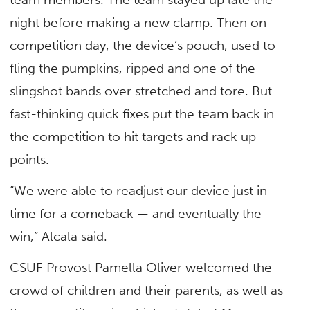
night before making a new clamp. Then on
competition day, the device’s pouch, used to
fling the pumpkins, ripped and one of the
slingshot bands over stretched and tore. But
fast-thinking quick fixes put the team back in
the competition to hit targets and rack up
points.
“We were able to readjust our device just in
time for a comeback — and eventually the
win,” Alcala said.
CSUF Provost Pamella Oliver welcomed the
crowd of children and their parents, as well as