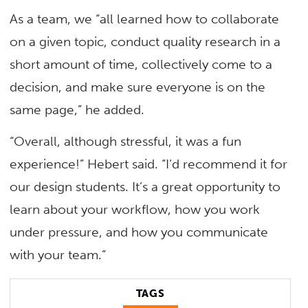
As a team, we “all learned how to collaborate
on a given topic, conduct quality research in a
short amount of time, collectively come to a
decision, and make sure everyone is on the
same page,” he added.
“Overall, although stressful, it was a fun
experience!” Hebert said. “I’d recommend it for
our design students. It’s a great opportunity to
learn about your workflow, how you work
under pressure, and how you communicate
with your team.”
TAGS