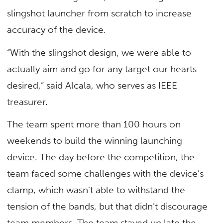
slingshot launcher from scratch to increase
accuracy of the device.
“With the slingshot design, we were able to
actually aim and go for any target our hearts
desired,” said Alcala, who serves as IEEE
treasurer.
The team spent more than 100 hours on
weekends to build the winning launching
device. The day before the competition, the
team faced some challenges with the device’s
clamp, which wasn’t able to withstand the
tension of the bands, but that didn’t discourage
team members. The team stayed up late the