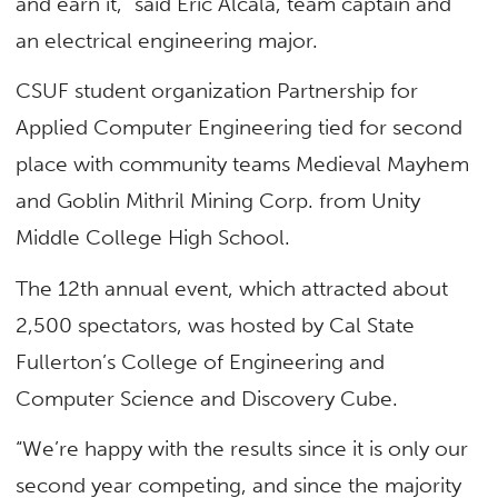
and earn it,” said Eric Alcala, team captain and
an electrical engineering major.
CSUF student organization Partnership for
Applied Computer Engineering tied for second
place with community teams Medieval Mayhem
and Goblin Mithril Mining Corp. from Unity
Middle College High School.
The 12th annual event, which attracted about
2,500 spectators, was hosted by Cal State
Fullerton’s College of Engineering and
Computer Science and Discovery Cube.
“We’re happy with the results since it is only our
second year competing, and since the majority