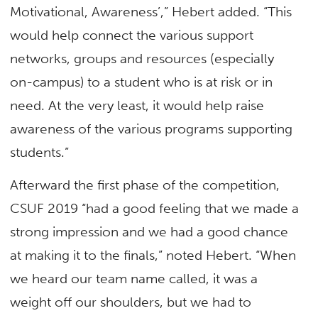
Motivational, Awareness’,” Hebert added. “This
would help connect the various support
networks, groups and resources (especially
on-campus) to a student who is at risk or in
need. At the very least, it would help raise
awareness of the various programs supporting
students.”
Afterward the first phase of the competition,
CSUF 2019 “had a good feeling that we made a
strong impression and we had a good chance
at making it to the finals,” noted Hebert. “When
we heard our team name called, it was a
weight off our shoulders, but we had to