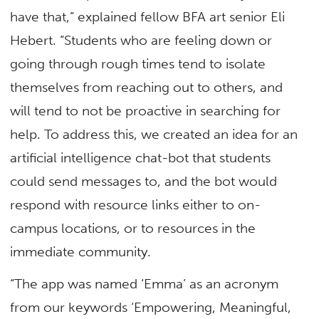
have that,” explained fellow BFA art senior Eli
Hebert. “Students who are feeling down or
going through rough times tend to isolate
themselves from reaching out to others, and
will tend to not be proactive in searching for
help. To address this, we created an idea for an
artificial intelligence chat-bot that students
could send messages to, and the bot would
respond with resource links either to on-
campus locations, or to resources in the
immediate community.
“The app was named ‘Emma’ as an acronym
from our keywords ‘Empowering, Meaningful,