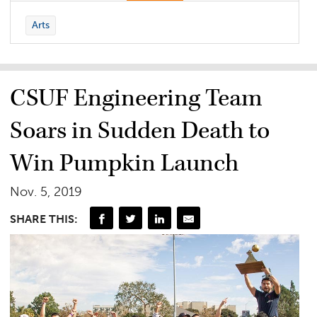
Arts
CSUF Engineering Team
Soars in Sudden Death to
Win Pumpkin Launch
Nov. 5, 2019
SHARE THIS: