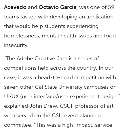
Acevedo
and
Octavio Garcia
, was one of 59
teams tasked with developing an application
that would help students experiencing
homelessness, mental health issues and food
insecurity.
“The Adobe Creative Jam is a series of
competitions held across the country. In our
case, it was a head-to-head competition with
seven other Cal State University campuses on
UI/UX (user interface/user experience) design,”
explained John Drew, CSUF professor of art
who served on the CSU event planning
committee. “This was a high-impact, service-