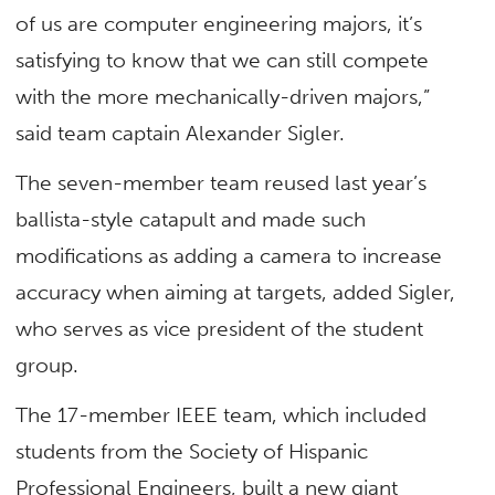
of us are computer engineering majors, it’s
satisfying to know that we can still compete
with the more mechanically-driven majors,”
said team captain Alexander Sigler.
The seven-member team reused last year’s
ballista-style catapult and made such
modifications as adding a camera to increase
accuracy when aiming at targets, added Sigler,
who serves as vice president of the student
group.
The 17-member IEEE team, which included
students from the Society of Hispanic
Professional Engineers, built a new giant